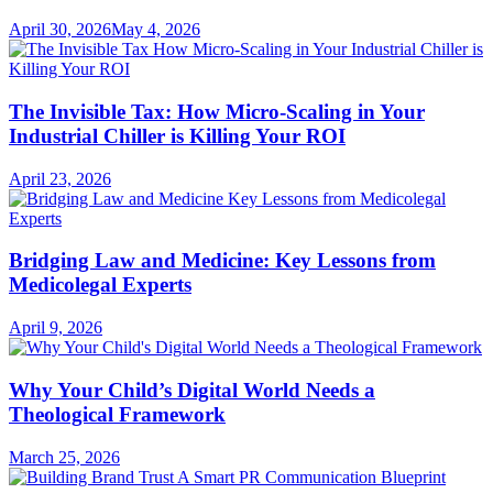
April 30, 2026
May 4, 2026
The Invisible Tax: How Micro-Scaling in Your
Industrial Chiller is Killing Your ROI
April 23, 2026
Bridging Law and Medicine: Key Lessons from
Medicolegal Experts
April 9, 2026
Why Your Child’s Digital World Needs a
Theological Framework
March 25, 2026