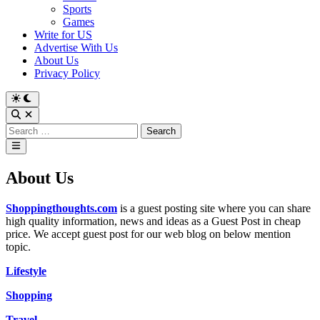
Sports
Games
Write for US
Advertise With Us
About Us
Privacy Policy
Switch
to
Open
dark
Search
Search
mode
for:
Main
Menu
About Us
Shoppingthoughts.com
is
a guest posting site where you can share
high quality information, news and ideas as a Guest Post in cheap
price. We accept guest post for our web blog
on below mention
topic.
Lifestyle
Shopping
Travel