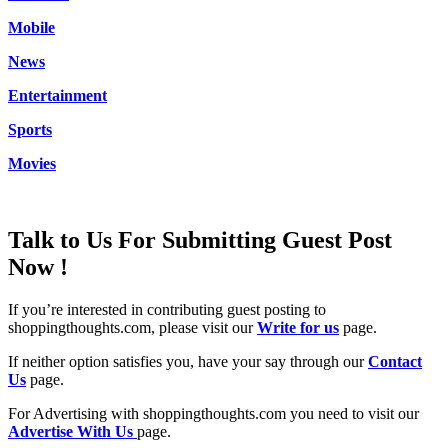
Mobile
News
Entertainment
Sports
Movies
Talk to Us For Submitting Guest Post
Now !
If you’re interested in contributing guest posting to
shoppingthoughts.com, please visit our
Write for us
page.
If neither option satisfies you, have your say through our
Contact
Us
page.
For Advertising with shoppingthoughts.com you need to visit our
Advertise With Us
page.