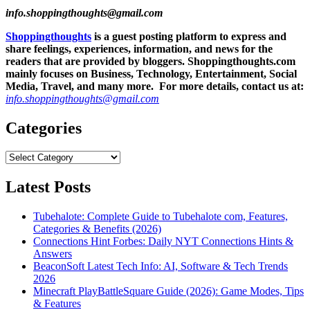
info.shoppingthoughts@gmail.com
Shoppingthoughts
is a guest posting platform to express and
share feelings, experiences, information, and news for the
readers that are provided by bloggers.
Shoppingthoughts.com
mainly focuses on Business, Technology, Entertainment, Social
Media, Travel, and many more. For more details, contact us at:
info.shoppingthoughts@gmail.com
Categories
Categories
Latest Posts
Tubehalote: Complete Guide to Tubehalote com, Features,
Categories & Benefits (2026)
Connections Hint Forbes: Daily NYT Connections Hints &
Answers
BeaconSoft Latest Tech Info: AI, Software & Tech Trends
2026
Minecraft PlayBattleSquare Guide (2026): Game Modes, Tips
& Features