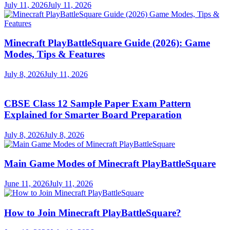
July 11, 2026
July 11, 2026
Minecraft PlayBattleSquare Guide (2026): Game
Modes, Tips & Features
July 8, 2026
July 11, 2026
CBSE Class 12 Sample Paper Exam Pattern
Explained for Smarter Board Preparation
July 8, 2026
July 8, 2026
Main Game Modes of Minecraft PlayBattleSquare
June 11, 2026
July 11, 2026
How to Join Minecraft PlayBattleSquare?