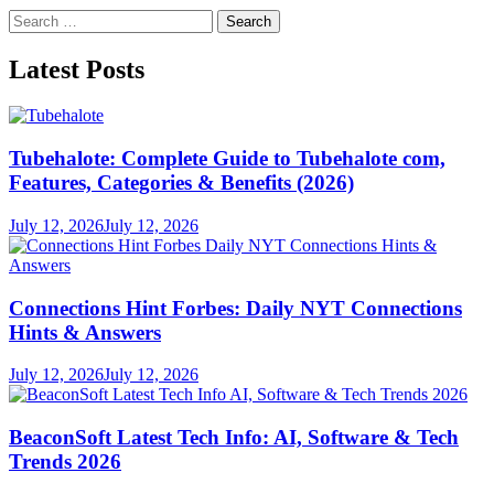
Search
for:
Latest Posts
Tubehalote: Complete Guide to Tubehalote com,
Features, Categories & Benefits (2026)
July 12, 2026
July 12, 2026
Connections Hint Forbes: Daily NYT Connections
Hints & Answers
July 12, 2026
July 12, 2026
BeaconSoft Latest Tech Info: AI, Software & Tech
Trends 2026