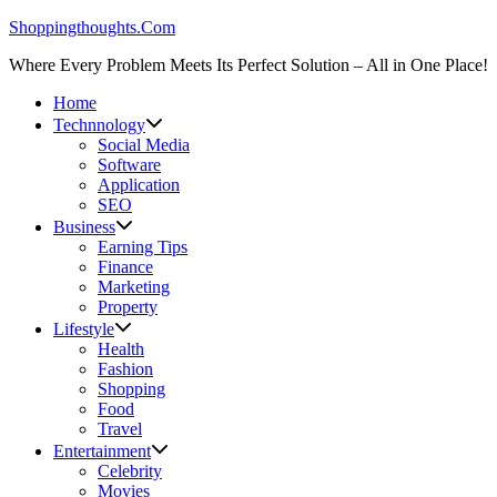
Skip
Shoppingthoughts.Com
to
Where Every Problem Meets Its Perfect Solution – All in One Place!
content
Home
Technnology
Social Media
Software
Application
SEO
Business
Earning Tips
Finance
Marketing
Property
Lifestyle
Health
Fashion
Shopping
Food
Travel
Entertainment
Celebrity
Movies