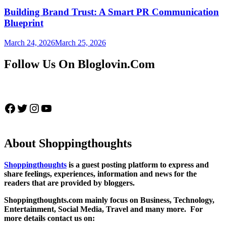
Building Brand Trust: A Smart PR Communication
Blueprint
March 24, 2026
March 25, 2026
Follow Us On Bloglovin.Com
Facebook
Twitter
Instagram
YouTube
About Shoppingthoughts
Shoppingthoughts
is a guest posting platform to express and
share feelings, experiences, information and news for the
readers that are provided by bloggers.
Shoppingthoughts.com mainly focus on Business, Technology,
Entertainment, Social Media, Travel and many more. For
more details contact us on: