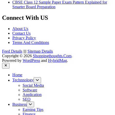
CBSE Class 12 Sample Paper Exam Pattern Explained for
Smarter Board Preparation
Connect With US
About Us
Contact Us
Privacy Policy
Terms And Conditions
Feed Details
||||
Sitemap Details
Copyright © 2026
Shoppingthoughts.Com
.
Powered by
WordPress
and
HybridMag
.
Close
Home
Show
Technnology
sub
Social Media
menu
Software
Application
SEO
Show
Business
sub
Earning Tips
menu
Finance