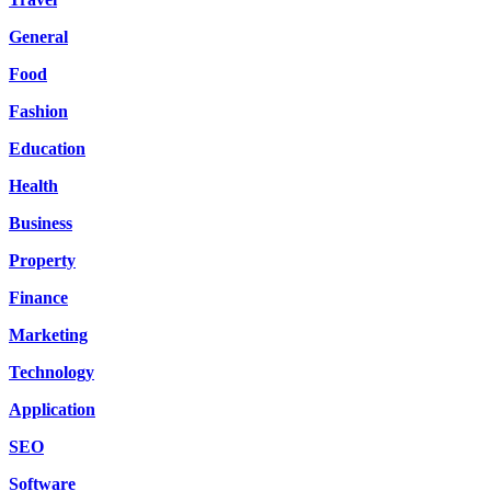
General
Food
Fashion
Education
Health
Business
Property
Finance
Marketing
Technology
Application
SEO
Software