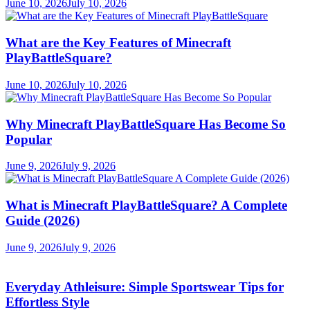
June 10, 2026
July 10, 2026
What are the Key Features of Minecraft
PlayBattleSquare?
June 10, 2026
July 10, 2026
Why Minecraft PlayBattleSquare Has Become So
Popular
June 9, 2026
July 9, 2026
What is Minecraft PlayBattleSquare? A Complete
Guide (2026)
June 9, 2026
July 9, 2026
Everyday Athleisure: Simple Sportswear Tips for
Effortless Style