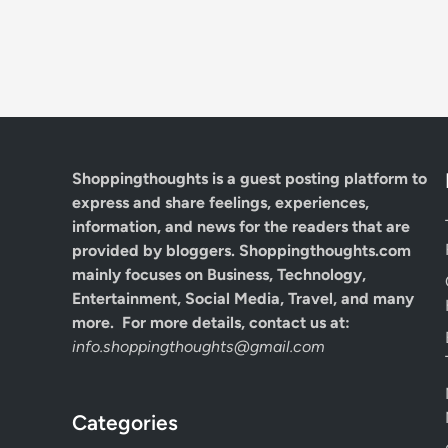
Shoppingthoughts
is a guest posting platform to
express and share feelings, experiences,
information, and news for the readers that are
provided by bloggers.
Shoppingthoughts.com
mainly focuses on Business, Technology,
Entertainment, Social Media, Travel, and many
more. For more details, contact us at:
info.shoppingthoughts@gmail.com
Categories