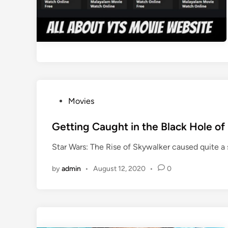
P
Movies
o
s
Getting Caught in the Black Hole of
t
Star Wars: The Rise of Skywalker caused quite a 
e
d
by
admin
•
August 12, 2020
•
0
i
n