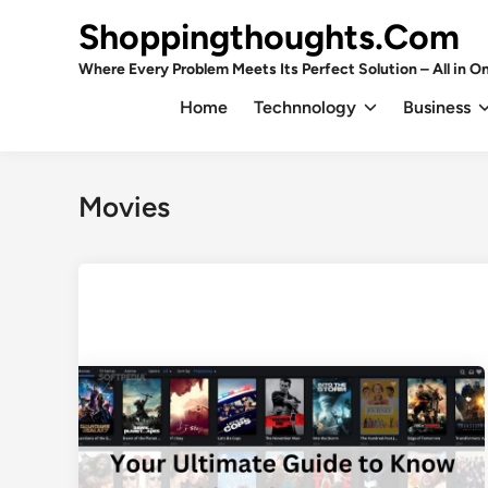
Skip
Shoppingthoughts.Com
to
content
Where Every Problem Meets Its Perfect Solution – All in On
Home
Technnology
Business
Movies