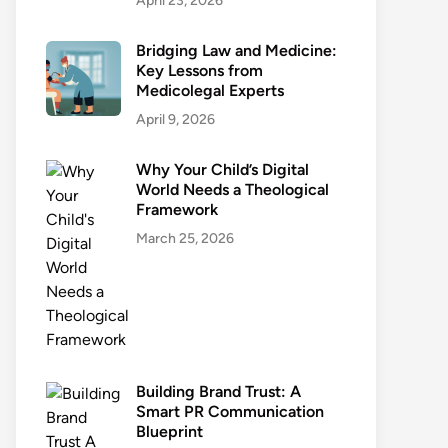
April 23, 2026
Bridging Law and Medicine:
Key Lessons from
Medicolegal Experts
April 9, 2026
Why Your Child’s Digital
World Needs a Theological
Framework
March 25, 2026
Building Brand Trust: A
Smart PR Communication
Blueprint