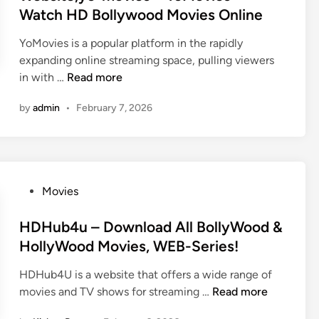
n
Watch HD Bollywood Movies Online
YoMovies is a popular platform in the rapidly
expanding online streaming space, pulling viewers
Y
in with …
Read more
o
by
admin
•
February 7, 2026
m
o
v
i
e
P
Movies
s
o
W
s
HDHub4u – Download All BollyWood &
a
t
HollyWood Movies, WEB-Series!
t
e
c
HDHub4U is a website that offers a wide range of
d
h
H
movies and TV shows for streaming …
Read more
i
L
D
n
a