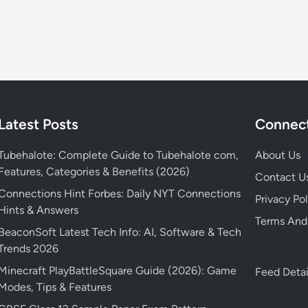
e
i
t
S
a
e
D
e
s
s
e
a
o
W
t
s
n
e
a
o
2
b
i
n
r
s
l
3
e
Latest Posts
Connect
i
s
:
l
t
a
W
e
Tubehalote: Complete Guide to Tubehalote com,
About Us
e
n
h
a
Features, Categories & Benefits (2026)
,
d
e
Contact U
s
y
M
n
Connections Hint Forbes: Daily NYT Connections
e
Privacy Pol
o
a
’
Hints & Answers
d
Terms And
-
n
s
a
BeaconSoft Latest Tech Info: AI, Software & Tech
m
y
i
t
Trends 2026
o
M
t
e
Minecraft PlayBattleSquare Guide (2026): Game
v
Feed Detai
o
r
a
Modes, Tips & Features
i
r
e
n
e
e
l