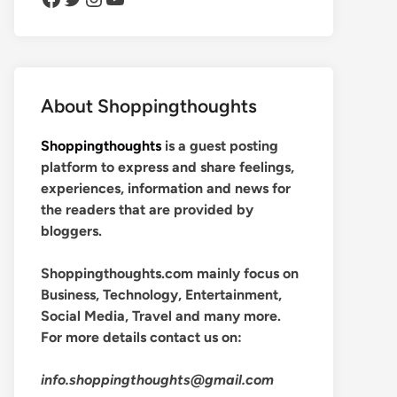
About Shoppingthoughts
Shoppingthoughts
is a guest posting
platform to express and share feelings,
experiences, information and news for
the readers that are provided by
bloggers.
Shoppingthoughts.com mainly focus on
Business, Technology, Entertainment,
Social Media, Travel and many more.
For more details contact us on:
info.shoppingthoughts@gmail.com