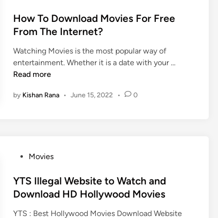
s
H
o
l
O
u
s
How To Download Movies For Free
l
n
b
t
From The Internet?
y
l
M
e
W
i
o
Watching Movies is the most popular way of
d
o
n
H
v
entertainment. Whether it is a date with your …
i
o
e
o
i
Read more
n
d
f
w
e
&
o
by
Kishan Rana
•
June 15, 2022
•
0
T
A
H
r
o
P
o
f
D
K
l
r
o
M
l
e
w
O
y
e
n
D
P
Movies
W
,
l
2
o
o
D
o
.
s
YTS Illegal Website to Watch and
o
o
a
6
t
Download HD Hollywood Movies
d
w
d
P
e
M
n
YTS : Best Hollywood Movies Download Website
M
r
d