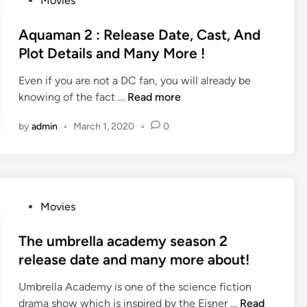
Movies
C
e
o
I
r
o
a
,
W
n
o
s
Aquaman 2 : Release Date, Cast, And
u
y
a
t
i
t
Plot Details and Many More !
g
o
t
e
d
e
h
m
Even if you are not a DC fan, you will already be
c
r
!
d
t
o
A
knowing of the fact …
h
Read more
n
i
i
v
q
a
e
n
n
by
admin
•
March 1, 2020
•
0
i
u
n
t
t
e
a
d
?
h
s
m
D
e
B
a
o
B
o
n
w
l
P
Movies
l
2
n
a
o
l
:
l
c
s
The umbrella academy season 2
y
R
o
k
t
release date and many more about!
w
e
a
H
e
o
l
d
o
Umbrella Academy is one of the science fiction
d
o
e
H
l
T
drama show which is inspired by the Eisner …
Read
i