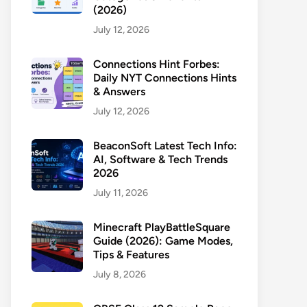
(2026)
July 12, 2026
Connections Hint Forbes:
Daily NYT Connections Hints
& Answers
July 12, 2026
BeaconSoft Latest Tech Info:
AI, Software & Tech Trends
2026
July 11, 2026
Minecraft PlayBattleSquare
Guide (2026): Game Modes,
Tips & Features
July 8, 2026