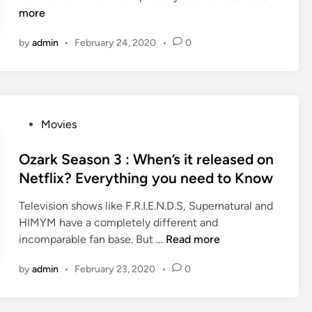
d
a
D
e
h
more
n
,
s
H
o
e
y
e
o
by
admin
•
February 24, 2020
•
0
f
u
o
D
l
S
m
m
a
l
t
b
o
t
y
a
r
v
e
w
r
e
i
,
o
P
Movies
W
l
e
C
o
o
a
l
s
a
d
s
Ozark Season 3 : When’s it released on
r
a
a
s
M
t
Netflix? Everything you need to Know
s
a
p
t
o
e
c
p
,
v
Television shows like F.R.I.E.N.D.S, Supernatural and
d
a
,
A
i
HIMYM have a completely different and
i
d
y
n
e
O
incomparable fan base. But …
Read more
n
e
o
d
s
z
m
by
admin
•
February 23, 2020
•
0
m
P
a
y
o
l
r
s
v
o
k