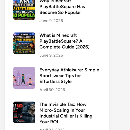
Why Minecraft
PlayBattleSquare Has
Become So Popular
June 9, 2026
What is Minecraft
PlayBattleSquare? A
Complete Guide (2026)
June 9, 2026
Everyday Athleisure: Simple
Sportswear Tips for
Effortless Style
April 30, 2026
The Invisible Tax: How
Micro-Scaling in Your
Industrial Chiller is Killing
Your ROI