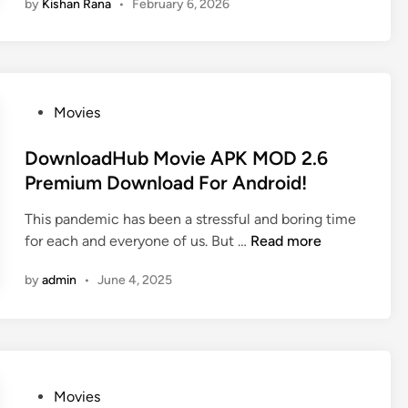
by
Kishan Rana
•
February 6, 2026
H
t
u
e
b
s
4
t
u
M
P
Movies
–
o
o
D
v
s
DownloadHub Movie APK MOD 2.6
o
i
t
Premium Download For Android!
w
e
e
n
s
This pandemic has been a stressful and boring time
d
l
,
D
for each and everyone of us. But …
Read more
i
o
T
o
n
a
V
by
admin
•
June 4, 2025
w
d
S
n
A
e
l
l
r
o
l
i
a
B
e
d
P
Movies
o