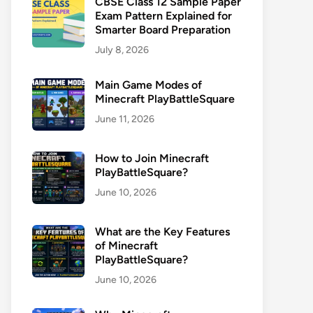
CBSE Class 12 Sample Paper
Exam Pattern Explained for
Smarter Board Preparation
July 8, 2026
Main Game Modes of
Minecraft PlayBattleSquare
June 11, 2026
How to Join Minecraft
PlayBattleSquare?
June 10, 2026
What are the Key Features
of Minecraft
PlayBattleSquare?
June 10, 2026