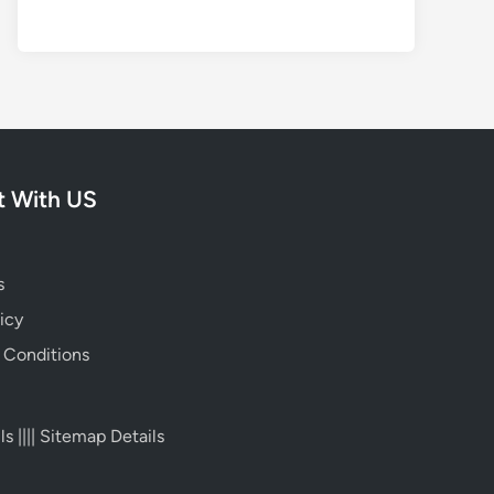
 With US
s
icy
 Conditions
ls
||||
Sitemap Details