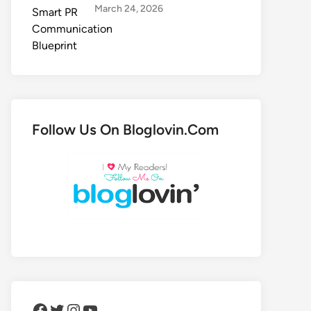
March 24, 2026
Follow Us On Bloglovin.Com
Facebook
Twitter
Instagram
YouTube