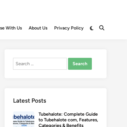
Switch
ise With Us
About Us
Privacy Policy
Open
to
Search
dark
mode
Search
for:
Latest Posts
Tubehalote: Complete Guide
to Tubehalote com, Features,
Categories & Benefits