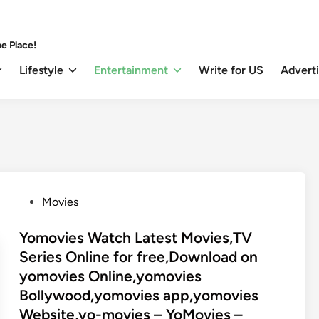
e Place!
Lifestyle
Entertainment
Write for US
Advert
P
Movies
o
s
Yomovies Watch Latest Movies,TV
t
Series Online for free,Download on
e
yomovies Online,yomovies
d
Bollywood,yomovies app,yomovies
i
Website,yo-movies – YoMovies –