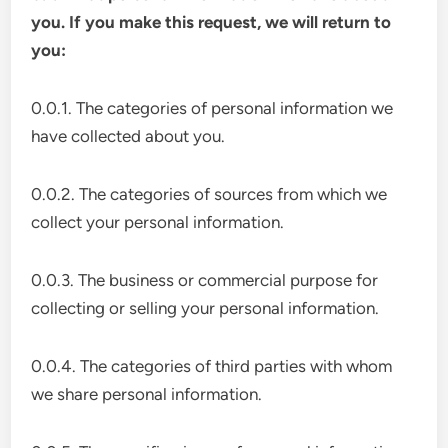
you. If you make this request, we will return to
you:
0.0.1. The categories of personal information we
have collected about you.
0.0.2. The categories of sources from which we
collect your personal information.
0.0.3. The business or commercial purpose for
collecting or selling your personal information.
0.0.4. The categories of third parties with whom
we share personal information.