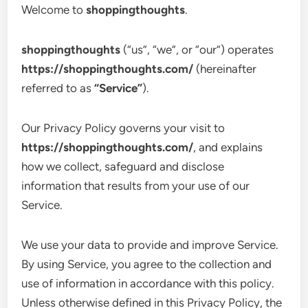
Welcome to
shoppingthoughts
.
shoppingthoughts
(“us”, “we”, or “our”) operates
https://shoppingthoughts.com/
(hereinafter
referred to as
“Service”
).
Our Privacy Policy governs your visit to
https://shoppingthoughts.com/
, and explains
how we collect, safeguard and disclose
information that results from your use of our
Service.
We use your data to provide and improve Service.
By using Service, you agree to the collection and
use of information in accordance with this policy.
Unless otherwise defined in this Privacy Policy, the