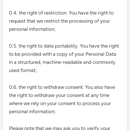
0.4. the right of restriction. You have the right to
request that we restrict the processing of your
personal information;
0.5. the right to data portability. You have the right
to be provided with a copy of your Personal Data
in a structured, machine-readable and commonly
used format;
0.6. the right to withdraw consent. You also have
the right to withdraw your consent at any time
where we rely on your consent to process your
personal information;
Please note that we may ask you to verify your