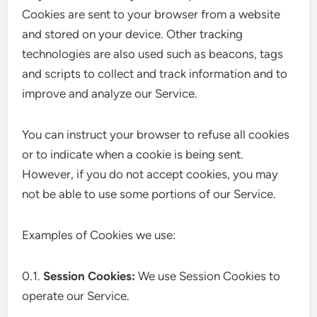
Cookies are sent to your browser from a website
and stored on your device. Other tracking
technologies are also used such as beacons, tags
and scripts to collect and track information and to
improve and analyze our Service.
You can instruct your browser to refuse all cookies
or to indicate when a cookie is being sent.
However, if you do not accept cookies, you may
not be able to use some portions of our Service.
Examples of Cookies we use:
0.1.
Session Cookies:
We use Session Cookies to
operate our Service.