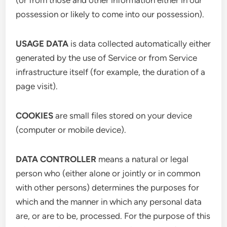
(or from those and other information either in our
possession or likely to come into our possession).
USAGE DATA
is data collected automatically either
generated by the use of Service or from Service
infrastructure itself (for example, the duration of a
page visit).
COOKIES
are small files stored on your device
(computer or mobile device).
DATA CONTROLLER
means a natural or legal
person who (either alone or jointly or in common
with other persons) determines the purposes for
which and the manner in which any personal data
are, or are to be, processed. For the purpose of this