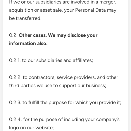
If we or our subsidiaries are involved in a merger,
acquisition or asset sale, your Personal Data may
be transferred.
0.2.
Other cases. We may disclose your
information also:
0.2.1. to our subsidiaries and affiliates;
0.2.2. to contractors, service providers, and other
third parties we use to support our business;
0.2.3. to fulfill the purpose for which you provide it;
0.2.4. for the purpose of including your company’s
logo on our website;