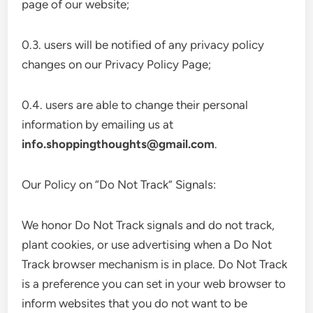
page of our website;
0.3. users will be notified of any privacy policy
changes on our Privacy Policy Page;
0.4. users are able to change their personal
information by emailing us at
info.shoppingthoughts@gmail.com
.
Our Policy on “Do Not Track” Signals:
We honor Do Not Track signals and do not track,
plant cookies, or use advertising when a Do Not
Track browser mechanism is in place. Do Not Track
is a preference you can set in your web browser to
inform websites that you do not want to be