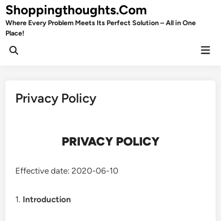
Skip
Shoppingthoughts.Com
to
Where Every Problem Meets Its Perfect Solution – All in One
content
Place!
Mai
Open
Men
Search
Privacy Policy
PRIVACY POLICY
Effective date: 2020-06-10
1.
Introduction