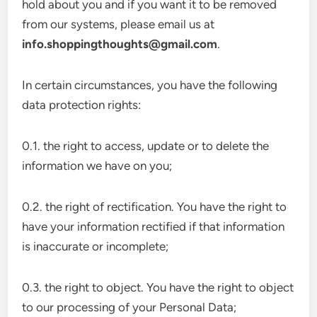
hold about you and if you want it to be removed
from our systems, please email us at
info.shoppingthoughts@gmail.com
.
In certain circumstances, you have the following
data protection rights:
0.1. the right to access, update or to delete the
information we have on you;
0.2. the right of rectification. You have the right to
have your information rectified if that information
is inaccurate or incomplete;
0.3. the right to object. You have the right to object
to our processing of your Personal Data;