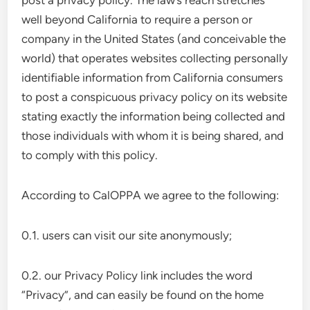
post a privacy policy. The law’s reach stretches
well beyond California to require a person or
company in the United States (and conceivable the
world) that operates websites collecting personally
identifiable information from California consumers
to post a conspicuous privacy policy on its website
stating exactly the information being collected and
those individuals with whom it is being shared, and
to comply with this policy.
According to CalOPPA we agree to the following:
0.1. users can visit our site anonymously;
0.2. our Privacy Policy link includes the word
“Privacy”, and can easily be found on the home