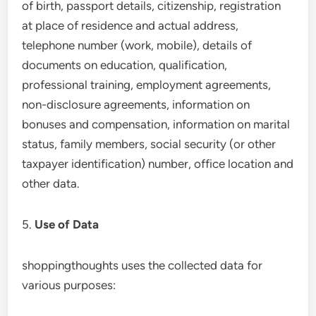
of birth, passport details, citizenship, registration
at place of residence and actual address,
telephone number (work, mobile), details of
documents on education, qualification,
professional training, employment agreements,
non-disclosure agreements, information on
bonuses and compensation, information on marital
status, family members, social security (or other
taxpayer identification) number, office location and
other data.
5.
Use of Data
shoppingthoughts uses the collected data for
various purposes: