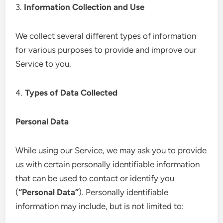
3.
Information Collection and Use
We collect several different types of information
for various purposes to provide and improve our
Service to you.
4.
Types of Data Collected
Personal Data
While using our Service, we may ask you to provide
us with certain personally identifiable information
that can be used to contact or identify you
(
“Personal Data”
). Personally identifiable
information may include, but is not limited to: