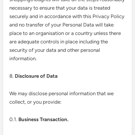
necessary to ensure that your data is treated
securely and in accordance with this Privacy Policy
and no transfer of your Personal Data will take
place to an organisation or a country unless there
are adequate controls in place including the
security of your data and other personal
information.
8.
Disclosure of Data
We may disclose personal information that we
collect, or you provide:
0.1.
Business Transaction.