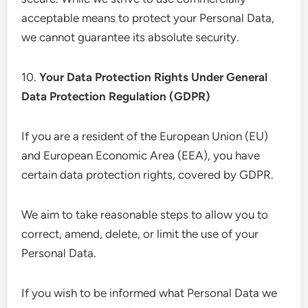
acceptable means to protect your Personal Data,
we cannot guarantee its absolute security.
10.
Your Data Protection Rights Under General
Data Protection Regulation (GDPR)
If you are a resident of the European Union (EU)
and European Economic Area (EEA), you have
certain data protection rights, covered by GDPR.
We aim to take reasonable steps to allow you to
correct, amend, delete, or limit the use of your
Personal Data.
If you wish to be informed what Personal Data we