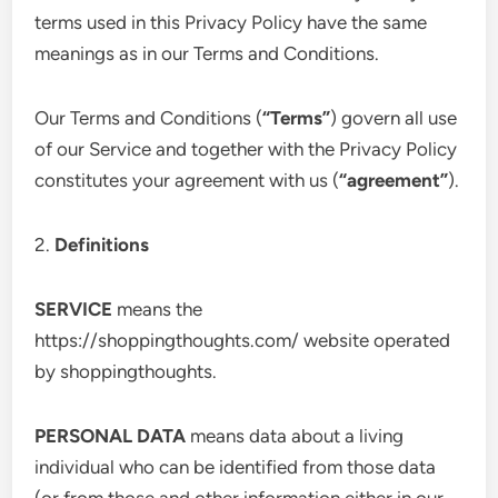
terms used in this Privacy Policy have the same
meanings as in our Terms and Conditions.
Our Terms and Conditions (
“Terms”
) govern all use
of our Service and together with the Privacy Policy
constitutes your agreement with us (
“agreement”
).
2.
Definitions
SERVICE
means the
https://shoppingthoughts.com/ website operated
by shoppingthoughts.
PERSONAL DATA
means data about a living
individual who can be identified from those data