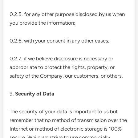
0.2.5. for any other purpose disclosed by us when
you provide the information;
0.2.6. with your consent in any other cases;
0.2.7. if we believe disclosure is necessary or
appropriate to protect the rights, property, or
safety of the Company, our customers, or others.
9.
Security of Data
The security of your data is important to us but
remember that no method of transmission over the
Internet or method of electronic storage is 100%
secure. While we strive to use commercially