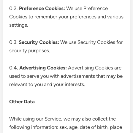
0.2.
Preference Cookies:
We use Preference
Cookies to remember your preferences and various
settings.
0.3.
Security Cookies:
We use Security Cookies for
security purposes.
0.4.
Advertising Cookies:
Advertising Cookies are
used to serve you with advertisements that may be
relevant to you and your interests.
Other Data
While using our Service, we may also collect the
following information: sex, age, date of birth, place