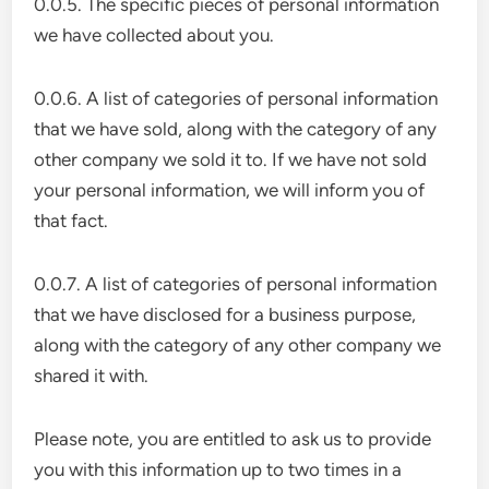
0.0.5. The specific pieces of personal information
we have collected about you.
0.0.6. A list of categories of personal information
that we have sold, along with the category of any
other company we sold it to. If we have not sold
your personal information, we will inform you of
that fact.
0.0.7. A list of categories of personal information
that we have disclosed for a business purpose,
along with the category of any other company we
shared it with.
Please note, you are entitled to ask us to provide
you with this information up to two times in a