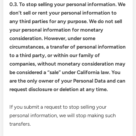
0.3. To stop selling your personal information. We
don’t sell or rent your personal information to
any third parties for any purpose. We do not sell
your personal information for monetary
consideration. However, under some
circumstances, a transfer of personal information
to a third party, or within our family of
companies, without monetary consideration may
be considered a “sale” under California law. You
are the only owner of your Personal Data and can
request disclosure or deletion at any time.
If you submit a request to stop selling your
personal information, we will stop making such
transfers.