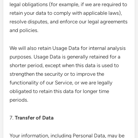
legal obligations (for example, if we are required to
retain your data to comply with applicable laws),
resolve disputes, and enforce our legal agreements
and policies.
We will also retain Usage Data for internal analysis
purposes. Usage Data is generally retained for a
shorter period, except when this data is used to
strengthen the security or to improve the
functionality of our Service, or we are legally
obligated to retain this data for longer time
periods.
7.
Transfer of Data
Your information, including Personal Data, may be