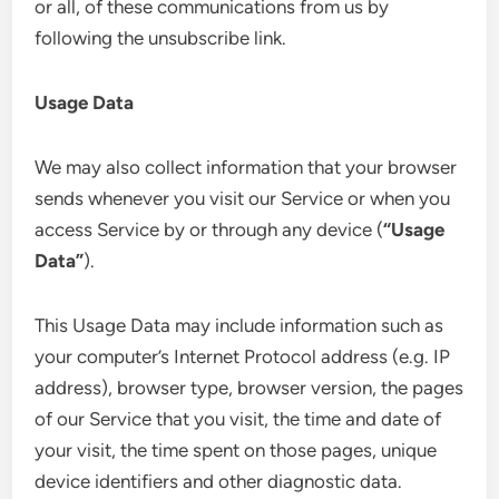
or all, of these communications from us by
following the unsubscribe link.
Usage Data
We may also collect information that your browser
sends whenever you visit our Service or when you
access Service by or through any device (
“Usage
Data”
).
This Usage Data may include information such as
your computer’s Internet Protocol address (e.g. IP
address), browser type, browser version, the pages
of our Service that you visit, the time and date of
your visit, the time spent on those pages, unique
device identifiers and other diagnostic data.