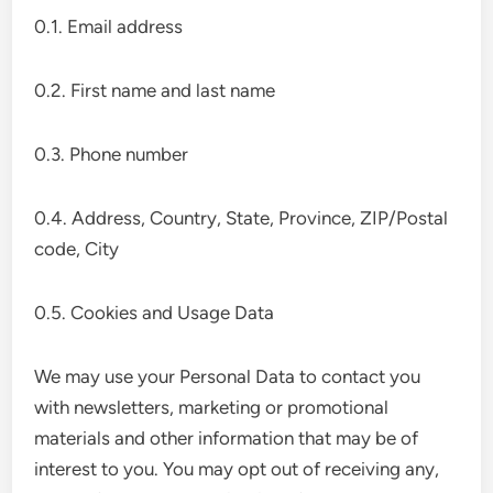
0.1. Email address
0.2. First name and last name
0.3. Phone number
0.4. Address, Country, State, Province, ZIP/Postal
code, City
0.5. Cookies and Usage Data
We may use your Personal Data to contact you
with newsletters, marketing or promotional
materials and other information that may be of
interest to you. You may opt out of receiving any,