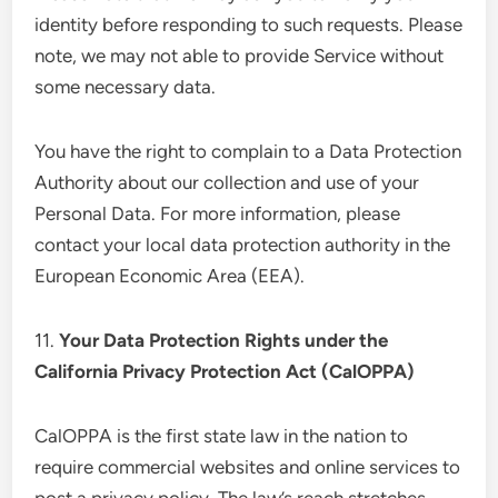
identity before responding to such requests. Please
note, we may not able to provide Service without
some necessary data.
You have the right to complain to a Data Protection
Authority about our collection and use of your
Personal Data. For more information, please
contact your local data protection authority in the
European Economic Area (EEA).
11.
Your Data Protection Rights under the
California Privacy Protection Act (CalOPPA)
CalOPPA is the first state law in the nation to
require commercial websites and online services to