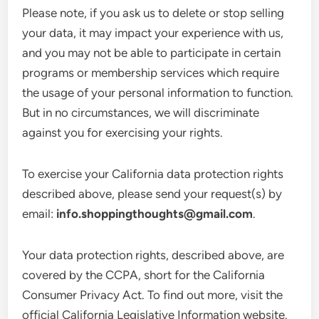
Please note, if you ask us to delete or stop selling
your data, it may impact your experience with us,
and you may not be able to participate in certain
programs or membership services which require
the usage of your personal information to function.
But in no circumstances, we will discriminate
against you for exercising your rights.
To exercise your California data protection rights
described above, please send your request(s) by
email:
info.shoppingthoughts@gmail.com
.
Your data protection rights, described above, are
covered by the CCPA, short for the California
Consumer Privacy Act. To find out more, visit the
official California Legislative Information website.