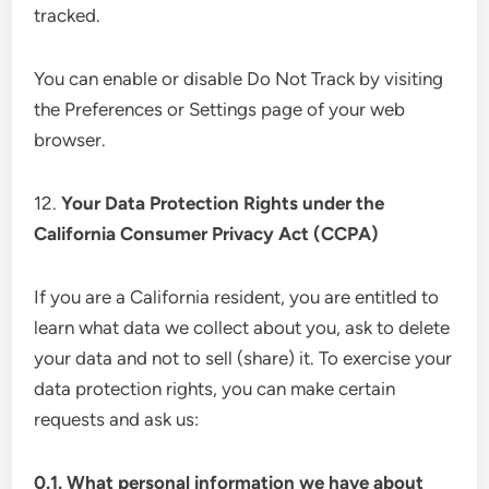
tracked.
You can enable or disable Do Not Track by visiting
the Preferences or Settings page of your web
browser.
12.
Your Data Protection Rights under the
California Consumer Privacy Act (CCPA)
If you are a California resident, you are entitled to
learn what data we collect about you, ask to delete
your data and not to sell (share) it. To exercise your
data protection rights, you can make certain
requests and ask us:
0.1. What personal information we have about