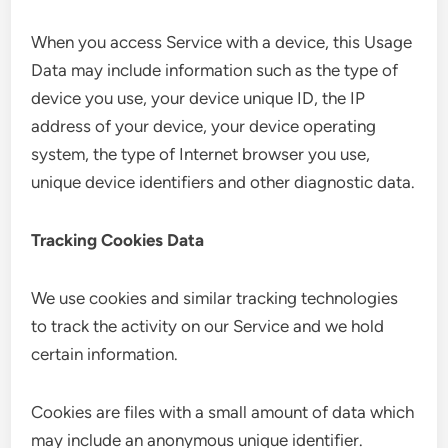
When you access Service with a device, this Usage
Data may include information such as the type of
device you use, your device unique ID, the IP
address of your device, your device operating
system, the type of Internet browser you use,
unique device identifiers and other diagnostic data.
Tracking Cookies Data
We use cookies and similar tracking technologies
to track the activity on our Service and we hold
certain information.
Cookies are files with a small amount of data which
may include an anonymous unique identifier.