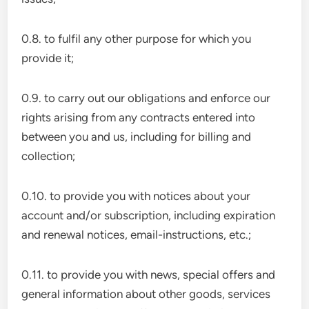
0.8. to fulfil any other purpose for which you
provide it;
0.9. to carry out our obligations and enforce our
rights arising from any contracts entered into
between you and us, including for billing and
collection;
0.10. to provide you with notices about your
account and/or subscription, including expiration
and renewal notices, email-instructions, etc.;
0.11. to provide you with news, special offers and
general information about other goods, services