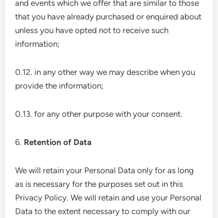
and events which we offer that are similar to those
that you have already purchased or enquired about
unless you have opted not to receive such
information;
0.12. in any other way we may describe when you
provide the information;
0.13. for any other purpose with your consent.
6.
Retention of Data
We will retain your Personal Data only for as long
as is necessary for the purposes set out in this
Privacy Policy. We will retain and use your Personal
Data to the extent necessary to comply with our