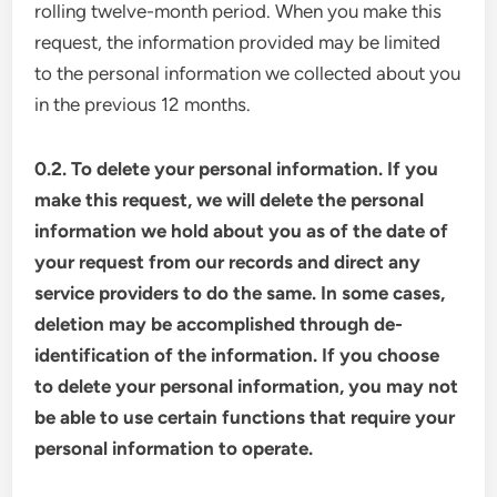
rolling twelve-month period. When you make this
request, the information provided may be limited
to the personal information we collected about you
in the previous 12 months.
0.2. To delete your personal information. If you
make this request, we will delete the personal
information we hold about you as of the date of
your request from our records and direct any
service providers to do the same. In some cases,
deletion may be accomplished through de-
identification of the information. If you choose
to delete your personal information, you may not
be able to use certain functions that require your
personal information to operate.