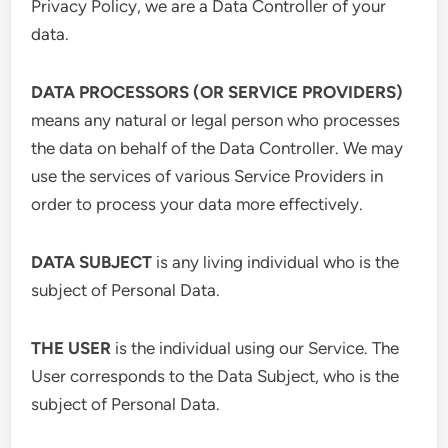
Privacy Policy, we are a Data Controller of your
data.
DATA PROCESSORS (OR SERVICE PROVIDERS)
means any natural or legal person who processes
the data on behalf of the Data Controller. We may
use the services of various Service Providers in
order to process your data more effectively.
DATA SUBJECT
is any living individual who is the
subject of Personal Data.
THE USER
is the individual using our Service. The
User corresponds to the Data Subject, who is the
subject of Personal Data.