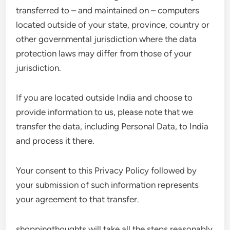
transferred to – and maintained on – computers
located outside of your state, province, country or
other governmental jurisdiction where the data
protection laws may differ from those of your
jurisdiction.
If you are located outside India and choose to
provide information to us, please note that we
transfer the data, including Personal Data, to India
and process it there.
Your consent to this Privacy Policy followed by
your submission of such information represents
your agreement to that transfer.
shoppingthoughts will take all the steps reasonably