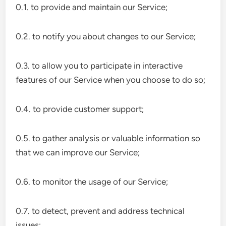
0.1. to provide and maintain our Service;
0.2. to notify you about changes to our Service;
0.3. to allow you to participate in interactive
features of our Service when you choose to do so;
0.4. to provide customer support;
0.5. to gather analysis or valuable information so
that we can improve our Service;
0.6. to monitor the usage of our Service;
0.7. to detect, prevent and address technical
issues;