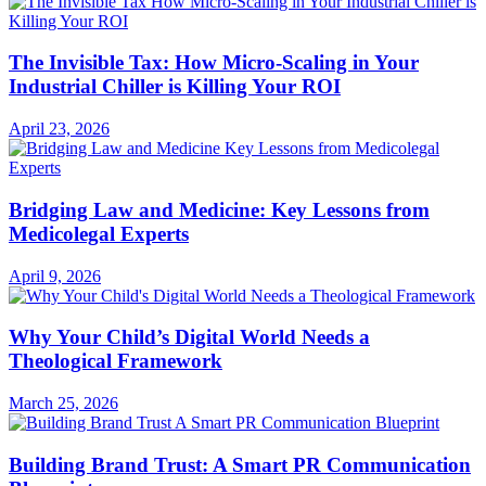
The Invisible Tax: How Micro-Scaling in Your
Industrial Chiller is Killing Your ROI
April 23, 2026
Bridging Law and Medicine: Key Lessons from
Medicolegal Experts
April 9, 2026
Why Your Child’s Digital World Needs a
Theological Framework
March 25, 2026
Building Brand Trust: A Smart PR Communication