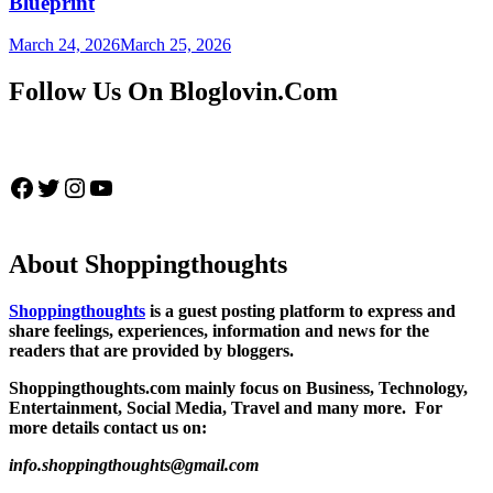
Blueprint
March 24, 2026
March 25, 2026
Follow Us On Bloglovin.Com
Facebook
Twitter
Instagram
YouTube
About Shoppingthoughts
Shoppingthoughts
is a guest posting platform to express and
share feelings, experiences, information and news for the
readers that are provided by bloggers.
Shoppingthoughts.com mainly focus on Business, Technology,
Entertainment, Social Media, Travel and many more. For
more details contact us on:
info.shoppingthoughts@gmail.com