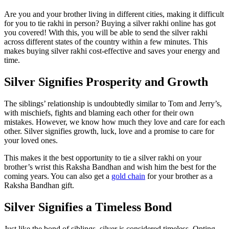
Are you and your brother living in different cities, making it difficult
for you to tie rakhi in person? Buying a silver rakhi online has got
you covered! With this, you will be able to send the silver rakhi
across different states of the country within a few minutes. This
makes buying silver rakhi cost-effective and saves your energy and
time.
Silver Signifies Prosperity and Growth
The siblings’ relationship is undoubtedly similar to Tom and Jerry’s,
with mischiefs, fights and blaming each other for their own
mistakes. However, we know how much they love and care for each
other. Silver signifies growth, luck, love and a promise to care for
your loved ones.
This makes it the best opportunity to tie a silver rakhi on your
brother’s wrist this Raksha Bandhan and wish him the best for the
coming years. You can also get a
gold chain
for your brother as a
Raksha Bandhan gift.
Silver Signifies a Timeless Bond
Just like the bond of siblings, silver is considered timeless. Opting