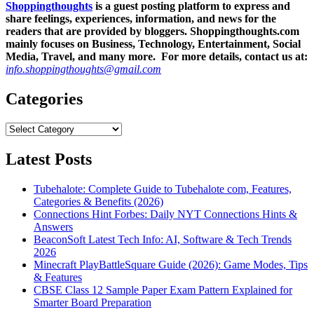
Shoppingthoughts
is a guest posting platform to express and
share feelings, experiences, information, and news for the
readers that are provided by bloggers.
Shoppingthoughts.com
mainly focuses on Business, Technology, Entertainment, Social
Media, Travel, and many more. For more details, contact us at:
info.shoppingthoughts@gmail.com
Categories
Categories
Latest Posts
Tubehalote: Complete Guide to Tubehalote com, Features,
Categories & Benefits (2026)
Connections Hint Forbes: Daily NYT Connections Hints &
Answers
BeaconSoft Latest Tech Info: AI, Software & Tech Trends
2026
Minecraft PlayBattleSquare Guide (2026): Game Modes, Tips
& Features
CBSE Class 12 Sample Paper Exam Pattern Explained for
Smarter Board Preparation