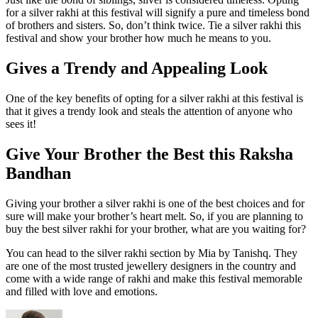
for a silver rakhi at this festival will signify a pure and timeless bond
of brothers and sisters. So, don’t think twice. Tie a silver rakhi this
festival and show your brother how much he means to you.
Gives a Trendy and Appealing Look
One of the key benefits of opting for a silver rakhi at this festival is
that it gives a trendy look and steals the attention of anyone who
sees it!
Give Your Brother the Best this Raksha
Bandhan
Giving your brother a silver rakhi is one of the best choices and for
sure will make your brother’s heart melt. So, if you are planning to
buy the best silver rakhi for your brother, what are you waiting for?
You can head to the silver rakhi section by Mia by Tanishq. They
are one of the most trusted jewellery designers in the country and
come with a wide range of rakhi and make this festival memorable
and filled with love and emotions.