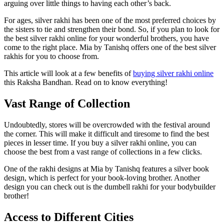
arguing over little things to having each other’s back.
For ages, silver rakhi has been one of the most preferred choices by
the sisters to tie and strengthen their bond. So, if you plan to look for
the best silver rakhi online for your wonderful brothers, you have
come to the right place. Mia by Tanishq offers one of the best silver
rakhis for you to choose from.
This article will look at a few benefits of
buying silver rakhi online
this Raksha Bandhan. Read on to know everything!
Vast Range of Collection
Undoubtedly, stores will be overcrowded with the festival around
the corner. This will make it difficult and tiresome to find the best
pieces in lesser time. If you buy a silver rakhi online, you can
choose the best from a vast range of collections in a few clicks.
One of the rakhi designs at Mia by Tanishq features a silver book
design, which is perfect for your book-loving brother. Another
design you can check out is the dumbell rakhi for your bodybuilder
brother!
Access to Different Cities