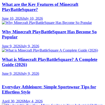
What are the Key Features of Minecraft
PlayBattleSquare?
June 10, 2026
July 10, 2026
Why Minecraft PlayBattleSquare Has Become So
Popular
June 9, 2026
July 9, 2026
What is Minecraft PlayBattleSquare? A Complete
Guide (2026)
June 9, 2026
July 9, 2026
Everyday Athleisure: Simple Sportswear Tips for
Effortless Style
April 30, 2026
May 4, 2026