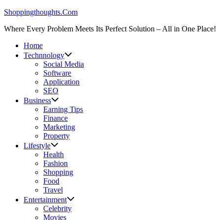
Skip
Shoppingthoughts.Com
to
Where Every Problem Meets Its Perfect Solution – All in One Place!
content
Home
Technnology
Social Media
Software
Application
SEO
Business
Earning Tips
Finance
Marketing
Property
Lifestyle
Health
Fashion
Shopping
Food
Travel
Entertainment
Celebrity
Movies