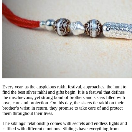
Every year, as the auspicious rakhi festival, approaches, the hunt to
find the best silver rakhi and gifts begin. It is a festival that defines
the mischievous, yet strong bond of brothers and sisters filled with
love, care and protection. On this day, the sisters tie rakhi on their
brother’s wrist; in return, they promise to take care of and protect
them throughout their lives.
The siblings’ relationship comes with secrets and endless fights and
is filled with different emotions. Siblings have everything from