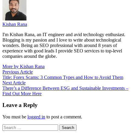
Kishan Rana
I'm Kishan Rana, an IT engineer and avid technology enthusiast.
Blogging is my passion and I love to write about technological
wonders. Being an SEO professional with around 8 years of
experience with good leads I provide SEO services to top-level
companies around the globe.
More by Kishan Rana
Post
Previous
Previous Article
article:
Title: Forex Scams: 3 Common Types and How to Avoid Them
navigation
Next
Next Article
article:
There’s a Difference Between ESG and Sustainable Investments –
Find Out More Here
Leave a Reply
You must be
logged in
to post a comment.
Search
for: