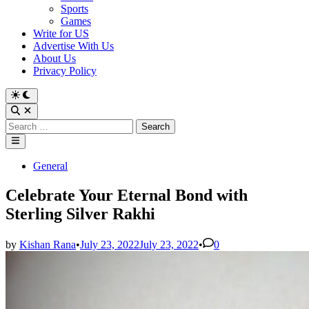
Sports
Games
Write for US
Advertise With Us
About Us
Privacy Policy
Switch
to
Open
dark
Search
Search
mode
for:
Main
Menu
Posted
General
in
Celebrate Your Eternal Bond with
Sterling Silver Rakhi
by
Kishan Rana
•
July 23, 2022
July 23, 2022
•
0