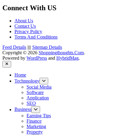
Connect With US
About Us
Contact Us
Privacy Policy
Terms And Conditions
Feed Details
||||
Sitemap Details
Copyright © 2026
Shoppingthoughts.Com
.
Powered by
WordPress
and
HybridMag
.
Close
Home
Show
Technnology
sub
Social Media
menu
Software
Application
SEO
Show
Business
sub
Earning Tips
menu
Finance
Marketing
Property