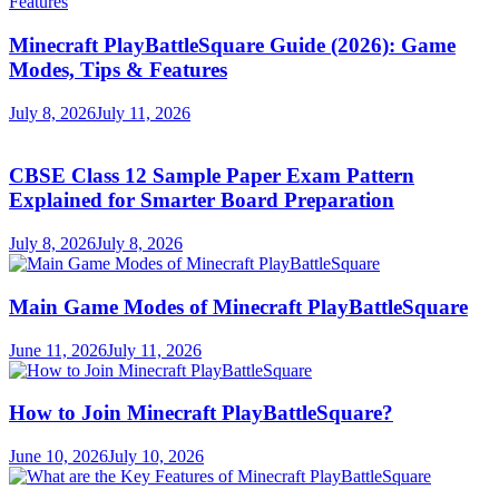
Minecraft PlayBattleSquare Guide (2026): Game
Modes, Tips & Features
July 8, 2026
July 11, 2026
CBSE Class 12 Sample Paper Exam Pattern
Explained for Smarter Board Preparation
July 8, 2026
July 8, 2026
Main Game Modes of Minecraft PlayBattleSquare
June 11, 2026
July 11, 2026
How to Join Minecraft PlayBattleSquare?
June 10, 2026
July 10, 2026