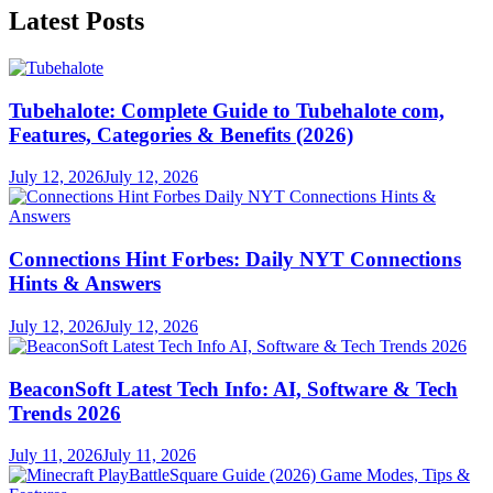
Latest Posts
Tubehalote: Complete Guide to Tubehalote com,
Features, Categories & Benefits (2026)
July 12, 2026
July 12, 2026
Connections Hint Forbes: Daily NYT Connections
Hints & Answers
July 12, 2026
July 12, 2026
BeaconSoft Latest Tech Info: AI, Software & Tech
Trends 2026
July 11, 2026
July 11, 2026