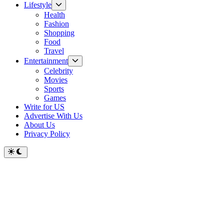
Show
Lifestyle
sub
Health
menu
Fashion
Shopping
Food
Travel
Show
Entertainment
sub
Celebrity
menu
Movies
Sports
Games
Write for US
Advertise With Us
About Us
Privacy Policy
Switch
to
dark
mode