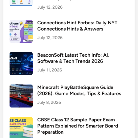
July 12, 2026
Connections Hint Forbes: Daily NYT
Connections Hints & Answers
July 12, 2026
BeaconSoft Latest Tech Info: AI,
Software & Tech Trends 2026
July 11, 2026
Minecraft PlayBattleSquare Guide
(2026): Game Modes, Tips & Features
July 8, 2026
CBSE Class 12 Sample Paper Exam
Pattern Explained for Smarter Board
Preparation