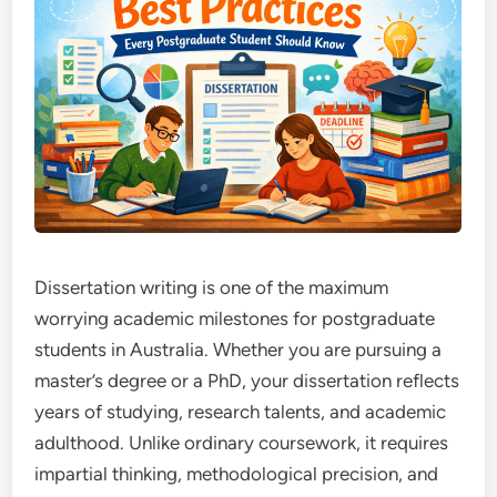
Dissertation writing is one of the maximum
worrying academic milestones for postgraduate
students in Australia. Whether you are pursuing a
master’s degree or a PhD, your dissertation reflects
years of studying, research talents, and academic
adulthood. Unlike ordinary coursework, it requires
impartial thinking, methodological precision, and