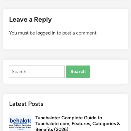
Leave a Reply
You must be
logged in
to post a comment.
Search
for:
Latest Posts
Tubehalote: Complete Guide to
Tubehalote com, Features, Categories &
Benefits (2026)