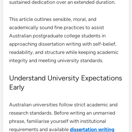
sustained dedication over an extended duration.
This article outlines sensible, moral, and
academically sound fine practices to assist
Australian postgraduate college students in
approaching dissertation writing with self-belief,
readability, and structure while keeping academic
integrity and meeting university standards.
Understand University Expectations
Early
Australian universities follow strict academic and
research standards. Before writing an unmarried
phrase, familiarise yourself with institutional
requirements and available
dissertation writing