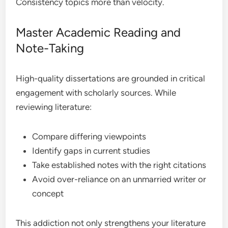
Consistency topics more than velocity.
Master Academic Reading and
Note-Taking
High-quality dissertations are grounded in critical
engagement with scholarly sources. While
reviewing literature:
Compare differing viewpoints
Identify gaps in current studies
Take established notes with the right citations
Avoid over-reliance on an unmarried writer or
concept
This addiction not only strengthens your literature