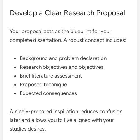
Develop a Clear Research Proposal
Your proposal acts as the blueprint for your
complete dissertation. A robust concept includes:
Background and problem declaration
Research objectives and objectives
Brief literature assessment
Proposed technique
Expected consequences
A nicely-prepared inspiration reduces confusion
later and allows you to live aligned with your
studies desires.