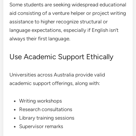
Some students are seeking widespread educational
aid consisting of a venture helper or project writing
assistance to higher recognize structural or
language expectations, especially if English isn’t
always their first language.
Use Academic Support Ethically
Universities across Australia provide valid
academic support offerings, along with:
Writing workshops
Research consultations
Library training sessions
Supervisor remarks