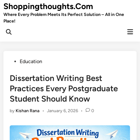
Skip
Shoppingthoughts.Com
to
Where Every Problem Meets Its Perfect Solution – All in One
content
Place!
Mai
Open
Men
Search
Posted
Education
in
Dissertation Writing Best
Practices Every Postgraduate
Student Should Know
by
Kishan Rana
•
January 6, 2026
•
0