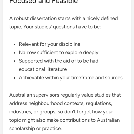
Focused and Feasible
A robust dissertation starts with a nicely defined
topic. Your studies’ questions have to be:
Relevant for your discipline
Narrow sufficient to explore deeply
Supported with the aid of to be had
educational literature
Achievable within your timeframe and sources
Australian supervisors regularly value studies that
address neighbourhood contexts, regulations,
industries, or groups, so don’t forget how your
topic might also make contributions to Australian
scholarship or practice.