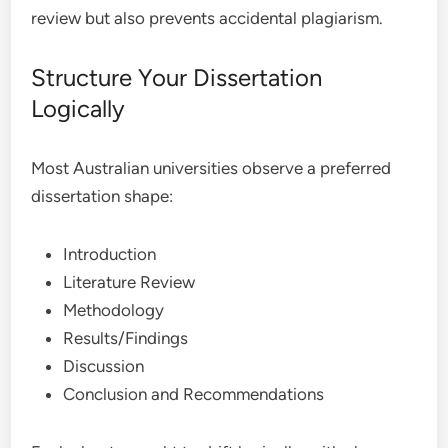
review but also prevents accidental plagiarism.
Structure Your Dissertation
Logically
Most Australian universities observe a preferred
dissertation shape:
Introduction
Literature Review
Methodology
Results/Findings
Discussion
Conclusion and Recommendations