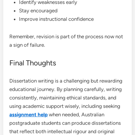
Identify weaknesses early
Stay encouraged
Improve instructional confidence
Remember, revision is part of the process now not
a sign of failure.
Final Thoughts
Dissertation writing is a challenging but rewarding
educational journey. By planning carefully, writing
consistently, maintaining ethical standards, and
using academic support wisely, including seeking
assignment help
when needed, Australian
postgraduate students can produce dissertations
that reflect both intellectual rigour and original