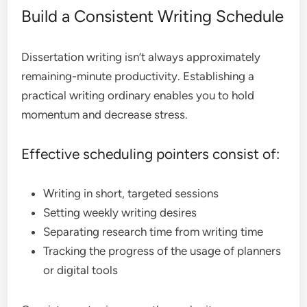
Build a Consistent Writing Schedule
Dissertation writing isn’t always approximately
remaining-minute productivity. Establishing a
practical writing ordinary enables you to hold
momentum and decrease stress.
Effective scheduling pointers consist of:
Writing in short, targeted sessions
Setting weekly writing desires
Separating research time from writing time
Tracking the progress of the usage of planners
or digital tools