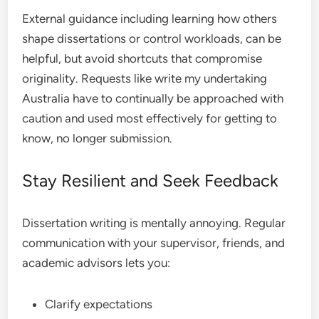
External guidance including learning how others
shape dissertations or control workloads, can be
helpful, but avoid shortcuts that compromise
originality. Requests like write my undertaking
Australia have to continually be approached with
caution and used most effectively for getting to
know, no longer submission.
Stay Resilient and Seek Feedback
Dissertation writing is mentally annoying. Regular
communication with your supervisor, friends, and
academic advisors lets you:
Clarify expectations