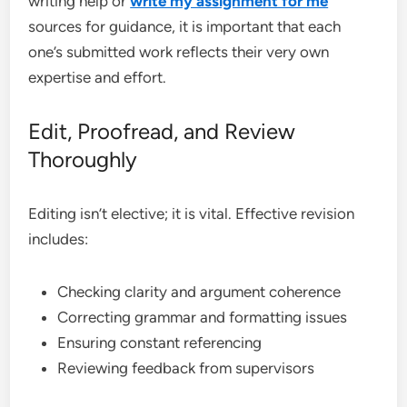
writing help or
write my assignment for me
sources for guidance, it is important that each
one’s submitted work reflects their very own
expertise and effort.
Edit, Proofread, and Review
Thoroughly
Editing isn’t elective; it is vital. Effective revision
includes:
Checking clarity and argument coherence
Correcting grammar and formatting issues
Ensuring constant referencing
Reviewing feedback from supervisors