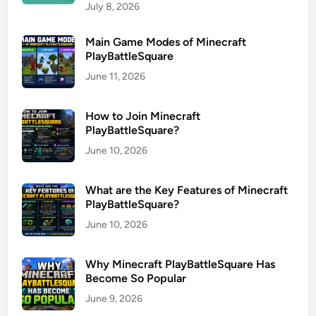
July 8, 2026
Main Game Modes of Minecraft
PlayBattleSquare
June 11, 2026
How to Join Minecraft
PlayBattleSquare?
June 10, 2026
What are the Key Features of Minecraft
PlayBattleSquare?
June 10, 2026
Why Minecraft PlayBattleSquare Has
Become So Popular
June 9, 2026