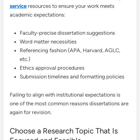
service
resources to ensure your work meets
academic expectations:
Faculty-precise dissertation suggestions
Word matter necessities
Referencing fashion (APA, Harvard, AGLC,
etc.)
Ethics approval procedures
Submission timelines and formatting policies
Failing to align with institutional expectations is
one of the most common reasons dissertations are
again for revision.
Choose a Research Topic That Is