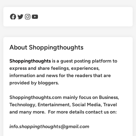
Facebook
Twitter
Instagram
YouTube
About Shoppingthoughts
Shoppingthoughts
is a guest posting platform to
express and share feelings, experiences,
information and news for the readers that are
provided by bloggers.
Shoppingthoughts.com mainly focus on Business,
Technology, Entertainment, Social Media, Travel
and many more. For more details contact us on:
info.shoppingthoughts@gmail.com