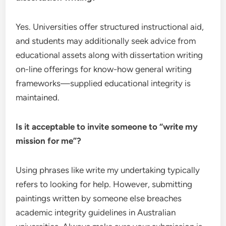
Yes. Universities offer structured instructional aid,
and students may additionally seek advice from
educational assets along with dissertation writing
on-line offerings for know-how general writing
frameworks—supplied educational integrity is
maintained.
Is it acceptable to invite someone to “write my
mission for me”?
Using phrases like write my undertaking typically
refers to looking for help. However, submitting
paintings written by someone else breaches
academic integrity guidelines in Australian