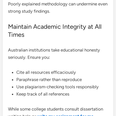
Poorly explained methodology can undermine even
strong study findings.
Maintain Academic Integrity at All
Times
Australian institutions take educational honesty
seriously. Ensure you:
Cite all resources efficaciously
Paraphrase rather than reproduce
Use plagiarism-checking tools responsibly
Keep track of all references
While some college students consult dissertation