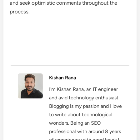
and seek optimistic comments throughout the
process.
Kishan Rana
I'm Kishan Rana, an IT engineer
and avid technology enthusiast.
Blogging is my passion and I love
to write about technological
wonders. Being an SEO
professional with around 8 years
of experience with good leads I