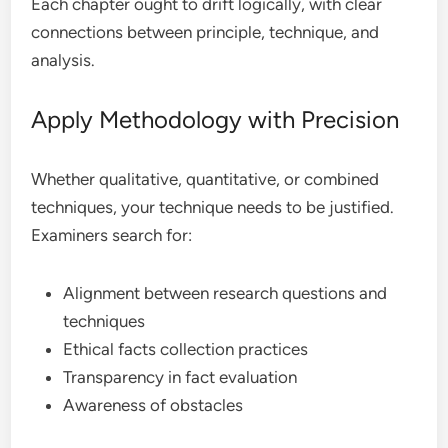
Each chapter ought to drift logically, with clear
connections between principle, technique, and
analysis.
Apply Methodology with Precision
Whether qualitative, quantitative, or combined
techniques, your technique needs to be justified.
Examiners search for:
Alignment between research questions and
techniques
Ethical facts collection practices
Transparency in fact evaluation
Awareness of obstacles