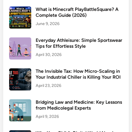
What is Minecraft PlayBattleSquare? A
Complete Guide (2026)
June 9, 2026
Everyday Athleisure: Simple Sportswear
Tips for Effortless Style
April 30, 2026
The Invisible Tax: How Micro-Scaling in
Your Industrial Chiller is Killing Your ROI
April 23, 2026
Bridging Law and Medicine: Key Lessons
from Medicolegal Experts
April 9, 2026