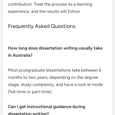
contribution. Treat the process as a learning
experience, and the results will follow.
Frequently Asked Questions
How long does dissertation writing usually take
in Australia?
Most postgraduate dissertations take between 6
months to two years, depending on the degree
stage, study complexity, and have a look at mode
(full-time or part-time).
Can I get instructional guidance during
dissertation writing?