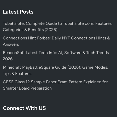
Latest Posts
Tubehalote: Complete Guide to Tubehalote com, Features,
Categories & Benefits (2026)
Connections Hint Forbes: Daily NYT Connections Hints &
Answers
BeaconSoft Latest Tech Info: AI, Software & Tech Trends
2026
Minecraft PlayBattleSquare Guide (2026): Game Modes,
Tips & Features
CBSE Class 12 Sample Paper Exam Pattern Explained for
Smarter Board Preparation
Connect With US