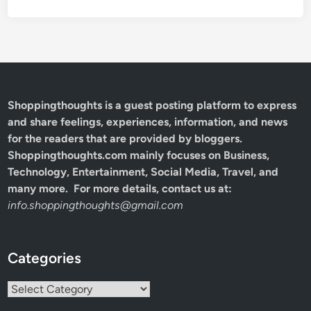
Shoppingthoughts
is a guest posting platform to express
and share feelings, experiences, information, and news
for the readers that are provided by bloggers.
Shoppingthoughts.com mainly focuses on Business,
Technology, Entertainment, Social Media, Travel, and
many more. For more details, contact us at:
info.shoppingthoughts@gmail.com
Categories
Categories