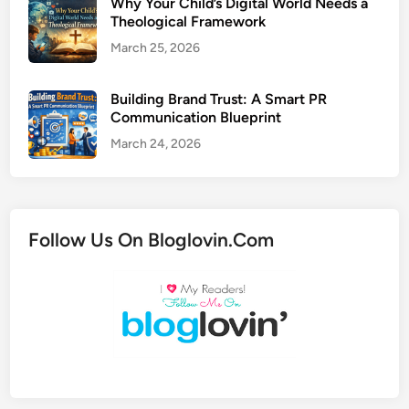
Why Your Child’s Digital World Needs a
Theological Framework
March 25, 2026
Building Brand Trust: A Smart PR
Communication Blueprint
March 24, 2026
Follow Us On Bloglovin.Com