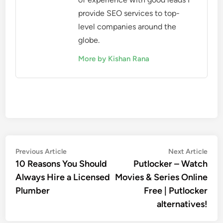
provide SEO services to top-
level companies around the
globe.
More by Kishan Rana
Post
Previous
Nex
Previous Article
Next Article
article:
artic
10 Reasons You Should
Putlocker – Watch
navigation
Always Hire a Licensed
Movies & Series Online
Plumber
Free | Putlocker
alternatives!