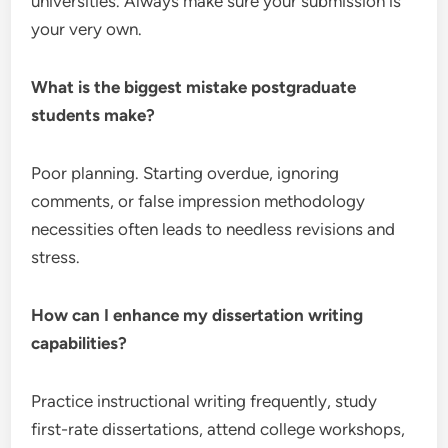
universities. Always make sure your submission is
your very own.
What is the biggest mistake postgraduate
students make?
Poor planning. Starting overdue, ignoring
comments, or false impression methodology
necessities often leads to needless revisions and
stress.
How can I enhance my dissertation writing
capabilities?
Practice instructional writing frequently, study
first-rate dissertations, attend college workshops,