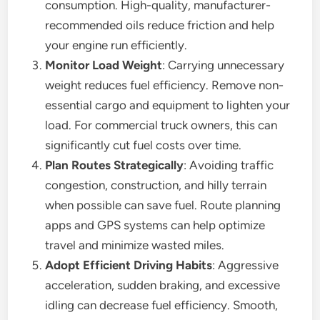
consumption. High-quality, manufacturer-
recommended oils reduce friction and help
your engine run efficiently.
Monitor Load Weight
: Carrying unnecessary
weight reduces fuel efficiency. Remove non-
essential cargo and equipment to lighten your
load. For commercial truck owners, this can
significantly cut fuel costs over time.
Plan Routes Strategically
: Avoiding traffic
congestion, construction, and hilly terrain
when possible can save fuel. Route planning
apps and GPS systems can help optimize
travel and minimize wasted miles.
Adopt Efficient Driving Habits
: Aggressive
acceleration, sudden braking, and excessive
idling can decrease fuel efficiency. Smooth,