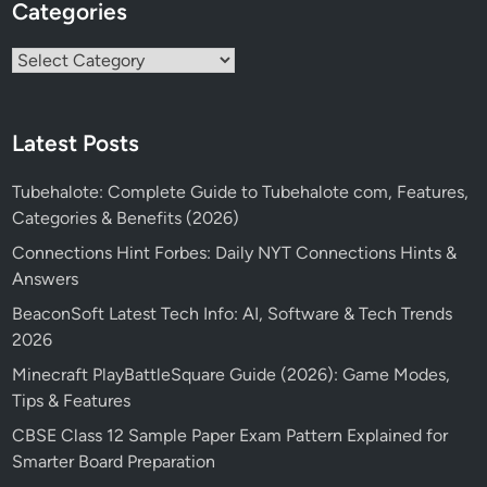
Categories
Categories
Latest Posts
Tubehalote: Complete Guide to Tubehalote com, Features,
Categories & Benefits (2026)
Connections Hint Forbes: Daily NYT Connections Hints &
Answers
BeaconSoft Latest Tech Info: AI, Software & Tech Trends
2026
Minecraft PlayBattleSquare Guide (2026): Game Modes,
Tips & Features
CBSE Class 12 Sample Paper Exam Pattern Explained for
Smarter Board Preparation