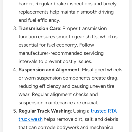
harder. Regular brake inspections and timely
replacements help maintain smooth driving
and fuel efficiency.
Transmission Care
: Proper transmission
function ensures smooth gear shifts, which is
essential for fuel economy. Follow
manufacturer-recommended servicing
intervals to prevent costly issues.
Suspension and Alignment
: Misaligned wheels
or worn suspension components create drag,
reducing efficiency and causing uneven tire
wear. Regular alignment checks and
suspension maintenance are crucial.
Regular Truck Washing
: Using a
trusted RTA
truck wash
helps remove dirt, salt, and debris
that can corrode bodywork and mechanical