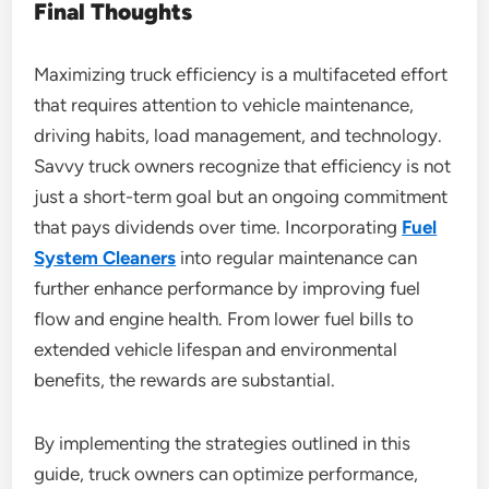
Final Thoughts
Maximizing truck efficiency is a multifaceted effort
that requires attention to vehicle maintenance,
driving habits, load management, and technology.
Savvy truck owners recognize that efficiency is not
just a short-term goal but an ongoing commitment
that pays dividends over time. Incorporating
Fuel
System Cleaners
into regular maintenance can
further enhance performance by improving fuel
flow and engine health. From lower fuel bills to
extended vehicle lifespan and environmental
benefits, the rewards are substantial.
By implementing the strategies outlined in this
guide, truck owners can optimize performance,