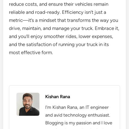
reduce costs, and ensure their vehicles remain
reliable and road-ready. Efficiency isn’t just a
metric—it’s a mindset that transforms the way you
drive, maintain, and manage your truck. Embrace it,
and you’ll enjoy smoother rides, lower expenses,
and the satisfaction of running your truck in its
most effective form.
Kishan Rana
I'm Kishan Rana, an IT engineer
and avid technology enthusiast.
Blogging is my passion and I love