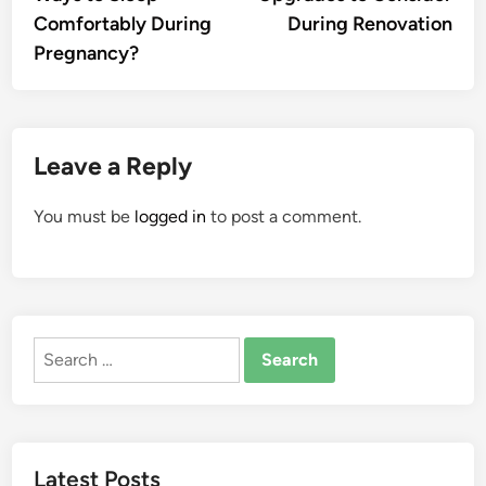
Comfortably During
During Renovation
Pregnancy?
Leave a Reply
You must be
logged in
to post a comment.
Search
for:
Latest Posts