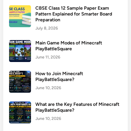
CBSE Class 12 Sample Paper Exam
Pattern Explained for Smarter Board
Preparation
July 8, 2026
Main Game Modes of Minecraft
PlayBattleSquare
June 11, 2026
How to Join Minecraft
PlayBattleSquare?
June 10, 2026
What are the Key Features of Minecraft
PlayBattleSquare?
June 10, 2026