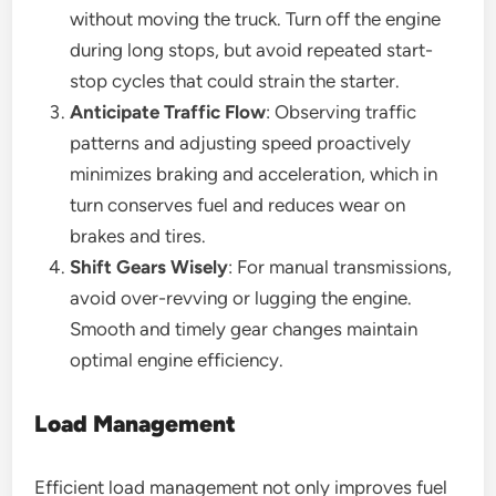
without moving the truck. Turn off the engine
during long stops, but avoid repeated start-
stop cycles that could strain the starter.
Anticipate Traffic Flow
: Observing traffic
patterns and adjusting speed proactively
minimizes braking and acceleration, which in
turn conserves fuel and reduces wear on
brakes and tires.
Shift Gears Wisely
: For manual transmissions,
avoid over-revving or lugging the engine.
Smooth and timely gear changes maintain
optimal engine efficiency.
Load Management
Efficient load management not only improves fuel