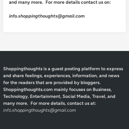
and many more. For more details contact us on:
info.shoppingthoughts@gmail.com
Shoppingthoughts
is a guest posting platform to express
and share feelings, experiences, information, and news
for the readers that are provided by bloggers.
Shoppingthoughts.com mainly focuses on Business,
Technology, Entertainment, Social Media, Travel, and
many more. For more details, contact us at:
info.shoppingthoughts@gmail.com