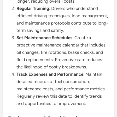
longer, reducing overall costs.
Regular Training
: Drivers who understand
efficient driving techniques, load management,
and maintenance protocols contribute to long-
term savings and safety.
Set Maintenance Schedules
: Create a
proactive maintenance calendar that includes
oil changes, tire rotations, brake checks, and
fluid replacements. Preventive care reduces
the likelihood of costly breakdowns.
Track Expenses and Performance
: Maintain
detailed records of fuel consumption,
maintenance costs, and performance metrics.
Regularly review this data to identify trends
and opportunities for improvement.