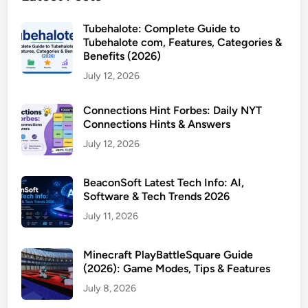
Tubehalote: Complete Guide to
Tubehalote com, Features, Categories &
Benefits (2026)
July 12, 2026
Connections Hint Forbes: Daily NYT
Connections Hints & Answers
July 12, 2026
BeaconSoft Latest Tech Info: AI,
Software & Tech Trends 2026
July 11, 2026
Minecraft PlayBattleSquare Guide
(2026): Game Modes, Tips & Features
July 8, 2026