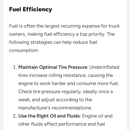
Fuel Efficiency
Fuel is often the largest recurring expense for truck
owners, making fuel efficiency a top priority. The
following strategies can help reduce fuel
consumption:
Maintain Optimal Tire Pressure
: Underinflated
tires increase rolling resistance, causing the
engine to work harder and consume more fuel.
Check tire pressure regularly, ideally once a
week, and adjust according to the
manufacturer’s recommendations.
Use the Right Oil and Fluids
: Engine oil and
other fluids affect performance and fuel