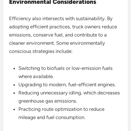
Environmental Considerations
Efficiency also intersects with sustainability. By
adopting efficient practices, truck owners reduce
emissions, conserve fuel, and contribute to a
cleaner environment. Some environmentally
conscious strategies include:
Switching to biofuels or low-emission fuels
where available.
Upgrading to modern, fuel-efficient engines.
Reducing unnecessary idling, which decreases
greenhouse gas emissions.
Practicing route optimization to reduce
mileage and fuel consumption.