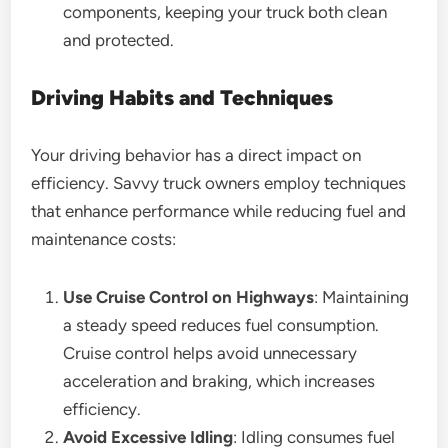
components, keeping your truck both clean
and protected.
Driving Habits and Techniques
Your driving behavior has a direct impact on
efficiency. Savvy truck owners employ techniques
that enhance performance while reducing fuel and
maintenance costs:
Use Cruise Control on Highways
: Maintaining
a steady speed reduces fuel consumption.
Cruise control helps avoid unnecessary
acceleration and braking, which increases
efficiency.
Avoid Excessive Idling
: Idling consumes fuel