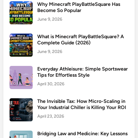
Why Minecraft PlayBattleSquare Has
Become So Popular
June 9, 2026
What is Minecraft PlayBattleSquare? A
Complete Guide (2026)
June 9, 2026
Everyday Athleisure: Simple Sportswear
Tips for Effortless Style
April 30, 2026
The Invisible Tax: How Micro-Scaling in
Your Industrial Chiller is Killing Your ROI
April 23, 2026
Bridging Law and Medicine: Key Lessons