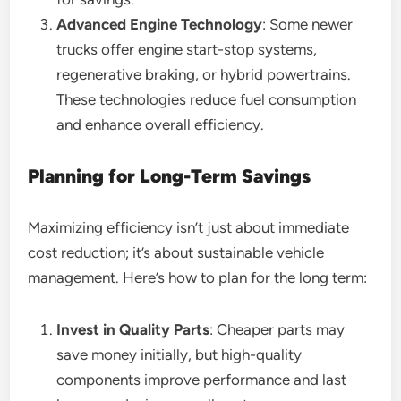
Advanced Engine Technology
: Some newer
trucks offer engine start-stop systems,
regenerative braking, or hybrid powertrains.
These technologies reduce fuel consumption
and enhance overall efficiency.
Planning for Long-Term Savings
Maximizing efficiency isn’t just about immediate
cost reduction; it’s about sustainable vehicle
management. Here’s how to plan for the long term:
Invest in Quality Parts
: Cheaper parts may
save money initially, but high-quality
components improve performance and last