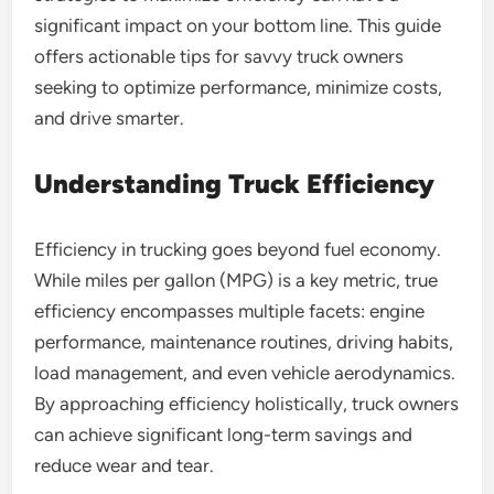
significant impact on your bottom line. This guide
offers actionable tips for savvy truck owners
seeking to optimize performance, minimize costs,
and drive smarter.
Understanding Truck Efficiency
Efficiency in trucking goes beyond fuel economy.
While miles per gallon (MPG) is a key metric, true
efficiency encompasses multiple facets: engine
performance, maintenance routines, driving habits,
load management, and even vehicle aerodynamics.
By approaching efficiency holistically, truck owners
can achieve significant long-term savings and
reduce wear and tear.