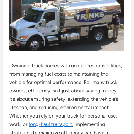
Owning a truck comes with unique responsibilities,
from managing fuel costs to maintaining the
vehicle for optimal performance. For many truck
owners, efficiency isn’t just about saving money—
it’s about ensuring safety, extending the vehicle’s
lifespan, and reducing environmental impact.
Whether you rely on your truck for personal use,
work, or
long-haul transport
, implementing
strategies to maximize efficiency can have a