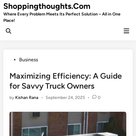
Skip
Shoppingthoughts.Com
to
Where Every Problem Meets Its Perfect Solution – All in One
content
Place!
Mai
Open
Men
Search
Posted
Business
in
Maximizing Efficiency: A Guide
for Savvy Truck Owners
by
Kishan Rana
•
September 24, 2025
•
0