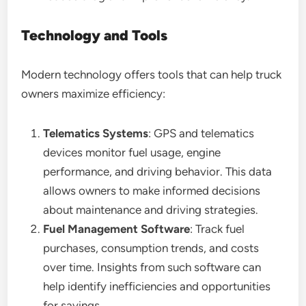
Technology and Tools
Modern technology offers tools that can help truck
owners maximize efficiency:
Telematics Systems
: GPS and telematics
devices monitor fuel usage, engine
performance, and driving behavior. This data
allows owners to make informed decisions
about maintenance and driving strategies.
Fuel Management Software
: Track fuel
purchases, consumption trends, and costs
over time. Insights from such software can
help identify inefficiencies and opportunities
for savings.