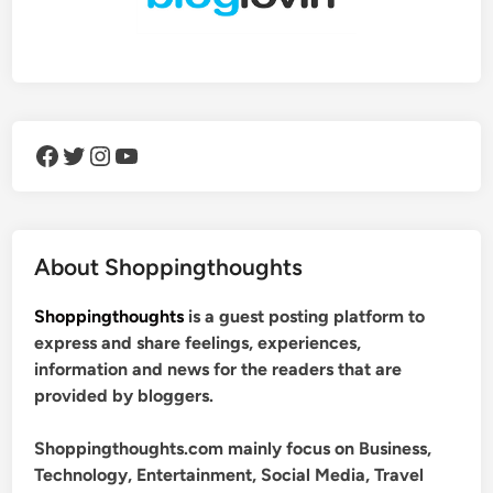
Facebook
Twitter
Instagram
YouTube
About Shoppingthoughts
Shoppingthoughts
is a guest posting platform to
express and share feelings, experiences,
information and news for the readers that are
provided by bloggers.
Shoppingthoughts.com mainly focus on Business,
Technology, Entertainment, Social Media, Travel