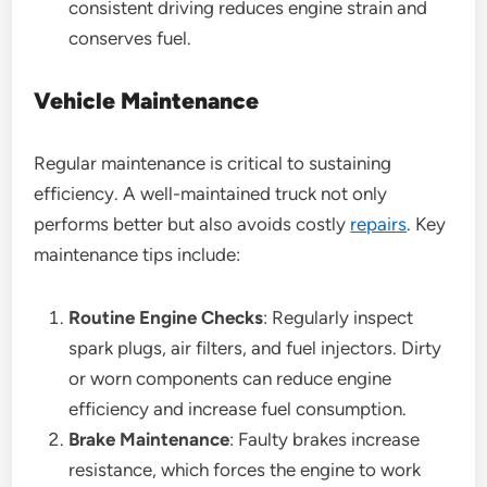
consistent driving reduces engine strain and
conserves fuel.
Vehicle Maintenance
Regular maintenance is critical to sustaining
efficiency. A well-maintained truck not only
performs better but also avoids costly
repairs
. Key
maintenance tips include:
Routine Engine Checks
: Regularly inspect
spark plugs, air filters, and fuel injectors. Dirty
or worn components can reduce engine
efficiency and increase fuel consumption.
Brake Maintenance
: Faulty brakes increase
resistance, which forces the engine to work