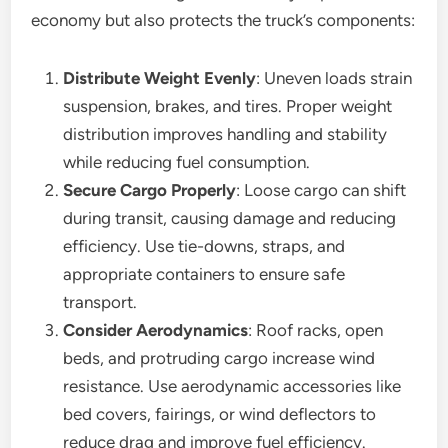
economy but also protects the truck’s components:
Distribute Weight Evenly
: Uneven loads strain
suspension, brakes, and tires. Proper weight
distribution improves handling and stability
while reducing fuel consumption.
Secure Cargo Properly
: Loose cargo can shift
during transit, causing damage and reducing
efficiency. Use tie-downs, straps, and
appropriate containers to ensure safe
transport.
Consider Aerodynamics
: Roof racks, open
beds, and protruding cargo increase wind
resistance. Use aerodynamic accessories like
bed covers, fairings, or wind deflectors to
reduce drag and improve fuel efficiency.