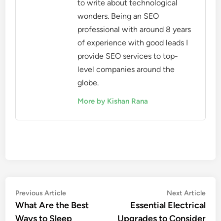
to write about technological
wonders. Being an SEO
professional with around 8 years
of experience with good leads I
provide SEO services to top-
level companies around the
globe.
More by Kishan Rana
Post
Previous
Nex
Previous Article
Next Article
article:
artic
What Are the Best
Essential Electrical
navigation
Ways to Sleep
Upgrades to Consider