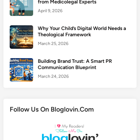
from Medicolegal Experts
April 9, 2026
Why Your Child’s Digital World Needs a
Theological Framework
March 25, 2026
Building Brand Trust: A Smart PR
Communication Blueprint
March 24, 2026
Follow Us On Bloglovin.Com