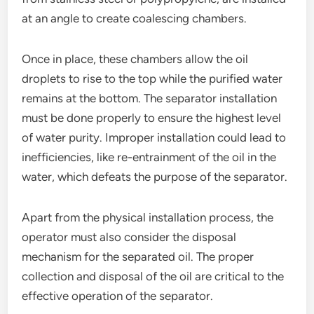
at an angle to create coalescing chambers.
Once in place, these chambers allow the oil
droplets to rise to the top while the purified water
remains at the bottom. The separator installation
must be done properly to ensure the highest level
of water purity. Improper installation could lead to
inefficiencies, like re-entrainment of the oil in the
water, which defeats the purpose of the separator.
Apart from the physical installation process, the
operator must also consider the disposal
mechanism for the separated oil. The proper
collection and disposal of the oil are critical to the
effective operation of the separator.