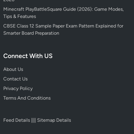
Minecraft PlayBattleSquare Guide (2026): Game Modes,
Tips & Features
CBSE Class 12 Sample Paper Exam Pattern Explained for
Smarter Board Preparation
Connect With US
About Us
Contact Us
Privacy Policy
Terms And Conditions
Feed Details
||||
Sitemap Details