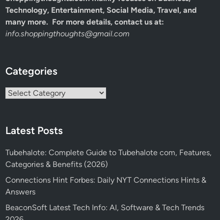
Technology, Entertainment, Social Media, Travel, and
many more. For more details, contact us at:
info.shoppingthoughts@gmail.com
Categories
Categories
Latest Posts
Tubehalote: Complete Guide to Tubehalote com, Features,
Categories & Benefits (2026)
Connections Hint Forbes: Daily NYT Connections Hints &
Answers
BeaconSoft Latest Tech Info: AI, Software & Tech Trends
2026