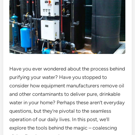
Have you ever wondered about the process behind
purifying your water? Have you stopped to
consider how equipment manufacturers remove oil
and other contaminants to deliver pure, drinkable
water in your home? Perhaps these aren’t everyday
questions, but they’re pivotal to the seamless
operation of our daily lives. In this post, we’ll
explore the tools behind the magic – coalescing