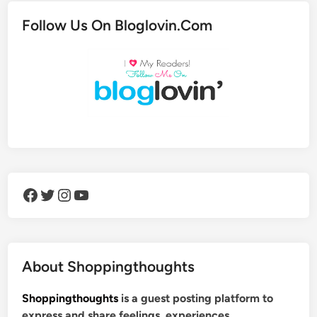
Follow Us On Bloglovin.Com
Facebook
Twitter
Instagram
YouTube
About Shoppingthoughts
Shoppingthoughts
is a guest posting platform to
express and share feelings, experiences,