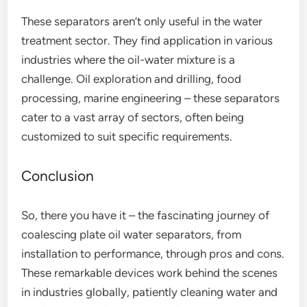
These separators aren’t only useful in the water
treatment sector. They find application in various
industries where the oil-water mixture is a
challenge. Oil exploration and drilling, food
processing, marine engineering – these separators
cater to a vast array of sectors, often being
customized to suit specific requirements.
Conclusion
So, there you have it – the fascinating journey of
coalescing plate oil water separators, from
installation to performance, through pros and cons.
These remarkable devices work behind the scenes
in industries globally, patiently cleaning water and