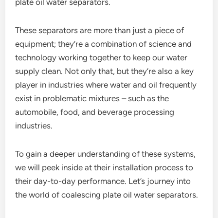
plate oil water separators.
These separators are more than just a piece of
equipment; they’re a combination of science and
technology working together to keep our water
supply clean. Not only that, but they’re also a key
player in industries where water and oil frequently
exist in problematic mixtures – such as the
automobile, food, and beverage processing
industries.
To gain a deeper understanding of these systems,
we will peek inside at their installation process to
their day-to-day performance. Let’s journey into
the world of coalescing plate oil water separators.