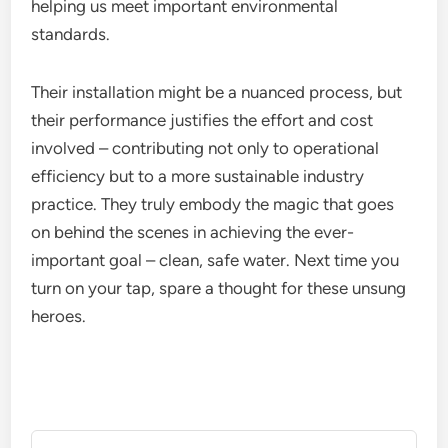
helping us meet important environmental
standards.
Their installation might be a nuanced process, but
their performance justifies the effort and cost
involved – contributing not only to operational
efficiency but to a more sustainable industry
practice. They truly embody the magic that goes
on behind the scenes in achieving the ever-
important goal – clean, safe water. Next time you
turn on your tap, spare a thought for these unsung
heroes.