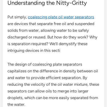
Understanding the Nitty-Gritty
Put simply,
coalescing plate oil water separators
are devices that separate free oil and suspended
solids from water, allowing water to be safely
discharged or reused. But how do they work? Why
is separation required? We’ll demystify these
intriguing devices in this secti
The design of coalescing plate separators
capitalizes on the difference in density between oil
and water to provide efficient separation. By
reducing the velocity of the oil water mixture, these
separators can allow oils to merge into larger
droplets, which can be more easily separated from
the water.