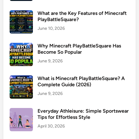
What are the Key Features of Minecraft
PlayBattleSquare?
June 10, 2026
Why Minecraft PlayBattleSquare Has
Become So Popular
June 9, 2026
What is Minecraft PlayBattleSquare? A
Complete Guide (2026)
June 9, 2026
Everyday Athleisure: Simple Sportswear
Tips for Effortless Style
April 30, 2026