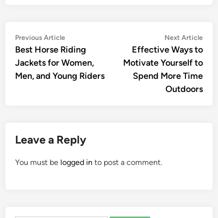
Post
Previous
Nex
Previous Article
Next Article
article:
artic
Best Horse Riding
Effective Ways to
navigation
Jackets for Women,
Motivate Yourself to
Men, and Young Riders
Spend More Time
Outdoors
Leave a Reply
You must be
logged in
to post a comment.