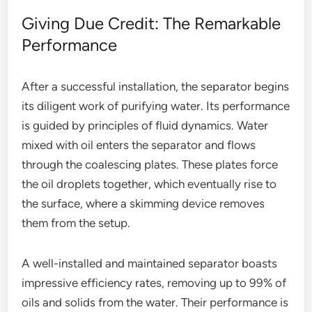
Giving Due Credit: The Remarkable
Performance
After a successful installation, the separator begins
its diligent work of purifying water. Its performance
is guided by principles of fluid dynamics. Water
mixed with oil enters the separator and flows
through the coalescing plates. These plates force
the oil droplets together, which eventually rise to
the surface, where a skimming device removes
them from the setup.
A well-installed and maintained separator boasts
impressive efficiency rates, removing up to 99% of
oils and solids from the water. Their performance is