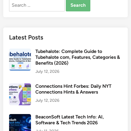
Search
for:
Latest Posts
Tubehalote: Complete Guide to
Tubehalote com, Features, Categories &
Benefits (2026)
July 12, 2026
Connections Hint Forbes: Daily NYT
Connections Hints & Answers
July 12, 2026
BeaconSoft Latest Tech Info: AI,
Software & Tech Trends 2026