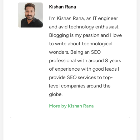
Kishan Rana
I'm Kishan Rana, an IT engineer
and avid technology enthusiast.
Blogging is my passion and I love
to write about technological
wonders. Being an SEO
professional with around 8 years
of experience with good leads I
provide SEO services to top-
level companies around the
globe.
More by Kishan Rana