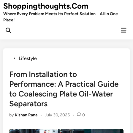
Skip
Shoppingthoughts.Com
to
Where Every Problem Meets Its Perfect Solution – All in One
content
Place!
Mai
Open
Men
Search
Posted
Lifestyle
in
From Installation to
Performance: A Practical Guide
to Coalescing Plate Oil-Water
Separators
by
Kishan Rana
•
July 30, 2025
•
0