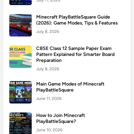
July 11, 2026
Minecraft PlayBattleSquare Guide
(2026): Game Modes, Tips & Features
July 8, 2026
CBSE Class 12 Sample Paper Exam
Pattern Explained for Smarter Board
Preparation
July 8, 2026
Main Game Modes of Minecraft
PlayBattleSquare
June 11, 2026
How to Join Minecraft
PlayBattleSquare?
June 10, 2026