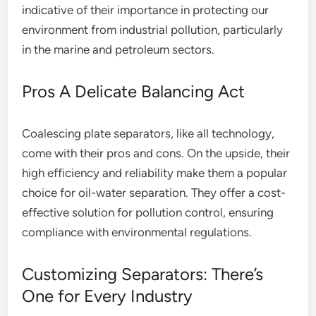
indicative of their importance in protecting our
environment from industrial pollution, particularly
in the marine and petroleum sectors.
Pros A Delicate Balancing Act
Coalescing plate separators, like all technology,
come with their pros and cons. On the upside, their
high efficiency and reliability make them a popular
choice for oil-water separation. They offer a cost-
effective solution for pollution control, ensuring
compliance with environmental regulations.
Customizing Separators: There’s
One for Every Industry