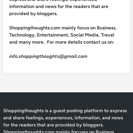
information and news for the readers that are
provided by bloggers.
Shoppingthoughts.com mainly focus on Business,
Technology, Entertainment, Social Media, Travel
and many more. For more details contact us on:
info.shoppingthoughts@gmail.com
Shoppingthoughts
is a guest posting platform to express
and share feelings, experiences, information, and news
for the readers that are provided by bloggers.
Shoppingthoughts.com mainly focuses on Business,