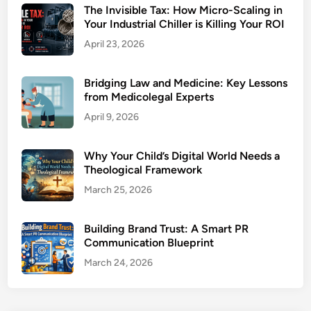
The Invisible Tax: How Micro-Scaling in
Your Industrial Chiller is Killing Your ROI
April 23, 2026
Bridging Law and Medicine: Key Lessons
from Medicolegal Experts
April 9, 2026
Why Your Child’s Digital World Needs a
Theological Framework
March 25, 2026
Building Brand Trust: A Smart PR
Communication Blueprint
March 24, 2026