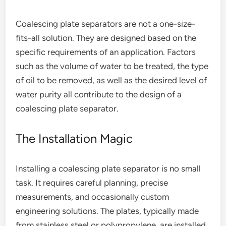
Coalescing plate separators are not a one-size-
fits-all solution. They are designed based on the
specific requirements of an application. Factors
such as the volume of water to be treated, the type
of oil to be removed, as well as the desired level of
water purity all contribute to the design of a
coalescing plate separator.
The Installation Magic
Installing a coalescing plate separator is no small
task. It requires careful planning, precise
measurements, and occasionally custom
engineering solutions. The plates, typically made
from stainless steel or polypropylene, are installed