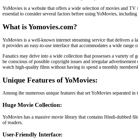
YoMovies is a website that offers a wide selection of movies and TV s
essential to consider several factors before using YoMovies, including 
What is Yomovies.com?
YoMovies is a well-known internet streaming service that delivers 
it provides an easy-to-use interface that accommodates a wide range o
Fanatics may delve into a wide collection that possesses a variety of
be conscious of possible copyright issues and irregular advertisement 
watch high-quality films without having to spend a monthly members
Unique Features of YoMovies:
Among the numerous unique features that set YoMovies separated in the
Huge Movie Collection:
YoMovies has a massive movie library that contains Hindi-dubbed films 
of readers.
User-Friendly Interface: