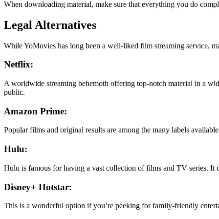
When downloading material, make sure that everything you do complies
Legal Alternatives
While YoMovies has long been a well-liked film streaming service, ma
Netflix:
A worldwide streaming behemoth offering top-notch material in a wide r
public.
Amazon Prime:
Popular films and original results are among the many labels availabl
Hulu:
Hulu is famous for having a vast collection of films and TV series. It 
Disney+ Hotstar:
This is a wonderful option if you’re peeking for family-friendly ente