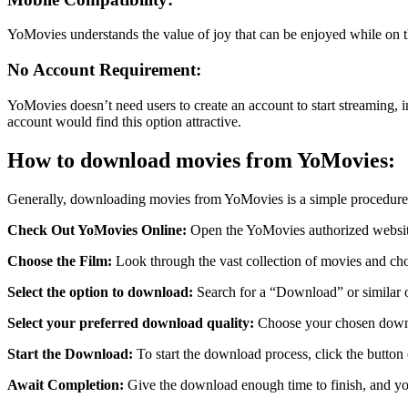
YoMovies understands the value of joy that can be enjoyed while on t
No Account Requirement:
YoMovies doesn’t need users to create an account to start streaming, 
account would find this option attractive.
How to download movies from YoMovies:
Generally, downloading movies from YoMovies is a simple procedure
Check Out YoMovies Online:
Open the YoMovies authorized websit
Choose the Film:
Look through the vast collection of movies and ch
Select the option to download:
Search for a “Download” or similar op
Select your preferred download quality:
Choose your chosen downlo
Start the Download:
To start the download process, click the button 
Await Completion:
Give the download enough time to finish, and you