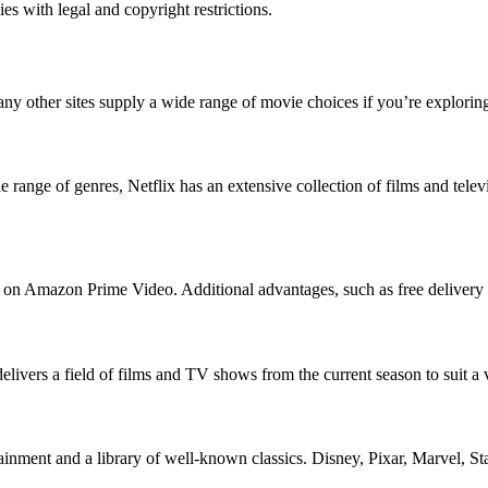
 with legal and copyright restrictions.
ny other sites supply a wide range of movie choices if you’re explorin
ange of genres, Netflix has an extensive collection of films and televisi
e on Amazon Prime Video. Additional advantages, such as free delivery o
delivers a field of films and TV shows from the current season to suit a 
rtainment and a library of well-known classics. Disney, Pixar, Marvel, 