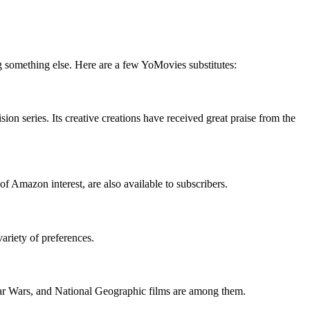
g something else. Here are a few YoMovies substitutes:
on series. Its creative creations have received great praise from the
f Amazon interest, are also available to subscribers.
variety of preferences.
Star Wars, and National Geographic films are among them.