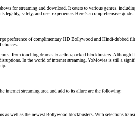
hows for streaming and download. It caters to various genres, includin
its legality, safety, and user experience. Here’s a comprehensive guide:
a large preference of complimentary HD Bollywood and Hindi-dubbed fi
f choices.
 genres, from touching dramas to action-packed blockbusters. Although it
disruptions. In the world of internet streaming, YoMovies is still a sig
hip.
 internet streaming area and add to its allure are the following:
as well as the newest Bollywood blockbusters. With selections transitin