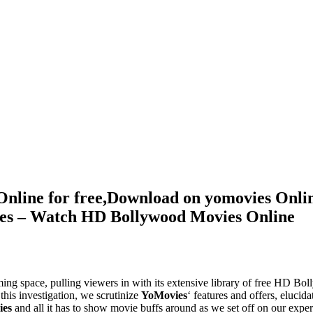
Online for free,Download on yomovies Onli
ies – Watch HD Bollywood Movies Online
ming space, pulling viewers in with its extensive library of free HD B
this investigation, we scrutinize
YoMovies
‘ features and offers, elucida
ies
and all it has to show movie buffs around as we set off on our exper