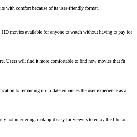
ite with comfort because of its user-friendly format.
al HD movies available for anyone to watch without having to pay for
e. Users will find it more comfortable to find new movies that fit
dication to remaining up-to-date enhances the user experience as a
y not interfering, making it easy for viewers to enjoy the film or