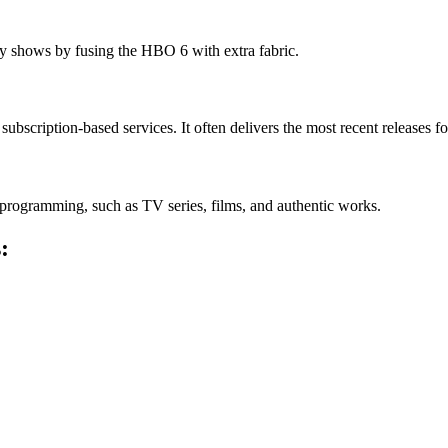
 shows by fusing the HBO 6 with extra fabric.
bscription-based services. It often delivers the most recent releases for
programming, such as TV series, films, and authentic works.
: