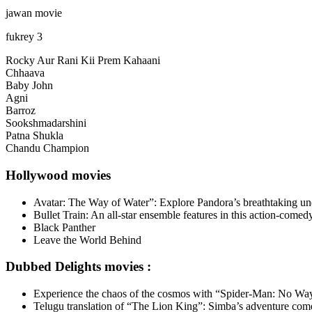
jawan movie
fukrey 3
Rocky Aur Rani Kii Prem Kahaani
Chhaava
Baby John
Agni
Barroz
Sookshmadarshini
Patna Shukla
Chandu Champion
Hollywood
movies
Avatar: The Way of Water”: Explore Pandora’s breathtaking u
Bullet Train: An all-star ensemble features in this action-comedy
Black Panther
Leave the World Behind
Dubbed Delights
movies
:
Experience the chaos of the cosmos with “Spider-Man: No Wa
Telugu translation of “The Lion King”: Simba’s adventure com