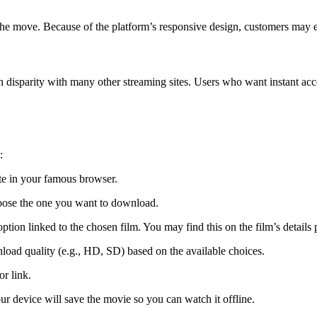
he move. Because of the platform’s responsive design, customers may e
in disparity with many other streaming sites. Users who want instant ac
:
e in your famous browser.
oose the one you want to download.
tion linked to the chosen film. You may find this on the film’s details 
ad quality (e.g., HD, SD) based on the available choices.
or link.
r device will save the movie so you can watch it offline.