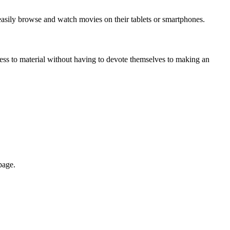
asily browse and watch movies on their tablets or smartphones.
cess to material without having to devote themselves to making an
page.