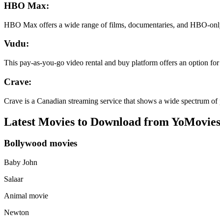
HBO Max:
HBO Max offers a wide range of films, documentaries, and HBO-only
Vudu:
This pay-as-you-go video rental and buy platform offers an option for su
Crave:
Crave is a Canadian streaming service that shows a wide spectrum of 
Latest Movies to Download from YoMovies
Bollywood movies
Baby John
Salaar
Animal movie
Newton