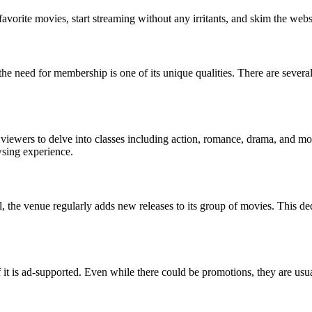
favorite movies, start streaming without any irritants, and skim the webs
he need for membership is one of its unique qualities. There are sever
 viewers to delve into classes including action, romance, drama, and mor
wsing experience.
, the venue regularly adds new releases to its group of movies. This de
 is ad-supported. Even while there could be promotions, they are usuall