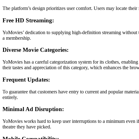
The platform’s design prioritizes user comfort. Users may locate their 
Free HD Streaming:
YoMovies’ dedication to supplying high-definition streaming without t
a membership.
Diverse Movie Categories:
YoMovies has a careful categorization system for its clothes, enabling
their tastes and appreciation of this category, which enhances the bro
Frequent Updates:
To guarantee that customers have entry to current and popular material
entirely.
Minimal Ad Disruption:
YoMovies works hard to keep user interruptions to a minimum even if it
theatre they have picked.
Mobile Compatibility: