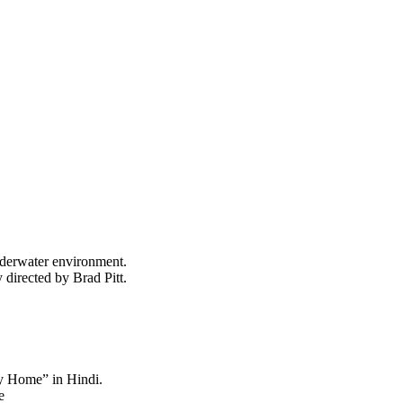
nderwater environment.
 directed by Brad Pitt.
y Home” in Hindi.
e