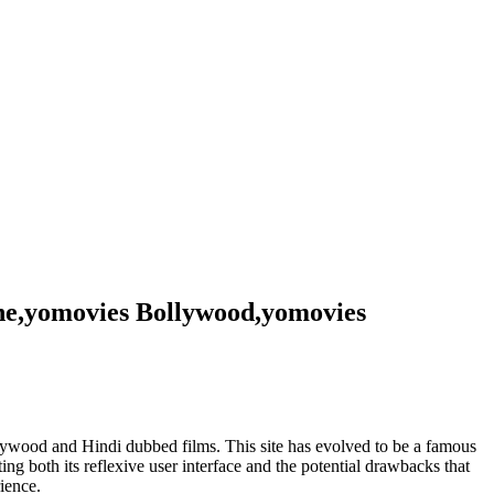
ne,yomovies Bollywood,yomovies
ollywood and Hindi dubbed films. This site has evolved to be a famous
ting both its reflexive user interface and the potential drawbacks that
ience.