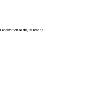
 acquisition or digital renting.