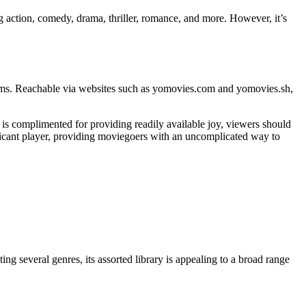
g action, comedy, drama, thriller, romance, and more. However, it’s
lms. Reachable via websites such as yomovies.com and yomovies.sh,
 is complimented for providing readily available joy, viewers should
nificant player, providing moviegoers with an uncomplicated way to
g several genres, its assorted library is appealing to a broad range