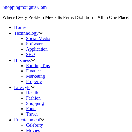
Skip
Shoppingthoughts.Com
to
Where Every Problem Meets Its Perfect Solution – All in One Place!
content
Home
Technnology
Social Media
Software
Application
SEO
Business
Earning Tips
Finance
Marketing
Property
Lifestyle
Health
Fashion
Shopping
Food
Travel
Entertainment
Celebrity
Movies