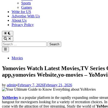
Sports
Games
Write for US
Advertise With Us
About Us
Privacy Policy
Switch
to
Open
dark
Search
Search
mode
for:
Main
Menu
Posted
Movies
in
Yomovies Watch Latest Movies,TV Series 
app,yomovies Website,yo-movies – YoMov
by
admin
•
February 7, 2026
February 21, 2026
YoMovies
is a popular platform in the rapidly expanding online strea
hangout for moviegoers looking for a variety of recreation choices. In 
come with the attraction of free streaming. Study the world of
YoMov