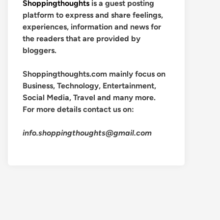
Shoppingthoughts
is a guest posting
platform to express and share feelings,
experiences, information and news for
the readers that are provided by
bloggers.
Shoppingthoughts.com mainly focus on
Business, Technology, Entertainment,
Social Media, Travel and many more.
For more details contact us on:
info.shoppingthoughts@gmail.com