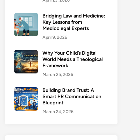
April 23, 2026
Bridging Law and Medicine:
Key Lessons from
Medicolegal Experts
April 9, 2026
Why Your Child’s Digital
World Needs a Theological
Framework
March 25, 2026
Building Brand Trust: A
Smart PR Communication
Blueprint
March 24, 2026