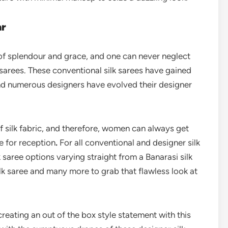
ar
 of splendour and grace, and one can never neglect
sarees. These conventional silk sarees have gained
nd numerous designers have evolved their designer
of silk fabric, and therefore, women can always get
e for reception
.
For all conventional and designer silk
 saree options varying straight from a Banarasi silk
lk saree and many more to grab that flawless look at
f creating an out of the box style statement with this