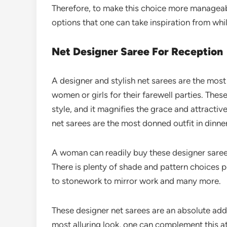
Therefore, to make this choice more manageab
options that one can take inspiration from wh
Net Designer Saree For Reception
A designer and stylish net sarees are the mo
women or girls for their farewell parties. Thes
style, and it magnifies the grace and attractiv
net sarees are the most donned outfit in dinne
A woman can readily buy these designer sarees
There is plenty of shade and pattern choices p
to stonework to mirror work and many more.
These designer net sarees are an absolute add
most alluring look, one can complement this at