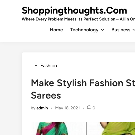
Skip
Shoppingthoughts.Com
to
content
Where Every Problem Meets Its Perfect Solution – All in On
Home
Technnology
Business
Posted
Fashion
in
Make Stylish Fashion S
Sarees
by
admin
•
May 18, 2021
•
0