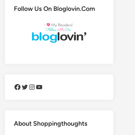
Follow Us On Bloglovin.Com
Facebook
Twitter
Instagram
YouTube
About Shoppingthoughts