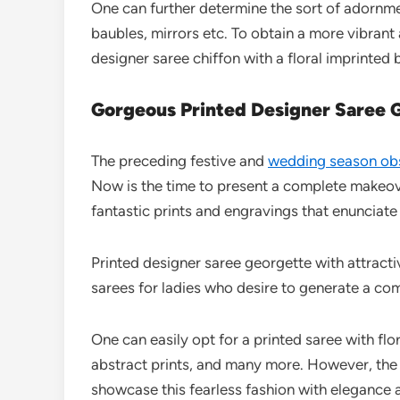
One can further determine the sort of adornment
baubles, mirrors etc. To obtain a more vibrant 
designer saree chiffon with a floral imprinted 
Gorgeous Printed Designer Saree 
The preceding festive and
wedding season ob
Now is the time to present a complete makeove
fantastic prints and engravings that enunciate
Printed designer saree georgette with attracti
sarees for ladies who desire to generate a com
One can easily opt for a printed saree with fl
abstract prints, and many more. However, the
showcase this fearless fashion with elegance a