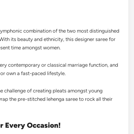
 symphonic combination of the two most distinguished
With its beauty and ethnicity, this designer saree for
resent time amongst women.
very contemporary or classical marriage function, and
 or own a fast-paced lifestyle.
the challenge of creating pleats amongst young
p the pre-stitched lehenga saree to rock all their
or Every Occasion!