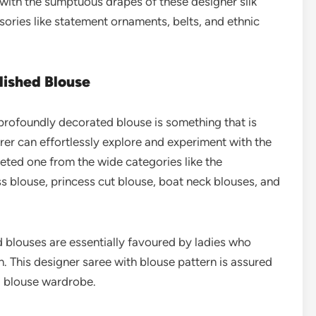
with the sumptuous drapes of these designer silk
ories like statement ornaments, belts, and ethnic
lished Blouse
profoundly decorated blouse is something that is
rer can effortlessly explore and experiment with the
ted one from the wide categories like the
ss blouse, princess cut blouse, boat neck blouses, and
 blouses are essentially favoured by ladies who
n. This designer saree with blouse pattern is assured
al blouse wardrobe.