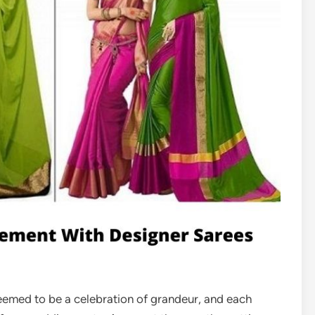
eemed to be a celebration of grandeur, and each