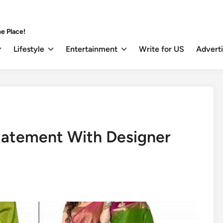
e Place!
Lifestyle
Entertainment
Write for US
Advert
tatement With Designer