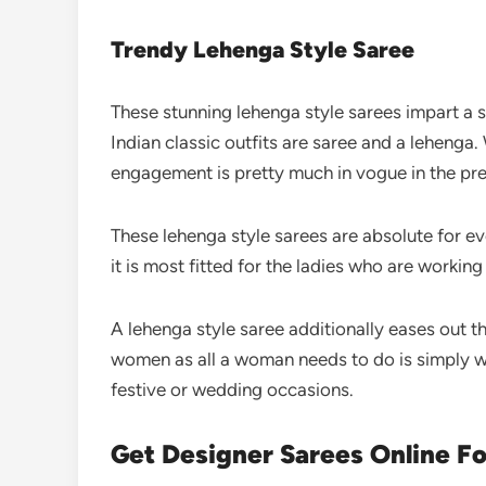
Trendy Lehenga Style Saree
These stunning lehenga style sarees impart a
Indian classic outfits are saree and a lehenga. 
engagement is pretty much in vogue in the p
These lehenga style sarees are absolute for e
it is most fitted for the ladies who are working
A lehenga style saree additionally eases out 
women as all a woman needs to do is simply wra
festive or wedding occasions.
Get Designer Sarees Online F