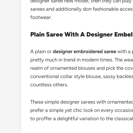
designer saree new model, then they can play 
sarees and additionally don fashionable access
footwear.
Plain Saree With A Designer Embel
A plain or
designer embroidered saree
with a 
pretty much in trend in modern times. The wea
realm of ornamented blouses and pick the cove
conventional collar style blouse, sassy backle
countless others.
These simple designer sarees with ornamented
prefer a simple yet chic look on every occasio
to proffer a delightful variation to the classic