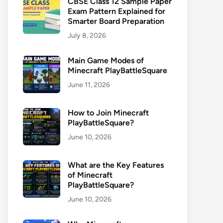
CBSE Class 12 Sample Paper
Exam Pattern Explained for
Smarter Board Preparation
July 8, 2026
Main Game Modes of
Minecraft PlayBattleSquare
June 11, 2026
How to Join Minecraft
PlayBattleSquare?
June 10, 2026
What are the Key Features
of Minecraft
PlayBattleSquare?
June 10, 2026