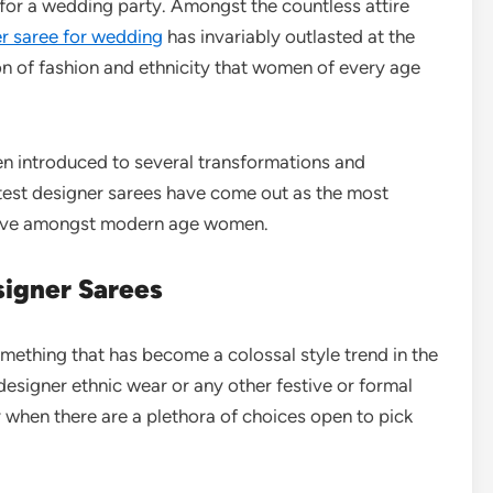
or a wedding party. Amongst the countless attire
er saree for wedding
has invariably outlasted at the
ion of fashion and ethnicity that women of every age
een introduced to several transformations and
latest designer sarees have come out as the most
ative amongst modern age women.
igner Sarees
mething that has become a colossal style trend in the
esigner ethnic wear or any other festive or formal
y when there are a plethora of choices open to pick