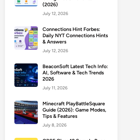
(2026)
July 12, 2026
Connections Hint Forbes:
Daily NYT Connections Hints
& Answers
July 12, 2026
BeaconSoft Latest Tech Info:
AI, Software & Tech Trends
2026
July 11, 2026
Minecraft PlayBattleSquare
Guide (2026): Game Modes,
Tips & Features
July 8, 2026