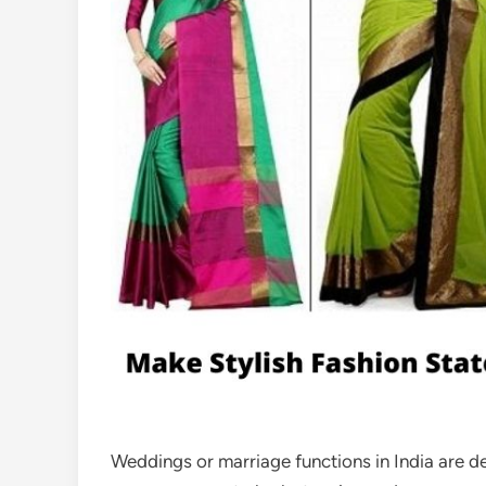
Weddings or marriage functions in India are d