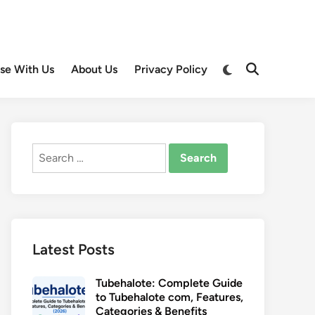
Switch
ise With Us
About Us
Privacy Policy
Open
to
Search
dark
mode
Search
for:
Latest Posts
Tubehalote: Complete Guide
to Tubehalote com, Features,
Categories & Benefits