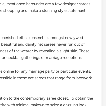
le, mentioned hereunder are a few designer sarees
ile shopping and make a stunning style statement.
st cherished ethnic ensemble amongst newlywed
e beautiful and dainty net sarees never run out of
eness of the wearer by revealing a slight skin. These
r or cocktail gatherings or marriage receptions.
 online for any marriage party or particular events.
ossible in these net sarees that range from lacework
ition to the contemporary saree closet. To obtain the
tire with minimal makeup to seize a dazzling look.