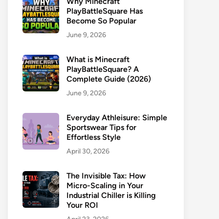
Why Minecraft
PlayBattleSquare Has
Become So Popular
June 9, 2026
What is Minecraft
PlayBattleSquare? A
Complete Guide (2026)
June 9, 2026
Everyday Athleisure: Simple
Sportswear Tips for
Effortless Style
April 30, 2026
The Invisible Tax: How
Micro-Scaling in Your
Industrial Chiller is Killing
Your ROI