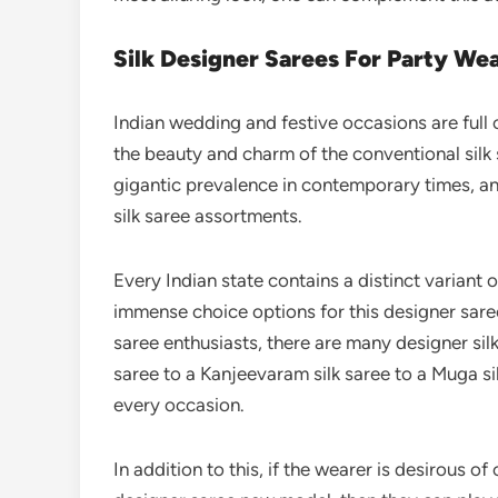
Silk Designer Sarees For Party We
Indian wedding and festive occasions are full
the beauty and charm of the conventional silk 
gigantic prevalence in contemporary times, a
silk saree assortments.
Every Indian state contains a distinct variant 
immense choice options for this designer sare
saree enthusiasts, there are many designer silk
saree to a Kanjeevaram silk saree to a Muga si
every occasion.
In addition to this, if the wearer is desirous o