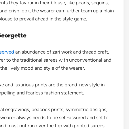
s they favour in their blouse, like pearls, sequins,
and crisp look, the wearer can further team up a plain
blouse to prevail ahead in the style game.
Georgette
served
an abundance of zari work and thread craft.
r to the traditional sarees with unconventional and
 the lively mood and style of the wearer.
ve and luxurious prints are the brand-new style in
pelling and fearless fashion statement.
oral engravings, peacock prints, symmetric designs,
 wearer always needs to be self-assured and set to
nd must not run over the top with printed sarees.