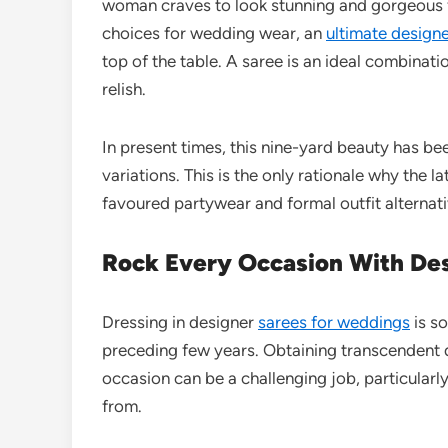
woman craves to look stunning and gorgeous f
choices for wedding wear, an
ultimate design
top of the table. A saree is an ideal combinat
relish.
In present times, this nine-yard beauty has b
variations. This is the only rationale why the 
favoured partywear and formal outfit altern
Rock Every Occasion With Des
Dressing in designer
sarees for weddings
is so
preceding few years. Obtaining transcendent d
occasion can be a challenging job, particularl
from.