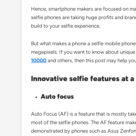
Hence, smartphone makers are focused on manu
selfie phones are taking huge profits and bra
build to your selfie experience.
But what makes a phone a selfie mobile phone
megapixels. If you want to know about unique s
10000
and others, then this post may help yo
Innovative selfie features at 
Auto focus
Auto Focus (AF) is a feature that is mostly tak
most of the selfie phones. The AF feature makes
demonstrated by phones such as Asus Zenfone