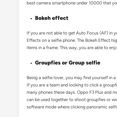
best camera smartphone under 10000 that yo
Bokeh effect
If you are not able to get Auto Focus (AF) in 
Effects on a selfie phone. The Bokeh Effect hi
items in a frame. This way, you are able to e
Groupfies or Group selfie
Being a selfie lover, you may find yourself in 
If you are a team and looking to click a groupfie
many phones these days. Oppo F3 Plus and ma
can be used together to shoot groupfies or wid
software mode where clicking panoramic selfie