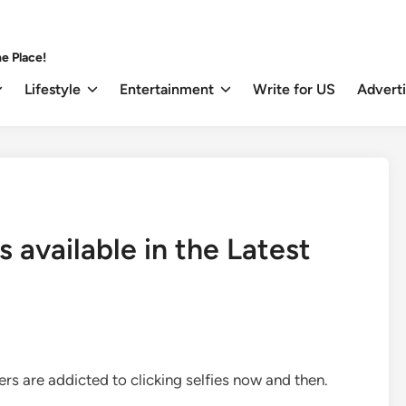
e Place!
Lifestyle
Entertainment
Write for US
Advert
 available in the Latest
users are addicted to clicking selfies now and then.