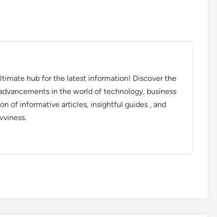
timate hub for the latest information! Discover the
d advancements in the world of technology, business
on of informative articles, insightful guides , and
vviness.