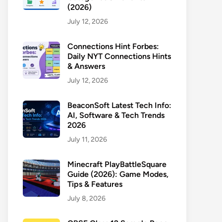
(2026)
July 12, 2026
Connections Hint Forbes:
Daily NYT Connections Hints
& Answers
July 12, 2026
BeaconSoft Latest Tech Info:
AI, Software & Tech Trends
2026
July 11, 2026
Minecraft PlayBattleSquare
Guide (2026): Game Modes,
Tips & Features
July 8, 2026