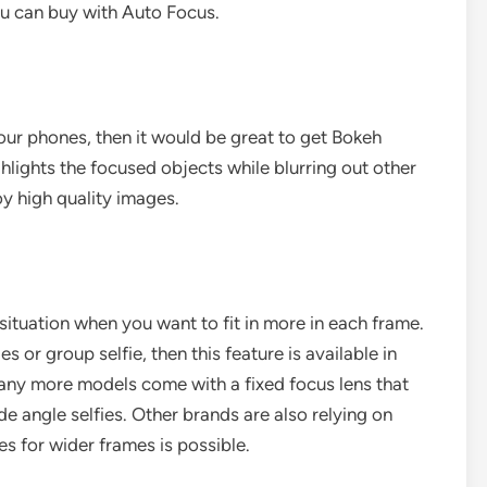
u can buy with Auto Focus.
your phones, then it would be great to get Bokeh
ghlights the focused objects while blurring out other
njoy high quality images.
a situation when you want to fit in more in each frame.
s or group selfie, then this feature is available in
ny more models come with a fixed focus lens that
e angle selfies. Other brands are also relying on
s for wider frames is possible.