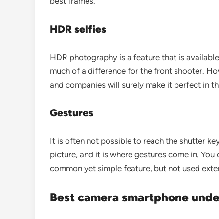
best frames.
HDR selfies
HDR photography is a feature that is available
much of a difference for the front shooter. Ho
and companies will surely make it perfect in th
Gestures
It is often not possible to reach the shutter ke
picture, and it is where gestures come in. You c
common yet simple feature, but not used exte
Best camera smartphone unde