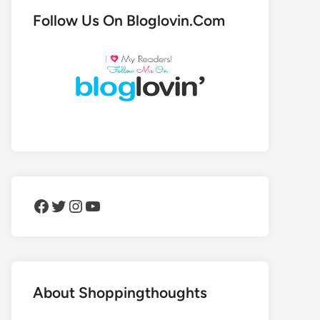
Follow Us On Bloglovin.Com
Facebook
Twitter
Instagram
YouTube
About Shoppingthoughts