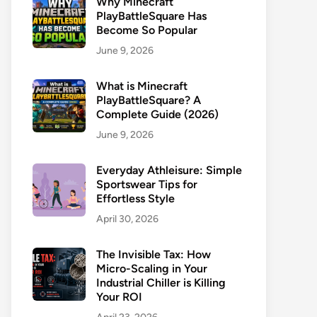
Why Minecraft
PlayBattleSquare Has
Become So Popular
June 9, 2026
What is Minecraft
PlayBattleSquare? A
Complete Guide (2026)
June 9, 2026
Everyday Athleisure: Simple
Sportswear Tips for
Effortless Style
April 30, 2026
The Invisible Tax: How
Micro-Scaling in Your
Industrial Chiller is Killing
Your ROI