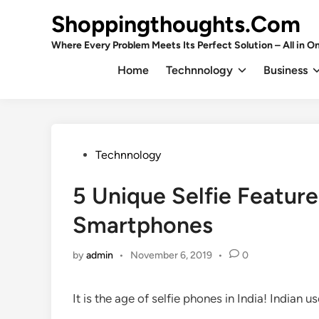
Skip
Shoppingthoughts.Com
to
content
Where Every Problem Meets Its Perfect Solution – All in On
Home
Technnology
Business
Posted
Technnology
in
5 Unique Selfie Features
Smartphones
by
admin
•
November 6, 2019
•
0
It is the age of selfie phones in India! Indian 