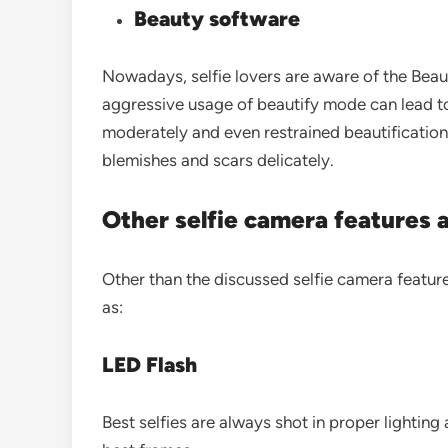
Beauty software
Nowadays, selfie lovers are aware of the Bea
aggressive usage of beautify mode can lead to 
moderately and even restrained beautification
blemishes and scars delicately.
Other selfie camera features 
Other than the discussed selfie camera feature
as:
LED Flash
Best selfies are always shot in proper lighting