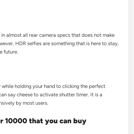
 in almost all rear camera specs that does not make
wever, HDR selfies are something that is here to stay,
e future.
y while holding your hand to clicking the perfect
an say cheese to activate shutter timer. It is a
nsively by most users.
r 10000 that you can buy