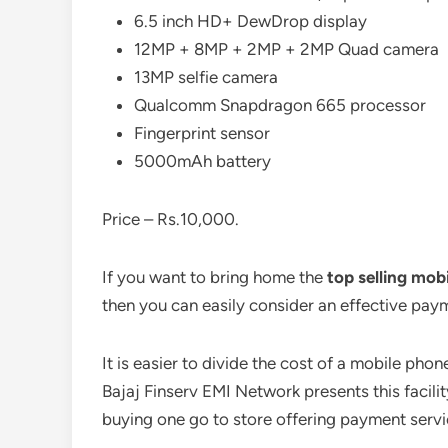
6.5 inch HD+ DewDrop display
12MP + 8MP + 2MP + 2MP Quad camera
13MP selfie camera
Qualcomm Snapdragon 665 processor
Fingerprint sensor
5000mAh battery
Price – Rs.10,000.
If you want to bring home the
top selling mobi
then you can easily consider an effective pay
It is easier to divide the cost of a mobile pho
Bajaj Finserv EMI Network presents this facili
buying one go to store offering payment ser