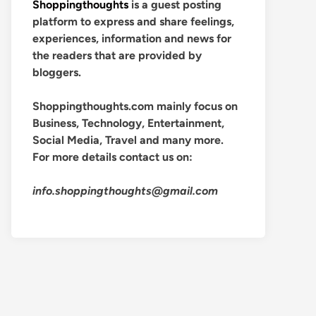
Shoppingthoughts
is a guest posting
platform to express and share feelings,
experiences, information and news for
the readers that are provided by
bloggers.
Shoppingthoughts.com mainly focus on
Business, Technology, Entertainment,
Social Media, Travel and many more.
For more details contact us on:
info.shoppingthoughts@gmail.com