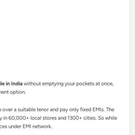
le in India
without emptying your pockets at once,
ment option.
ne over a suitable tenor and pay only fixed EMIs. The
ty in 60,000+ local stores and 1300+ cities. So while
vices under EMI network.