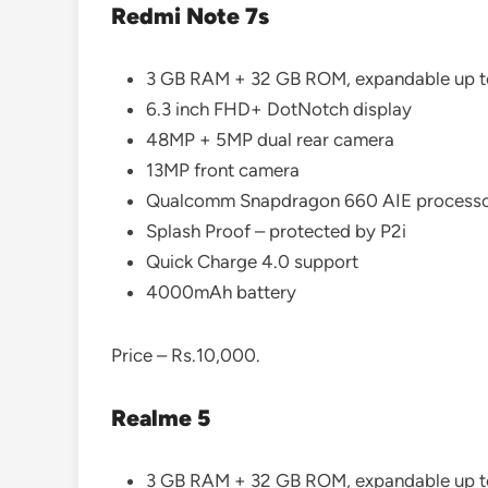
Redmi Note 7s
3 GB RAM + 32 GB ROM, expandable up 
6.3 inch FHD+ DotNotch display
48MP + 5MP dual rear camera
13MP front camera
Qualcomm Snapdragon 660 AIE process
Splash Proof – protected by P2i
Quick Charge 4.0 support
4000mAh battery
Price – Rs.10,000.
Realme 5
3 GB RAM + 32 GB ROM, expandable up 