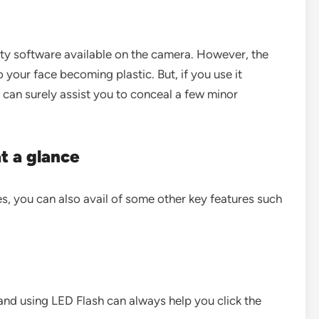
uty software available on the camera. However, the
your face becoming plastic. But, if you use it
 can surely assist you to conceal a few minor
at a glance
s, you can also avail of some other key features such
 and using LED Flash can always help you click the