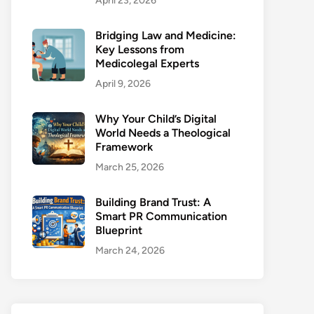
April 23, 2026
Bridging Law and Medicine:
Key Lessons from
Medicolegal Experts
April 9, 2026
Why Your Child’s Digital
World Needs a Theological
Framework
March 25, 2026
Building Brand Trust: A
Smart PR Communication
Blueprint
March 24, 2026