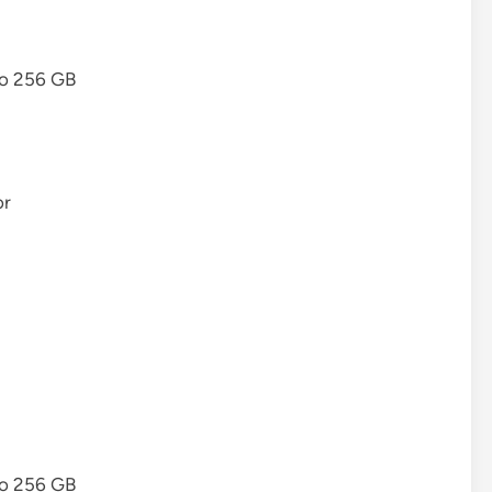
to 256 GB
or
to 256 GB