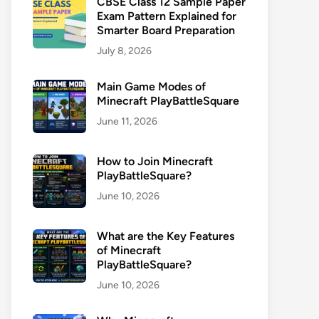
CBSE Class 12 Sample Paper
Exam Pattern Explained for
Smarter Board Preparation
July 8, 2026
Main Game Modes of
Minecraft PlayBattleSquare
June 11, 2026
How to Join Minecraft
PlayBattleSquare?
June 10, 2026
What are the Key Features
of Minecraft
PlayBattleSquare?
June 10, 2026