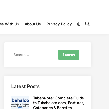
Switch
ise With Us
About Us
Privacy Policy
Open
to
Search
dark
mode
Search
for:
Latest Posts
Tubehalote: Complete Guide
to Tubehalote com, Features,
Categories & Benefits