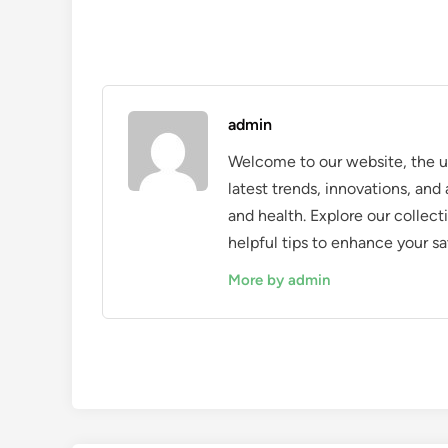
admin
Welcome to our website, the ul
latest trends, innovations, an
and health. Explore our collecti
helpful tips to enhance your sa
More by admin