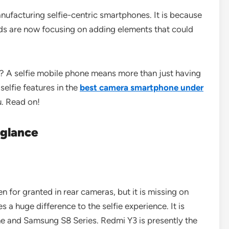
facturing selfie-centric smartphones. It is because
nds are now focusing on adding elements that could
? A selfie mobile phone means more than just having
elfie features in the
best camera smartphone under
u. Read on!
a glance
en for granted in rear cameras, but it is missing on
 a huge difference to the selfie experience. It is
 and Samsung S8 Series. Redmi Y3 is presently the