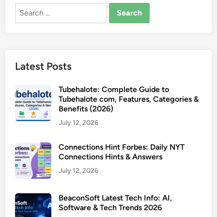
Search
for:
Latest Posts
Tubehalote: Complete Guide to
Tubehalote com, Features, Categories &
Benefits (2026)
July 12, 2026
Connections Hint Forbes: Daily NYT
Connections Hints & Answers
July 12, 2026
BeaconSoft Latest Tech Info: AI,
Software & Tech Trends 2026