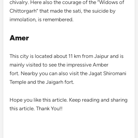
chivalry. Here also the courage of the “Widows of
Chittorgarh” that made the sati, the suicide by
immolation, is remembered.
Amer
This city is located about 11 km from Jaipur and is
mainly visited to see the impressive Amber
fort. Nearby you can also visit the Jagat Shiromani
Temple and the Jaigarh fort.
Hope you like this article. Keep reading and sharing
this article. Thank You!!