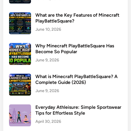
What are the Key Features of Minecraft
PlayBattleSquare?
June 10, 2026
Why Minecraft PlayBattleSquare Has
Become So Popular
June 9, 2026
What is Minecraft PlayBattleSquare? A
Complete Guide (2026)
June 9, 2026
Everyday Athleisure: Simple Sportswear
Tips for Effortless Style
April 30, 2026