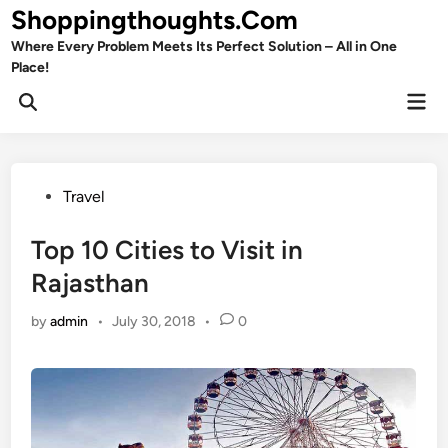
Skip
Shoppingthoughts.Com
to
Where Every Problem Meets Its Perfect Solution – All in One
content
Place!
Mai
Open
Men
Search
Posted
Travel
in
Top 10 Cities to Visit in
Rajasthan
by
admin
•
July 30, 2018
•
0