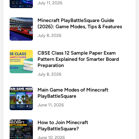
July 11, 2026
Minecraft PlayBattleSquare Guide
(2026): Game Modes, Tips & Features
July 8, 2026
CBSE Class 12 Sample Paper Exam
Pattern Explained for Smarter Board
Preparation
July 8, 2026
Main Game Modes of Minecraft
PlayBattleSquare
June 11, 2026
How to Join Minecraft
PlayBattleSquare?
June 10, 2026