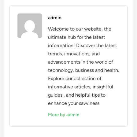
admin
Welcome to our website, the
ultimate hub for the latest
information! Discover the latest
trends, innovations, and
advancements in the world of
technology, business and health.
Explore our collection of
informative articles, insightful
guides , and helpful tips to
enhance your savviness.
More by admin