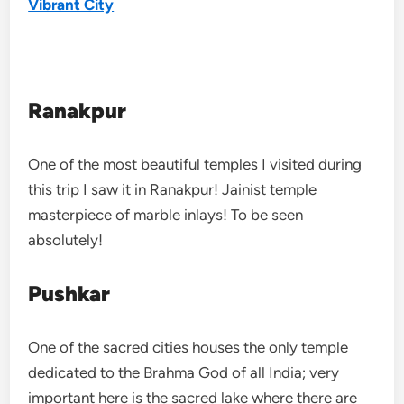
Vibrant City
Ranakpur
One of the most beautiful temples I visited during
this trip I saw it in Ranakpur! Jainist temple
masterpiece of marble inlays! To be seen
absolutely!
Pushkar
One of the sacred cities houses the only temple
dedicated to the Brahma God of all India; very
important here is the sacred lake where there are