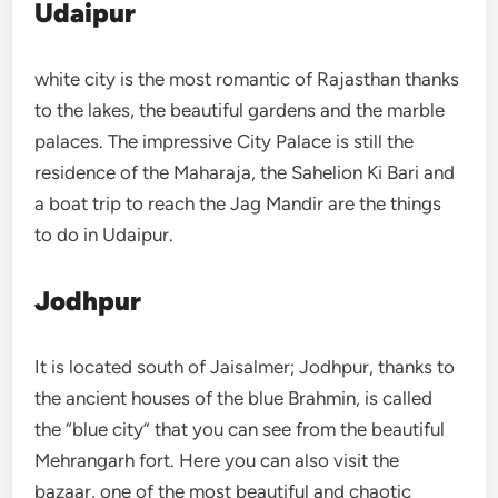
Udaipur
white city is the most romantic of Rajasthan thanks
to the lakes, the beautiful gardens and the marble
palaces. The impressive City Palace is still the
residence of the Maharaja, the Sahelion Ki Bari and
a boat trip to reach the Jag Mandir are the things
to do in Udaipur.
Jodhpur
It is located south of Jaisalmer; Jodhpur, thanks to
the ancient houses of the blue Brahmin, is called
the “blue city” that you can see from the beautiful
Mehrangarh fort. Here you can also visit the
bazaar, one of the most beautiful and chaotic