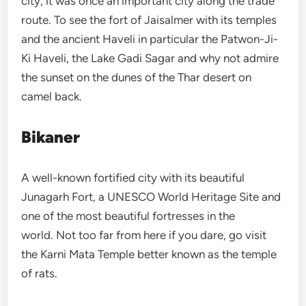
city, it was once an important city along the trade
route. To see the fort of Jaisalmer with its temples
and the ancient Haveli in particular the Patwon-Ji-
Ki Haveli, the Lake Gadi Sagar and why not admire
the sunset on the dunes of the Thar desert on
camel back.
Bikaner
A well-known fortified city with its beautiful
Junagarh Fort, a UNESCO World Heritage Site and
one of the most beautiful fortresses in the
world. Not too far from here if you dare, go visit
the Karni Mata Temple better known as the temple
of rats.