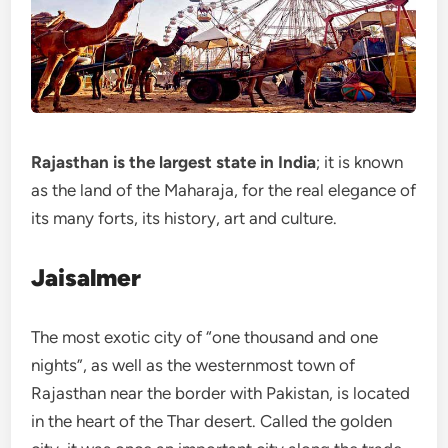
Rajasthan is the largest state in India
; it is known
as the land of the Maharaja, for the real elegance of
its many forts, its history, art and culture.
Jaisalmer
The most exotic city of “one thousand and one
nights”, as well as the westernmost town of
Rajasthan near the border with Pakistan, is located
in the heart of the Thar desert. Called the golden