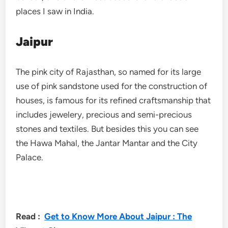
places I saw in India.
Jaipur
The pink city of Rajasthan, so named for its large
use of pink sandstone used for the construction of
houses, is famous for its refined craftsmanship that
includes jewelery, precious and semi-precious
stones and textiles. But besides this you can see
the Hawa Mahal, the Jantar Mantar and the City
Palace.
Read :
Get to Know More About Jaipur : The