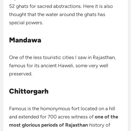
52 ghats for sacred abstractions. Here it is also
thought that the water around the ghats has
special powers.
Mandawa
One of the less touristic cities I saw in Rajasthan,
famous for its ancient Haweli, some very well
preserved.
Chittorgarh
Famous is the homonymous fort located on a hill
and extended for 700 acres witness of
one of the
most glorious periods of Rajasthan
history of