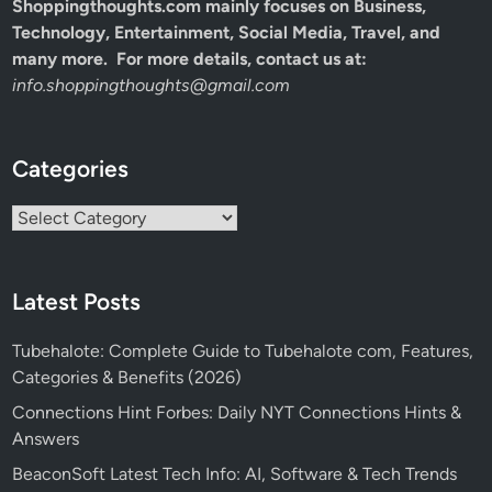
Shoppingthoughts.com mainly focuses on Business,
Technology, Entertainment, Social Media, Travel, and
many more. For more details, contact us at:
info.shoppingthoughts@gmail.com
Categories
Categories
Latest Posts
Tubehalote: Complete Guide to Tubehalote com, Features,
Categories & Benefits (2026)
Connections Hint Forbes: Daily NYT Connections Hints &
Answers
BeaconSoft Latest Tech Info: AI, Software & Tech Trends