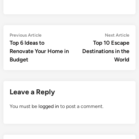
Post
Previous
Nex
Previous Article
Next Article
article:
artic
Top 6 Ideas to
Top 10 Escape
navigation
Renovate Your Home in
Destinations in the
Budget
World
Leave a Reply
You must be
logged in
to post a comment.