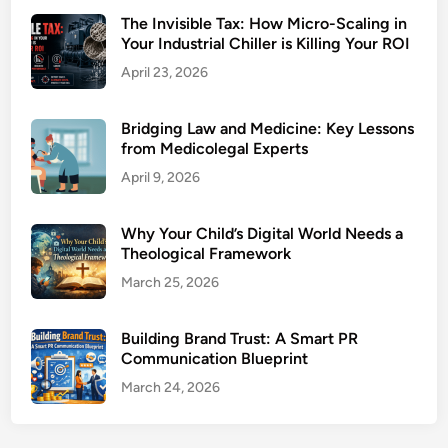
The Invisible Tax: How Micro-Scaling in
Your Industrial Chiller is Killing Your ROI
April 23, 2026
Bridging Law and Medicine: Key Lessons
from Medicolegal Experts
April 9, 2026
Why Your Child’s Digital World Needs a
Theological Framework
March 25, 2026
Building Brand Trust: A Smart PR
Communication Blueprint
March 24, 2026