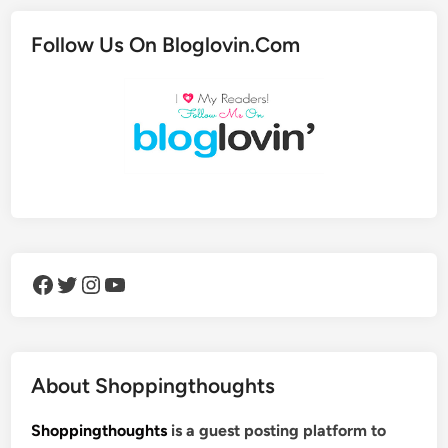
Follow Us On Bloglovin.Com
Facebook
Twitter
Instagram
YouTube
About Shoppingthoughts
Shoppingthoughts
is a guest posting platform to