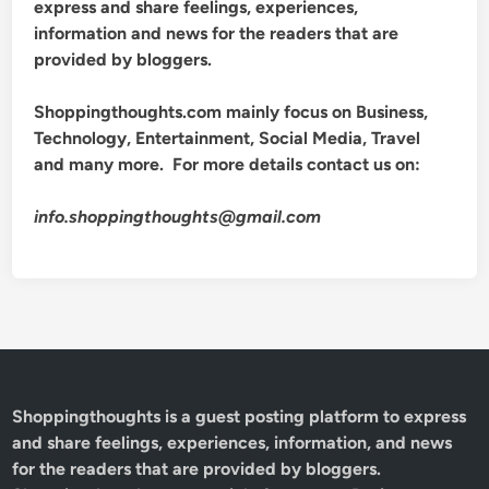
express and share feelings, experiences,
information and news for the readers that are
provided by bloggers.
Shoppingthoughts.com mainly focus on Business,
Technology, Entertainment, Social Media, Travel
and many more. For more details contact us on:
info.shoppingthoughts@gmail.com
Shoppingthoughts
is a guest posting platform to express
and share feelings, experiences, information, and news
for the readers that are provided by bloggers.