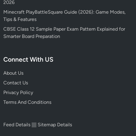
2026
Minecraft PlayBattleSquare Guide (2026): Game Modes,
Tips & Features
CBSE Class 12 Sample Paper Exam Pattern Explained for
Smarter Board Preparation
Connect With US
About Us
Contact Us
Privacy Policy
Terms And Conditions
Feed Details
||||
Sitemap Details