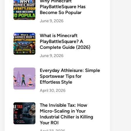
Why Minecraft
PlayBattleSquare Has
Become So Popular
June 9, 2026
What is Minecraft
PlayBattleSquare? A
Complete Guide (2026)
June 9, 2026
Everyday Athleisure: Simple
Sportswear Tips for
Effortless Style
April 30, 2026
The Invisible Tax: How
Micro-Scaling in Your
Industrial Chiller is Killing
Your ROI