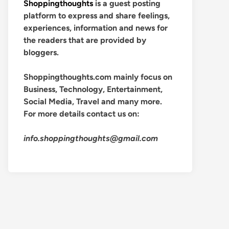
Shoppingthoughts
is a guest posting
platform to express and share feelings,
experiences, information and news for
the readers that are provided by
bloggers.
Shoppingthoughts.com mainly focus on
Business, Technology, Entertainment,
Social Media, Travel and many more.
For more details contact us on:
info.shoppingthoughts@gmail.com