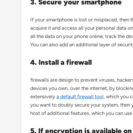
3. Secure your smartphone
If your smartphone is lost or misplaced, then t
acquire it and access all your personal data on
all the data on your phone online, track the d
You can also add an additional layer of securi
4. Install a firewall
firewalls are design to prevent viruses, hack
devices you own, over the internet, by blocki
extensively
a default firewall tool
, which you c
you want to doubly secure your system, then y
host of additional features, which you can use
5. If encryption is available o