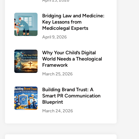
April 23, 2026
Bridging Law and Medicine:
Key Lessons from
Medicolegal Experts
April 9, 2026
Why Your Child’s Digital
World Needs a Theological
Framework
March 25, 2026
Building Brand Trust: A
Smart PR Communication
Blueprint
March 24, 2026