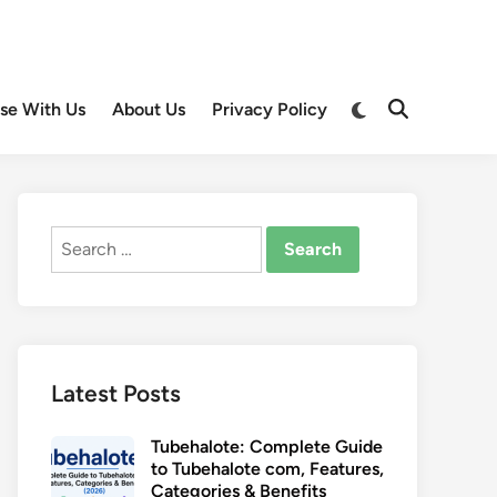
Switch
ise With Us
About Us
Privacy Policy
Open
to
Search
dark
mode
Search
for:
Latest Posts
Tubehalote: Complete Guide
to Tubehalote com, Features,
Categories & Benefits