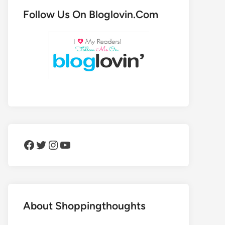
Follow Us On Bloglovin.Com
Facebook
Twitter
Instagram
YouTube
About Shoppingthoughts