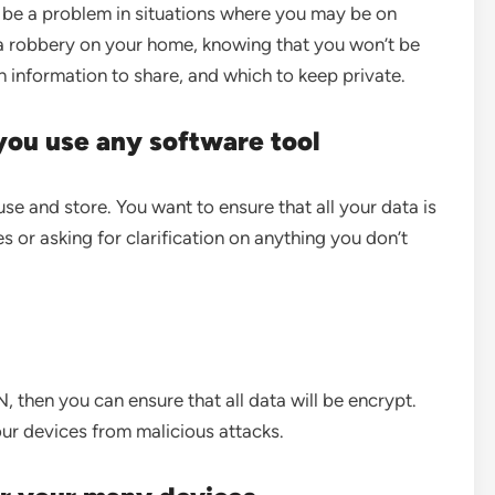
 be a problem in situations where you may be on
n a robbery on your home, knowing that you won’t be
ch information to share, and which to keep private.
 you use any software tool
se and store. You want to ensure that all your data is
es or asking for clarification on anything you don’t
, then you can ensure that all data will be encrypt.
your devices from malicious attacks.