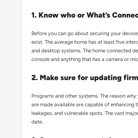
1. Know who or What’s Conne
Before you can go about securing your device,
exist. The average home has at least five int
and desktop systems. The home connected dev
console and anything that has a camera or mi
2. Make sure for updating fir
Programs and other systems. The reason why y
are made available are capable of enhancing t
leakages, and vulnerable spots. The vast major
date.