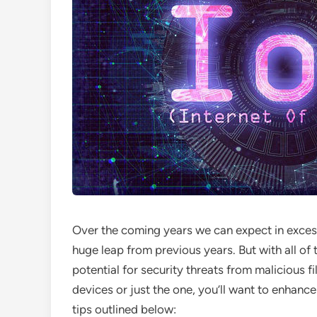
Over the coming years we can expect in excess o
huge leap from previous years. But with all o
potential for security threats from malicious 
devices or just the one, you’ll want to enhance
tips outlined below: