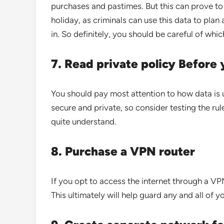
purchases and pastimes. But this can prove to
holiday, as criminals can use this data to pla
in. So definitely, you should be careful of whi
7. Read private policy Before
You should pay most attention to how data is u
secure and private, so consider testing the rul
quite understand.
8. Purchase a VPN router
If you opt to access the internet through a VPN
This ultimately will help guard any and all of 