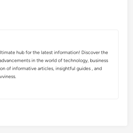
timate hub for the latest information! Discover the
d advancements in the world of technology, business
on of informative articles, insightful guides , and
vviness.