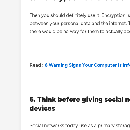
Then you should definitely use it. Encryption i
between your personal data and the internet. T
there would be no way for them to actually acc
Read :
6 Warning Signs Your Computer Is Inf
6. Think before giving social 
devices
Social networks today use as a primary storag