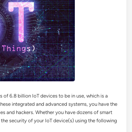
f 6.8 billion IoT devices to be in use, which is a
f these integrated and advanced systems, you have the
files and hackers. Whether you have dozens of smart
 the security of your IoT device(s) using the following