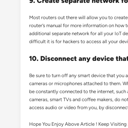
9. Create separate network f
Most routers out there will allow you to creat
router’s manual for more information on how to
additional separate network for all your IoT 
difficult it is for hackers to access all your dev
10. Disconnect any device tha
Be sure to turn off any smart device that you 
cameras or microphones attached to them. Wh
be constantly connected to the internet, such 
cameras, smart TVs and coffee makers, do not
access audio or video from you, by disconnect
Hope You Enjoy Above Article ! Keep Visiting A