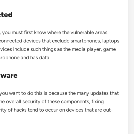
cted
 you must first know where the vulnerable areas
erconnected devices that exclude smartphones, laptops
ices include such things as the media player, game
crophone and has data.
mware
ou want to do this is because the many updates that
he overall security of these components, fixing
ity of hacks tend to occur on devices that are out-