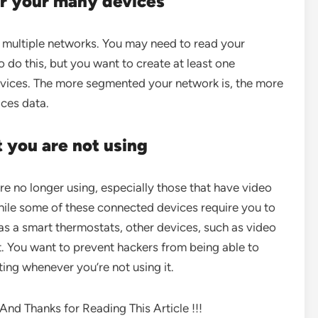
or your many devices
e multiple networks. You may need to read your
 do this, but you want to create at least one
devices. The more segmented your network is, the more
ices data.
t you are not using
are no longer using, especially those that have video
ile some of these connected devices require you to
as a smart thermostats, other devices, such as video
. You want to prevent hackers from being able to
ing whenever you’re not using it.
nd Thanks for Reading This Article !!!