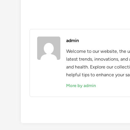
admin
Welcome to our website, the ul
latest trends, innovations, an
and health. Explore our collecti
helpful tips to enhance your sa
More by admin