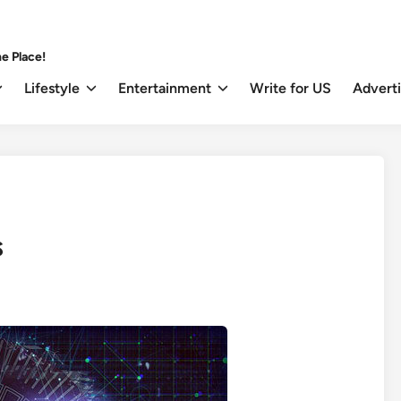
e Place!
Lifestyle
Entertainment
Write for US
Advert
s