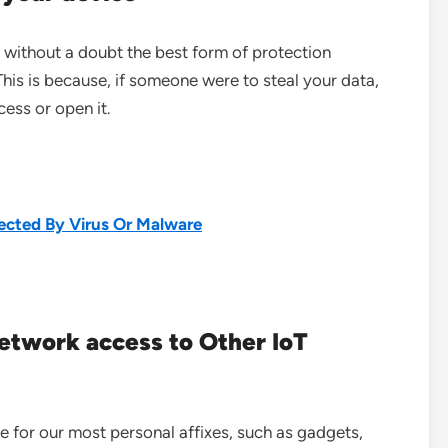
s without a doubt the best form of protection
his is because, if someone were to steal your data,
ess or open it.
ected By Virus Or Malware
network access to Other IoT
e for our most personal affixes, such as gadgets,