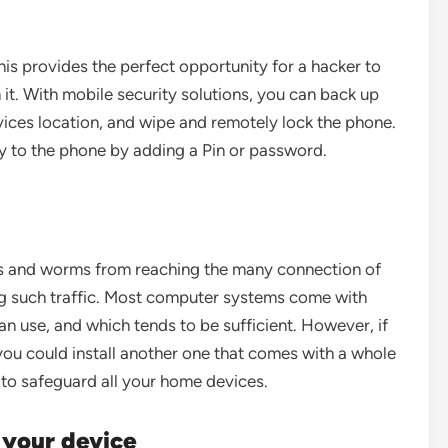
his provides the perfect opportunity for a hacker to
 it. With mobile security solutions, you can back up
evices location, and wipe and remotely lock the phone.
ty to the phone by adding a Pin or password.
ers and worms from reaching the many connection of
ng such traffic. Most computer systems come with
an use, and which tends to be sufficient. However, if
ou could install another one that comes with a whole
 to safeguard all your home devices.
n your device