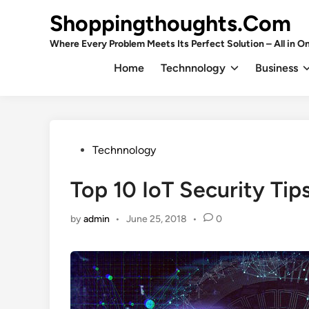
Skip
Shoppingthoughts.Com
to
content
Where Every Problem Meets Its Perfect Solution – All in On
Home
Technnology
Business
Posted
Technnology
in
Top 10 IoT Security Tip
by
admin
•
June 25, 2018
•
0