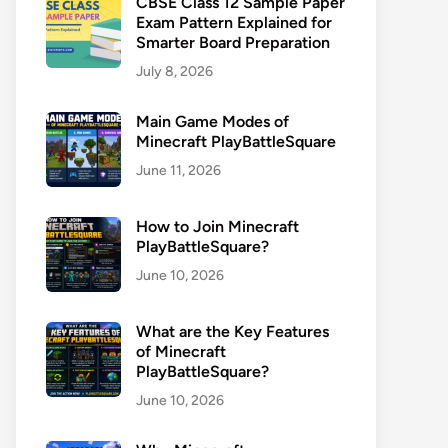
CBSE Class 12 Sample Paper
Exam Pattern Explained for
Smarter Board Preparation
July 8, 2026
Main Game Modes of
Minecraft PlayBattleSquare
June 11, 2026
How to Join Minecraft
PlayBattleSquare?
June 10, 2026
What are the Key Features
of Minecraft
PlayBattleSquare?
June 10, 2026