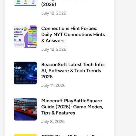
(2026)
July 12, 2026
Connections Hint Forbes:
Daily NYT Connections Hints
& Answers
July 12, 2026
BeaconSoft Latest Tech Info:
AI, Software & Tech Trends
2026
July 11, 2026
Minecraft PlayBattleSquare
Guide (2026): Game Modes,
Tips & Features
July 8, 2026