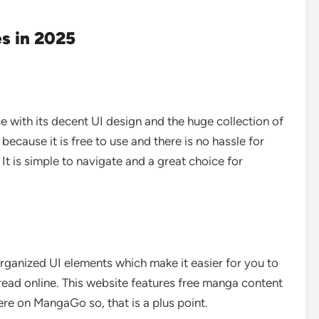
s in 2025
 with its decent UI design and the huge collection of
 because it is free to use and there is no hassle for
It is simple to navigate and a great choice for
ganized UI elements which make it easier for you to
read online. This website features free manga content
ere on MangaGo so, that is a plus point.