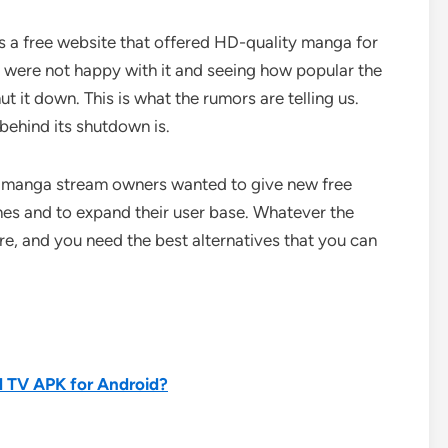
 a free website that offered HD-quality manga for
rs were not happy with it and seeing how popular the
 it down. This is what the rumors are telling us.
 behind its shutdown is.
he manga stream owners wanted to give new free
nes and to expand their user base. Whatever the
ore, and you need the best alternatives that you can
 TV APK for Android?