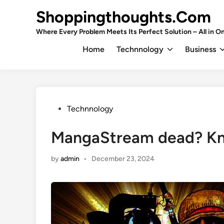
Skip
Shoppingthoughts.Com
to
content
Where Every Problem Meets Its Perfect Solution – All in On
Home
Technnology
Business
Posted
Technnology
in
MangaStream dead? Kno
by
admin
•
December 23, 2024