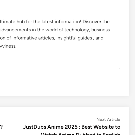
timate hub for the latest information! Discover the
d advancements in the world of technology, business
on of informative articles, insightful guides , and
vviness.
Next
Next Article
article:
 ?
JustDubs Anime 2025 : Best Website to