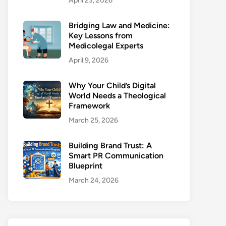
April 23, 2026
Bridging Law and Medicine:
Key Lessons from
Medicolegal Experts
April 9, 2026
Why Your Child’s Digital
World Needs a Theological
Framework
March 25, 2026
Building Brand Trust: A
Smart PR Communication
Blueprint
March 24, 2026