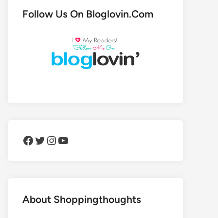
Follow Us On Bloglovin.Com
Facebook
Twitter
Instagram
YouTube
About Shoppingthoughts