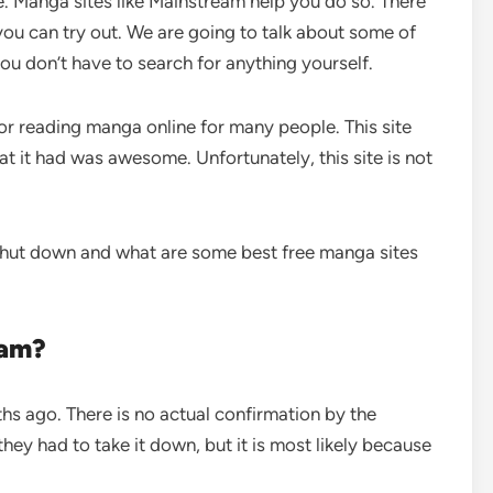
. Manga sites like Mainstream help you do so. There
you can try out. We are going to talk about some of
you don’t have to search for anything yourself.
r reading manga online for many people. This site
t it had was awesome. Unfortunately, this site is not
shut down and what are some best free manga sites
eam?
s ago. There is no actual confirmation by the
ey had to take it down, but it is most likely because