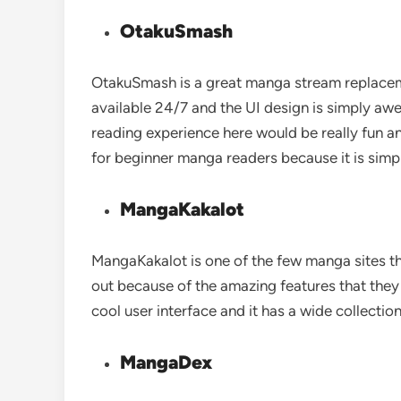
OtakuSmash
OtakuSmash is a great manga stream replacemen
available 24/7 and the UI design is simply aw
reading experience here would be really fun a
for beginner manga readers because it is simpl
MangaKakalot
MangaKakalot is one of the few manga sites tha
out because of the amazing features that they 
cool user interface and it has a wide collecti
MangaDex