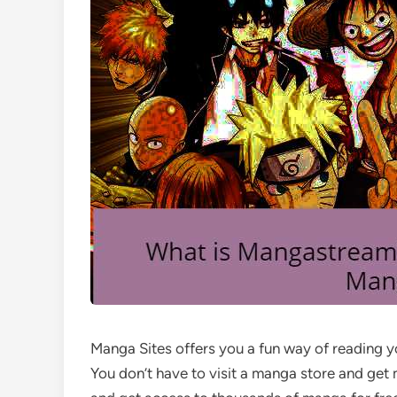
Manga Sites offers you a fun way of reading 
You don’t have to visit a manga store and get