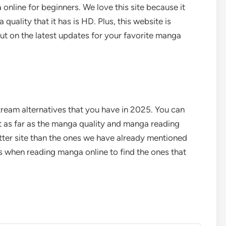
 online for beginners.
We love this site because it
quality that it has is HD. Plus, this website is
ut on the latest updates for your favorite manga
tream alternatives that you have in 2025. You can
ut as far as the manga quality and manga reading
tter site than the ones we have already mentioned
es when reading manga online to find the ones that