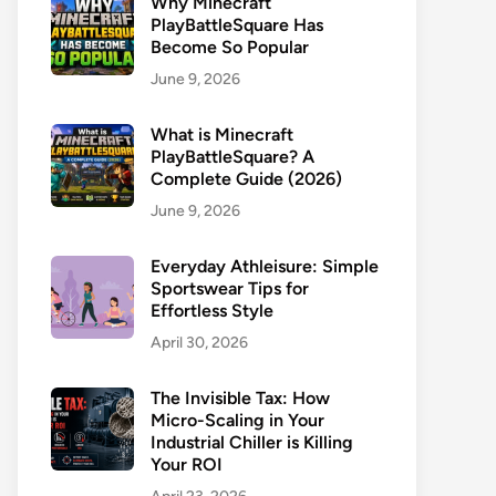
Why Minecraft
PlayBattleSquare Has
Become So Popular
June 9, 2026
What is Minecraft
PlayBattleSquare? A
Complete Guide (2026)
June 9, 2026
Everyday Athleisure: Simple
Sportswear Tips for
Effortless Style
April 30, 2026
The Invisible Tax: How
Micro-Scaling in Your
Industrial Chiller is Killing
Your ROI