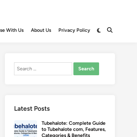
Switch
ise With Us
About Us
Privacy Policy
Open
to
Search
dark
mode
Search
for:
Latest Posts
Tubehalote: Complete Guide
to Tubehalote com, Features,
Categories & Benefits