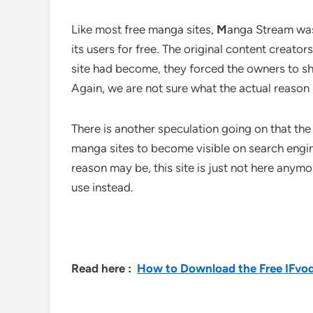
Like most free manga sites,
M
anga Stream
was
its users for free. The original content creato
site had become, they forced the owners to shut
Again, we are not sure what the actual reason
There is another speculation going on that t
manga sites to become visible on search engi
reason may be, this site is just not here anym
use instead.
Read here :
How to Download the Free IFvod