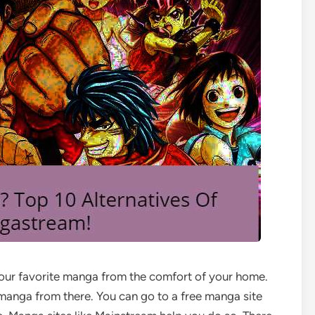
your favorite manga from the comfort of your home.
 manga from there. You can go to a free manga site