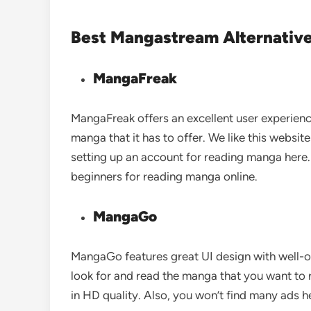
Best Mangastream Alternative
MangaFreak
MangaFreak offers an excellent user experience
manga that it has to offer. We like this website
setting up an account for reading manga here. 
beginners for reading manga online.
MangaGo
MangaGo features great UI design with well-or
look for and read the manga that you want to 
in HD quality. Also, you won’t find many ads h