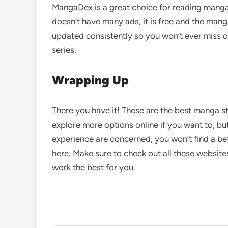
MangaDex is a great choice for reading manga
doesn’t have many ads, it is free and the manga 
updated consistently so you won’t ever miss o
series.
Wrapping Up
There you have it! These are the best manga s
explore more options online if you want to, b
experience are concerned, you won’t find a be
here. Make sure to check out all these websit
work the best for you.