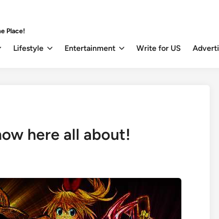
e Place!
Lifestyle
Entertainment
Write for US
Advert
w here all about!