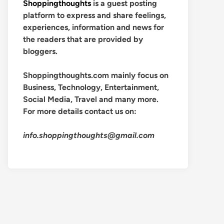
Shoppingthoughts
is a guest posting
platform to express and share feelings,
experiences, information and news for
the readers that are provided by
bloggers.
Shoppingthoughts.com mainly focus on
Business, Technology, Entertainment,
Social Media, Travel and many more.
For more details contact us on:
info.shoppingthoughts@gmail.com