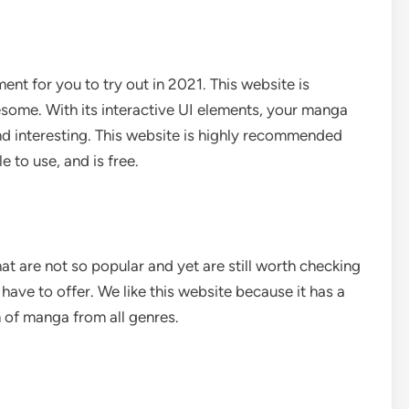
t for you to try out in 2021. This website is
esome. With its interactive UI elements, your manga
nd interesting. This website is highly recommended
e to use, and is free.
t are not so popular and yet are still worth checking
have to offer. We like this website because it has a
on of manga from all genres.