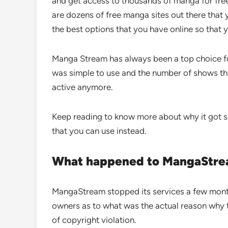
and get access to thousands of manga for free
are dozens of free manga sites out there that 
the best options that you have online so that 
Manga Stream has always been a top choice fo
was simple to use and the number of shows tha
active anymore.
Keep reading to know more about why it got 
that you can use instead.
What happened to MangaStr
MangaStream stopped its services a few month
owners as to what was the actual reason why th
of copyright violation.