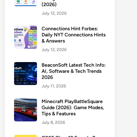
(2026)
July 12, 2026
Connections Hint Forbes:
Daily NYT Connections Hints
& Answers
July 12, 2026
BeaconSoft Latest Tech Info:
AI, Software & Tech Trends
2026
July 11, 2026
Minecraft PlayBattleSquare
Guide (2026): Game Modes,
Tips & Features
July 8, 2026