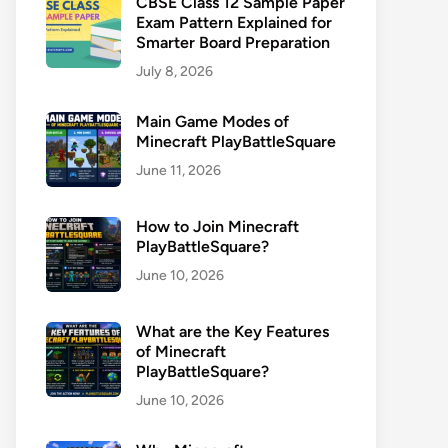
CBSE Class 12 Sample Paper
Exam Pattern Explained for
Smarter Board Preparation
July 8, 2026
Main Game Modes of
Minecraft PlayBattleSquare
June 11, 2026
How to Join Minecraft
PlayBattleSquare?
June 10, 2026
What are the Key Features
of Minecraft
PlayBattleSquare?
June 10, 2026