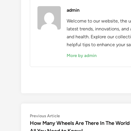
admin
Welcome to our website, the ul
latest trends, innovations, an
and health. Explore our collecti
helpful tips to enhance your sa
More by admin
Post
Previous
Previous Article
article:
How Many Wheels Are There In The World
navigation