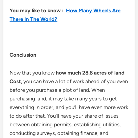
You may like to know :
How Many Wheels Are
There In The World?
Conclusion
Now that you know
how much 28.8 acres of land
Cost
, you can have a lot of work ahead of you even
before you purchase a plot of land. When
purchasing land, it may take many years to get
everything in order, and you’ll have even more work
to do after that. You’ll have your share of issues
between obtaining permits, establishing utilities,
conducting surveys, obtaining finance, and