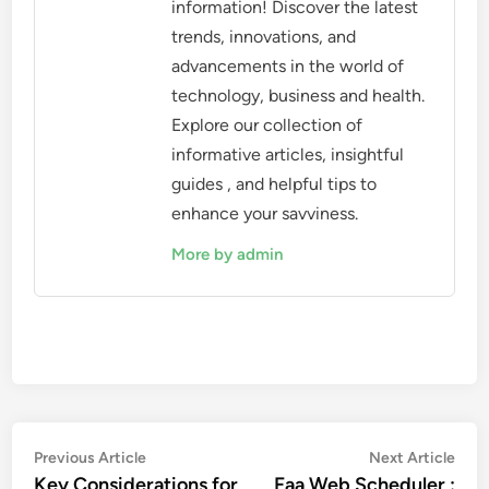
information! Discover the latest
trends, innovations, and
advancements in the world of
technology, business and health.
Explore our collection of
informative articles, insightful
guides , and helpful tips to
enhance your savviness.
More by admin
Post
Previous
Nex
Previous Article
Next Article
article:
artic
Key Considerations for
Faa Web Scheduler :