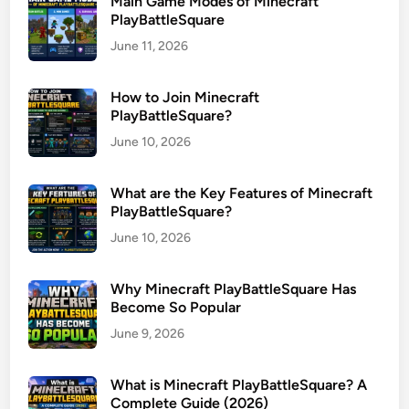
Main Game Modes of Minecraft
PlayBattleSquare
June 11, 2026
How to Join Minecraft
PlayBattleSquare?
June 10, 2026
What are the Key Features of Minecraft
PlayBattleSquare?
June 10, 2026
Why Minecraft PlayBattleSquare Has
Become So Popular
June 9, 2026
What is Minecraft PlayBattleSquare? A
Complete Guide (2026)