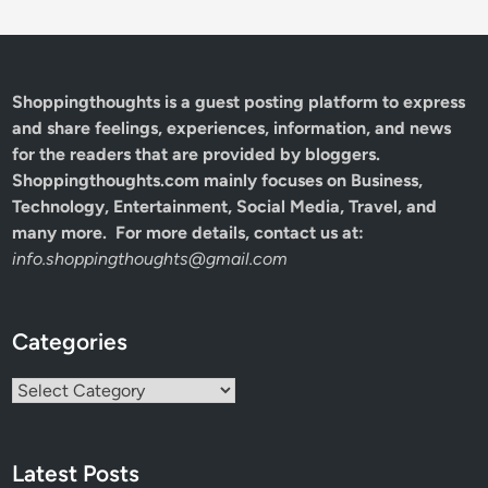
Shoppingthoughts
is a guest posting platform to express
and share feelings, experiences, information, and news
for the readers that are provided by bloggers.
Shoppingthoughts.com mainly focuses on Business,
Technology, Entertainment, Social Media, Travel, and
many more. For more details, contact us at:
info.shoppingthoughts@gmail.com
Categories
Categories
Latest Posts