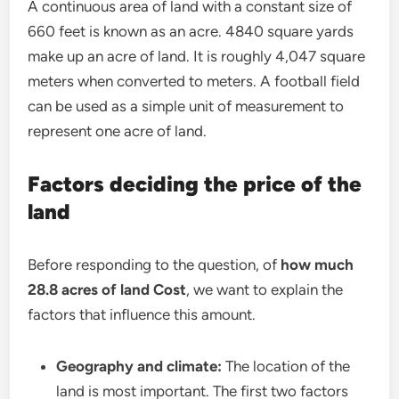
A continuous area of land with a constant size of
660 feet is known as an acre. 4840 square yards
make up an acre of land. It is roughly 4,047 square
meters when converted to meters. A football field
can be used as a simple unit of measurement to
represent one acre of land.
Factors deciding the price of the
land
Before responding to the question, of
how much
28.8 acres of land Cost
, we want to explain the
factors that influence this amount.
Geography and climate:
The location of the
land is most important. The first two factors