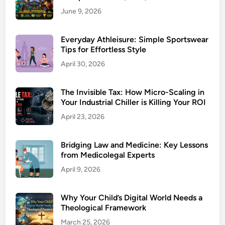
June 9, 2026
Everyday Athleisure: Simple Sportswear
Tips for Effortless Style
April 30, 2026
The Invisible Tax: How Micro-Scaling in
Your Industrial Chiller is Killing Your ROI
April 23, 2026
Bridging Law and Medicine: Key Lessons
from Medicolegal Experts
April 9, 2026
Why Your Child’s Digital World Needs a
Theological Framework
March 25, 2026