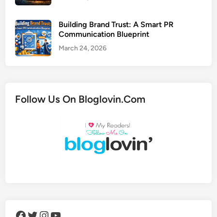
Building Brand Trust: A Smart PR
Communication Blueprint
March 24, 2026
Follow Us On Bloglovin.Com
Facebook
Twitter
Instagram
YouTube