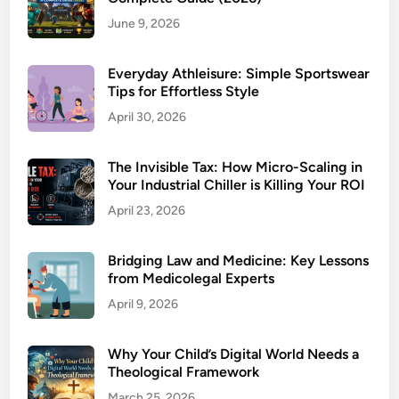
June 9, 2026
Everyday Athleisure: Simple Sportswear
Tips for Effortless Style
April 30, 2026
The Invisible Tax: How Micro-Scaling in
Your Industrial Chiller is Killing Your ROI
April 23, 2026
Bridging Law and Medicine: Key Lessons
from Medicolegal Experts
April 9, 2026
Why Your Child’s Digital World Needs a
Theological Framework
March 25, 2026