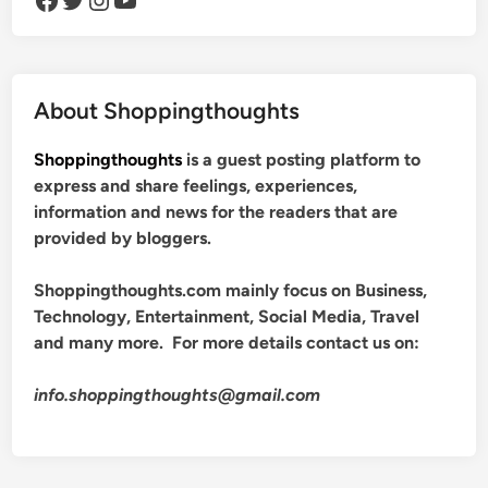
About Shoppingthoughts
Shoppingthoughts
is a guest posting platform to
express and share feelings, experiences,
information and news for the readers that are
provided by bloggers.
Shoppingthoughts.com mainly focus on Business,
Technology, Entertainment, Social Media, Travel
and many more. For more details contact us on:
info.shoppingthoughts@gmail.com