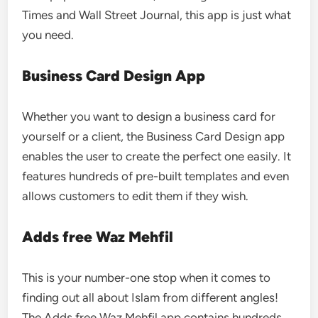
Times and Wall Street Journal, this app is just what
you need.
Business Card Design App
Whether you want to design a business card for
yourself or a client, the Business Card Design app
enables the user to create the perfect one easily. It
features hundreds of pre-built templates and even
allows customers to edit them if they wish.
Adds free Waz Mehfil
This is your number-one stop when it comes to
finding out all about Islam from different angles!
The Adds free Waz Mehfil app contains hundreds