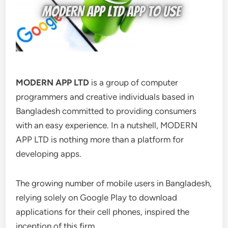
MODERN APP LTD
is a group of computer
programmers and creative individuals based in
Bangladesh committed to providing consumers
with an easy experience. In a nutshell, MODERN
APP LTD is nothing more than a platform for
developing apps.
The growing number of mobile users in Bangladesh,
relying solely on Google Play to download
applications for their cell phones, inspired the
inception of this firm.