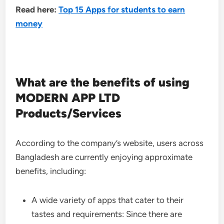
Read here:
Top 15 Apps for students to earn
money
What are the benefits of using
MODERN APP LTD
Products/Services
According to the company’s website, users across
Bangladesh are currently enjoying approximate
benefits, including:
A wide variety of apps that cater to their
tastes and requirements: Since there are