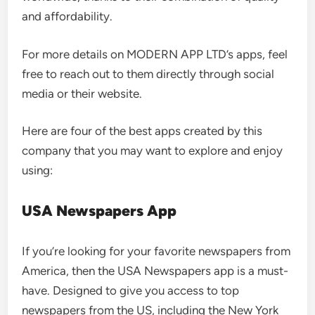
and affordability.
For more details on MODERN APP LTD’s apps, feel
free to reach out to them directly through social
media or their website.
Here are four of the best apps created by this
company that you may want to explore and enjoy
using:
USA Newspapers App
If you’re looking for your favorite newspapers from
America, then the USA Newspapers app is a must-
have. Designed to give you access to top
newspapers from the US, including the New York