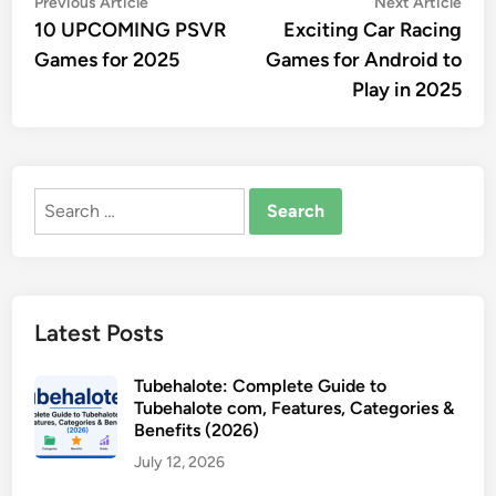
Post
Previous
Nex
Previous Article
Next Article
article:
artic
10 UPCOMING PSVR
Exciting Car Racing
navigation
Games for 2025
Games for Android to
Play in 2025
Search
for:
Latest Posts
Tubehalote: Complete Guide to
Tubehalote com, Features, Categories &
Benefits (2026)
July 12, 2026