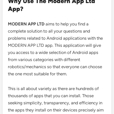
Why Use The Modern App Ltd
App?
MODERN APP LTD
aims to help you find a
complete solution to all your questions and
problems related to Android applications with the
MODERN APP LTD app.
This application will give
you access to a wide selection of Android apps
from various categories with different
robotics/mechanics so that everyone can choose
the one most suitable for them.
This is all about variety as there are hundreds of
thousands of apps that you can install. Those
seeking simplicity, transparency, and efficiency in
the apps they install on their devices precisely aim