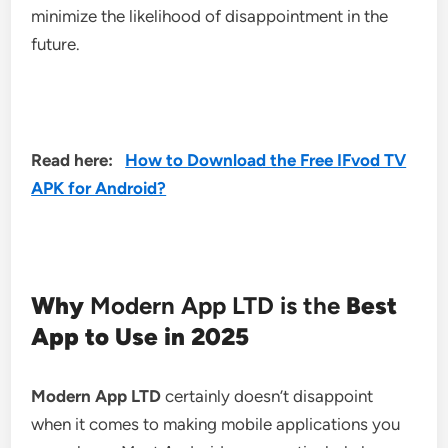
minimize the likelihood of disappointment in the
future.
Read here:
How to Download the Free IFvod TV
APK for Android?
Why
Modern App LTD is the
Best
App to Use in 2025
Modern App LTD
certainly doesn’t disappoint
when it comes to making mobile applications you