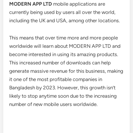
MODERN APP LTD
mobile applications are
currently being used by users all over the world,
including the UK and USA, among other locations.
This means that over time more and more people
worldwide will learn about MODERN APP LTD and
become interested in using its amazing products.
This increased number of downloads can help
generate massive revenue for this business, making
it one of the most profitable companies in
Bangladesh by 2023. However, this growth isn’t
likely to stop anytime soon due to the increasing
number of new mobile users worldwide.