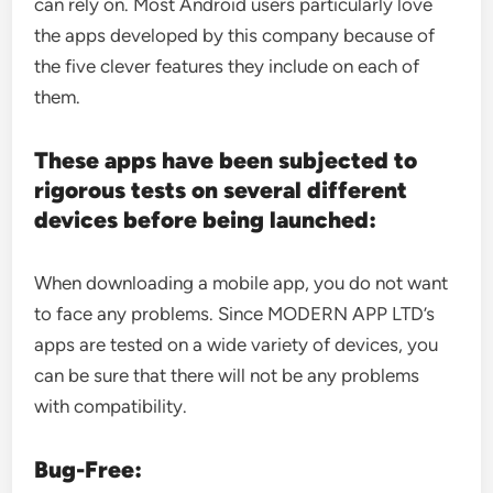
can rely on. Most Android users particularly love
the apps developed by this company because of
the five clever features they include on each of
them.
These apps have been subjected to
rigorous tests on several different
devices before being launched:
When downloading a mobile app, you do not want
to face any problems. Since MODERN APP LTD’s
apps are tested on a wide variety of devices, you
can be sure that there will not be any problems
with compatibility.
Bug-Free: