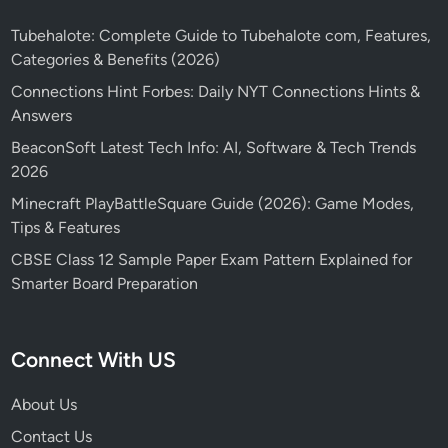
Tubehalote: Complete Guide to Tubehalote com, Features,
Categories & Benefits (2026)
Connections Hint Forbes: Daily NYT Connections Hints &
Answers
BeaconSoft Latest Tech Info: AI, Software & Tech Trends
2026
Minecraft PlayBattleSquare Guide (2026): Game Modes,
Tips & Features
CBSE Class 12 Sample Paper Exam Pattern Explained for
Smarter Board Preparation
Connect With US
About Us
Contact Us