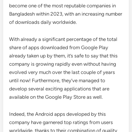
become one of the most reputable companies in
Bangladesh within 2023, with an increasing number
of downloads daily worldwide.
With already a significant percentage of the total
share of apps downloaded from Google Play
already taken up by them, it’s safe to say that this
company is growing rapidly even without having
evolved very much over the last couple of years
until now! Furthermore, they’ve managed to
develop several exciting applications that are
available on the Google Play Store as well.
Indeed, the Android apps developed by this
company have garnered top ratings from users
worldwide, thanks to their combination of quality