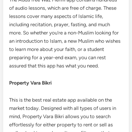
of audio lessons, which are free of charge. These
lessons cover many aspects of Islamic life,
including recitation, prayer, fasting, and much
more. So whether you’re a non-Muslim looking for
an introduction to Islam, a new Muslim who wishes
to learn more about your faith, or a student
preparing for a year-end exam, you can rest
assured that this app has what you need.
Property Vara Bikri
This is the best real estate app available on the
market today. Designed with all types of users in
mind, Property Vara Bikri allows you to search
effortlessly for either property to rent or sell as