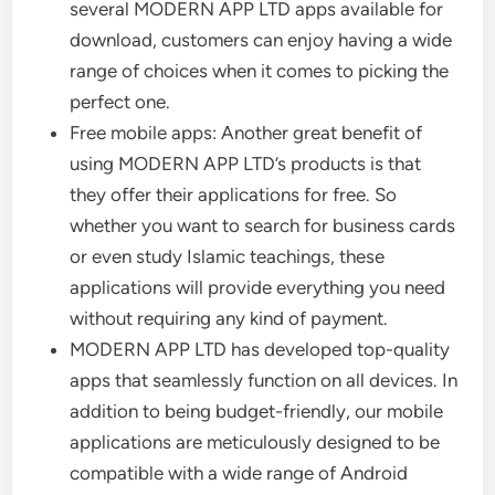
several MODERN APP LTD apps available for
download, customers can enjoy having a wide
range of choices when it comes to picking the
perfect one.
Free mobile apps: Another great benefit of
using MODERN APP LTD’s products is that
they offer their applications for free. So
whether you want to search for business cards
or even study Islamic teachings, these
applications will provide everything you need
without requiring any kind of payment.
MODERN APP LTD has developed top-quality
apps that seamlessly function on all devices. In
addition to being budget-friendly, our mobile
applications are meticulously designed to be
compatible with a wide range of Android