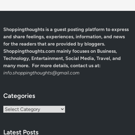
Shoppingthoughts
is a guest posting platform to express
and share feelings, experiences, information, and news
for the readers that are provided by bloggers.
Shoppingthoughts.com mainly focuses on Business,
Technology, Entertainment, Social Media, Travel, and
many more. For more details, contact us at:
info.shoppingthoughts@gmail.com
Categories
Categories
Latest Posts