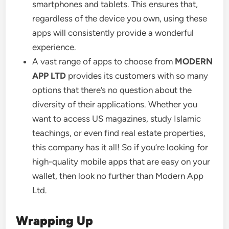
smartphones and tablets. This ensures that,
regardless of the device you own, using these
apps will consistently provide a wonderful
experience.
A vast range of apps to choose from
MODERN
APP LTD
provides its customers with so many
options that there’s no question about the
diversity of their applications. Whether you
want to access US magazines, study Islamic
teachings, or even find real estate properties,
this company has it all! So if you’re looking for
high-quality mobile apps that are easy on your
wallet, then look no further than Modern App
Ltd.
Wrapping Up