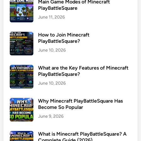
Main Game Modes of Minecraft
PlayBattleSquare
June 11, 2026
How to Join Minecraft
PlayBattleSquare?
June 10, 2026
What are the Key Features of Minecraft
PlayBattleSquare?
June 10, 2026
Why Minecraft PlayBattleSquare Has
Become So Popular
June 9, 2026
What is Minecraft PlayBattleSquare? A
Complete Guide (2026)