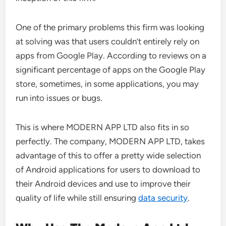
One of the primary problems this firm was looking
at solving was that users couldn’t entirely rely on
apps from Google Play. According to reviews on a
significant percentage of apps on the Google Play
store, sometimes, in some applications, you may
run into issues or bugs.
This is where MODERN APP LTD also fits in so
perfectly. The company, MODERN APP LTD, takes
advantage of this to offer a pretty wide selection
of Android applications for users to download to
their Android devices and use to improve their
quality of life while still ensuring
data security
.