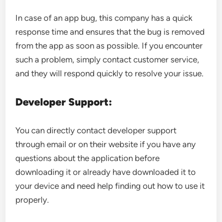
In case of an app bug, this company has a quick
response time and ensures that the bug is removed
from the app as soon as possible. If you encounter
such a problem, simply contact customer service,
and they will respond quickly to resolve your issue.
Developer Support:
You can directly contact developer support
through email or on their website if you have any
questions about the application before
downloading it or already have downloaded it to
your device and need help finding out how to use it
properly.