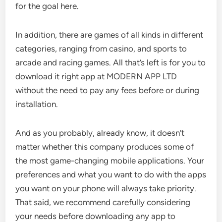
for the goal here.
In addition, there are games of all kinds in different
categories, ranging from casino, and sports to
arcade and racing games. All that’s left is for you to
download it right app at MODERN APP LTD
without the need to pay any fees before or during
installation.
And as you probably, already know, it doesn’t
matter whether this company produces some of
the most game-changing mobile applications. Your
preferences and what you want to do with the apps
you want on your phone will always take priority.
That said, we recommend carefully considering
your needs before downloading any app to