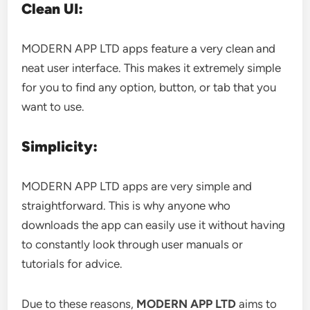
Clean UI:
MODERN APP LTD apps feature a very clean and
neat user interface. This makes it extremely simple
for you to find any option, button, or tab that you
want to use.
Simplicity:
MODERN APP LTD apps are very simple and
straightforward. This is why anyone who
downloads the app can easily use it without having
to constantly look through user manuals or
tutorials for advice.
Due to these reasons,
MODERN APP LTD
aims to