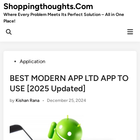
Skip
Shoppingthoughts.Com
to
Where Every Problem Meets Its Perfect Solution – All in One
content
Place!
Mai
Open
Men
Search
Posted
Application
in
BEST MODERN APP LTD APP TO
USE [2025 Updated]
by
Kishan Rana
•
December 25, 2024