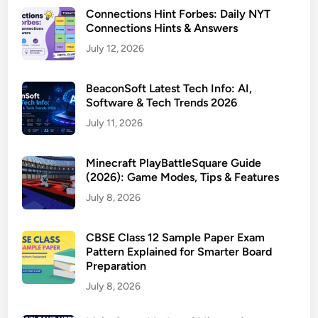
Connections Hint Forbes: Daily NYT
Connections Hints & Answers
July 12, 2026
BeaconSoft Latest Tech Info: AI,
Software & Tech Trends 2026
July 11, 2026
Minecraft PlayBattleSquare Guide
(2026): Game Modes, Tips & Features
July 8, 2026
CBSE Class 12 Sample Paper Exam
Pattern Explained for Smarter Board
Preparation
July 8, 2026