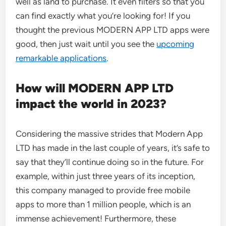
well as land to purchase. It even filters so that you
can find exactly what you’re looking for! If you
thought the previous MODERN APP LTD apps were
good, then just wait until you see the
upcoming
remarkable applications
.
How will MODERN APP LTD
impact the world in 2023?
Considering the massive strides that Modern App
LTD has made in the last couple of years, it’s safe to
say that they’ll continue doing so in the future. For
example, within just three years of its inception,
this company managed to provide free mobile
apps to more than 1 million people, which is an
immense achievement! Furthermore, these