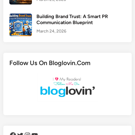
Building Brand Trust: A Smart PR
Communication Blueprint
March 24, 2026
Follow Us On Bloglovin.Com
Facebook
Twitter
Instagram
YouTube