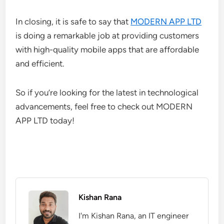
In closing, it is safe to say that
MODERN APP LTD
is doing a remarkable job at providing customers
with high-quality mobile apps that are affordable
and efficient.
So if you’re looking for the latest in technological
advancements, feel free to check out MODERN
APP LTD today!
Kishan Rana
I'm Kishan Rana, an IT engineer