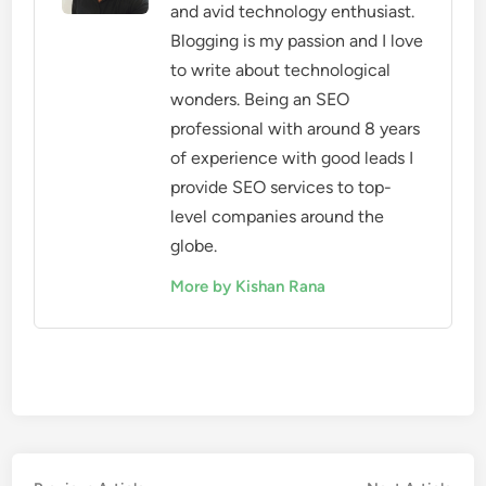
and avid technology enthusiast.
Blogging is my passion and I love
to write about technological
wonders. Being an SEO
professional with around 8 years
of experience with good leads I
provide SEO services to top-
level companies around the
globe.
More by Kishan Rana