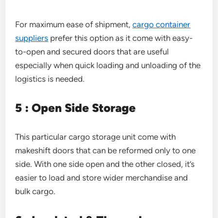
For maximum ease of shipment,
cargo container
suppliers
prefer this option as it come with easy-
to-open and secured doors that are useful
especially when quick loading and unloading of the
logistics is needed.
5 : Open Side Storage
This particular cargo storage unit come with
makeshift doors that can be reformed only to one
side. With one side open and the other closed, it’s
easier to load and store wider merchandise and
bulk cargo.