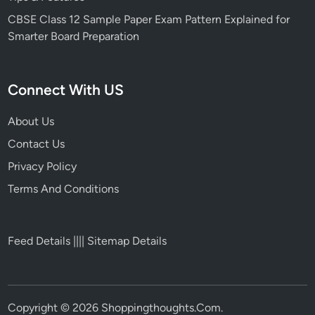
CBSE Class 12 Sample Paper Exam Pattern Explained for
Smarter Board Preparation
Connect With US
About Us
Contact Us
Privacy Policy
Terms And Conditions
Feed Details
||||
Sitemap Details
Copyright © 2026
Shoppingthoughts.Com
.