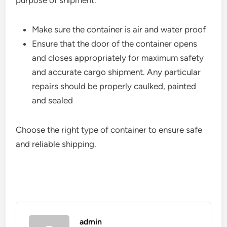
purpose of shipment.
Make sure the container is air and water proof
Ensure that the door of the container opens
and closes appropriately for maximum safety
and accurate cargo shipment. Any particular
repairs should be properly caulked, painted
and sealed
Choose the right type of container to ensure safe
and reliable shipping.
admin