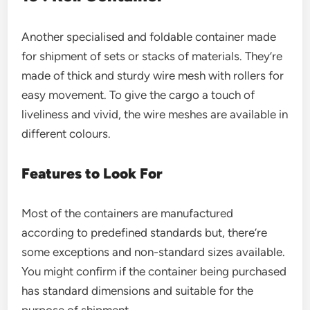
Another specialised and foldable container made
for shipment of sets or stacks of materials. They’re
made of thick and sturdy wire mesh with rollers for
easy movement. To give the cargo a touch of
liveliness and vivid, the wire meshes are available in
different colours.
Features to Look For
Most of the containers are manufactured
according to predefined standards but, there’re
some exceptions and non-standard sizes available.
You might confirm if the container being purchased
has standard dimensions and suitable for the