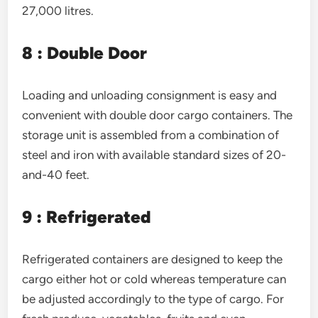
27,000 litres.
8 : Double Door
Loading and unloading consignment is easy and
convenient with double door cargo containers. The
storage unit is assembled from a combination of
steel and iron with available standard sizes of 20-
and-40 feet.
9 : Refrigerated
Refrigerated containers are designed to keep the
cargo either hot or cold whereas temperature can
be adjusted accordingly to the type of cargo. For