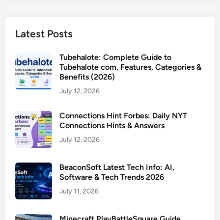
Latest Posts
Tubehalote: Complete Guide to
Tubehalote com, Features, Categories &
Benefits (2026)
July 12, 2026
Connections Hint Forbes: Daily NYT
Connections Hints & Answers
July 12, 2026
BeaconSoft Latest Tech Info: AI,
Software & Tech Trends 2026
July 11, 2026
Minecraft PlayBattleSquare Guide