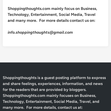
Shoppingthoughts.com mainly focus on Business,
Technology, Entertainment, Social Media, Travel
and many more. For more details contact us on:
info.shoppingthoughts@gmail.com
Shoppingthoughts
is a guest posting platform to express
and share feelings, experiences, information, and news
for the readers that are provided by bloggers.
Shoppingthoughts.com mainly focuses on Business,
Technology, Entertainment, Social Media, Travel, and
many more. For more details, contact us at: