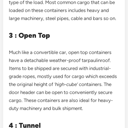
type of the load. Most common cargo that can be
loaded on these containers includes heavy and
large machinery, steel pipes, cable and bars so on.
3 : Open Top
Much like a convertible car, open top containers
have a detachable weather-proof tarpaulinroof.
Items to be shipped are secured with industrial-
grade ropes, mostly used for cargo which exceeds
the original height of
‘high-cube’
containers. The
door header can be open to conveniently secure
cargo. These containers are also ideal for heavy-
duty machinery and bulk shipment.
4 : Tunnel