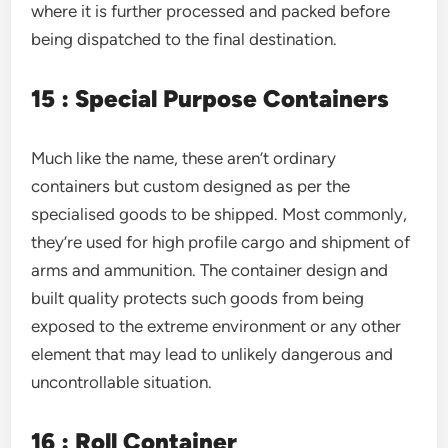
where it is further processed and packed before
being dispatched to the final destination.
15 : Special Purpose Containers
Much like the name, these aren’t ordinary
containers but custom designed as per the
specialised goods to be shipped. Most commonly,
they’re used for high profile cargo and shipment of
arms and ammunition. The container design and
built quality protects such goods from being
exposed to the extreme environment or any other
element that may lead to unlikely dangerous and
uncontrollable situation.
16 : Roll Container