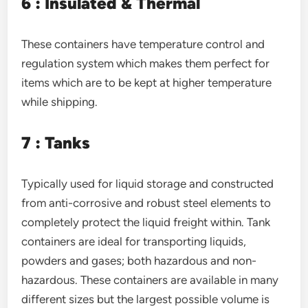
6 : Insulated & Thermal
These containers have temperature control and
regulation system which makes them perfect for
items which are to be kept at higher temperature
while shipping.
7 : Tanks
Typically used for liquid storage and constructed
from anti-corrosive and robust steel elements to
completely protect the liquid freight within. Tank
containers are ideal for transporting liquids,
powders and gases; both hazardous and non-
hazardous. These containers are available in many
different sizes but the largest possible volume is