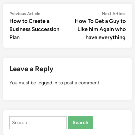
Post
Previous
Nex
Previous Article
Next Article
article:
artic
How to Create a
How To Get a Guy to
navigation
Business Succession
Like him Again who
Plan
have everything
Leave a Reply
You must be
logged in
to post a comment.
Search
for: