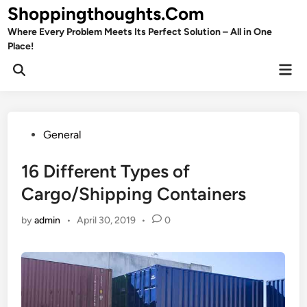
Skip
Shoppingthoughts.Com
to
Where Every Problem Meets Its Perfect Solution – All in One
content
Place!
Mai
Open
Men
Search
Posted
General
in
16 Different Types of
Cargo/Shipping Containers
by
admin
•
April 30, 2019
•
0