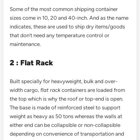
Some of the most common shipping container
sizes come in 10, 20 and 40-inch. And as the name
indicates, these are used to ship dry items/goods
that don’t need any temperature control or
maintenance.
2 : Flat Rack
Built specially for heavyweight, bulk and over-
width cargo,
flat rack
containers are loaded from
the top which is why the roof or top-end is open.
The base is made of reinforced steel to support
weight as heavy as 50 tons whereas the walls at
either end can be collapsible or non-collapsible
depending on convenience of transportation and