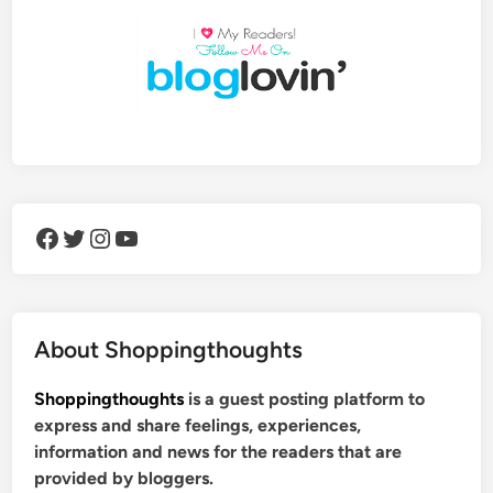
Facebook
Twitter
Instagram
YouTube
About Shoppingthoughts
Shoppingthoughts
is a guest posting platform to
express and share feelings, experiences,
information and news for the readers that are
provided by bloggers.