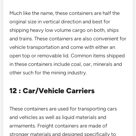
Much like the name, these containers are half the
original size in vertical direction and best for
shipping heavy low volume cargo on both, ships
and trains. These containers are also convenient for
vehicle transportation and come with either an
open top or removable lid. Common items shipped
in these containers include coal, oar, minerals and
other such for the mining industry.
12 : Car/Vehicle Carriers
These containers are used for transporting cars
and vehicles as well as liquid materials and
armaments. Freight containers are made of
stronger materials and designed specifically to