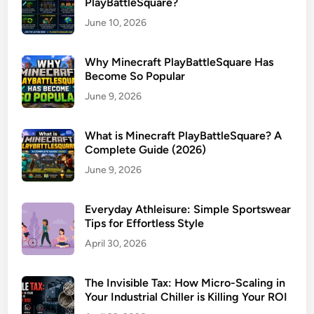
PlayBattleSquare?
June 10, 2026
Why Minecraft PlayBattleSquare Has
Become So Popular
June 9, 2026
What is Minecraft PlayBattleSquare? A
Complete Guide (2026)
June 9, 2026
Everyday Athleisure: Simple Sportswear
Tips for Effortless Style
April 30, 2026
The Invisible Tax: How Micro-Scaling in
Your Industrial Chiller is Killing Your ROI