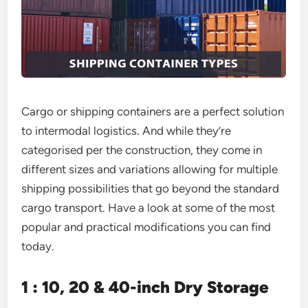
Cargo or shipping containers are a perfect solution
to intermodal logistics. And while they’re
categorised per the construction, they come in
different sizes and variations allowing for multiple
shipping possibilities that go beyond the standard
cargo transport. Have a look at some of the most
popular and practical modifications you can find
today.
1 : 10, 20 & 40-inch Dry Storage