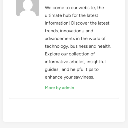
Welcome to our website, the
ultimate hub for the latest
information! Discover the latest
trends, innovations, and
advancements in the world of
technology, business and health.
Explore our collection of
informative articles, insightful
guides , and helpful tips to
enhance your savviness.
More by admin