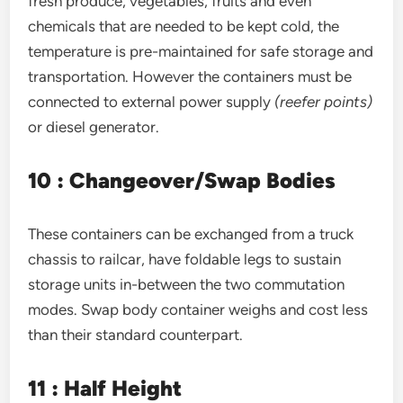
fresh produce, vegetables, fruits and even
chemicals that are needed to be kept cold, the
temperature is pre-maintained for safe storage and
transportation. However the containers must be
connected to external power supply
(reefer points)
or diesel generator.
10 : Changeover/Swap Bodies
These containers can be exchanged from a truck
chassis to railcar, have foldable legs to sustain
storage units in-between the two commutation
modes. Swap body container weighs and cost less
than their standard counterpart.
11 : Half Height