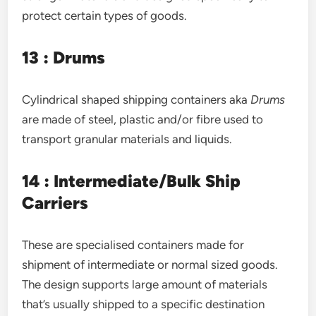
protect certain types of goods.
13 : Drums
Cylindrical shaped shipping containers aka
Drums
are made of steel, plastic and/or fibre used to
transport granular materials and liquids.
14 : Intermediate/Bulk Ship
Carriers
These are specialised containers made for
shipment of intermediate or normal sized goods.
The design supports large amount of materials
that’s usually shipped to a specific destination