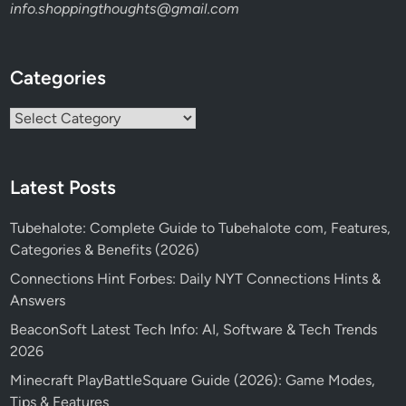
info.shoppingthoughts@gmail.com
Categories
Categories
Latest Posts
Tubehalote: Complete Guide to Tubehalote com, Features,
Categories & Benefits (2026)
Connections Hint Forbes: Daily NYT Connections Hints &
Answers
BeaconSoft Latest Tech Info: AI, Software & Tech Trends
2026
Minecraft PlayBattleSquare Guide (2026): Game Modes,
Tips & Features