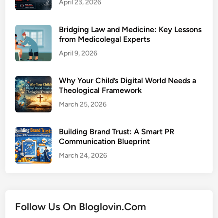
April 23, 2026
Bridging Law and Medicine: Key Lessons
from Medicolegal Experts
April 9, 2026
Why Your Child’s Digital World Needs a
Theological Framework
March 25, 2026
Building Brand Trust: A Smart PR
Communication Blueprint
March 24, 2026
Follow Us On Bloglovin.Com