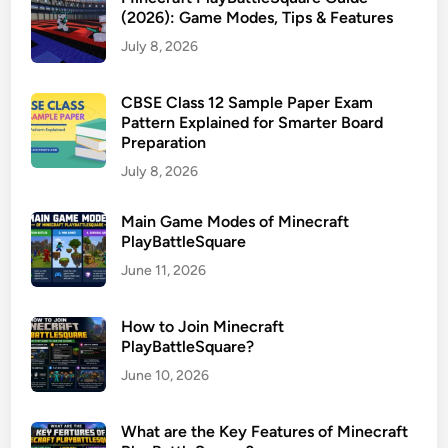
(2026): Game Modes, Tips & Features
July 8, 2026
CBSE Class 12 Sample Paper Exam
Pattern Explained for Smarter Board
Preparation
July 8, 2026
Main Game Modes of Minecraft
PlayBattleSquare
June 11, 2026
How to Join Minecraft
PlayBattleSquare?
June 10, 2026
What are the Key Features of Minecraft