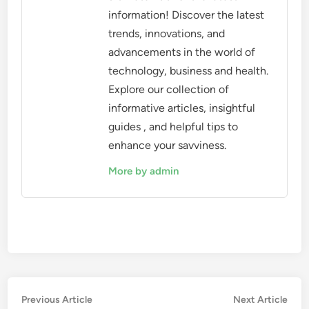
information! Discover the latest
trends, innovations, and
advancements in the world of
technology, business and health.
Explore our collection of
informative articles, insightful
guides , and helpful tips to
enhance your savviness.
More by admin
Post
Previous
Nex
Previous Article
Next Article