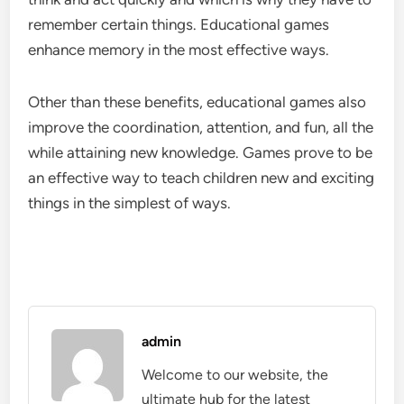
remember certain things. Educational games
enhance memory in the most effective ways.
Other than these benefits, educational games
also
improve the coordination, attention, and fun, all the
while attaining new knowledge. Games prove to be
an effective way to teach children new and exciting
things in the simplest of ways.
admin
Welcome to our website, the
ultimate hub for the latest