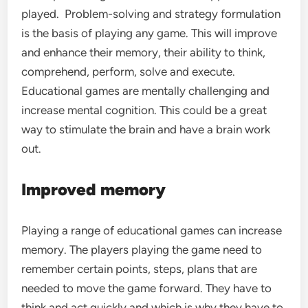
played. Problem-solving and strategy formulation
is the basis of playing any game. This will improve
and enhance their memory, their ability to think,
comprehend, perform, solve and execute.
Educational games are mentally challenging and
increase mental cognition. This could be a great
way to stimulate the brain and have a brain work
out.
Improved memory
Playing a range of educational games can increase
memory. The players playing the game need to
remember certain points, steps, plans that are
needed to move the game forward. They have to
think and act quickly and which is why they have to