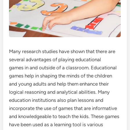
Many research studies have shown that there are
several advantages of playing educational
games in and outside of a classroom. Educational
games help in shaping the minds of the children
and young adults and help them enhance their
logical reasoning and analytical abilities. Many
education institutions also plan lessons and
incorporate the use of games that are informative
and knowledgeable to teach the kids. These games
have been used as a learning tool is various