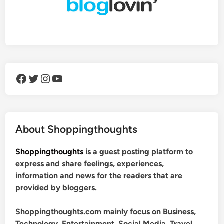
Facebook
Twitter
Instagram
YouTube
About Shoppingthoughts
Shoppingthoughts
is a guest posting platform to
express and share feelings, experiences,
information and news for the readers that are
provided by bloggers.
Shoppingthoughts.com mainly focus on Business,
Technology, Entertainment, Social Media, Travel