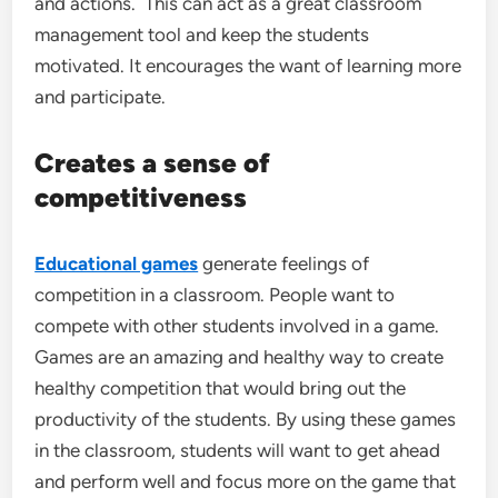
and actions. This can act as a great classroom
management tool and keep the students
motivated. It encourages the want of learning more
and participate.
Creates a sense of
competitiveness
Educational games
generate feelings of
competition in a classroom. People want to
compete with other students involved in a game.
Games are an amazing and healthy way to create
healthy competition that would bring out the
productivity of the students. By using these games
in the classroom, students will want to get ahead
and perform well and focus more on the game that