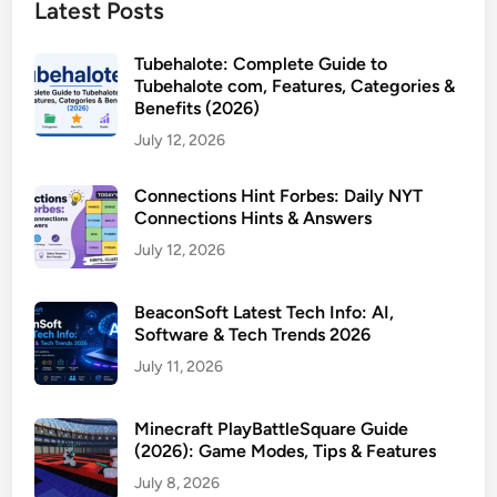
Latest Posts
Tubehalote: Complete Guide to
Tubehalote com, Features, Categories &
Benefits (2026)
July 12, 2026
Connections Hint Forbes: Daily NYT
Connections Hints & Answers
July 12, 2026
BeaconSoft Latest Tech Info: AI,
Software & Tech Trends 2026
July 11, 2026
Minecraft PlayBattleSquare Guide
(2026): Game Modes, Tips & Features
July 8, 2026