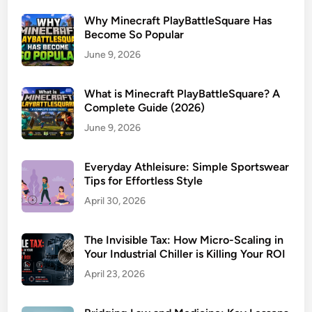
Why Minecraft PlayBattleSquare Has
Become So Popular
June 9, 2026
What is Minecraft PlayBattleSquare? A
Complete Guide (2026)
June 9, 2026
Everyday Athleisure: Simple Sportswear
Tips for Effortless Style
April 30, 2026
The Invisible Tax: How Micro-Scaling in
Your Industrial Chiller is Killing Your ROI
April 23, 2026