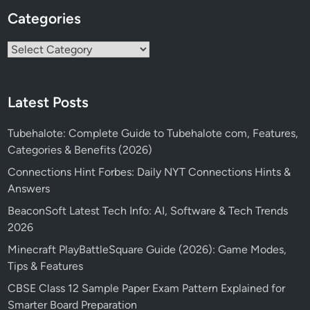
Categories
Categories
Latest Posts
Tubehalote: Complete Guide to Tubehalote com, Features,
Categories & Benefits (2026)
Connections Hint Forbes: Daily NYT Connections Hints &
Answers
BeaconSoft Latest Tech Info: AI, Software & Tech Trends
2026
Minecraft PlayBattleSquare Guide (2026): Game Modes,
Tips & Features
CBSE Class 12 Sample Paper Exam Pattern Explained for
Smarter Board Preparation