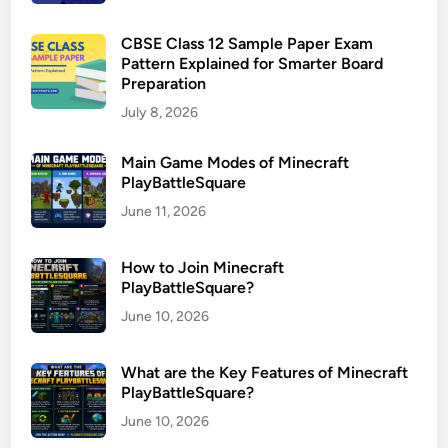
CBSE Class 12 Sample Paper Exam
Pattern Explained for Smarter Board
Preparation
July 8, 2026
Main Game Modes of Minecraft
PlayBattleSquare
June 11, 2026
How to Join Minecraft
PlayBattleSquare?
June 10, 2026
What are the Key Features of Minecraft
PlayBattleSquare?
June 10, 2026