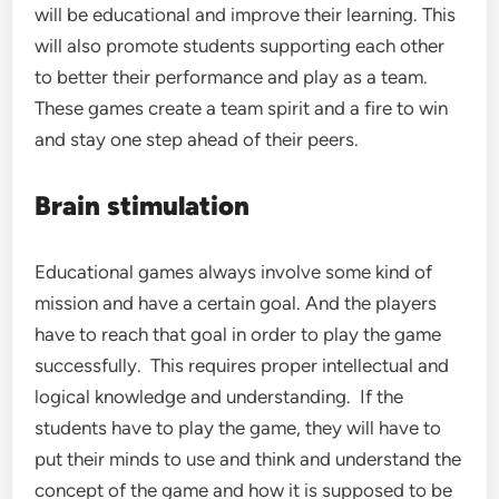
will be educational and improve their learning. This
will also promote students supporting each other
to better their performance and play as a team.
These games create a team spirit and a fire to win
and stay one step ahead of their peers.
Brain stimulation
Educational games always involve some kind of
mission and have a certain goal. And the players
have to reach that goal in order to play the game
successfully. This requires proper intellectual and
logical knowledge and understanding. If the
students have to play the game, they will have to
put their minds to use and think and understand the
concept of the game and how it is supposed to be