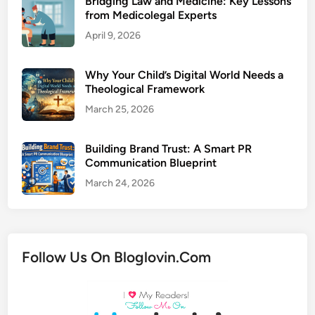
Bridging Law and Medicine: Key Lessons
from Medicolegal Experts
April 9, 2026
Why Your Child’s Digital World Needs a
Theological Framework
March 25, 2026
Building Brand Trust: A Smart PR
Communication Blueprint
March 24, 2026
Follow Us On Bloglovin.Com