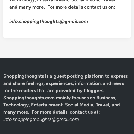
and many more. For more details contact us on:
info.shoppingthoughts@gmail.com
Shoppingthoughts
is a guest posting platform to express
and share feelings, experiences, information, and news
for the readers that are provided by bloggers.
Shoppingthoughts.com mainly focuses on Business,
Technology, Entertainment, Social Media, Travel, and
many more. For more details, contact us at:
info.shoppingthoughts@gmail.com