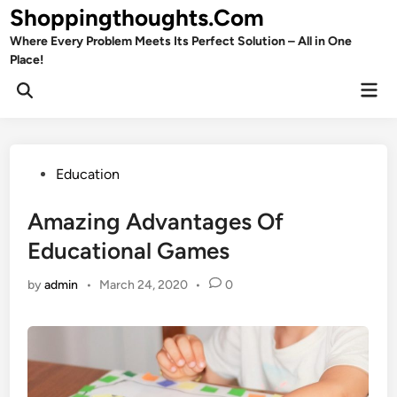
Skip
Shoppingthoughts.Com
to
Where Every Problem Meets Its Perfect Solution – All in One
content
Place!
Mai
Open
Men
Search
Posted
Education
in
Amazing Advantages Of
Educational Games
by
admin
•
March 24, 2020
•
0