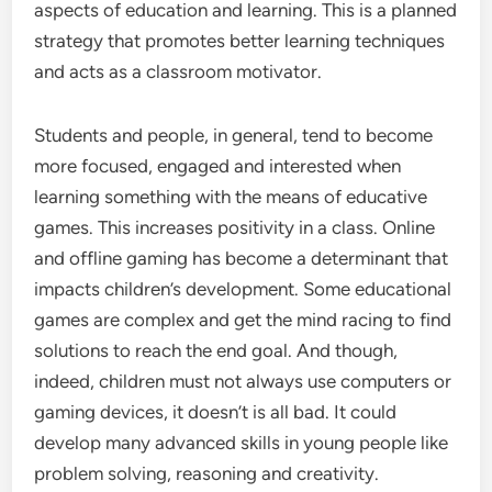
aspects of education and learning. This is a planned
strategy that promotes better learning techniques
and acts as a classroom motivator.
Students and people, in general, tend to become
more focused, engaged and interested when
learning something with the means of educative
games. This increases positivity in a class. Online
and offline gaming has become a determinant that
impacts children’s development. Some educational
games are complex and get the mind racing to find
solutions to reach the end goal. And though,
indeed, children must not always use computers or
gaming devices, it doesn’t is all bad. It could
develop many advanced skills in young people like
problem solving, reasoning and creativity.