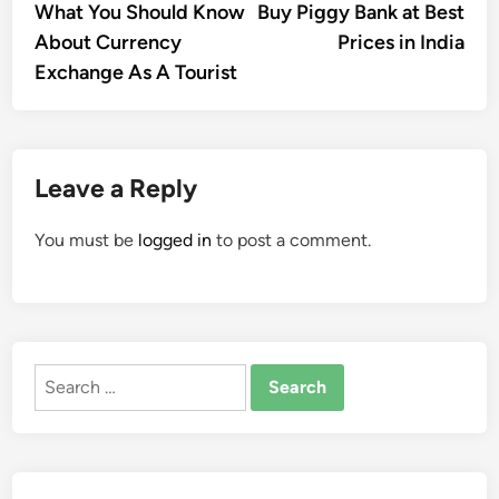
article:
artic
What You Should Know
Buy Piggy Bank at Best
navigation
About Currency
Prices in India
Exchange As A Tourist
Leave a Reply
You must be
logged in
to post a comment.
Search
for: