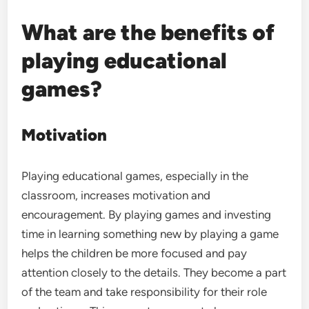
What are the benefits of
playing educational
games?
Motivation
Playing educational games, especially in the
classroom, increases motivation and
encouragement. By playing games and investing
time in learning something new by playing a game
helps the children be more focused and pay
attention closely to the details. They become a part
of the team and take responsibility for their role