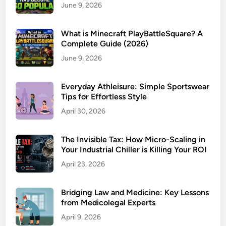
June 9, 2026
What is Minecraft PlayBattleSquare? A
Complete Guide (2026)
June 9, 2026
Everyday Athleisure: Simple Sportswear
Tips for Effortless Style
April 30, 2026
The Invisible Tax: How Micro-Scaling in
Your Industrial Chiller is Killing Your ROI
April 23, 2026
Bridging Law and Medicine: Key Lessons
from Medicolegal Experts
April 9, 2026