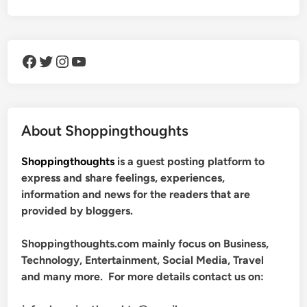
Facebook
Twitter
Instagram
YouTube
About Shoppingthoughts
Shoppingthoughts
is a guest posting platform to
express and share feelings, experiences,
information and news for the readers that are
provided by bloggers.
Shoppingthoughts.com mainly focus on Business,
Technology, Entertainment, Social Media, Travel
and many more. For more details contact us on: