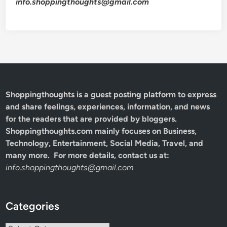
info.shoppingthoughts@gmail.com
Shoppingthoughts
is a guest posting platform to express
and share feelings, experiences, information, and news
for the readers that are provided by bloggers.
Shoppingthoughts.com mainly focuses on Business,
Technology, Entertainment, Social Media, Travel, and
many more. For more details, contact us at:
info.shoppingthoughts@gmail.com
Categories