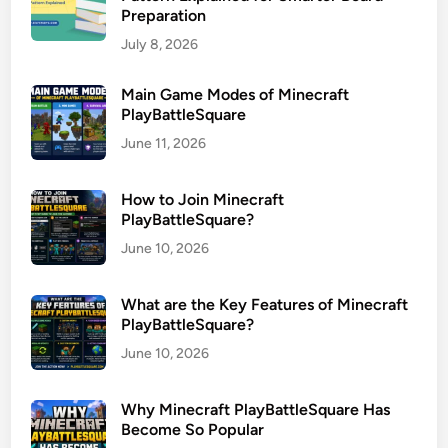
Preparation
July 8, 2026
Main Game Modes of Minecraft
PlayBattleSquare
June 11, 2026
How to Join Minecraft
PlayBattleSquare?
June 10, 2026
What are the Key Features of Minecraft
PlayBattleSquare?
June 10, 2026
Why Minecraft PlayBattleSquare Has
Become So Popular