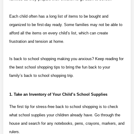
Each child often has a long list of items to be bought and
organized to be first-day ready. Some families may not be able to
afford all the items on every child’s list, which can create
frustration and tension at home.
Is back to school shopping making you anxious? Keep reading for
the best school shopping tips to bring the fun back to your
family’s back to school shopping trip.
1. Take an Inventory of Your Child’s School Supplies
The first tip for stress-free back to school shopping is to check
what school supplies your children already have. Go through the
house and search for any notebooks, pens, crayons, markers, and
rulers.