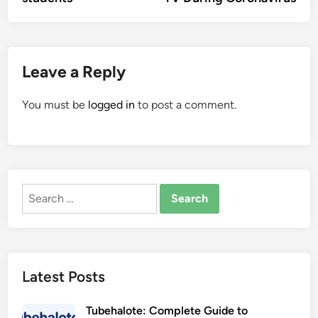
Leave a Reply
You must be
logged in
to post a comment.
Search
for:
Latest Posts
Tubehalote: Complete Guide to