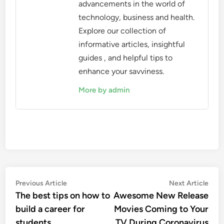
advancements in the world of
technology, business and health.
Explore our collection of
informative articles, insightful
guides , and helpful tips to
enhance your savviness.
More by admin
Post
Previous
Nex
Previous Article
Next Article
article:
artic
The best tips on how to
Awesome New Release
navigation
build a career for
Movies Coming to Your
students
TV During Coronavirus