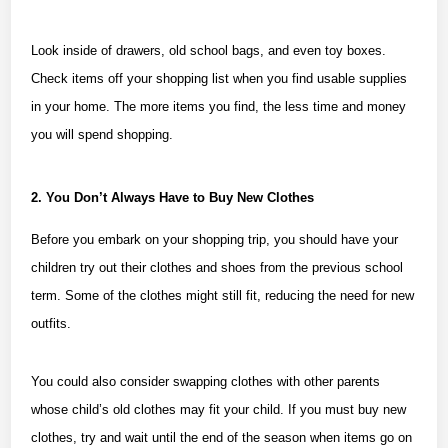
Look inside of drawers, old school bags, and even toy boxes.
Check items off your shopping list when you find usable supplies
in your home. The more items you find, the less time and money
you will spend shopping.
2. You Don’t Always Have to Buy New Clothes
Before you embark on your shopping trip, you should have your
children try out their clothes and shoes from the previous school
term. Some of the clothes might still fit, reducing the need for new
outfits.
You could also consider
swapping clothes
with other parents
whose child’s old clothes may fit your child. If you must buy new
clothes, try and wait until the end of the season when items go on