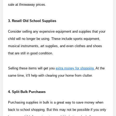
sale at throwaway prices.
3. Resell Old School Supplies
Consider selling any expensive equipment and supplies that your
child will no longer be using. These include sports equipment,
musical instruments, art supplies, and even clothes and shoes
that are still in good condition.
Selling these items will get you
extra money for shopping.
At the
same time, it’ll help with clearing your home from clutter.
4. Split Bulk Purchases
Purchasing supplies in bulk is a great way to save money when
back to school shopping. But this may not be possible if you only