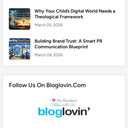
Why Your Child’s Digital World Needs a
Theological Framework
March 25, 2026
Building Brand Trust: A Smart PR
Communication Blueprint
March 24, 2026
Follow Us On Bloglovin.Com