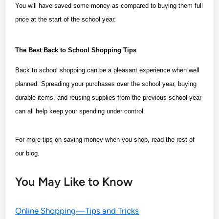
You will have saved some money as compared to buying them full
price at the start of the school year.
The Best Back to School Shopping Tips
Back to school shopping can be a pleasant experience when well
planned. Spreading your purchases over the school year, buying
durable items, and reusing supplies from the previous school year
can all help keep your spending under control.
For more tips on saving money when you shop, read the rest of
our blog.
You May Like to Know
Online Shopping—Tips and Tricks