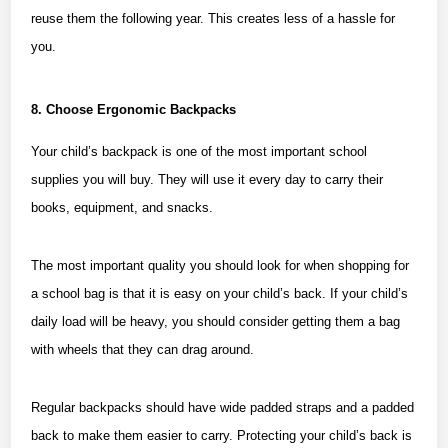
reuse them the following year. This creates less of a hassle for
you.
8. Choose Ergonomic Backpacks
Your child’s backpack is one of the most important school
supplies you will buy. They will use it every day to carry their
books, equipment, and snacks.
The most important quality you should look for when shopping for
a school bag is that it is easy on your child’s back. If your child’s
daily load will be heavy, you should consider getting them a bag
with wheels that they can drag around.
Regular backpacks should have wide padded straps and a padded
back to make them easier to carry. Protecting your child’s back is