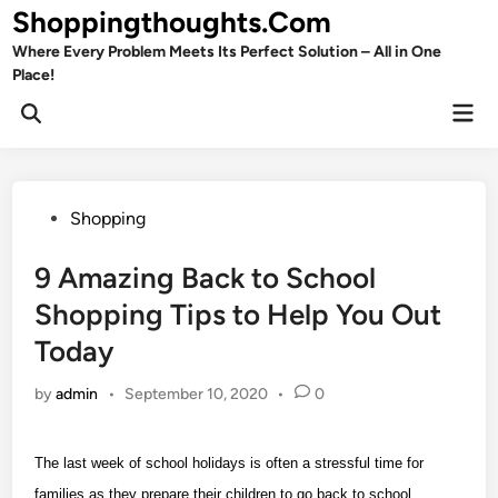
Skip
Shoppingthoughts.Com
to
Where Every Problem Meets Its Perfect Solution – All in One
content
Place!
Mai
Open
Men
Search
Posted
Shopping
in
9 Amazing Back to School
Shopping Tips to Help You Out
Today
by
admin
•
September 10, 2020
•
0
The last week of school holidays is often a stressful time for
families as they prepare their children to go back to school.