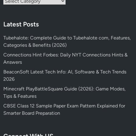
Categories
Latest Posts
Tubehalote: Complete Guide to Tubehalote com, Features,
Categories & Benefits (2026)
Connections Hint Forbes: Daily NYT Connections Hints &
Answers
BeaconSoft Latest Tech Info: AI, Software & Tech Trends
2026
Minecraft PlayBattleSquare Guide (2026): Game Modes,
Tips & Features
CBSE Class 12 Sample Paper Exam Pattern Explained for
Smarter Board Preparation