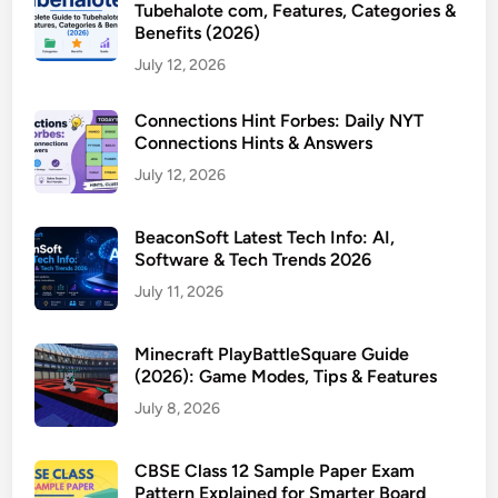
Tubehalote com, Features, Categories &
Benefits (2026)
July 12, 2026
Connections Hint Forbes: Daily NYT
Connections Hints & Answers
July 12, 2026
BeaconSoft Latest Tech Info: AI,
Software & Tech Trends 2026
July 11, 2026
Minecraft PlayBattleSquare Guide
(2026): Game Modes, Tips & Features
July 8, 2026
CBSE Class 12 Sample Paper Exam
Pattern Explained for Smarter Board