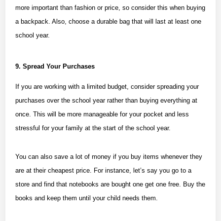
more important than fashion or price, so consider this when buying
a backpack. Also, choose a durable bag that will last at least one
school year.
9. Spread Your Purchases
If you are working with a
limited budget
, consider spreading your
purchases over the school year rather than buying everything at
once. This will be more manageable for your pocket and less
stressful for your family at the start of the school year.
You can also save a lot of money if you buy items whenever they
are at their cheapest price. For instance, let’s say you go to a
store and find that notebooks are bought one get one free. Buy the
books and keep them until your child needs them.