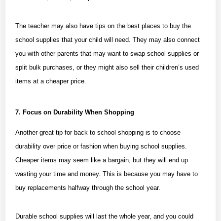
The teacher may also have tips on the best places to buy the
school supplies that your child will need. They may also connect
you with other parents that may want to swap school supplies or
split bulk purchases, or they might also sell their children’s used
items at a cheaper price.
7. Focus on Durability When Shopping
Another great tip for back to school shopping is to choose
durability over price or fashion when buying school supplies.
Cheaper items may seem like a bargain, but they will end up
wasting your time and money. This is because you may have to
buy replacements halfway through the school year.
Durable school supplies will last the whole year, and you could