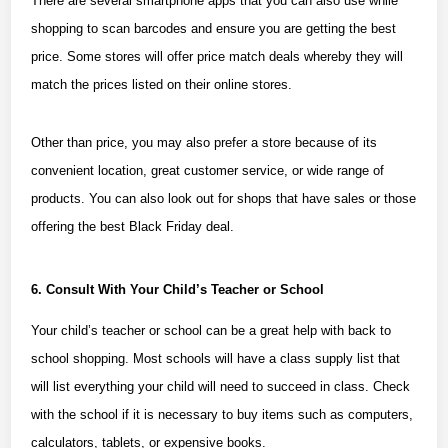
There are several smartphone apps that you can also use while
shopping to scan barcodes and ensure you are getting the best
price. Some stores will offer price match deals whereby they will
match the prices listed on their online stores.
Other than price, you may also prefer a store because of its
convenient location, great customer service, or wide range of
products. You can also look out for shops that have sales or those
offering the
best Black Friday deal
.
6. Consult With Your Child’s Teacher or School
Your child’s teacher or school can be a great help with back to
school shopping. Most schools will have a class supply list that
will list everything your child will need to succeed in class. Check
with the school if it is necessary to buy items such as computers,
calculators, tablets, or expensive books.