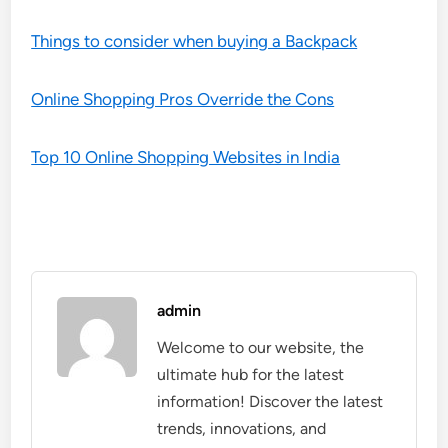
Things to consider when buying a Backpack
Online Shopping Pros Override the Cons
Top 10 Online Shopping Websites in India
admin
Welcome to our website, the
ultimate hub for the latest
information! Discover the latest
trends, innovations, and