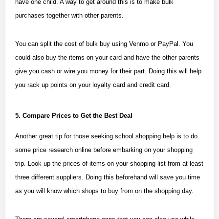
have one child. A way to get around this is to make bulk
purchases together with other parents.
You can split the cost of bulk buy using Venmo or PayPal. You
could also buy the items on your card and have the other parents
give you cash or wire you money for their part. Doing this will help
you rack up points on your loyalty card and credit card.
5. Compare Prices to Get the Best Deal
Another great tip for those seeking school shopping help is to do
some price research online before embarking on your shopping
trip. Look up the prices of items on your shopping list from at least
three different suppliers. Doing this beforehand will save you time
as you will know which shops to buy from on the shopping day.