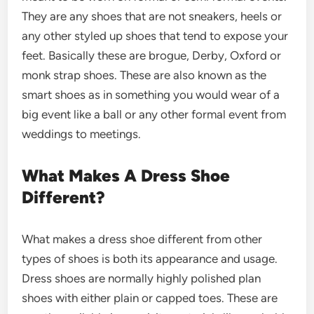
They are any shoes that are not sneakers, heels or
any other styled up shoes that tend to expose your
feet. Basically these are brogue, Derby, Oxford or
monk strap shoes. These are also known as the
smart shoes as in something you would wear of a
big event like a ball or any other formal event from
weddings to meetings.
What Makes A Dress Shoe
Different?
What makes a dress shoe different from other
types of shoes is both its appearance and usage.
Dress shoes are normally highly polished plan
shoes with either plain or capped toes. These are