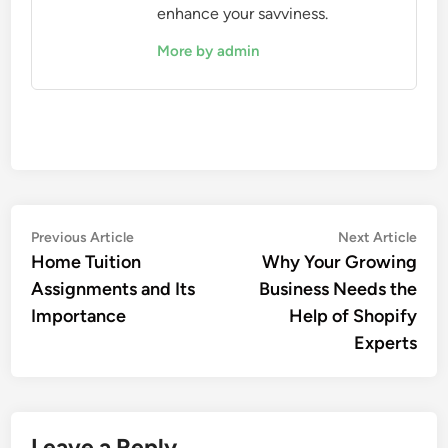
enhance your savviness.
More by admin
Post
Previous
Nex
Previous Article
Next Article
article:
artic
Home Tuition
Why Your Growing
navigation
Assignments and Its
Business Needs the
Importance
Help of Shopify
Experts
Leave a Reply