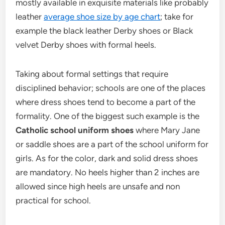
mostly available in exquisite materials like probably
leather
average shoe size by age chart
; take for
example the black leather Derby shoes or Black
velvet Derby shoes with formal heels.
Taking about formal settings that require
disciplined behavior; schools are one of the places
where dress shoes tend to become a part of the
formality. One of the biggest such example is the
Catholic school uniform shoes
where Mary Jane
or saddle shoes are a part of the school uniform for
girls. As for the color, dark and solid dress shoes
are mandatory. No heels higher than 2 inches are
allowed since high heels are unsafe and non
practical for school.