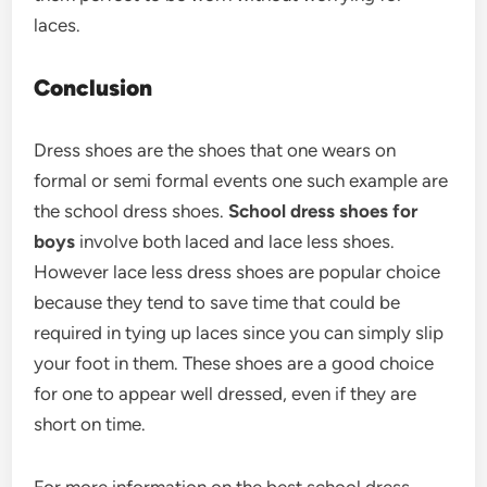
laces.
Conclusion
Dress shoes are the shoes that one wears on
formal or semi formal events one such example are
the school dress shoes.
School dress shoes for
boys
involve both laced and lace less shoes.
However lace less dress shoes are popular choice
because they tend to save time that could be
required in tying up laces since you can simply slip
your foot in them. These shoes are a good choice
for one to appear well dressed, even if they are
short on time.