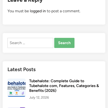
You must be
logged in
to post a comment.
Search
for:
Latest Posts
Tubehalote: Complete Guide to
Tubehalote com, Features, Categories &
Benefits (2026)
July 12, 2026