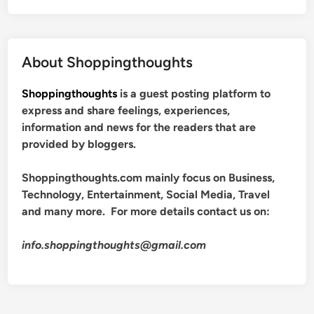
About Shoppingthoughts
Shoppingthoughts
is a guest posting platform to
express and share feelings, experiences,
information and news for the readers that are
provided by bloggers.
Shoppingthoughts.com mainly focus on Business,
Technology, Entertainment, Social Media, Travel
and many more. For more details contact us on:
info.shoppingthoughts@gmail.com