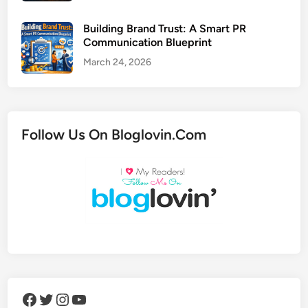
Building Brand Trust: A Smart PR
Communication Blueprint
March 24, 2026
Follow Us On Bloglovin.Com
Facebook
Twitter
Instagram
YouTube