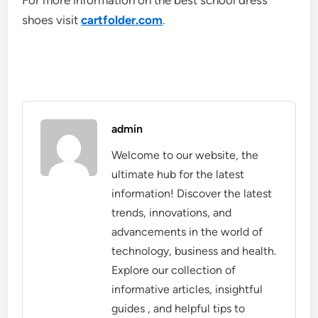
For more information on the best school dress
shoes visit
cartfolder.com
.
admin
Welcome to our website, the
ultimate hub for the latest
information! Discover the latest
trends, innovations, and
advancements in the world of
technology, business and health.
Explore our collection of
informative articles, insightful
guides , and helpful tips to