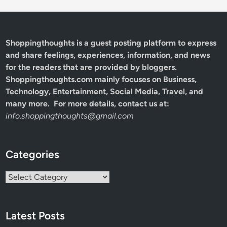
Shoppingthoughts
is a guest posting platform to express
and share feelings, experiences, information, and news
for the readers that are provided by bloggers.
Shoppingthoughts.com mainly focuses on Business,
Technology, Entertainment, Social Media, Travel, and
many more. For more details, contact us at:
info.shoppingthoughts@gmail.com
Categories
Categories
Latest Posts