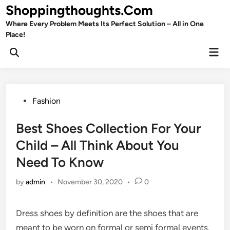
Skip
Shoppingthoughts.Com
to
Where Every Problem Meets Its Perfect Solution – All in One
content
Place!
Mai
Open
Men
Search
Posted
Fashion
in
Best Shoes Collection For Your
Child – All Think About You
Need To Know
by
admin
•
November 30, 2020
•
0
Dress shoes by definition are the shoes that are
meant to be worn on formal or semi formal events.