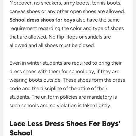
Moreover, no sneakers, army boots, tennis boots,
canvas shoes or any other open shoes are allowed.
School dress shoes for boys
also have the same
requirement regarding the color and type of shoes
that are allowed. No flip-flops or sandals are
allowed and all shoes must be closed.
Even in winter students are required to bring their
dress shoes with them for school day, if they are
wearing boots outside. These shoes form the dress
code and the discipline of the attire of their
students. The uniform policies are mandatory is
such schools and no violation is taken lightly.
Lace Less Dress Shoes For Boys’
School