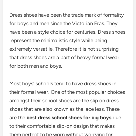
Dress shoes have been the trade mark of formality
for boys and men since the Victorian Eras. They
have been a style choice for centuries. Dress shoes
represent the minimalistic style while being
extremely versatile. Therefore it is not surprising
that dress shoes are a part of heavy formal wear
for both men and boys.
Most boys’ schools tend to have dress shoes in
their formal wear. One of the most popular choices
amongst their school shoes are the slip on dress
shoes that are also known as the lace less. These
are the
best dress school shoes for big boys
due
to their comfortable slip-on design that makes
them perfect to be worn without worrying for