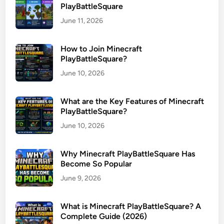
PlayBattleSquare
June 11, 2026
How to Join Minecraft
PlayBattleSquare?
June 10, 2026
What are the Key Features of Minecraft
PlayBattleSquare?
June 10, 2026
Why Minecraft PlayBattleSquare Has
Become So Popular
June 9, 2026
What is Minecraft PlayBattleSquare? A
Complete Guide (2026)