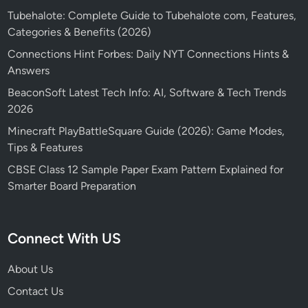
Tubehalote: Complete Guide to Tubehalote com, Features,
Categories & Benefits (2026)
Connections Hint Forbes: Daily NYT Connections Hints &
Answers
BeaconSoft Latest Tech Info: AI, Software & Tech Trends
2026
Minecraft PlayBattleSquare Guide (2026): Game Modes,
Tips & Features
CBSE Class 12 Sample Paper Exam Pattern Explained for
Smarter Board Preparation
Connect With US
About Us
Contact Us