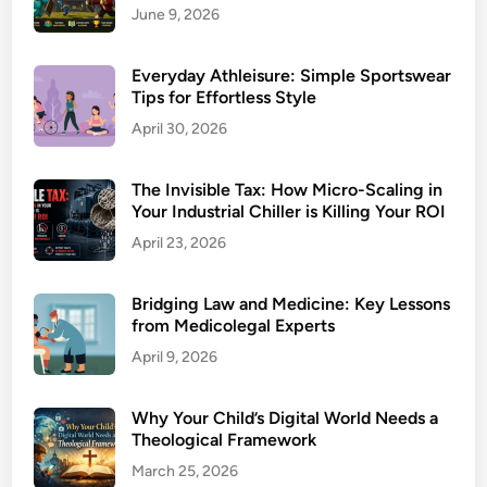
June 9, 2026
Everyday Athleisure: Simple Sportswear
Tips for Effortless Style
April 30, 2026
The Invisible Tax: How Micro-Scaling in
Your Industrial Chiller is Killing Your ROI
April 23, 2026
Bridging Law and Medicine: Key Lessons
from Medicolegal Experts
April 9, 2026
Why Your Child’s Digital World Needs a
Theological Framework
March 25, 2026