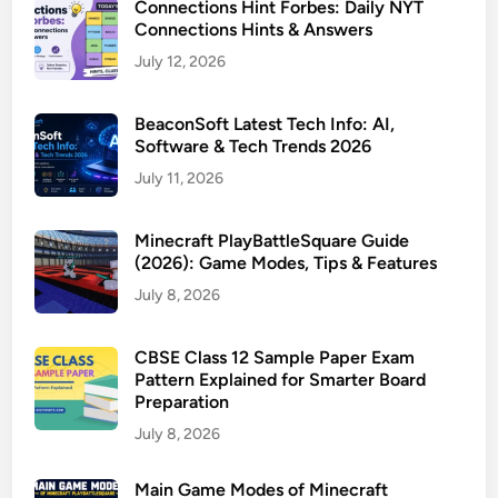
Connections Hint Forbes: Daily NYT
Connections Hints & Answers
July 12, 2026
BeaconSoft Latest Tech Info: AI,
Software & Tech Trends 2026
July 11, 2026
Minecraft PlayBattleSquare Guide
(2026): Game Modes, Tips & Features
July 8, 2026
CBSE Class 12 Sample Paper Exam
Pattern Explained for Smarter Board
Preparation
July 8, 2026
Main Game Modes of Minecraft