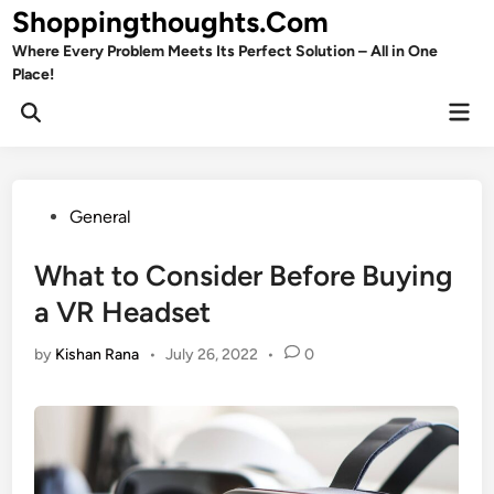
Skip
Shoppingthoughts.Com
to
Where Every Problem Meets Its Perfect Solution – All in One
content
Place!
Mai
Open
Men
Search
Posted
General
in
What to Consider Before Buying
a VR Headset
by
Kishan Rana
•
July 26, 2022
•
0