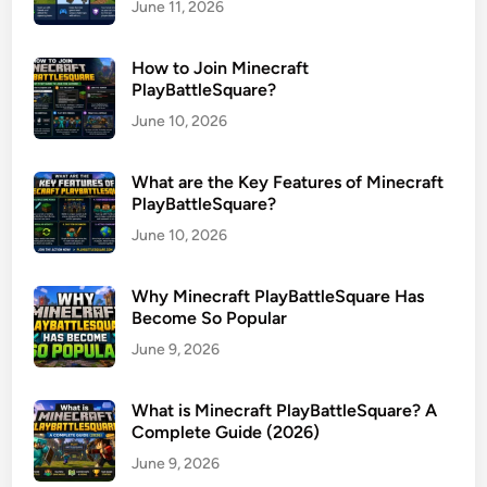
June 11, 2026
How to Join Minecraft
PlayBattleSquare?
June 10, 2026
What are the Key Features of Minecraft
PlayBattleSquare?
June 10, 2026
Why Minecraft PlayBattleSquare Has
Become So Popular
June 9, 2026
What is Minecraft PlayBattleSquare? A
Complete Guide (2026)
June 9, 2026