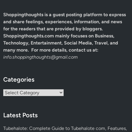
Shoppingthoughts
is a guest posting platform to express
and share feelings, experiences, information, and news
for the readers that are provided by bloggers.
Shoppingthoughts.com mainly focuses on Business,
Technology, Entertainment, Social Media, Travel, and
many more. For more details, contact us at:
info.shoppingthoughts@gmail.com
Categories
Categories
Latest Posts
Tubehalote: Complete Guide to Tubehalote com, Features,