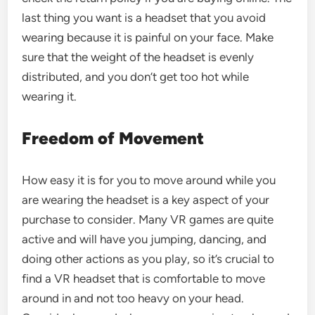
last thing you want is a headset that you avoid
wearing because it is painful on your face. Make
sure that the weight of the headset is evenly
distributed, and you don’t get too hot while
wearing it.
Freedom of Movement
How easy it is for you to move around while you
are wearing the headset is a key aspect of your
purchase to consider. Many
VR games
are quite
active and will have you jumping, dancing, and
doing other actions as you play, so it’s crucial to
find a VR headset that is comfortable to move
around in and not too heavy on your head.