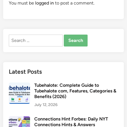
You must be
logged in
to post a comment.
Search
for:
Latest Posts
Tubehalote: Complete Guide to
Tubehalote com, Features, Categories &
Benefits (2026)
July 12, 2026
Connections Hint Forbes: Daily NYT
Connections Hints & Answers