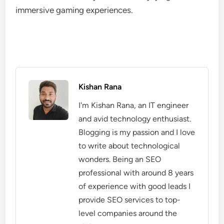
immersive gaming experiences.
Kishan Rana
I'm Kishan Rana, an IT engineer
and avid technology enthusiast.
Blogging is my passion and I love
to write about technological
wonders. Being an SEO
professional with around 8 years
of experience with good leads I
provide SEO services to top-
level companies around the