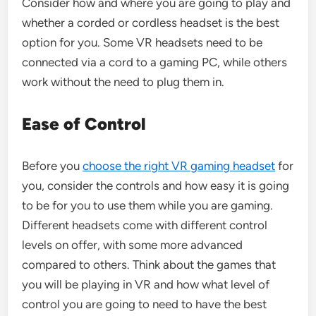
Consider how and where you are going to play and
whether a corded or cordless headset is the best
option for you. Some VR headsets need to be
connected via a cord to a gaming PC, while others
work without the need to plug them in.
Ease of Control
Before you
choose the right VR gaming headset
for
you, consider the controls and how easy it is going
to be for you to use them while you are gaming.
Different headsets come with different control
levels on offer, with some more advanced
compared to others. Think about the games that
you will be playing in VR and how what level of
control you are going to need to have the best