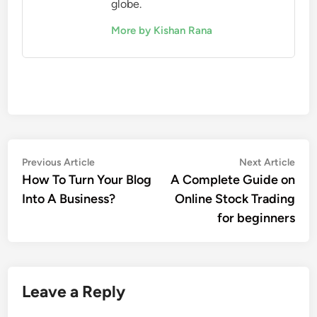
globe.
More by Kishan Rana
Post
Previous
Nex
Previous Article
Next Article
article:
artic
How To Turn Your Blog
A Complete Guide on
navigation
Into A Business?
Online Stock Trading
for beginners
Leave a Reply