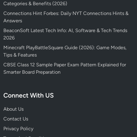
Categories & Benefits (2026)
Connections Hint Forbes: Daily NYT Connections Hints &
Answers
BeaconSoft Latest Tech Info: AI, Software & Tech Trends
2026
Minecraft PlayBattleSquare Guide (2026): Game Modes,
Tips & Features
CBSE Class 12 Sample Paper Exam Pattern Explained for
Smarter Board Preparation
Connect With US
About Us
Contact Us
Privacy Policy