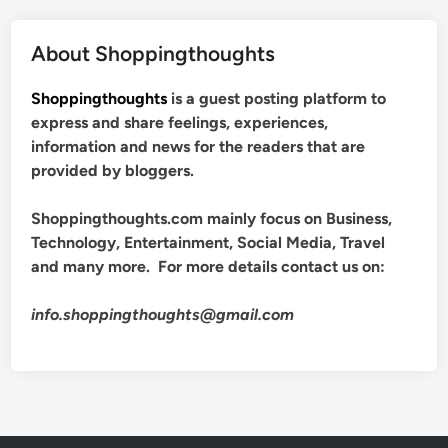
About Shoppingthoughts
Shoppingthoughts
is a guest posting platform to
express and share feelings, experiences,
information and news for the readers that are
provided by bloggers.
Shoppingthoughts.com mainly focus on Business,
Technology, Entertainment, Social Media, Travel
and many more. For more details contact us on:
info.shoppingthoughts@gmail.com