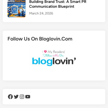
Building Brand Trust: A Smart PR
Communication Blueprint
March 24, 2026
Follow Us On Bloglovin.Com
Facebook
Twitter
Instagram
YouTube