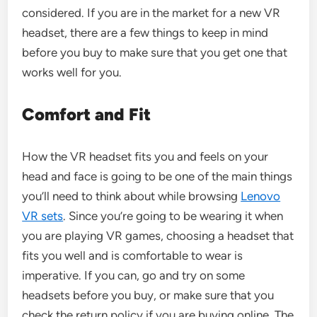
considered. If you are in the market for a new VR
headset, there are a few things to keep in mind
before you buy to make sure that you get one that
works well for you.
Comfort and Fit
How the VR headset fits you and feels on your
head and face is going to be one of the main things
you’ll need to think about while browsing
Lenovo
VR sets
. Since you’re going to be wearing it when
you are playing VR games, choosing a headset that
fits you well and is comfortable to wear is
imperative. If you can, go and try on some
headsets before you buy, or make sure that you
check the return policy if you are buying online. The