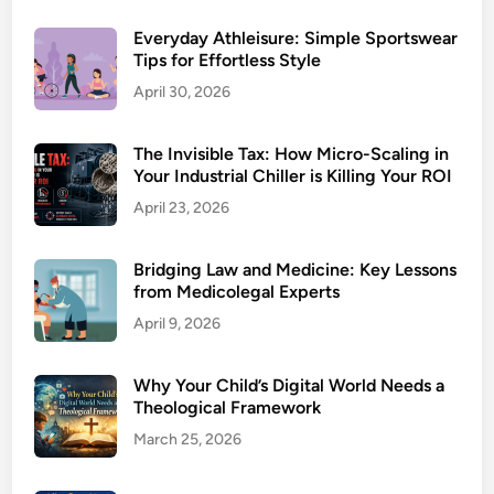
Everyday Athleisure: Simple Sportswear
Tips for Effortless Style
April 30, 2026
The Invisible Tax: How Micro-Scaling in
Your Industrial Chiller is Killing Your ROI
April 23, 2026
Bridging Law and Medicine: Key Lessons
from Medicolegal Experts
April 9, 2026
Why Your Child’s Digital World Needs a
Theological Framework
March 25, 2026