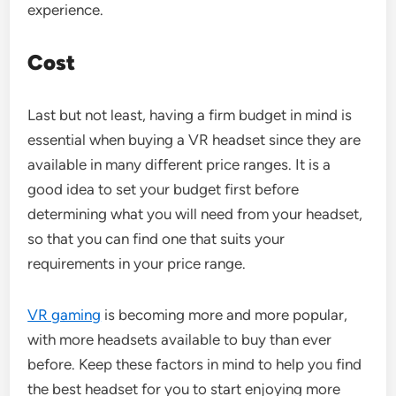
experience.
Cost
Last but not least, having a firm budget in mind is
essential when buying a VR headset since they are
available in many different price ranges. It is a
good idea to set your budget first before
determining what you will need from your headset,
so that you can find one that suits your
requirements in your price range.
VR gaming
is becoming more and more popular,
with more headsets available to buy than ever
before. Keep these factors in mind to help you find
the best headset for you to start enjoying more