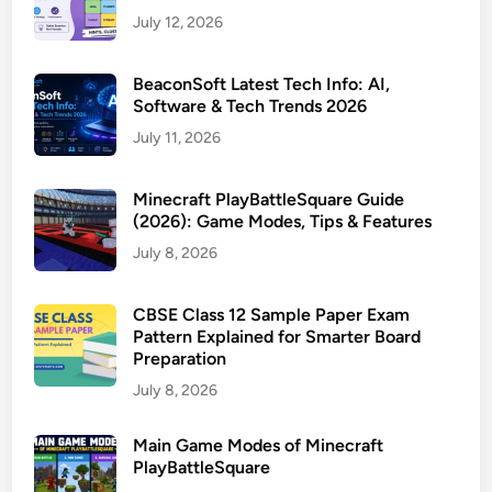
July 12, 2026
BeaconSoft Latest Tech Info: AI,
Software & Tech Trends 2026
July 11, 2026
Minecraft PlayBattleSquare Guide
(2026): Game Modes, Tips & Features
July 8, 2026
CBSE Class 12 Sample Paper Exam
Pattern Explained for Smarter Board
Preparation
July 8, 2026
Main Game Modes of Minecraft
PlayBattleSquare