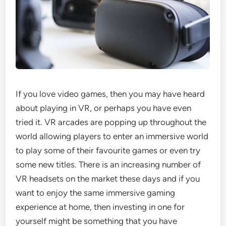
If you love video games, then you may have heard
about playing in VR, or perhaps you have even
tried it. VR arcades are popping up throughout the
world allowing players to enter an immersive world
to play some of their favourite games or even try
some new titles. There is an increasing number of
VR headsets on the market these days and if you
want to enjoy the same immersive gaming
experience at home, then investing in one for
yourself might be something that you have