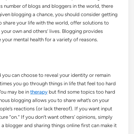
ss number of blogs and bloggers in the world, there
 given blogging a chance, you should consider getting
 share your life with the world, offer solutions to
 your own and others’ lives. Blogging provides
 your mental health for a variety of reasons.
nd you can choose to reveal your identity or remain
es you go through things in life that feel too hard
 You may be in
therapy
but find some topics too hard
ymous blogging allows you to share what’s on your
le’s reactions (or lack thereof). If you want input
re “on.” If you don’t want others’ opinions, simply
a blogger and sharing things online first can make it