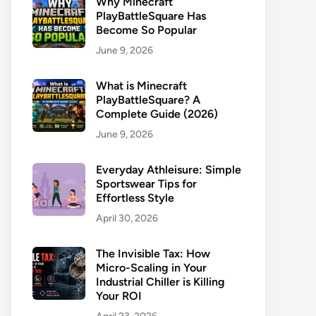
Why Minecraft
PlayBattleSquare Has
Become So Popular
June 9, 2026
What is Minecraft
PlayBattleSquare? A
Complete Guide (2026)
June 9, 2026
Everyday Athleisure: Simple
Sportswear Tips for
Effortless Style
April 30, 2026
The Invisible Tax: How
Micro-Scaling in Your
Industrial Chiller is Killing
Your ROI