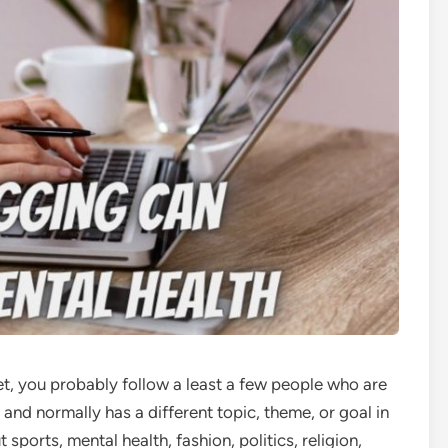
et, you probably follow a least a few people who are
 and normally has a different topic, theme, or goal in
 sports, mental health, fashion, politics, religion,