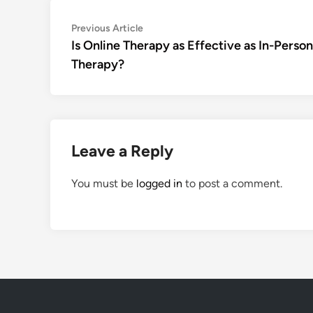
Post
Previous
Previous Article
article:
Is Online Therapy as Effective as In-Person
navigation
Therapy?
Leave a Reply
You must be
logged in
to post a comment.