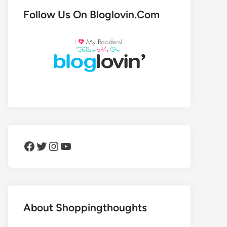
Follow Us On Bloglovin.Com
Facebook
Twitter
Instagram
YouTube
About Shoppingthoughts