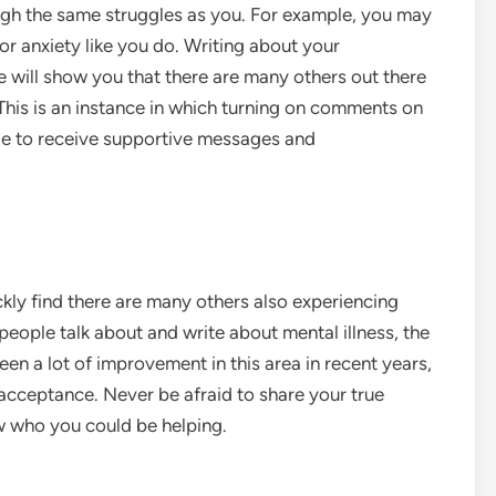
gh the same struggles as you. For example, you may
or anxiety like you do. Writing about your
e will show you that there are many others out there
This is an instance in which turning on comments on
able to receive supportive messages and
ckly find there are many others also experiencing
people talk about and write about mental illness, the
en a lot of improvement in this area in recent years,
acceptance. Never be afraid to share your true
w who you could be helping.