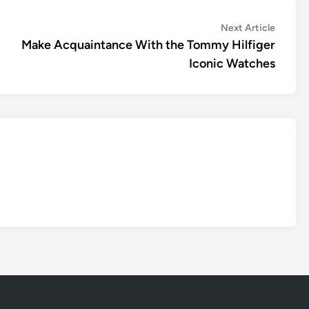
Next
Next Article
article:
Make Acquaintance With the Tommy Hilfiger
Iconic Watches