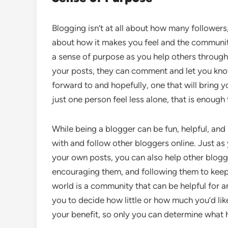
Blogging isn’t at all about how many followers,
about how it makes you feel and the communit
a sense of purpose as you help others through
your posts, they can comment and let you know.
forward to and hopefully, one that will bring y
just one person feel less alone, that is enough
While being a blogger can be fun, helpful, and
with and follow other bloggers online. Just as
your own posts, you can also help other blogg
encouraging them, and following them to keep 
world is a community that can be helpful for an
you to decide how little or how much you’d lik
your benefit, so only you can determine what