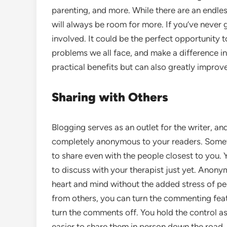
parenting, and more. While there are an endle
will always be room for more. If you’ve never
involved. It could be the perfect opportunity to
problems we all face, and make a difference in
practical benefits but can also greatly improve
Sharing with Others
Blogging serves as an outlet for the writer, a
completely anonymous to your readers. Sometim
to share even with the people closest to you.
to discuss with your therapist just yet. Anon
heart and mind without the added stress of peop
from others, you can turn the commenting featu
turn the comments off. You hold the control as 
easier to share them in person down the road.