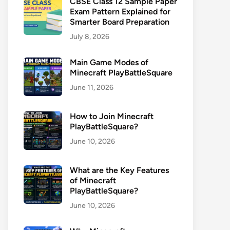
CBSE Class 12 Sample Paper
Exam Pattern Explained for
Smarter Board Preparation
July 8, 2026
Main Game Modes of
Minecraft PlayBattleSquare
June 11, 2026
How to Join Minecraft
PlayBattleSquare?
June 10, 2026
What are the Key Features
of Minecraft
PlayBattleSquare?
June 10, 2026