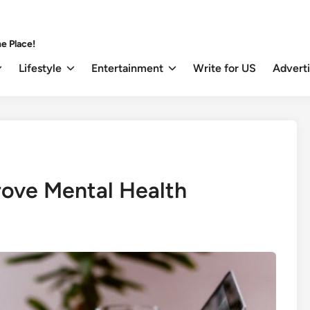
e Place!
Lifestyle
Entertainment
Write for US
Advert
ove Mental Health