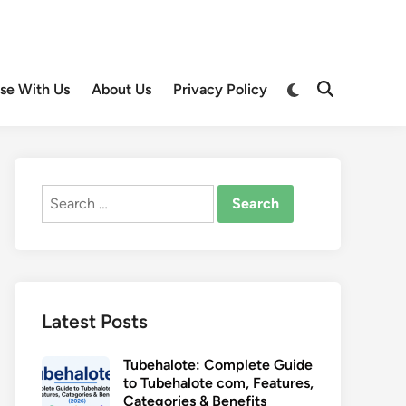
Switch
ise With Us
About Us
Privacy Policy
Open
to
Search
dark
mode
Search
for:
Latest Posts
Tubehalote: Complete Guide
to Tubehalote com, Features,
Categories & Benefits