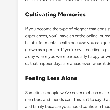
Cultivating Memories
If you become the type of blogger that consis
experiences, you’ll have an entire online journ
helpful for mental health because you can go
grown as a person. If you’re ever needing a p
a day where you were particularly happy or wr
us that happier days are ahead even when it does
Feeling Less Alone
Sometimes people we’ve never met can make us
members and friends can. This isn’t to say tha
and family because you should confide in tho