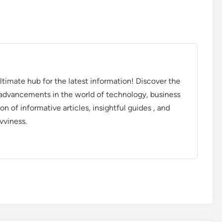
timate hub for the latest information! Discover the
d advancements in the world of technology, business
on of informative articles, insightful guides , and
vviness.