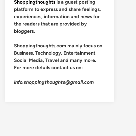
Shoppingthoughts
is a guest posting
platform to express and share feelings,
experiences, information and news for
the readers that are provided by
bloggers.
Shoppingthoughts.com mainly focus on
Business, Technology, Entertainment,
Social Media, Travel and many more.
For more details contact us on:
info.shoppingthoughts@gmail.com