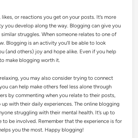
 likes, or reactions you get on your posts. It’s more
y you develop along the way. Blogging can give you
 similar struggles. When someone relates to one of
 Blogging is an activity you’ll be able to look
ou (and others) joy and hope alike. Even if you help
 to make blogging worth it.
 relaxing, you may also consider trying to connect
 you can help make others feel less alone through
ers by commenting when you relate to their posts,
up with their daily experiences. The online blogging
yone struggling with their mental health. It’s up to
e to be involved. Remember that the experience is for
 helps you the most. Happy blogging!