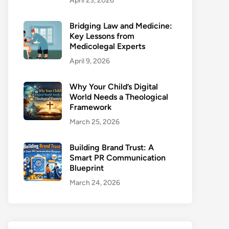
April 23, 2026
Bridging Law and Medicine:
Key Lessons from
Medicolegal Experts
April 9, 2026
Why Your Child’s Digital
World Needs a Theological
Framework
March 25, 2026
Building Brand Trust: A
Smart PR Communication
Blueprint
March 24, 2026