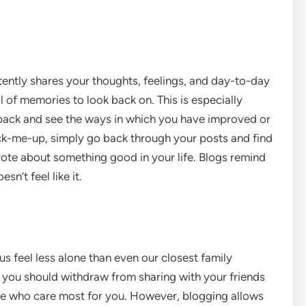
tently shares your thoughts, feelings, and day-to-day
al of memories to look back on. This is especially
 back and see the ways in which you have improved or
ick-me-up, simply go back through your posts and find
ote about something good in your life. Blogs remind
n’t feel like it.
 feel less alone than even our closest family
t you should withdraw from sharing with your friends
se who care most for you. However, blogging allows