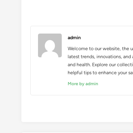
admin
Welcome to our website, the ul
latest trends, innovations, an
and health. Explore our collecti
helpful tips to enhance your sa
More by admin