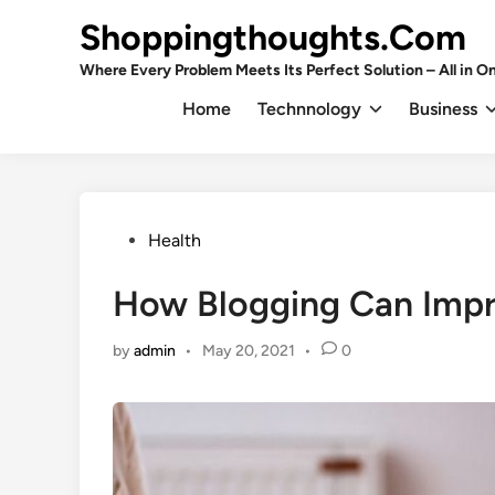
Skip
Shoppingthoughts.Com
to
content
Where Every Problem Meets Its Perfect Solution – All in On
Home
Technnology
Business
Posted
Health
in
How Blogging Can Impr
by
admin
•
May 20, 2021
•
0