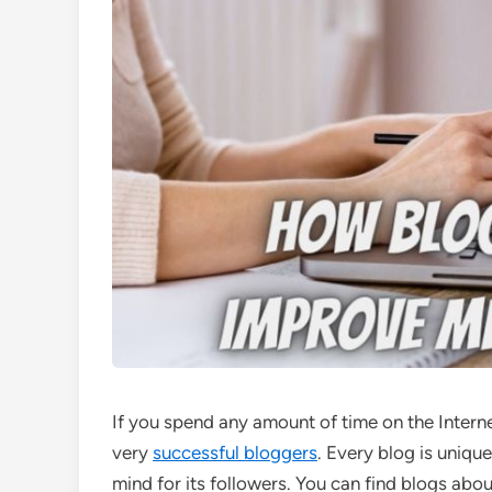
If you spend any amount of time on the Intern
very
successful bloggers
. Every blog is unique
mind for its followers. You can find blogs about