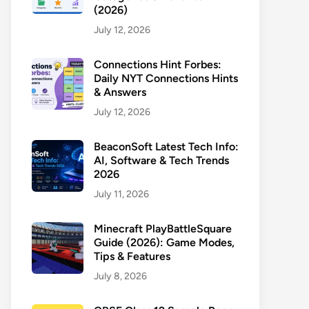
(2026)
July 12, 2026
Connections Hint Forbes:
Daily NYT Connections Hints
& Answers
July 12, 2026
BeaconSoft Latest Tech Info:
AI, Software & Tech Trends
2026
July 11, 2026
Minecraft PlayBattleSquare
Guide (2026): Game Modes,
Tips & Features
July 8, 2026