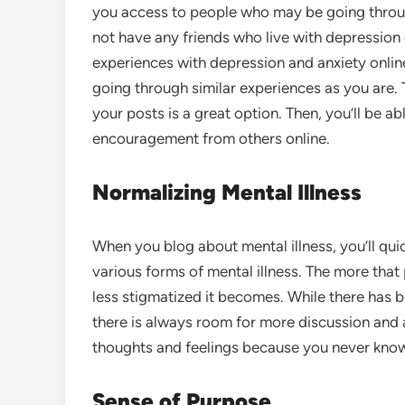
you access to people who may be going throu
not have any friends who live with depression 
experiences with depression and anxiety onlin
going through similar experiences as you are. 
your posts is a great option. Then, you’ll be 
encouragement from others online.
Normalizing Mental Illness
When you blog about mental illness, you’ll qui
various forms of mental illness. The more that 
less stigmatized it becomes. While there has be
there is always room for more discussion and 
thoughts and feelings because you never kno
Sense of Purpose