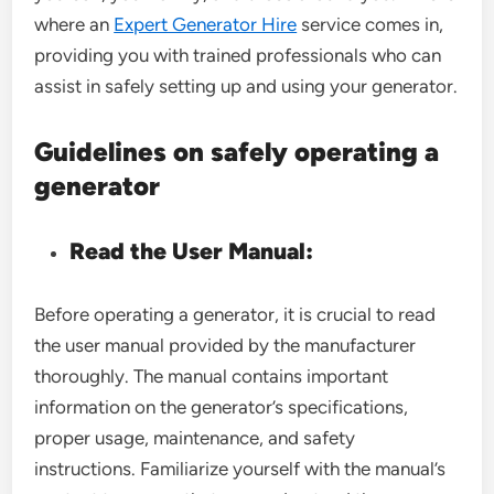
where an
Expert Generator Hire
service comes in,
providing you with trained professionals who can
assist in safely setting up and using your generator.
Guidelines on safely operating a
generator
Read the User Manual:
Before operating a generator, it is crucial to read
the user manual provided by the manufacturer
thoroughly. The manual contains important
information on the generator’s specifications,
proper usage, maintenance, and safety
instructions. Familiarize yourself with the manual’s