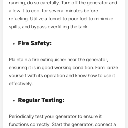
running, do so carefully. Turn off the generator and
allow it to cool for several minutes before
refueling. Utilize a funnel to pour fuel to minimize
spills, and bypass overfilling the tank.
Fire Safety:
Maintain a fire extinguisher near the generator,
ensuring it is in good working condition. Familiarize
yourself with its operation and know how to use it
effectively.
Regular Testing:
Periodically test your generator to ensure it
functions correctly. Start the generator, connect a