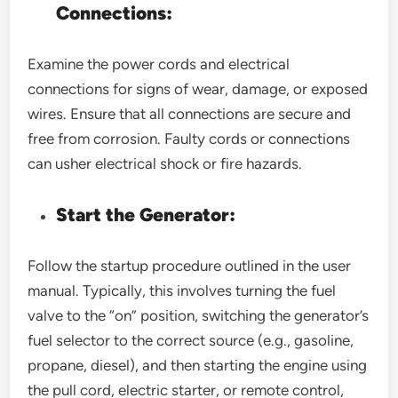
Connections:
Examine the power cords and electrical
connections for signs of wear, damage, or exposed
wires. Ensure that all connections are secure and
free from corrosion. Faulty cords or connections
can usher electrical shock or fire hazards.
Start the Generator:
Follow the startup procedure outlined in the user
manual. Typically, this involves turning the fuel
valve to the “on” position, switching the generator’s
fuel selector to the correct source (e.g., gasoline,
propane, diesel), and then starting the engine using
the pull cord, electric starter, or remote control,