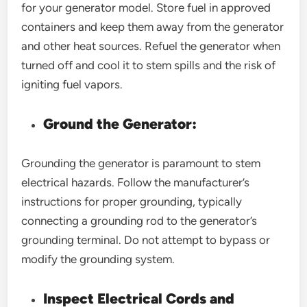
for your generator model. Store fuel in approved
containers and keep them away from the generator
and other heat sources. Refuel the generator when
turned off and cool it to stem spills and the risk of
igniting fuel vapors.
Ground the Generator:
Grounding the generator is paramount to stem
electrical hazards. Follow the manufacturer’s
instructions for proper grounding, typically
connecting a grounding rod to the generator’s
grounding terminal. Do not attempt to bypass or
modify the grounding system.
Inspect Electrical Cords and