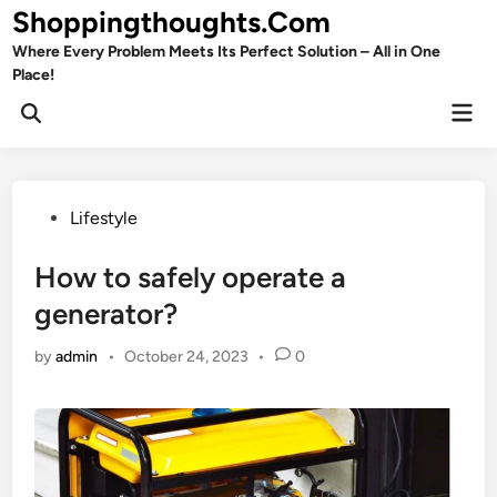
Skip
Shoppingthoughts.Com
to
Where Every Problem Meets Its Perfect Solution – All in One
content
Place!
Mai
Open
Men
Search
Posted
Lifestyle
in
How to safely operate a
generator?
by
admin
•
October 24, 2023
•
0