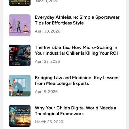
June 9, 2026
Everyday Athleisure: Simple Sportswear
Tips for Effortless Style
April 30, 2026
The Invisible Tax: How Micro-Scaling in
Your Industrial Chiller is Killing Your ROI
April 23, 2026
Bridging Law and Medicine: Key Lessons
from Medicolegal Experts
April 9, 2026
Why Your Child’s Digital World Needs a
Theological Framework
March 25, 2026