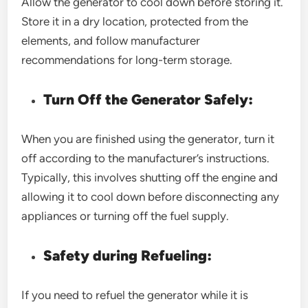
Allow the generator to cool down before storing it.
Store it in a dry location, protected from the
elements, and follow manufacturer
recommendations for long-term storage.
Turn Off the Generator Safely:
When you are finished using the generator, turn it
off according to the manufacturer’s instructions.
Typically, this involves shutting off the engine and
allowing it to cool down before disconnecting any
appliances or turning off the fuel supply.
Safety during Refueling:
If you need to refuel the generator while it is