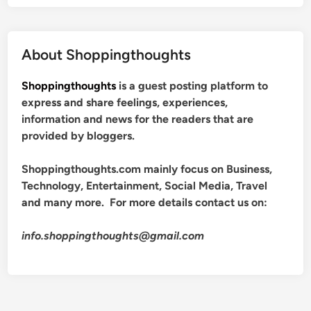
About Shoppingthoughts
Shoppingthoughts
is a guest posting platform to
express and share feelings, experiences,
information and news for the readers that are
provided by bloggers.
Shoppingthoughts.com mainly focus on Business,
Technology, Entertainment, Social Media, Travel
and many more. For more details contact us on:
info.shoppingthoughts@gmail.com