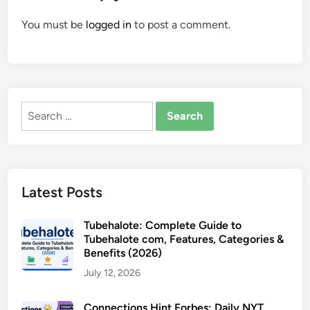
You must be
logged in
to post a comment.
Search
for:
Latest Posts
Tubehalote: Complete Guide to
Tubehalote com, Features, Categories &
Benefits (2026)
July 12, 2026
Connections Hint Forbes: Daily NYT