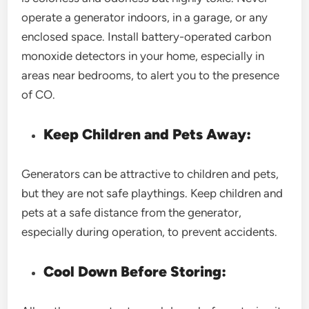
operate a generator indoors, in a garage, or any
enclosed space. Install battery-operated carbon
monoxide detectors in your home, especially in
areas near bedrooms, to alert you to the presence
of CO.
Keep Children and Pets Away:
Generators can be attractive to children and pets,
but they are not safe playthings. Keep children and
pets at a safe distance from the generator,
especially during operation, to prevent accidents.
Cool Down Before Storing: