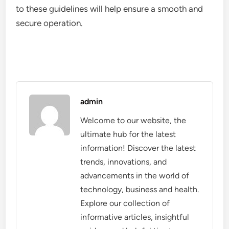
to these guidelines will help ensure a smooth and
secure operation.
admin
Welcome to our website, the
ultimate hub for the latest
information! Discover the latest
trends, innovations, and
advancements in the world of
technology, business and health.
Explore our collection of
informative articles, insightful