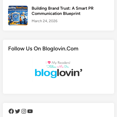
Building Brand Trust: A Smart PR
Communication Blueprint
March 24, 2026
Follow Us On Bloglovin.Com
Facebook
Twitter
Instagram
YouTube