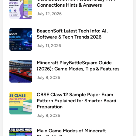
Connections Hints & Answers
July 12, 2026
BeaconSoft Latest Tech Info: AI,
Software & Tech Trends 2026
July 11, 2026
Minecraft PlayBattleSquare Guide
(2026): Game Modes, Tips & Features
July 8, 2026
CBSE Class 12 Sample Paper Exam
Pattern Explained for Smarter Board
Preparation
July 8, 2026
Main Game Modes of Minecraft