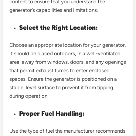
content to ensure that you understand the
generator’s capabilities and limitations.
Select the Right Location:
Choose an appropriate location for your generator.
It should be placed outdoors, in a well-ventilated
area, away from windows, doors, and any openings
that permit exhaust fumes to enter enclosed
spaces. Ensure the generator is positioned on a
stable, level surface to prevent it from tipping
during operation.
Proper Fuel Handling:
Use the type of fuel the manufacturer recommends