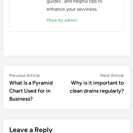
guides , and helpful tips to
enhance your savviness.
More by admin
Post
Previous
Nex
Previous Article
Next Article
article:
artic
What Is a Pyramid
Why is it important to
navigation
Chart Used for in
clean drains regularly?
Business?
Leave a Reply