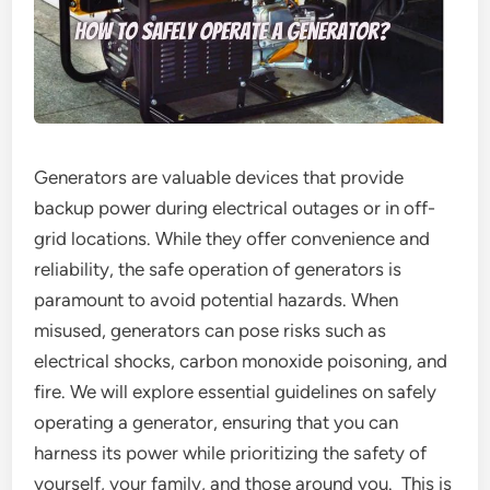
Generators are valuable devices that provide
backup power during electrical outages or in off-
grid locations. While they offer convenience and
reliability, the safe operation of generators is
paramount to avoid potential hazards. When
misused, generators can pose risks such as
electrical shocks, carbon monoxide poisoning, and
fire. We will explore essential guidelines on safely
operating a generator, ensuring that you can
harness its power while prioritizing the safety of
yourself, your family, and those around you. This is