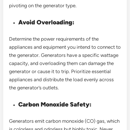
pivoting on the generator type.
Avoid Overloading:
Determine the power requirements of the
appliances and equipment you intend to connect to
the generator. Generators have a specific wattage
capacity, and overloading them can damage the
generator or cause it to trip. Prioritize essential
appliances and distribute the load evenly across
the generator’s outlets.
Carbon Monoxide Safety:
Generators emit carbon monoxide (CO) gas, which
is colorless and odorless but highly toxic. Never