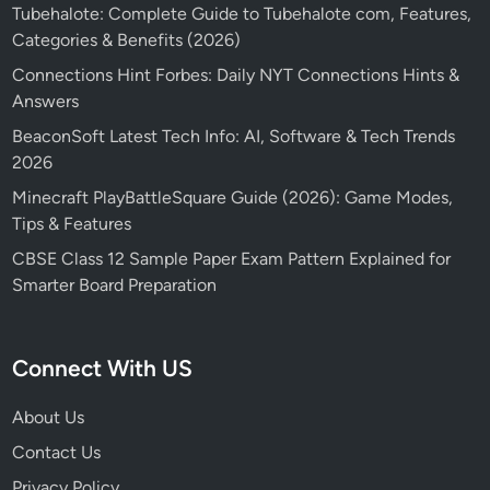
Tubehalote: Complete Guide to Tubehalote com, Features,
Categories & Benefits (2026)
Connections Hint Forbes: Daily NYT Connections Hints &
Answers
BeaconSoft Latest Tech Info: AI, Software & Tech Trends
2026
Minecraft PlayBattleSquare Guide (2026): Game Modes,
Tips & Features
CBSE Class 12 Sample Paper Exam Pattern Explained for
Smarter Board Preparation
Connect With US
About Us
Contact Us
Privacy Policy