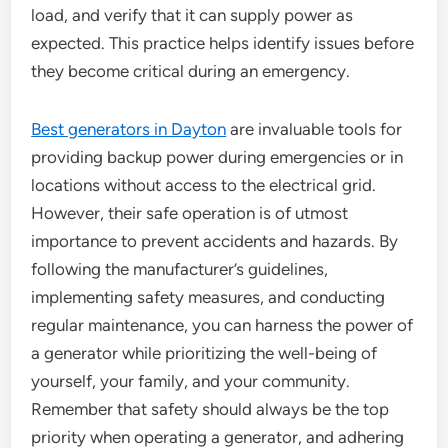
load, and verify that it can supply power as
expected. This practice helps identify issues before
they become critical during an emergency.
Best generators in Dayton
are invaluable tools for
providing backup power during emergencies or in
locations without access to the electrical grid.
However, their safe operation is of utmost
importance to prevent accidents and hazards. By
following the manufacturer’s guidelines,
implementing safety measures, and conducting
regular maintenance, you can harness the power of
a generator while prioritizing the well-being of
yourself, your family, and your community.
Remember that safety should always be the top
priority when operating a generator, and adhering