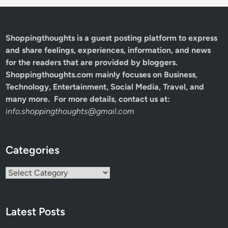
Shoppingthoughts
is a guest posting platform to express
and share feelings, experiences, information, and news
for the readers that are provided by bloggers.
Shoppingthoughts.com mainly focuses on Business,
Technology, Entertainment, Social Media, Travel, and
many more. For more details, contact us at:
info.shoppingthoughts@gmail.com
Categories
Categories
Latest Posts