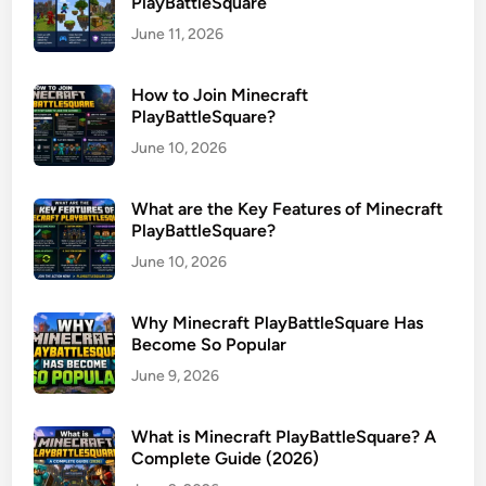
PlayBattleSquare
June 11, 2026
How to Join Minecraft
PlayBattleSquare?
June 10, 2026
What are the Key Features of Minecraft
PlayBattleSquare?
June 10, 2026
Why Minecraft PlayBattleSquare Has
Become So Popular
June 9, 2026
What is Minecraft PlayBattleSquare? A
Complete Guide (2026)