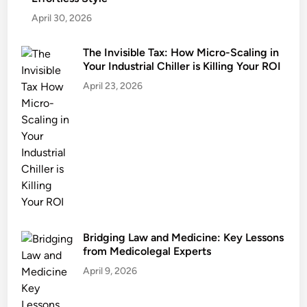
April 30, 2026
The Invisible Tax: How Micro-Scaling in
Your Industrial Chiller is Killing Your ROI
April 23, 2026
Bridging Law and Medicine: Key Lessons
from Medicolegal Experts
April 9, 2026