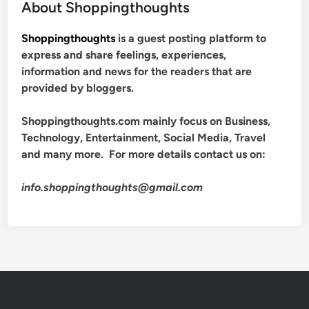
About Shoppingthoughts
Shoppingthoughts
is a guest posting platform to
express and share feelings, experiences,
information and news for the readers that are
provided by bloggers.
Shoppingthoughts.com mainly focus on Business,
Technology, Entertainment, Social Media, Travel
and many more. For more details contact us on:
info.shoppingthoughts@gmail.com