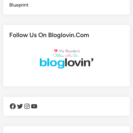
Follow Us On Bloglovin.Com
Facebook
Twitter
Instagram
YouTube