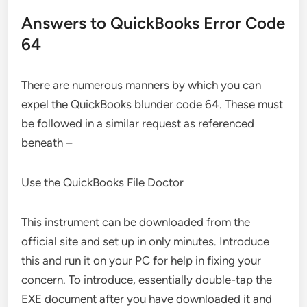
Answers to QuickBooks Error Code
64
There are numerous manners by which you can
expel the QuickBooks blunder code 64. These must
be followed in a similar request as referenced
beneath –
Use the QuickBooks File Doctor
This instrument can be downloaded from the
official site and set up in only minutes. Introduce
this and run it on your PC for help in fixing your
concern. To introduce, essentially double-tap the
EXE document after you have downloaded it and