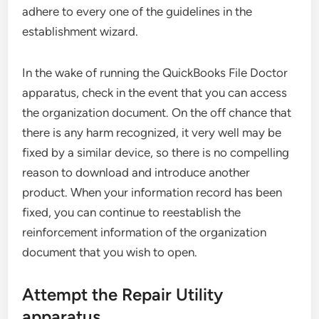
adhere to every one of the guidelines in the
establishment wizard.
In the wake of running the QuickBooks File Doctor
apparatus, check in the event that you can access
the organization document. On the off chance that
there is any harm recognized, it very well may be
fixed by a similar device, so there is no compelling
reason to download and introduce another
product. When your information record has been
fixed, you can continue to reestablish the
reinforcement information of the organization
document that you wish to open.
Attempt the Repair Utility
apparatus