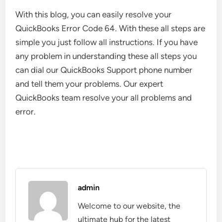
With this blog, you can easily resolve your
QuickBooks Error Code 64. With these all steps are
simple you just follow all instructions. If you have
any problem in understanding these all steps you
can dial our QuickBooks Support phone number
and tell them your problems. Our expert
QuickBooks team resolve your all problems and
error.
admin
Welcome to our website, the
ultimate hub for the latest