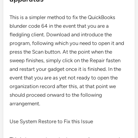
This is a simpler method to fix the QuickBooks
blunder code 64 in the event that you are a
fledgling client. Download and introduce the
program, following which you need to open it and
press the Scan button. At the point when the
sweep finishes, simply click on the Repair fasten
and restart your gadget once it is finished. In the
event that you are as yet not ready to open the
organization record after this, at that point we
should proceed onward to the following
arrangement.
Use System Restore to Fix this Issue