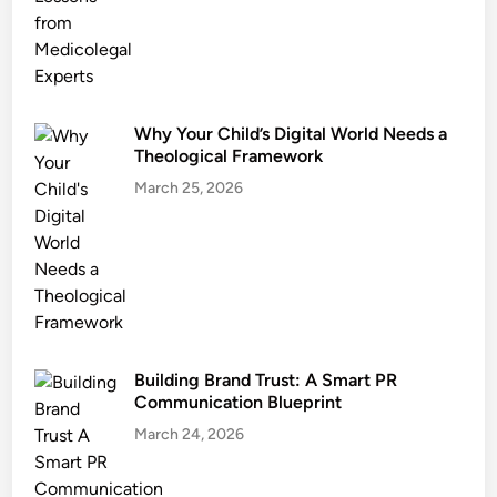
Why Your Child’s Digital World Needs a
Theological Framework
March 25, 2026
Building Brand Trust: A Smart PR
Communication Blueprint
March 24, 2026