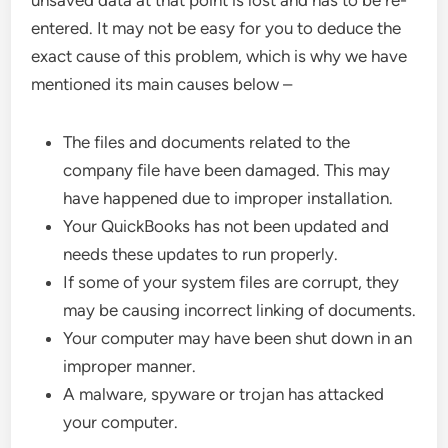
unsaved data at that point is lost and has to be re-
entered. It may not be easy for you to deduce the
exact cause of this problem, which is why we have
mentioned its main causes below –
The files and documents related to the
company file have been damaged. This may
have happened due to improper installation.
Your QuickBooks has not been updated and
needs these updates to run properly.
If some of your system files are corrupt, they
may be causing incorrect linking of documents.
Your computer may have been shut down in an
improper manner.
A malware, spyware or trojan has attacked
your computer.