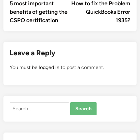
article:
artic
5 most important
How to fix the Problem
navigation
benefits of getting the
QuickBooks Error
CSPO certification
1935?
Leave a Reply
You must be
logged in
to post a comment.
Search
for: