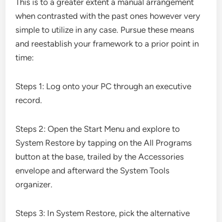
This is to a greater extent a manual arrangement
when contrasted with the past ones however very
simple to utilize in any case. Pursue these means
and reestablish your framework to a prior point in
time:
Steps 1: Log onto your PC through an executive
record.
Steps 2: Open the Start Menu and explore to
System Restore by tapping on the All Programs
button at the base, trailed by the Accessories
envelope and afterward the System Tools
organizer.
Steps 3: In System Restore, pick the alternative