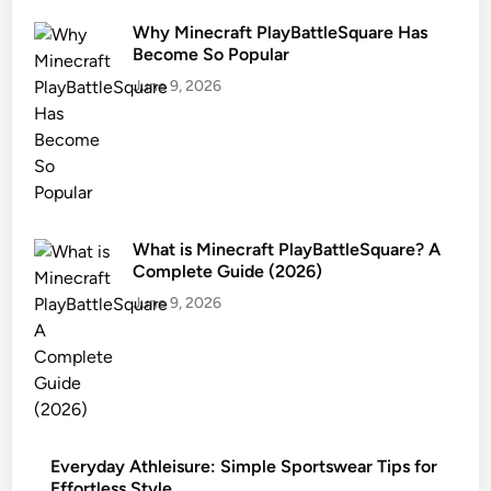
Why Minecraft PlayBattleSquare Has
Become So Popular
June 9, 2026
What is Minecraft PlayBattleSquare? A
Complete Guide (2026)
June 9, 2026
Everyday Athleisure: Simple Sportswear Tips for
Effortless Style