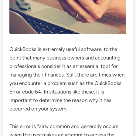
QuickBooks is extremely useful software, to the
point that many business owners and accounting
professionals consider it as an essential tool for
managing their finances. Still, there are times when
you encounter a problem such as the QuickBooks
Error code 64. In situations like these, it is
important to determine the reason why it has
occurred on your system.
This error is fairly common and generally occurs
when the user makes an attempt to access the