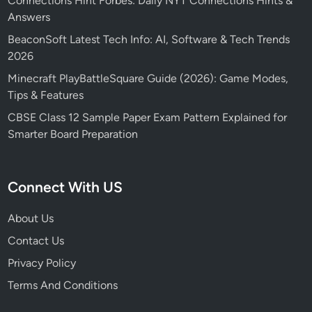
Connections Hint Forbes: Daily NYT Connections Hints &
Answers
BeaconSoft Latest Tech Info: AI, Software & Tech Trends
2026
Minecraft PlayBattleSquare Guide (2026): Game Modes,
Tips & Features
CBSE Class 12 Sample Paper Exam Pattern Explained for
Smarter Board Preparation
Connect With US
About Us
Contact Us
Privacy Policy
Terms And Conditions