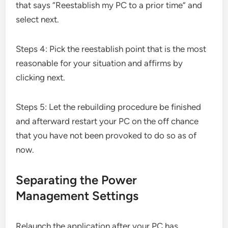
that says “Reestablish my PC to a prior time” and
select next.
Steps 4: Pick the reestablish point that is the most
reasonable for your situation and affirms by
clicking next.
Steps 5: Let the rebuilding procedure be finished
and afterward restart your PC on the off chance
that you have not been provoked to do so as of
now.
Separating the Power
Management Settings
Relaunch the application after your PC has