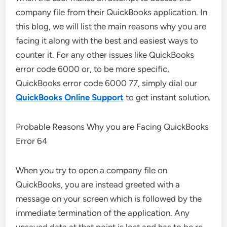
company file from their QuickBooks application. In
this blog, we will list the main reasons why you are
facing it along with the best and easiest ways to
counter it. For any other issues like QuickBooks
error code 6000 or, to be more specific,
QuickBooks error code 6000 77, simply dial our
QuickBooks Online Support
to get instant solution.
Probable Reasons Why you are Facing QuickBooks
Error 64
When you try to open a company file on
QuickBooks, you are instead greeted with a
message on your screen which is followed by the
immediate termination of the application. Any