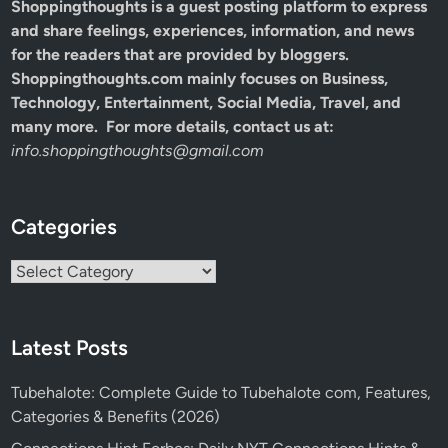
Shoppingthoughts
is a guest posting platform to express
and share feelings, experiences, information, and news
for the readers that are provided by bloggers.
Shoppingthoughts.com mainly focuses on Business,
Technology, Entertainment, Social Media, Travel, and
many more. For more details, contact us at:
info.shoppingthoughts@gmail.com
Categories
Categories
Latest Posts
Tubehalote: Complete Guide to Tubehalote com, Features,
Categories & Benefits (2026)