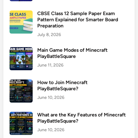
CBSE Class 12 Sample Paper Exam
Pattern Explained for Smarter Board
Preparation
July 8, 2026
Main Game Modes of Minecraft
PlayBattleSquare
June 11, 2026
How to Join Minecraft
PlayBattleSquare?
June 10, 2026
What are the Key Features of Minecraft
PlayBattleSquare?
June 10, 2026