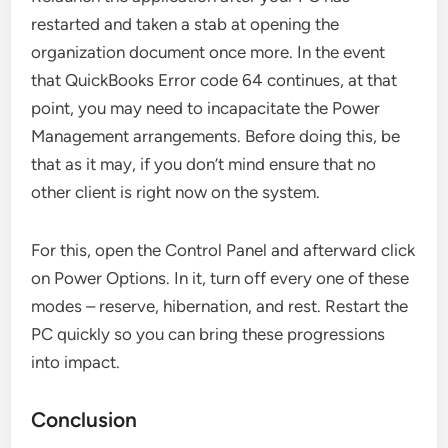
restarted and taken a stab at opening the
organization document once more. In the event
that QuickBooks Error code 64 continues, at that
point, you may need to incapacitate the Power
Management arrangements. Before doing this, be
that as it may, if you don’t mind ensure that no
other client is right now on the system.
For this, open the Control Panel and afterward click
on Power Options. In it, turn off every one of these
modes – reserve, hibernation, and rest. Restart the
PC quickly so you can bring these progressions
into impact.
Conclusion