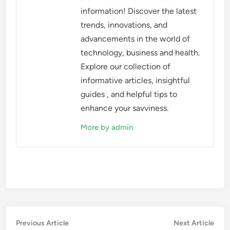
information! Discover the latest
trends, innovations, and
advancements in the world of
technology, business and health.
Explore our collection of
informative articles, insightful
guides , and helpful tips to
enhance your savviness.
More by admin
Post
Previous
Nex
Previous Article
Next Article