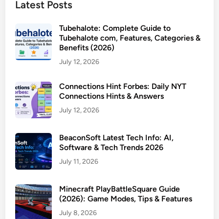
Latest Posts
Tubehalote: Complete Guide to
Tubehalote com, Features, Categories &
Benefits (2026)
July 12, 2026
Connections Hint Forbes: Daily NYT
Connections Hints & Answers
July 12, 2026
BeaconSoft Latest Tech Info: AI,
Software & Tech Trends 2026
July 11, 2026
Minecraft PlayBattleSquare Guide
(2026): Game Modes, Tips & Features
July 8, 2026