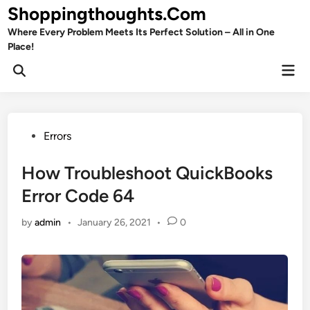
Skip
Shoppingthoughts.Com
to
Where Every Problem Meets Its Perfect Solution – All in One
content
Place!
Mai
Open
Men
Search
Posted
Errors
in
How Troubleshoot QuickBooks
Error Code 64
by
admin
•
January 26, 2021
•
0