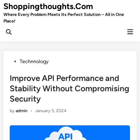
Skip
Shoppingthoughts.Com
to
Where Every Problem Meets Its Perfect Solution – All in One
content
Place!
Mai
Open
Men
Search
Posted
Technnology
in
Improve API Performance and
Stability Without Compromising
Security
by
admin
•
January 5, 2024