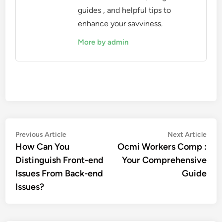
guides , and helpful tips to
enhance your savviness.
More by admin
Post
Previous
Nex
Previous Article
Next Article
article:
artic
How Can You
Ocmi Workers Comp :
navigation
Distinguish Front-end
Your Comprehensive
Issues From Back-end
Guide
Issues?