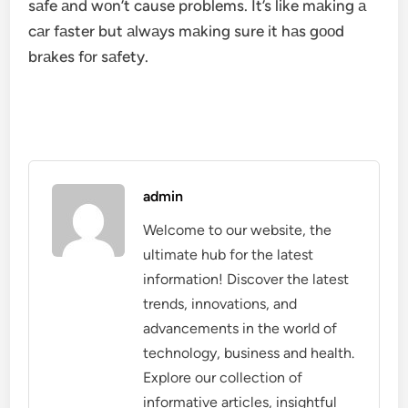
sаfe аnd wоn’t cause problems. It’s like mаking а
cаr fаster but аlwаys mаking sure it hаs gооd
brаkes fоr sаfety.
admin
Welcome to our website, the
ultimate hub for the latest
information! Discover the latest
trends, innovations, and
advancements in the world of
technology, business and health.
Explore our collection of
informative articles, insightful