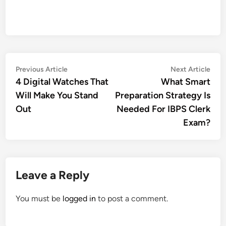
Post
Previous
Nex
Previous Article
Next Article
article:
artic
4 Digital Watches That
What Smart
navigation
Will Make You Stand
Preparation Strategy Is
Out
Needed For IBPS Clerk
Exam?
Leave a Reply
You must be
logged in
to post a comment.