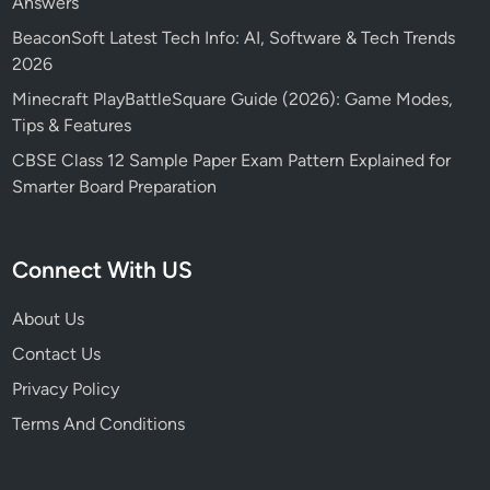
Answers
BeaconSoft Latest Tech Info: AI, Software & Tech Trends
2026
Minecraft PlayBattleSquare Guide (2026): Game Modes,
Tips & Features
CBSE Class 12 Sample Paper Exam Pattern Explained for
Smarter Board Preparation
Connect With US
About Us
Contact Us
Privacy Policy
Terms And Conditions