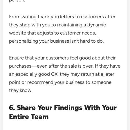
From writing thank you letters to customers after
they shop with you to maintaining a dynamic
website that adjusts to customer needs,
personalizing your business isn’t hard to do.
Ensure that your customers feel good about their
purchases—even after the sale is over. If they have
an especially good CX, they may return at a later
point or recommend your business to someone
they know.
6. Share Your Findings With Your
Entire Team