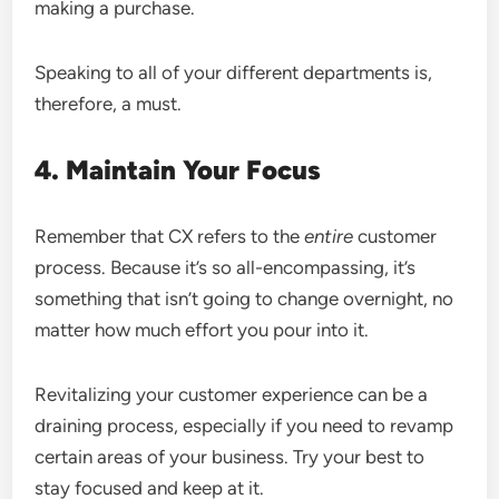
making a purchase.
Speaking to all of your different departments is,
therefore, a must.
4. Maintain Your Focus
Remember that CX refers to the
entire
customer
process. Because it’s so all-encompassing, it’s
something that isn’t going to change overnight, no
matter how much effort you pour into it.
Revitalizing your customer experience can be a
draining process, especially if you need to revamp
certain areas of your business. Try your best to
stay focused and keep at it.