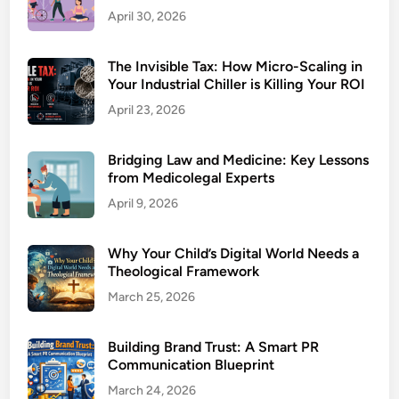
April 30, 2026
The Invisible Tax: How Micro-Scaling in
Your Industrial Chiller is Killing Your ROI
April 23, 2026
Bridging Law and Medicine: Key Lessons
from Medicolegal Experts
April 9, 2026
Why Your Child’s Digital World Needs a
Theological Framework
March 25, 2026
Building Brand Trust: A Smart PR
Communication Blueprint
March 24, 2026