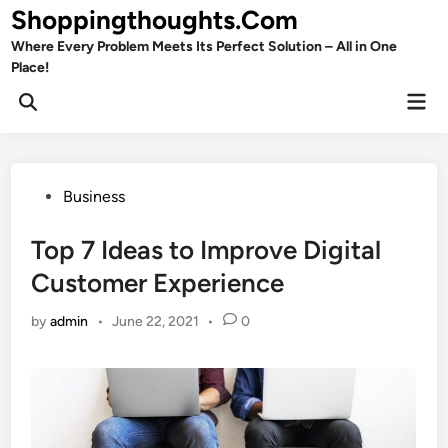
Skip
Shoppingthoughts.Com
to
Where Every Problem Meets Its Perfect Solution – All in One
content
Place!
Mai
Open
Men
Search
Posted
Business
in
Top 7 Ideas to Improve Digital
Customer Experience
by
admin
•
June 22, 2021
•
0