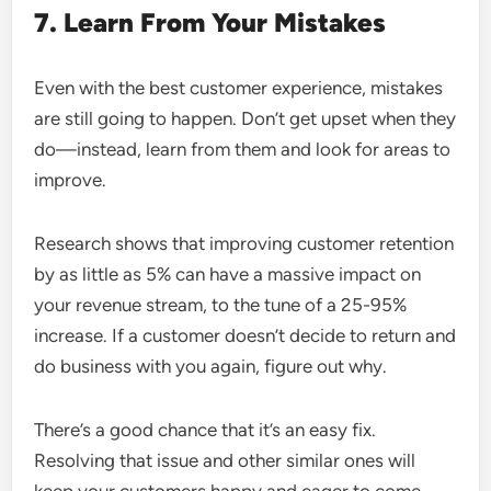
7. Learn From Your Mistakes
Even with the best customer experience, mistakes
are still going to happen. Don’t get upset when they
do—instead, learn from them and look for areas to
improve.
Research shows that improving customer retention
by as little as 5% can have a massive impact on
your revenue stream, to the tune of a 25-95%
increase. If a customer doesn’t decide to return and
do business with you again, figure out why.
There’s a good chance that it’s an easy fix.
Resolving that issue and other similar ones will