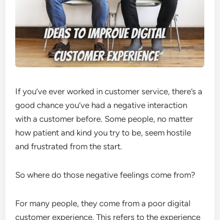
If you’ve ever worked in customer service, there’s a
good chance you’ve had a negative interaction
with a customer before. Some people, no matter
how patient and kind you try to be, seem hostile
and frustrated from the start.
So where do those negative feelings come from?
For many people, they come from a poor digital
customer experience. This refers to the experience