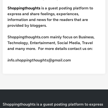
Shoppingthoughts
is a guest posting platform to
express and share feelings, experiences,
information and news for the readers that are
provided by bloggers.
Shoppingthoughts.com mainly focus on Business,
Technology, Entertainment, Social Media, Travel
and many more. For more details contact us on:
info.shoppingthoughts@gmail.com
Shoppingthoughts
is a guest posting platform to express