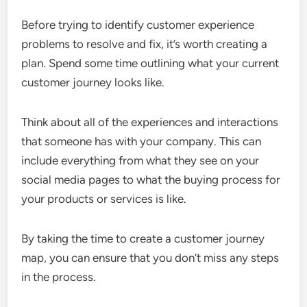
Before trying to identify customer experience
problems to resolve and fix, it’s worth creating a
plan. Spend some time outlining what your current
customer journey looks like.
Think about all of the experiences and interactions
that someone has with your company. This can
include everything from what they see on your
social media pages to what the buying process for
your products or services is like.
By taking the time to create a customer journey
map, you can ensure that you don’t miss any steps
in the process.