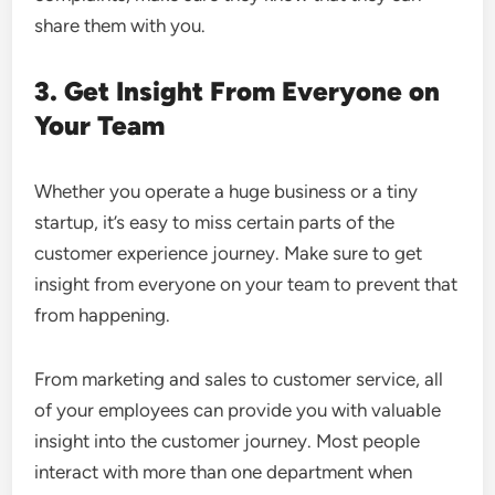
share them with you.
3. Get Insight From Everyone on
Your Team
Whether you operate a huge business or a tiny
startup, it’s easy to miss certain parts of the
customer experience journey. Make sure to get
insight from everyone on your team to prevent that
from happening.
From marketing and sales to customer service, all
of your employees can provide you with valuable
insight into the customer journey. Most people
interact with more than one department when