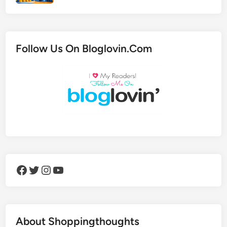
Follow Us On Bloglovin.Com
Facebook
Twitter
Instagram
YouTube
About Shoppingthoughts