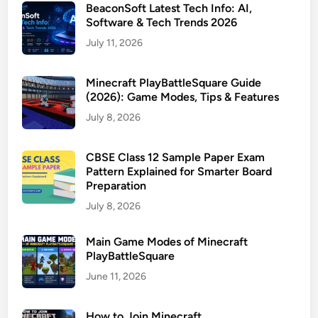
BeaconSoft Latest Tech Info: AI,
Software & Tech Trends 2026
July 11, 2026
Minecraft PlayBattleSquare Guide
(2026): Game Modes, Tips & Features
July 8, 2026
CBSE Class 12 Sample Paper Exam
Pattern Explained for Smarter Board
Preparation
July 8, 2026
Main Game Modes of Minecraft
PlayBattleSquare
June 11, 2026
How to Join Minecraft