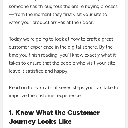
someone has throughout the entire buying process
—from the moment they first visit your site to
when your product arrives at their door.
Today we’re going to look at how to craft a great
customer experience in the digital sphere. By the
time you finish reading, you’ll know exactly what it
takes to ensure that the people who visit your site
leave it satisfied and happy.
Read on to learn about seven steps you can take to
improve the customer experience.
1. Know What the Customer
Journey Looks Like