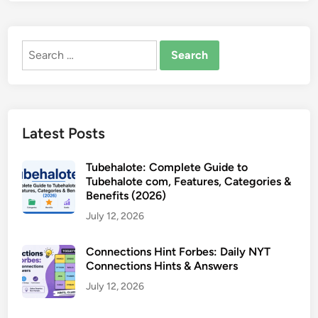
Search
for:
Latest Posts
Tubehalote: Complete Guide to
Tubehalote com, Features, Categories &
Benefits (2026)
July 12, 2026
Connections Hint Forbes: Daily NYT
Connections Hints & Answers
July 12, 2026