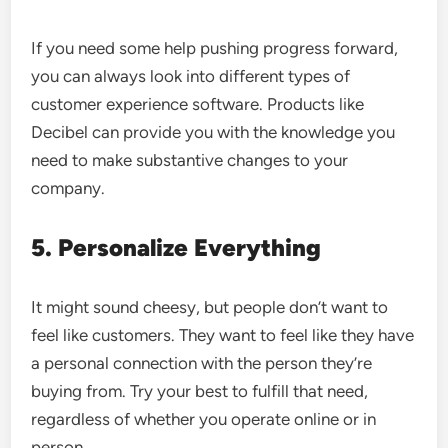
If you need some help pushing progress forward,
you can always look into different types of
customer experience software. Products like
Decibel
can provide you with the knowledge you
need to make substantive changes to your
company.
5. Personalize Everything
It might sound cheesy, but people don’t want to
feel like customers. They want to feel like they have
a personal connection with the person they’re
buying from. Try your best to fulfill that need,
regardless of whether you operate online or in
person.