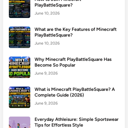
PlayBattleSquare?
June 10, 2026
What are the Key Features of Minecraft
PlayBattleSquare?
June 10, 2026
Why Minecraft PlayBattleSquare Has
Become So Popular
June 9, 2026
What is Minecraft PlayBattleSquare? A
Complete Guide (2026)
June 9, 2026
Everyday Athleisure: Simple Sportswear
Tips for Effortless Style