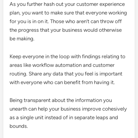
As you further hash out your customer experience
plan, you want to make sure that everyone working
for you is in on it. Those who aren’t can throw off
the progress that your business would otherwise
be making.
Keep everyone in the loop with findings relating to
areas like workflow automation and customer
routing. Share any data that you feel is important
with everyone who can benefit from having it.
Being transparent about the information you
unearth can help your business improve cohesively
as a single unit instead of in separate leaps and
bounds.