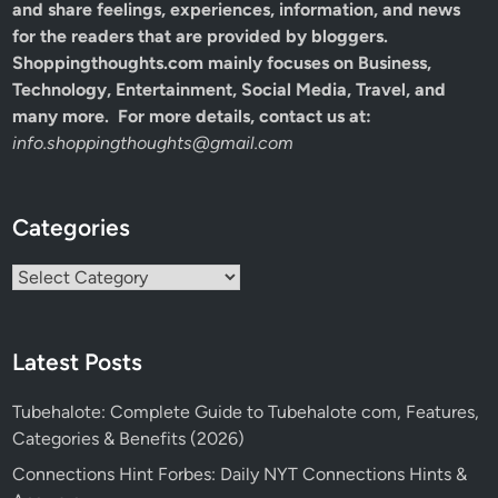
and share feelings, experiences, information, and news
for the readers that are provided by bloggers.
Shoppingthoughts.com mainly focuses on Business,
Technology, Entertainment, Social Media, Travel, and
many more. For more details, contact us at:
info.shoppingthoughts@gmail.com
Categories
Categories
Latest Posts
Tubehalote: Complete Guide to Tubehalote com, Features,
Categories & Benefits (2026)
Connections Hint Forbes: Daily NYT Connections Hints &