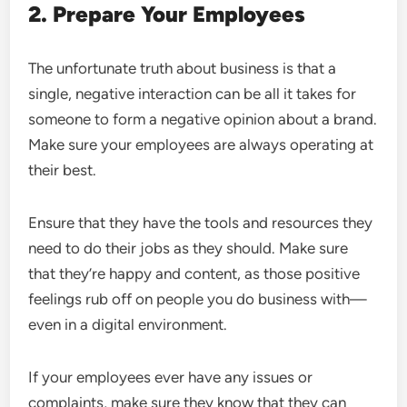
2. Prepare Your Employees
The unfortunate truth about business is that a
single, negative interaction can be all it takes for
someone to form a negative opinion about a brand.
Make sure your employees are always operating at
their best.
Ensure that they have the tools and resources they
need to do their jobs as they should. Make sure
that they’re happy and content, as those positive
feelings rub off on people you do business with—
even in a digital environment.
If your employees ever have any issues or
complaints, make sure they know that they can