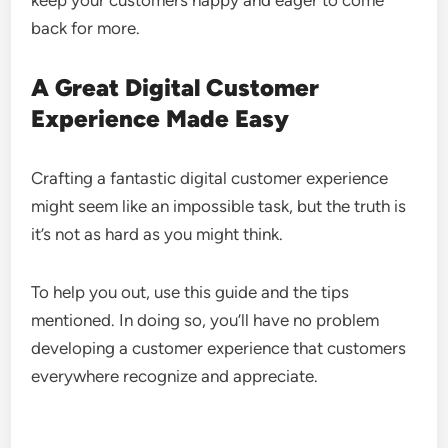
keep your customers happy and eager to come
back for more.
A Great Digital Customer
Experience Made Easy
Crafting a fantastic digital customer experience
might seem like an impossible task, but the truth is
it’s not as hard as you might think.
To help you out, use this guide and the tips
mentioned. In doing so, you’ll have no problem
developing a customer experience that customers
everywhere recognize and appreciate.