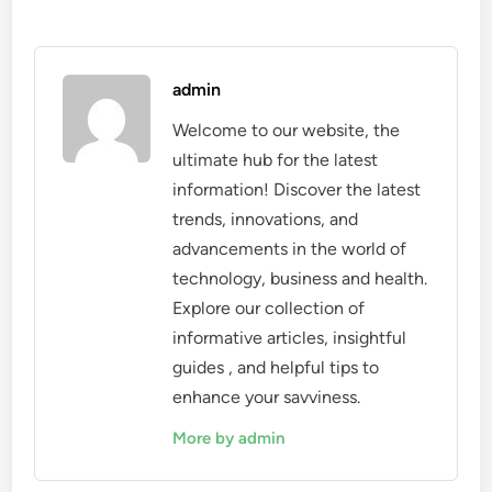
admin
Welcome to our website, the
ultimate hub for the latest
information! Discover the latest
trends, innovations, and
advancements in the world of
technology, business and health.
Explore our collection of
informative articles, insightful
guides , and helpful tips to
enhance your savviness.
More by admin