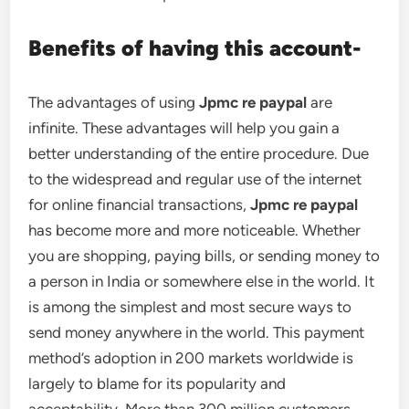
Benefits of having this account-
The advantages of using
Jpmc re paypal
are
infinite. These advantages will help you gain a
better understanding of the entire procedure. Due
to the widespread and regular use of the internet
for online financial transactions,
Jpmc re paypal
has become more and more noticeable. Whether
you are shopping, paying bills, or sending money to
a person in India or somewhere else in the world. It
is among the simplest and most secure ways to
send money anywhere in the world. This payment
method’s adoption in 200 markets worldwide is
largely to blame for its popularity and