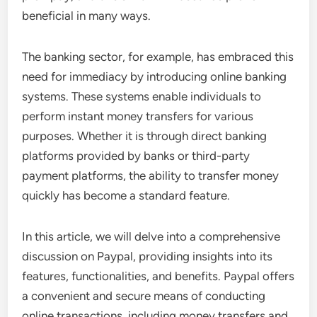
beneficial in many ways.
The banking sector, for example, has embraced this
need for immediacy by introducing online banking
systems. These systems enable individuals to
perform instant money transfers for various
purposes. Whether it is through direct banking
platforms provided by banks or third-party
payment platforms, the ability to transfer money
quickly has become a standard feature.
In this article, we will delve into a comprehensive
discussion on Paypal, providing insights into its
features, functionalities, and benefits. Paypal offers
a convenient and secure means of conducting
online transactions, including money transfers and