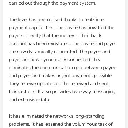
carried out through the payment system.
The level has been raised thanks to real-time
payment capabilities. The payee has now told the
payers directly that the money in their bank
account has been reinstated. The payee and payer
are now dynamically connected. The payee and
payer are now dynamically connected.This
eliminates the communication gap between payee
and payee and makes urgent payments possible.
They receive updates on the received and sent
transactions. It also provides two-way messaging
and extensive data.
It has eliminated the network’s long-standing
problems. It has lessened the voluminous task of