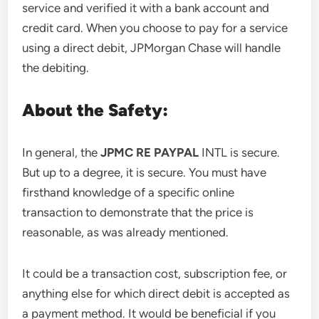
service and verified it with a bank account and
credit card. When you choose to pay for a service
using a direct debit, JPMorgan Chase will handle
the debiting.
About the Safety:
In general, the
JPMC RE PAYPAL
INTL is secure.
But up to a degree, it is secure. You must have
firsthand knowledge of a specific online
transaction to demonstrate that the price is
reasonable, as was already mentioned.
It could be a transaction cost, subscription fee, or
anything else for which direct debit is accepted as
a payment method. It would be beneficial if you