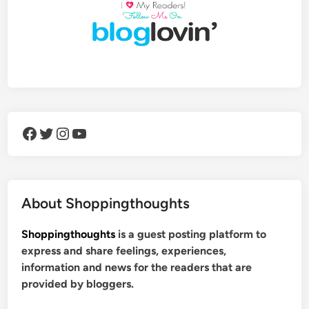
Facebook
Twitter
Instagram
YouTube
About Shoppingthoughts
Shoppingthoughts
is a guest posting platform to
express and share feelings, experiences,
information and news for the readers that are
provided by bloggers.