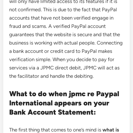
will only have limited access to its features if it is
not confirmed. This is due to the fact that PayPal
accounts that have not been verified engage in
fraud and scams. A verified PayPal account
guarantees that the website is secure and that the
business is working with actual people. Connecting
a bank account or credit card to PayPal makes
verification simple. When you decide to pay for
services via a JPMC direct debit, JPMC will act as
the facilitator and handle the debiting.
What to do when jpmc re Paypal
International appears on your
Bank Account Statement:
The first thing that comes to one’s mind is
what is