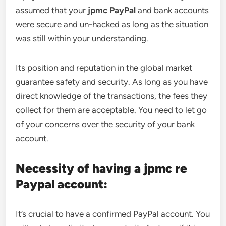
assumed that your
jpmc PayPal
and bank accounts
were secure and un-hacked as long as the situation
was still within your understanding.
Its position and reputation in the global market
guarantee safety and security. As long as you have
direct knowledge of the transactions, the fees they
collect for them are acceptable. You need to let go
of your concerns over the security of your bank
account.
Necessity of having a jpmc re
Paypal account:
It’s crucial to have a confirmed PayPal account. You