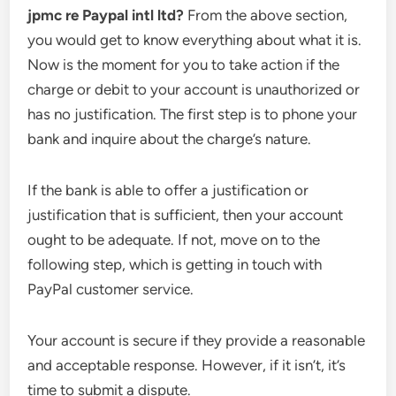
jpmc re Paypal intl ltd?
From the above section,
you would get to know everything about what it is.
Now is the moment for you to take action if the
charge or debit to your account is unauthorized or
has no justification. The first step is to phone your
bank and inquire about the charge’s nature.
If the bank is able to offer a justification or
justification that is sufficient, then your account
ought to be adequate. If not, move on to the
following step, which is getting in touch with
PayPal customer service.
Your account is secure if they provide a reasonable
and acceptable response. However, if it isn’t, it’s
time to submit a dispute.