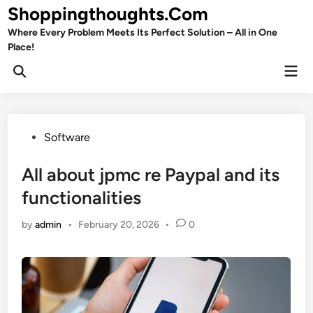
Skip
Shoppingthoughts.Com
to
Where Every Problem Meets Its Perfect Solution – All in One
content
Place!
Mai
Open
Men
Search
Posted
Software
in
All about jpmc re Paypal and its
functionalities
by
admin
•
February 20, 2026
•
0