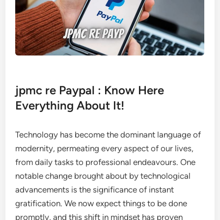
jpmc re Paypal : Know Here
Everything About It!
Technology has become the dominant language of
modernity, permeating every aspect of our lives,
from daily tasks to professional endeavours. One
notable change brought about by technological
advancements is the significance of instant
gratification. We now expect things to be done
promptly, and this shift in mindset has proven