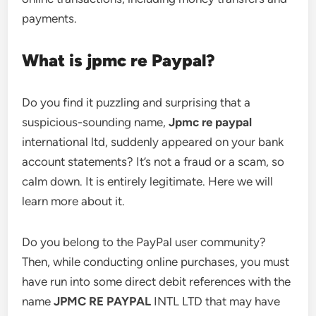
payments.
What is jpmc re Paypal?
Do you find it puzzling and surprising that a
suspicious-sounding name,
Jpmc re paypal
international ltd, suddenly appeared on your bank
account statements? It’s not a fraud or a scam, so
calm down. It is entirely legitimate. Here we will
learn more about it.
Do you belong to the PayPal user community?
Then, while conducting online purchases, you must
have run into some direct debit references with the
name
JPMC RE PAYPAL
INTL LTD that may have