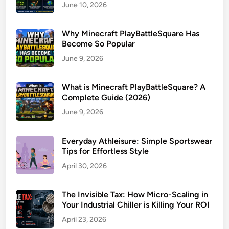
June 10, 2026
Why Minecraft PlayBattleSquare Has
Become So Popular
June 9, 2026
What is Minecraft PlayBattleSquare? A
Complete Guide (2026)
June 9, 2026
Everyday Athleisure: Simple Sportswear
Tips for Effortless Style
April 30, 2026
The Invisible Tax: How Micro-Scaling in
Your Industrial Chiller is Killing Your ROI
April 23, 2026