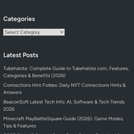
Categories
Categories
Latest Posts
Tubehalote: Complete Guide to Tubehalote com, Features,
Categories & Benefits (2026)
Connections Hint Forbes: Daily NYT Connections Hints &
Answers
BeaconSoft Latest Tech Info: AI, Software & Tech Trends
2026
Minecraft PlayBattleSquare Guide (2026): Game Modes,
Tips & Features