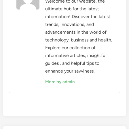
Welcome to our website, the
ultimate hub for the latest
information! Discover the latest
trends, innovations, and
advancements in the world of
technology, business and health.
Explore our collection of
informative articles, insightful
guides , and helpful tips to
enhance your savviness.
More by admin