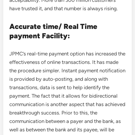
acceptability. More than 300 million customers
have trusted it, and that number is always rising.
Accurate time/ Real Time
payment Facility:
JPMC’s real-time payment option has increased the
effectiveness of online transactions. It has made
the procedure simpler. Instant payment notification
is provided by auto-posting, and along with
transactions, data is sent to help identify the
payment. The fact that it allows for bidirectional
communication is another aspect that has achieved
breakthrough success. Prior to this, the
communication between a payer and the bank, as
well as between the bank and its payee, will be