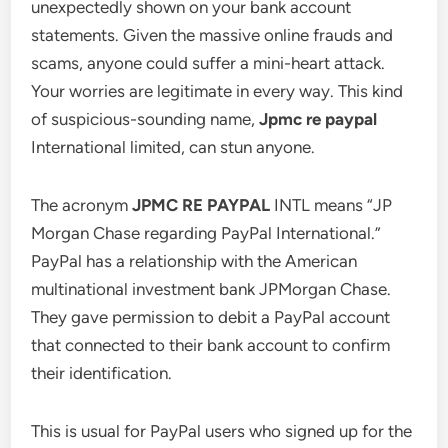
unexpectedly shown on your bank account
statements. Given the massive online frauds and
scams, anyone could suffer a mini-heart attack.
Your worries are legitimate in every way. This kind
of suspicious-sounding name,
Jpmc re paypal
International limited, can stun anyone.
The acronym
JPMC RE PAYPAL
INTL means “JP
Morgan Chase regarding PayPal International.”
PayPal has a relationship with the American
multinational investment bank JPMorgan Chase.
They gave permission to debit a PayPal account
that connected to their bank account to confirm
their identification.
This is usual for PayPal users who signed up for the