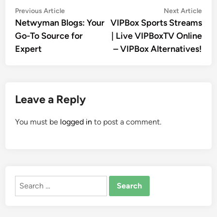
Post
Previous
Nex
Previous Article
Next Article
article:
artic
Netwyman Blogs: Your
VIPBox Sports Streams
navigation
Go-To Source for
| Live VIPBoxTV Online
Expert
– VIPBox Alternatives!
Leave a Reply
You must be
logged in
to post a comment.
Search
for: