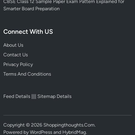
CBSE Class 12 Sample Paper Exam Pattern Explained for
Smarter Board Preparation
Connect With US
About Us
Contact Us
Privacy Policy
Terms And Conditions
Feed Details
||||
Sitemap Details
Copyright © 2026
Shoppingthoughts.Com
.
Powered by
WordPress
and
HybridMag
.