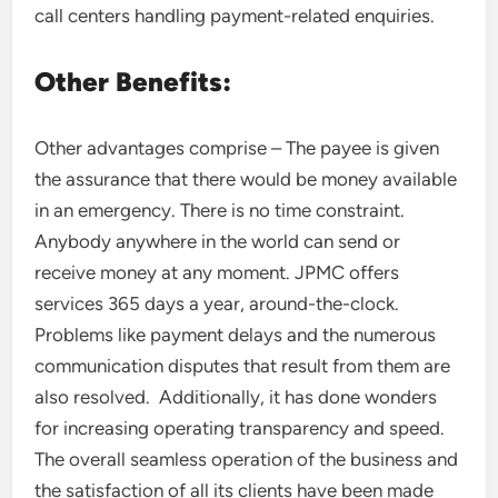
call centers handling payment-related enquiries.
Other Benefits:
Other advantages comprise – The payee is given
the assurance that there would be money available
in an emergency. There is no time constraint.
Anybody anywhere in the world can send or
receive money at any moment. JPMC offers
services 365 days a year, around-the-clock.
Problems like payment delays and the numerous
communication disputes that result from them are
also resolved. Additionally, it has done wonders
for increasing operating transparency and speed.
The overall seamless operation of the business and
the satisfaction of all its clients have been made