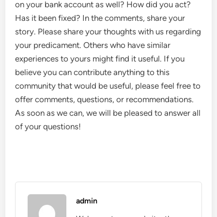
on your bank account as well? How did you act?
Has it been fixed? In the comments, share your
story. Please share your thoughts with us regarding
your predicament. Others who have similar
experiences to yours might find it useful. If you
believe you can contribute anything to this
community that would be useful, please feel free to
offer comments, questions, or recommendations.
As soon as we can, we will be pleased to answer all
of your questions!
admin