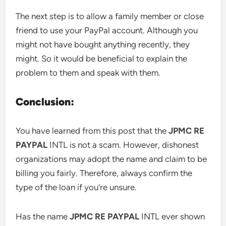
The next step is to allow a family member or close
friend to use your PayPal account. Although you
might not have bought anything recently, they
might. So it would be beneficial to explain the
problem to them and speak with them.
Conclusion:
You have learned from this post that the
JPMC RE
PAYPAL
INTL is not a scam. However, dishonest
organizations may adopt the name and claim to be
billing you fairly. Therefore, always confirm the
type of the loan if you’re unsure.
Has the name
JPMC RE PAYPAL
INTL ever shown