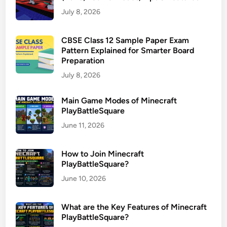
July 8, 2026
CBSE Class 12 Sample Paper Exam
Pattern Explained for Smarter Board
Preparation
July 8, 2026
Main Game Modes of Minecraft
PlayBattleSquare
June 11, 2026
How to Join Minecraft
PlayBattleSquare?
June 10, 2026
What are the Key Features of Minecraft
PlayBattleSquare?