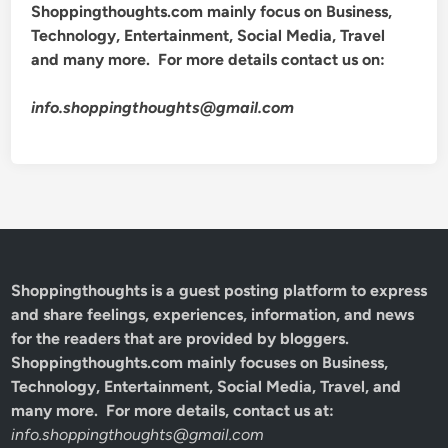
Shoppingthoughts.com mainly focus on Business,
Technology, Entertainment, Social Media, Travel
and many more. For more details contact us on:
info.shoppingthoughts@gmail.com
Shoppingthoughts
is a guest posting platform to express
and share feelings, experiences, information, and news
for the readers that are provided by bloggers.
Shoppingthoughts.com mainly focuses on Business,
Technology, Entertainment, Social Media, Travel, and
many more. For more details, contact us at:
info.shoppingthoughts@gmail.com