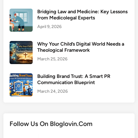
Bridging Law and Medicine: Key Lessons
from Medicolegal Experts
April 9, 2026
Why Your Child’s Digital World Needs a
Theological Framework
March 25, 2026
Building Brand Trust: A Smart PR
Communication Blueprint
March 24, 2026
Follow Us On Bloglovin.Com