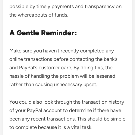
possible by timely payments and transparency on
the whereabouts of funds.
A Gentle Reminder:
Make sure you haven’t recently completed any
online transactions before contacting the bank’s
and PayPal’s customer care. By doing this, the
hassle of handling the problem will be lessened
rather than causing unnecessary upset.
You could also look through the transaction history
of your PayPal account to determine if there have
been any recent transactions. This should be simple
to complete because it is a vital task.