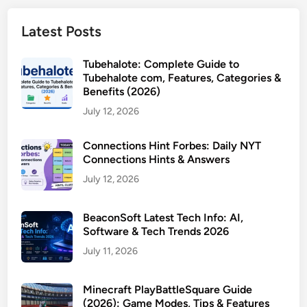
Latest Posts
Tubehalote: Complete Guide to
Tubehalote com, Features, Categories &
Benefits (2026)
July 12, 2026
Connections Hint Forbes: Daily NYT
Connections Hints & Answers
July 12, 2026
BeaconSoft Latest Tech Info: AI,
Software & Tech Trends 2026
July 11, 2026
Minecraft PlayBattleSquare Guide
(2026): Game Modes, Tips & Features