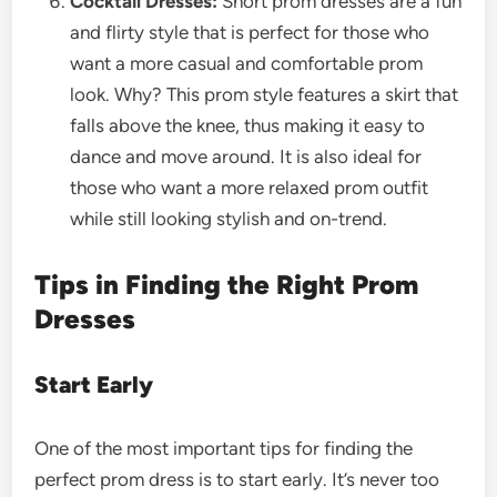
Cocktail Dresses:
Short prom dresses are a fun
and flirty style that is perfect for those who
want a more casual and comfortable prom
look. Why? This prom style features a skirt that
falls above the knee, thus making it easy to
dance and move around. It is also ideal for
those who want a more relaxed prom outfit
while still looking stylish and on-trend.
Tips in Finding the Right Prom
Dresses
Start Early
One of the most important tips for finding the
perfect prom dress is to start early. It’s never too