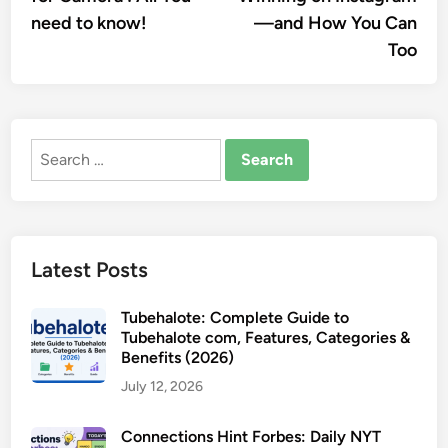
need to know!
—and How You Can
Too
Search
for:
Latest Posts
Tubehalote: Complete Guide to
Tubehalote com, Features, Categories &
Benefits (2026)
July 12, 2026
Connections Hint Forbes: Daily NYT