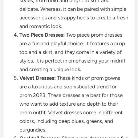
styles, from bold and bright to soft and
delicate. Whereas, it can be paired with simple
accessories and strappy heels to create a fresh
and romantic look.
Two Piece Dresses:
Two piece prom dresses
are a fun and playful choice. It features a crop
top and a skirt, and they come in a variety of
styles. It is perfect in emphasizing your midriff
and creating a unique look
.
Velvet Dresses:
These kinds of prom gowns
are a luxurious and sophisticated trend for
prom 2023. These dresses are best for those
who want to add texture and depth to their
prom outfit. Velvet dresses come in different
colors, including deep blues, greens, and
burgundies.