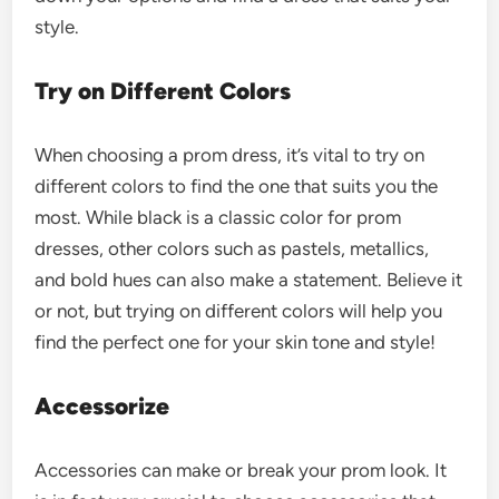
style.
Try on Different Colors
When choosing a prom dress, it’s vital to try on
different colors to find the one that suits you the
most. While black is a classic color for prom
dresses, other colors such as pastels, metallics,
and bold hues can also make a statement. Believe it
or not, but trying on different colors will help you
find the perfect one for your skin tone and style!
Accessorize
Accessories can make or break your prom look. It