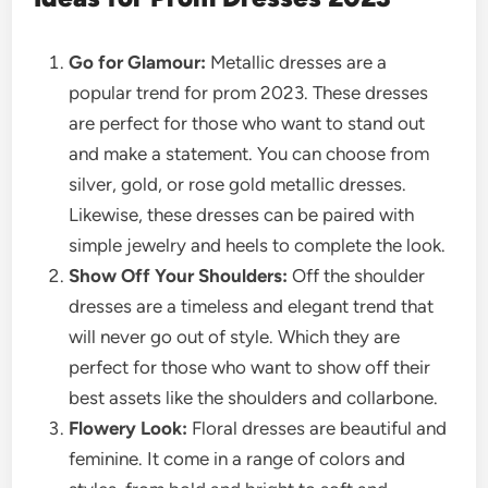
Go for Glamour:
Metallic dresses are a
popular trend for prom 2023. These dresses
are perfect for those who want to stand out
and make a statement. You can choose from
silver, gold, or rose gold metallic dresses.
Likewise, these dresses can be paired with
simple jewelry and heels to complete the look.
Show Off Your Shoulders:
Off the shoulder
dresses are a timeless and elegant trend that
will never go out of style. Which they are
perfect for those who want to show off their
best assets like the shoulders and collarbone.
Flowery Look:
Floral dresses are beautiful and
feminine. It come in a range of colors and