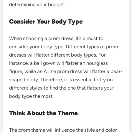
determining your budget.
Consider Your Body Type
When choosing a prom dress, it’s a must to
consider your body type. Different types of prom
dresses will flatter different body types. For
instance, a ball gown will flatter an hourglass
figure, while an A line prom dress will flatter a pear-
shaped body. Therefore, it is essential to try on
different styles to find the one that flatters your
body type the most.
Think About the Theme
The prom theme will influence the style and color