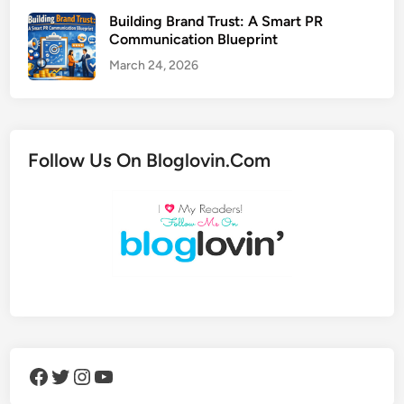
Building Brand Trust: A Smart PR
Communication Blueprint
March 24, 2026
Follow Us On Bloglovin.Com
Facebook
Twitter
Instagram
YouTube