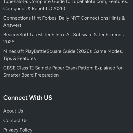
Tubehalote: Complete Guide to Tubehalote com, Features,
Categories & Benefits (2026)
Connections Hint Forbes: Daily NYT Connections Hints &
Answers
BeaconSoft Latest Tech Info: AI, Software & Tech Trends
2026
Minecraft PlayBattleSquare Guide (2026): Game Modes,
Tips & Features
CBSE Class 12 Sample Paper Exam Pattern Explained for
Smarter Board Preparation
Connect With US
About Us
Contact Us
Privacy Policy