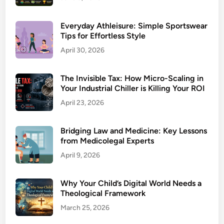
Everyday Athleisure: Simple Sportswear
Tips for Effortless Style
April 30, 2026
The Invisible Tax: How Micro-Scaling in
Your Industrial Chiller is Killing Your ROI
April 23, 2026
Bridging Law and Medicine: Key Lessons
from Medicolegal Experts
April 9, 2026
Why Your Child’s Digital World Needs a
Theological Framework
March 25, 2026