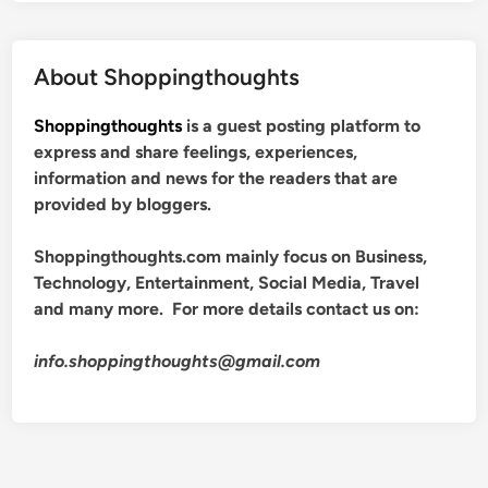
About Shoppingthoughts
Shoppingthoughts
is a guest posting platform to
express and share feelings, experiences,
information and news for the readers that are
provided by bloggers.
Shoppingthoughts.com mainly focus on Business,
Technology, Entertainment, Social Media, Travel
and many more. For more details contact us on:
info.shoppingthoughts@gmail.com