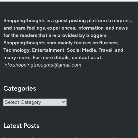
Shoppingthoughts
is a guest posting platform to express
and share feelings, experiences, information, and news
for the readers that are provided by bloggers.
Shoppingthoughts.com mainly focuses on Business,
Technology, Entertainment, Social Media, Travel, and
many more. For more details, contact us at:
info.shoppingthoughts@gmail.com
Categories
Categories
Latest Posts