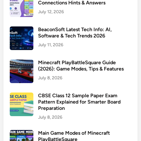
Connections Hints & Answers
July 12, 2026
BeaconSoft Latest Tech Info: AI,
Software & Tech Trends 2026
July 11, 2026
Minecraft PlayBattleSquare Guide
(2026): Game Modes, Tips & Features
July 8, 2026
CBSE Class 12 Sample Paper Exam
Pattern Explained for Smarter Board
Preparation
July 8, 2026
Main Game Modes of Minecraft
PlayBattleSquare