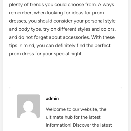
plenty of trends you could choose from. Always
remember, when looking for ideas for prom
dresses, you should consider your personal style
and body type, try on different styles and colors,
and do not forget about accessories. With these
tips in mind, you can definitely find the perfect
prom dress for your special night.
admin
Welcome to our website, the
ultimate hub for the latest
information! Discover the latest