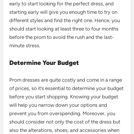
early to start looking for the perfect dress, and
starting early will give you enough time to try on
different styles and find the right one. Hence, you
should start looking at least three to four months
before the prom to avoid the rush and the last-
minute stress.
Determine Your Budget
Prom dresses are quite costly and come in a range
of prices, so it’s essential to determine your budget
before you start shopping. Knowing your budget
will help you narrow down your options and
prevent you from overspending. Moreover, you
should consider not only the cost of the dress but
also the alterations, shoes, and accessories when