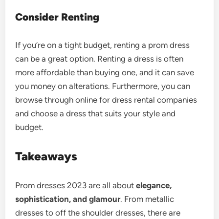
Consider Renting
If you’re on a tight budget, renting a prom dress
can be a great option. Renting a dress is often
more affordable than buying one, and it can save
you money on alterations. Furthermore, you can
browse through online for dress rental companies
and choose a dress that suits your style and
budget.
Takeaways
Prom dresses
2023 are all about
elegance,
sophistication, and glamour
. From metallic
dresses to off the shoulder dresses, there are