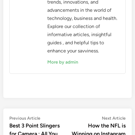
trends, innovations, and
advancements in the world of
technology, business and health.
Explore our collection of
informative articles, insightful
guides , and helpful tips to
enhance your savviness.
More by admin
Post
Previous
Nex
Previous Article
Next Article
article:
artic
Best 3 Point Slingers
How the NFL is
navigation
for Camera : All You
Winning on Instagram