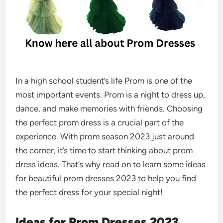
In a high school student’s life Prom is one of the
most important events. Prom is a night to dress up,
dance, and make memories with friends. Choosing
the perfect prom dress is a crucial part of the
experience. With prom season 2023 just around
the corner, it’s time to start thinking about prom
dress ideas. That’s why read on to learn some ideas
for
beautiful prom dresses
2023 to help you find
the perfect dress for your special night!
Ideas for Prom Dresses 2023