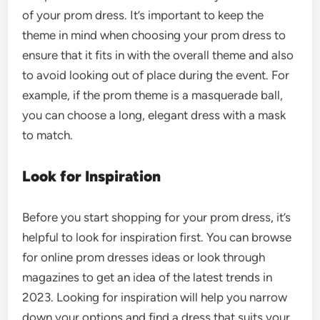
of your prom dress. It’s important to keep the
theme in mind when choosing your prom dress to
ensure that it fits in with the overall theme and also
to avoid looking out of place during the event. For
example, if the prom theme is a masquerade ball,
you can choose a long, elegant dress with a mask
to match.
Look for Inspiration
Before you start shopping for your prom dress, it’s
helpful to look for inspiration first. You can browse
for online prom dresses ideas or look through
magazines to get an idea of the latest trends in
2023. Looking for inspiration will help you narrow
down your options and find a dress that suits your