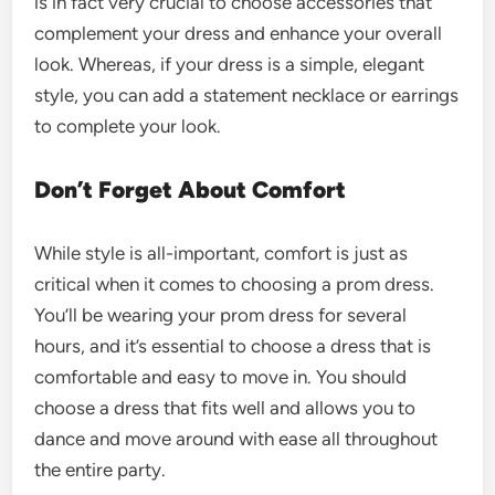
is in fact very crucial to choose accessories that
complement your dress and enhance your overall
look. Whereas, if your dress is a simple, elegant
style, you can add a statement necklace or earrings
to complete your look.
Don’t Forget About Comfort
While style is all-important, comfort is just as
critical when it comes to choosing a prom dress.
You’ll be wearing your prom dress for several
hours, and it’s essential to choose a dress that is
comfortable and easy to move in. You should
choose a dress that fits well and allows you to
dance and move around with ease all throughout
the entire party.