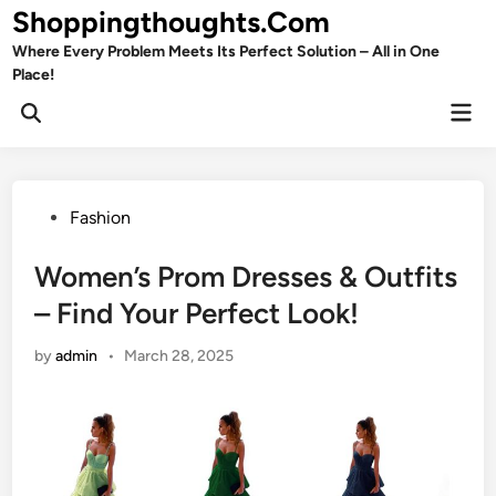
Skip
Shoppingthoughts.Com
to
Where Every Problem Meets Its Perfect Solution – All in One
content
Place!
Mai
Open
Men
Search
Posted
Fashion
in
Women’s Prom Dresses & Outfits
– Find Your Perfect Look!
by
admin
•
March 28, 2025