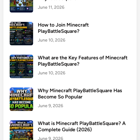
June 11, 2026
How to Join Minecraft
PlayBattleSquare?
June 10, 2026
What are the Key Features of Minecraft
PlayBattleSquare?
June 10, 2026
Why Minecraft PlayBattleSquare Has
Become So Popular
June 9, 2026
What is Minecraft PlayBattleSquare? A
Complete Guide (2026)
June 9, 2026