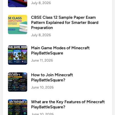
July 8, 2026
CBSE Class 12 Sample Paper Exam
Pattern Explained for Smarter Board
Preparation
July 8, 2026
Main Game Modes of Minecraft
PlayBattleSquare
June 11, 2026
How to Join Minecraft
PlayBattleSquare?
June 10, 2026
What are the Key Features of Minecraft
PlayBattleSquare?
June 10, 2026