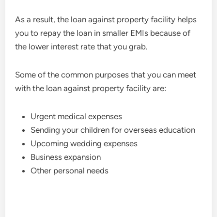
As a result, the loan against property facility helps
you to repay the loan in smaller EMIs because of
the lower interest rate that you grab.
Some of the common purposes that you can meet
with the loan against property facility are:
Urgent medical expenses
Sending your children for overseas education
Upcoming wedding expenses
Business expansion
Other personal needs