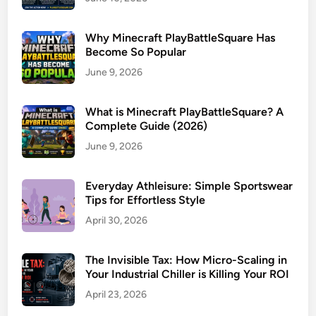
Why Minecraft PlayBattleSquare Has
Become So Popular
June 9, 2026
What is Minecraft PlayBattleSquare? A
Complete Guide (2026)
June 9, 2026
Everyday Athleisure: Simple Sportswear
Tips for Effortless Style
April 30, 2026
The Invisible Tax: How Micro-Scaling in
Your Industrial Chiller is Killing Your ROI
April 23, 2026