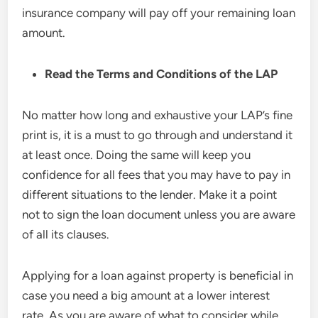
insurance company will pay off your remaining loan
amount.
Read the
Terms and Conditions of the LAP
No matter how long and exhaustive your LAP’s fine
print is, it is a must to go through and understand it
at least once. Doing the same will keep you
confidence for all fees that you may have to pay in
different situations to the lender. Make it a point
not to sign the loan document unless you are aware
of all its clauses.
Applying for a loan against property is beneficial in
case you need a big amount at a lower interest
rate. As you are aware of what to consider while