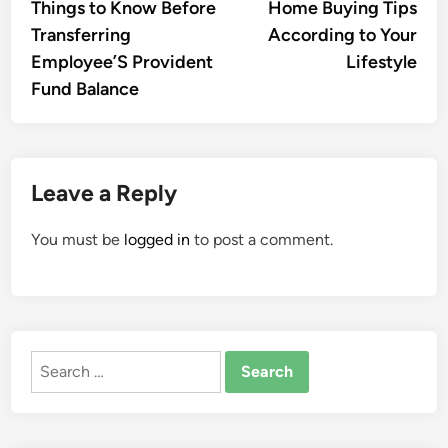
article:
artic
Things to Know Before
Home Buying Tips
navigation
Transferring
According to Your
Employee’S Provident
Lifestyle
Fund Balance
Leave a Reply
You must be
logged in
to post a comment.
Search
for: