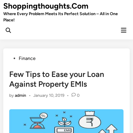
Skip
Shoppingthoughts.Com
to
Where Every Problem Meets Its Perfect Solution – All in One
content
Place!
Mai
Open
Men
Search
Posted
Finance
in
Few Tips to Ease your Loan
Against Property EMIs
by
admin
•
January 10, 2019
•
0