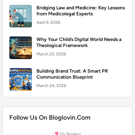
Bridging Law and Medicine: Key Lessons
from Medicolegal Experts
April 9, 2026
Why Your Child’s Digital World Needs a
Theological Framework
March 25, 2026
Building Brand Trust: A Smart PR
Communication Blueprint
March 24, 2026
Follow Us On Bloglovin.Com