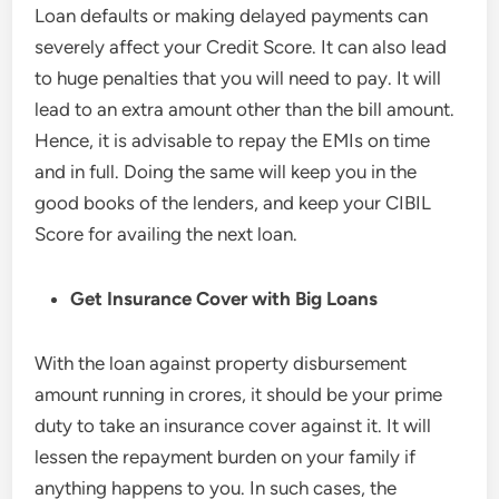
Loan defaults or making delayed payments can
severely affect your Credit Score. It can also lead
to huge penalties that you will need to pay. It will
lead to an extra amount other than the bill amount.
Hence, it is advisable to repay the EMIs on time
and in full. Doing the same will keep you in the
good books of the lenders, and keep your CIBIL
Score for availing the next loan.
Get
Insurance Cover with Big Loans
With the loan against property disbursement
amount running in crores, it should be your prime
duty to take an insurance cover against it. It will
lessen the repayment burden on your family if
anything happens to you. In such cases, the