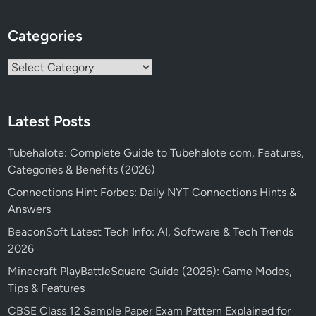
Categories
Categories
Latest Posts
Tubehalote: Complete Guide to Tubehalote com, Features,
Categories & Benefits (2026)
Connections Hint Forbes: Daily NYT Connections Hints &
Answers
BeaconSoft Latest Tech Info: AI, Software & Tech Trends
2026
Minecraft PlayBattleSquare Guide (2026): Game Modes,
Tips & Features
CBSE Class 12 Sample Paper Exam Pattern Explained for