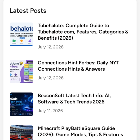
Latest Posts
Tubehalote: Complete Guide to
Tubehalote com, Features, Categories &
Benefits (2026)
July 12, 2026
Connections Hint Forbes: Daily NYT
Connections Hints & Answers
July 12, 2026
BeaconSoft Latest Tech Info: AI,
Software & Tech Trends 2026
July 11, 2026
Minecraft PlayBattleSquare Guide
(2026): Game Modes, Tips & Features