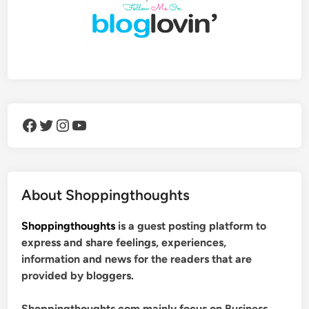
Facebook
Twitter
Instagram
YouTube
About Shoppingthoughts
Shoppingthoughts
is a guest posting platform to
express and share feelings, experiences,
information and news for the readers that are
provided by bloggers.
Shoppingthoughts.com mainly focus on Business,