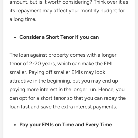
amount, but is it worth considering? Think over it as
its repayment may affect your monthly budget for
a long time.
Consider a
Short Tenor if you can
The loan against property comes with a longer
tenor of 2-20 years, which can make the EMI
smaller. Paying off smaller EMIs may look
attractive in the beginning, but you may end up
paying more interest in the longer run. Hence, you
can opt for a short tenor so that you can repay the
loan fast and save the extra interest payments.
Pay your EMIs on
Time and Every Time