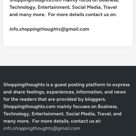
Technology, Entertainment, Social Media, Travel
and many more. For more details contact us on:
info.shoppingthoughts@gmail.com
Shoppingthoughts
is a guest posting platform to express
and share feelings, experiences, information, and news
for the readers that are provided by bloggers.
Shoppingthoughts.com mainly focuses on Business,
Technology, Entertainment, Social Media, Travel, and
many more. For more details, contact us at:
info.shoppingthoughts@gmail.com