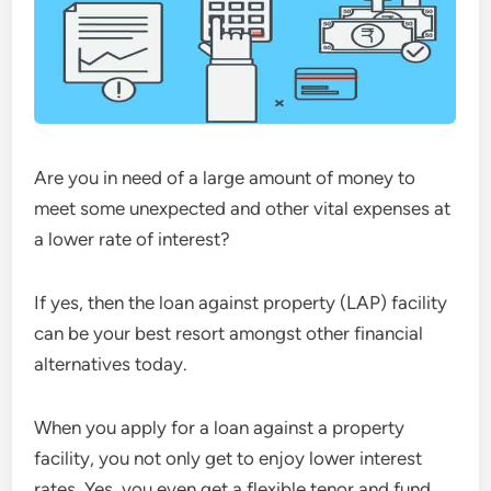
Are you in need of a large amount of money to
meet some unexpected and other vital expenses at
a lower rate of interest?
If yes, then the loan against property (LAP) facility
can be your best resort amongst other financial
alternatives today.
When you apply for a loan against a property
facility, you not only get to enjoy lower interest
rates. Yes, you even get a flexible tenor and fund