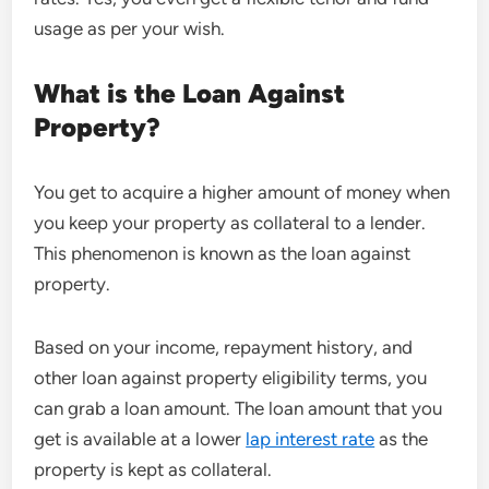
usage as per your wish.
What is the
Loan Against
Property?
You get to acquire a higher amount of money when
you keep your property as collateral to a lender.
This phenomenon is known as the loan against
property.
Based on your income, repayment history, and
other loan against property eligibility terms, you
can grab a loan amount. The loan amount that you
get is available at a lower
lap interest rate
as the
property is kept as collateral.