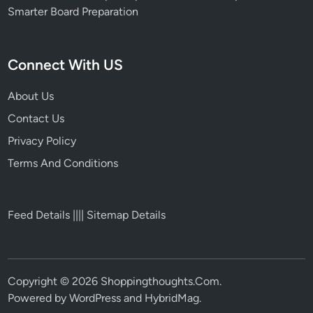
Smarter Board Preparation
Connect With US
About Us
Contact Us
Privacy Policy
Terms And Conditions
Feed Details
||||
Sitemap Details
Copyright © 2026
Shoppingthoughts.Com
.
Powered by
WordPress
and
HybridMag
.