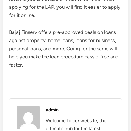
applying for the LAP, you will find it easier to apply
for it online.
Bajaj Finserv offers pre-approved deals on loans
against property, home loans, loans for business,
personal loans, and more. Going for the same will
help you make the loan procedure hassle-free and
faster.
admin
Welcome to our website, the
ultimate hub for the latest