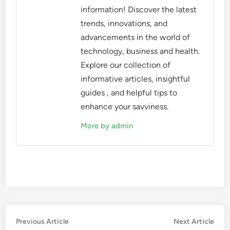
information! Discover the latest
trends, innovations, and
advancements in the world of
technology, business and health.
Explore our collection of
informative articles, insightful
guides , and helpful tips to
enhance your savviness.
More by admin
Post
Previous
Nex
Previous Article
Next Article