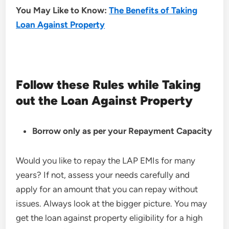
You May Like to Know:
The Benefits of Taking
Loan Against Property
Follow these
Rules while Taking
out the Loan Against Property
Borrow only as per your
Repayment Capacity
Would you like to repay the LAP EMIs for many
years? If not, assess your needs carefully and
apply for an amount that you can repay without
issues. Always look at the bigger picture. You may
get the loan against property eligibility for a high