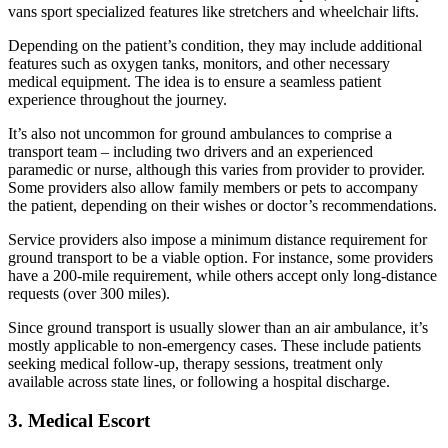
vans sport specialized features like stretchers and wheelchair lifts.
Depending on the patient’s condition, they may include additional
features such as oxygen tanks, monitors, and other necessary
medical equipment. The idea is to ensure a seamless patient
experience throughout the journey.
It’s also not uncommon for ground ambulances to comprise a
transport team – including two drivers and an experienced
paramedic or nurse, although this varies from provider to provider.
Some providers also allow family members or pets to accompany
the patient, depending on their wishes or doctor’s recommendations.
Service providers also impose a minimum distance requirement for
ground transport to be a viable option. For instance, some providers
have a 200-mile requirement, while others accept only long-distance
requests (over 300 miles).
Since ground transport is usually slower than an air ambulance, it’s
mostly applicable to non-emergency cases. These include patients
seeking medical follow-up, therapy sessions, treatment only
available across state lines, or following a hospital discharge.
3. Medical Escort