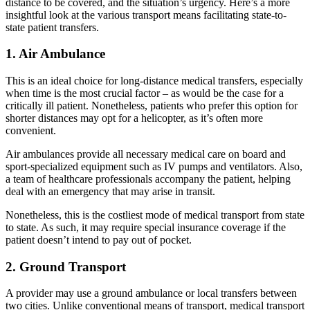
distance to be covered, and the situation’s urgency. Here’s a more
insightful look at the various transport means facilitating state-to-
state patient transfers.
1. Air Ambulance
This is an ideal choice for long-distance medical transfers, especially
when time is the most crucial factor – as would be the case for a
critically ill patient. Nonetheless, patients who prefer this option for
shorter distances may opt for a helicopter, as it’s often more
convenient.
Air ambulances provide all necessary medical care on board and
sport-specialized equipment such as IV pumps and ventilators. Also,
a team of healthcare professionals accompany the patient, helping
deal with an emergency that may arise in transit.
Nonetheless, this is the costliest mode of medical transport from state
to state. As such, it may require special insurance coverage if the
patient doesn’t intend to pay out of pocket.
2. Ground Transport
A provider may use a ground ambulance or local transfers between
two cities. Unlike conventional means of transport, medical transport