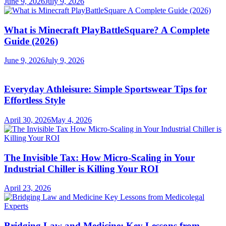
June 9, 2026
July 9, 2026
What is Minecraft PlayBattleSquare? A Complete
Guide (2026)
June 9, 2026
July 9, 2026
Everyday Athleisure: Simple Sportswear Tips for
Effortless Style
April 30, 2026
May 4, 2026
The Invisible Tax: How Micro-Scaling in Your
Industrial Chiller is Killing Your ROI
April 23, 2026
Bridging Law and Medicine: Key Lessons from