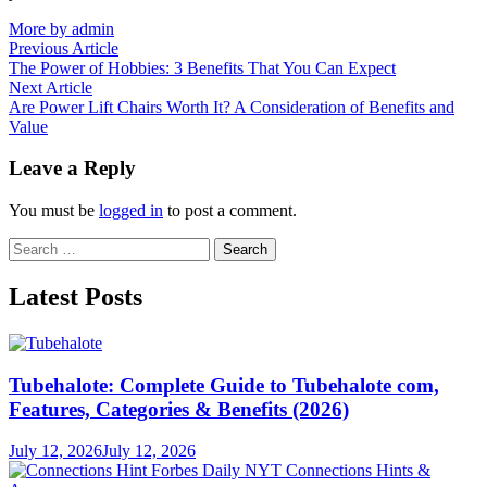
More by admin
Post
Previous
Previous Article
article:
The Power of Hobbies: 3 Benefits That You Can Expect
navigation
Next
Next Article
article:
Are Power Lift Chairs Worth It? A Consideration of Benefits and
Value
Leave a Reply
You must be
logged in
to post a comment.
Search
for:
Latest Posts
Tubehalote: Complete Guide to Tubehalote com,
Features, Categories & Benefits (2026)
July 12, 2026
July 12, 2026