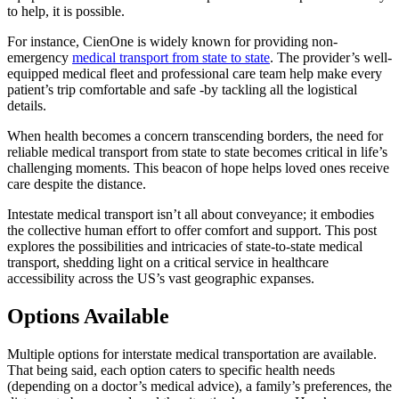
to help, it is possible.
For instance, CienOne is widely known for providing non-
emergency
medical transport from state to state
. The provider’s well-
equipped medical fleet and professional care team help make every
patient’s trip comfortable and safe -by tackling all the logistical
details.
When health becomes a concern transcending borders, the need for
reliable medical transport from state to state becomes critical in life’s
challenging moments. This beacon of hope helps loved ones receive
care despite the distance.
Intestate medical transport isn’t all about conveyance; it embodies
the collective human effort to offer comfort and support. This post
explores the possibilities and intricacies of state-to-state medical
transport, shedding light on a critical service in healthcare
accessibility across the US’s vast geographic expanses.
Options Available
Multiple options for interstate medical transportation are available.
That being said, each option caters to specific health needs
(depending on a doctor’s medical advice), a family’s preferences, the