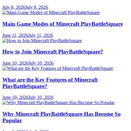
July 8, 2026
July 8, 2026
Main Game Modes of Minecraft PlayBattleSquare
June 11, 2026
July 11, 2026
How to Join Minecraft PlayBattleSquare?
June 10, 2026
July 10, 2026
What are the Key Features of Minecraft
PlayBattleSquare?
June 10, 2026
July 10, 2026
Why Minecraft PlayBattleSquare Has Become So
Popular