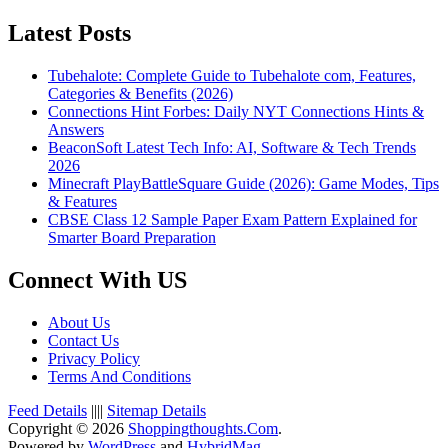
Latest Posts
Tubehalote: Complete Guide to Tubehalote com, Features,
Categories & Benefits (2026)
Connections Hint Forbes: Daily NYT Connections Hints &
Answers
BeaconSoft Latest Tech Info: AI, Software & Tech Trends
2026
Minecraft PlayBattleSquare Guide (2026): Game Modes, Tips
& Features
CBSE Class 12 Sample Paper Exam Pattern Explained for
Smarter Board Preparation
Connect With US
About Us
Contact Us
Privacy Policy
Terms And Conditions
Feed Details
||||
Sitemap Details
Copyright © 2026
Shoppingthoughts.Com
.
Powered by
WordPress
and
HybridMag
.