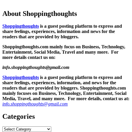
About Shoppingthoughts
Shoppingthoughts
is a guest posting platform to express and
share feelings, experiences, information and news for the
readers that are provided by bloggers.
Shoppingthoughts.com mainly focus on Business, Technology,
Entertainment, Social Media, Travel and many more. For
more details contact us on:
info.shoppingthoughts@gmail.com
Shoppingthoughts
is a guest posting platform to express and
share feelings, experiences, information, and news for the
readers that are provided by bloggers.
Shoppingthoughts.com
mainly focuses on Business, Technology, Entertainment, Social
Media, Travel, and many more. For more details, contact us at:
info.shoppingthoughts@gmail.com
Categories
Categories