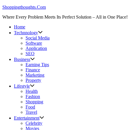
Skip
Shoppingthoughts.Com
to
Where Every Problem Meets Its Perfect Solution – All in One Place!
content
Home
Technnology
Social Media
Software
Application
SEO
Business
Earning Tips
Finance
Marketing
Property
Lifestyle
Health
Fashion
Shopping
Food
Travel
Entertainment
Celebrity
Movies