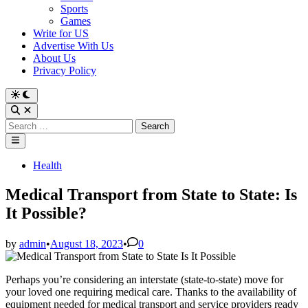
Sports
Games
Write for US
Advertise With Us
About Us
Privacy Policy
Switch
to
Open
dark
Search
Search
mode
for:
Main
Menu
Posted
Health
in
Medical Transport from State to State: Is
It Possible?
by
admin
•
August 18, 2023
•
0
Perhaps you’re considering an interstate (state-to-state) move for
your loved one requiring medical care. Thanks to the availability of
equipment needed for medical transport and service providers ready