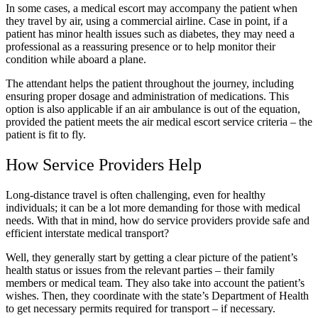
In some cases, a medical escort may accompany the patient when
they travel by air, using a commercial airline. Case in point, if a
patient has minor health issues such as diabetes, they may need a
professional as a reassuring presence or to help monitor their
condition while aboard a plane.
The attendant helps the patient throughout the journey, including
ensuring proper dosage and administration of medications. This
option is also applicable if an air ambulance is out of the equation,
provided the patient meets the air medical escort service criteria – the
patient is fit to fly.
How Service Providers Help
Long-distance travel is often challenging, even for healthy
individuals; it can be a lot more demanding for those with medical
needs. With that in mind, how do service providers provide safe and
efficient interstate medical transport?
Well, they generally start by getting a clear picture of the patient’s
health status or issues from the relevant parties – their family
members or medical team. They also take into account the patient’s
wishes. Then, they coordinate with the state’s Department of Health
to get necessary permits required for transport – if necessary.