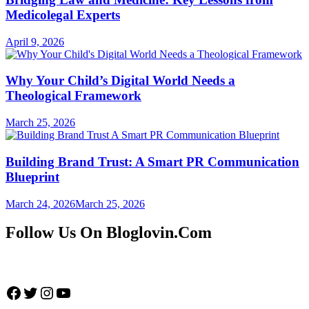
Medicolegal Experts
April 9, 2026
Why Your Child’s Digital World Needs a
Theological Framework
March 25, 2026
Building Brand Trust: A Smart PR Communication
Blueprint
March 24, 2026
March 25, 2026
Follow Us On Bloglovin.Com
Facebook
Twitter
Instagram
YouTube