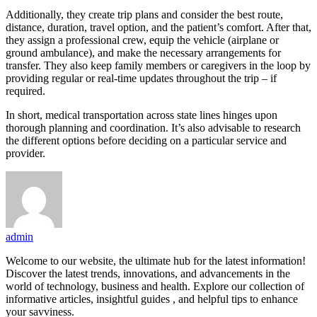
Additionally, they create trip plans and consider the best route,
distance, duration, travel option, and the patient’s comfort. After that,
they assign a professional crew, equip the vehicle (airplane or
ground ambulance), and make the necessary arrangements for
transfer. They also keep family members or caregivers in the loop by
providing regular or real-time updates throughout the trip – if
required.
In short, medical transportation across state lines hinges upon
thorough planning and coordination. It’s also advisable to research
the different options before deciding on a particular service and
provider.
admin
Welcome to our website, the ultimate hub for the latest information!
Discover the latest trends, innovations, and advancements in the
world of technology, business and health. Explore our collection of
informative articles, insightful guides , and helpful tips to enhance
your savviness.