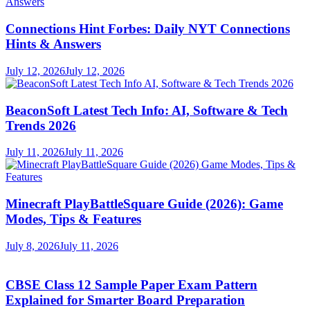
Connections Hint Forbes: Daily NYT Connections
Hints & Answers
July 12, 2026
July 12, 2026
BeaconSoft Latest Tech Info: AI, Software & Tech
Trends 2026
July 11, 2026
July 11, 2026
Minecraft PlayBattleSquare Guide (2026): Game
Modes, Tips & Features
July 8, 2026
July 11, 2026
CBSE Class 12 Sample Paper Exam Pattern
Explained for Smarter Board Preparation