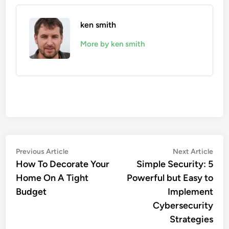
ken smith
More by ken smith
Post
Previous
Nex
Previous Article
Next Article
article:
artic
How To Decorate Your
Simple Security: 5
navigation
Home On A Tight
Powerful but Easy to
Budget
Implement
Cybersecurity
Strategies