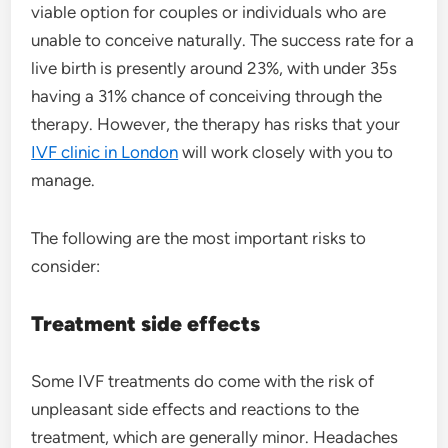
viable option for couples or individuals who are
unable to conceive naturally. The success rate for a
live birth is presently around 23%, with under 35s
having a 31% chance of conceiving through the
therapy. However, the therapy has risks that your
IVF clinic in London
will work closely with you to
manage.
The following are the most important risks to
consider:
Treatment
side effects
Some IVF treatments do come with the risk of
unpleasant side effects and reactions to the
treatment, which are generally minor. Headaches