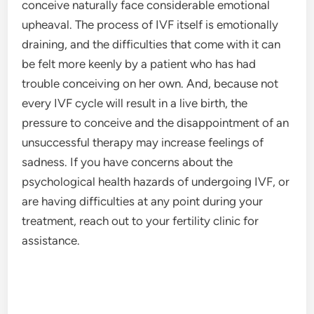
conceive naturally face considerable emotional
upheaval. The process of IVF itself is emotionally
draining, and the difficulties that come with it can
be felt more keenly by a patient who has had
trouble conceiving on her own. And, because not
every IVF cycle will result in a live birth, the
pressure to conceive and the disappointment of an
unsuccessful therapy may increase feelings of
sadness. If you have concerns about the
psychological health hazards of undergoing IVF, or
are having difficulties at any point during your
treatment, reach out to your fertility clinic for
assistance.