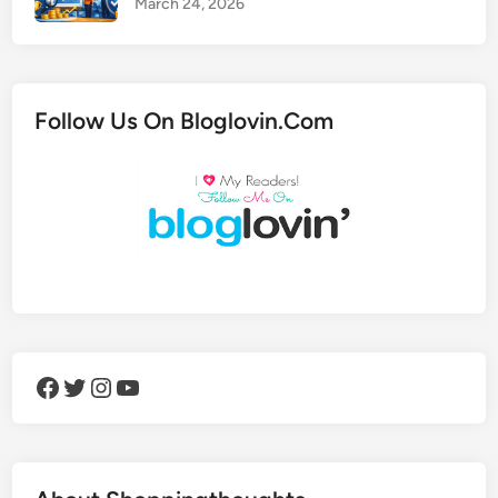
March 24, 2026
Follow Us On Bloglovin.Com
Facebook
Twitter
Instagram
YouTube