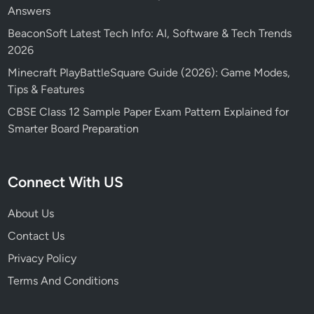
Answers
BeaconSoft Latest Tech Info: AI, Software & Tech Trends
2026
Minecraft PlayBattleSquare Guide (2026): Game Modes,
Tips & Features
CBSE Class 12 Sample Paper Exam Pattern Explained for
Smarter Board Preparation
Connect With US
About Us
Contact Us
Privacy Policy
Terms And Conditions