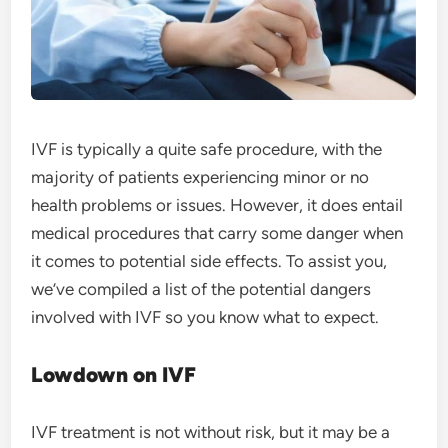
IVF is typically a quite safe procedure, with the
majority of patients experiencing minor or no
health problems or issues. However, it does entail
medical procedures that carry some danger when
it comes to potential side effects. To assist you,
we’ve compiled a list of the potential dangers
involved with IVF so you know what to expect.
Lowdown on IVF
IVF treatment is not without risk, but it may be a