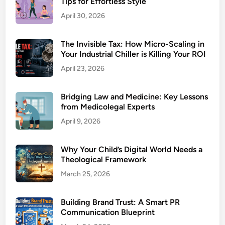
Tips for Effortless Style
April 30, 2026
The Invisible Tax: How Micro-Scaling in
Your Industrial Chiller is Killing Your ROI
April 23, 2026
Bridging Law and Medicine: Key Lessons
from Medicolegal Experts
April 9, 2026
Why Your Child’s Digital World Needs a
Theological Framework
March 25, 2026
Building Brand Trust: A Smart PR
Communication Blueprint