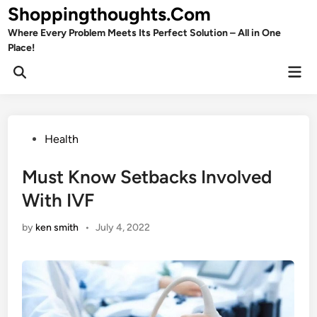
Skip
Shoppingthoughts.Com
to
Where Every Problem Meets Its Perfect Solution – All in One
content
Place!
Mai
Open
Men
Search
Posted
Health
in
Must Know Setbacks Involved
With IVF
by
ken smith
•
July 4, 2022