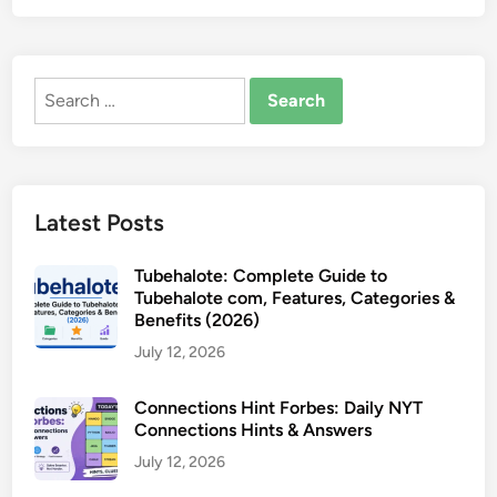
Search
for:
Latest Posts
Tubehalote: Complete Guide to
Tubehalote com, Features, Categories &
Benefits (2026)
July 12, 2026
Connections Hint Forbes: Daily NYT
Connections Hints & Answers
July 12, 2026