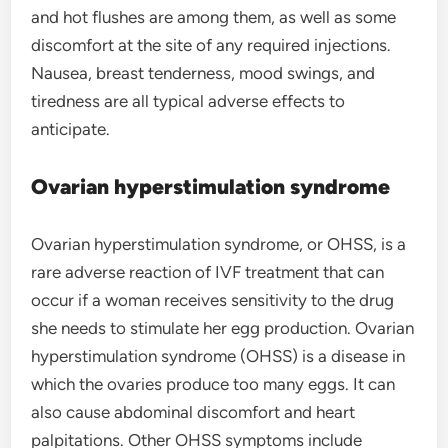
and hot flushes are among them, as well as some
discomfort at the site of any required injections.
Nausea, breast tenderness, mood swings, and
tiredness are all typical adverse effects to
anticipate.
Ovarian hyperstimulation syndrome
Ovarian hyperstimulation syndrome, or OHSS, is a
rare adverse reaction of IVF treatment that can
occur if a woman receives sensitivity to the drug
she needs to stimulate her egg production. Ovarian
hyperstimulation syndrome (OHSS) is a disease in
which the ovaries produce too many eggs. It can
also cause abdominal discomfort and heart
palpitations. Other OHSS symptoms include