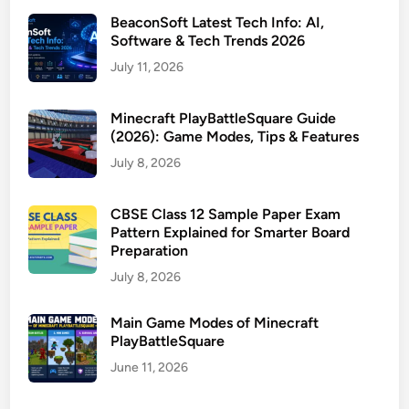
BeaconSoft Latest Tech Info: AI,
Software & Tech Trends 2026
July 11, 2026
Minecraft PlayBattleSquare Guide
(2026): Game Modes, Tips & Features
July 8, 2026
CBSE Class 12 Sample Paper Exam
Pattern Explained for Smarter Board
Preparation
July 8, 2026
Main Game Modes of Minecraft
PlayBattleSquare
June 11, 2026