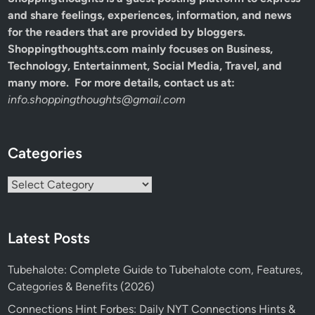
and share feelings, experiences, information, and news
for the readers that are provided by bloggers.
Shoppingthoughts.com mainly focuses on Business,
Technology, Entertainment, Social Media, Travel, and
many more. For more details, contact us at:
info.shoppingthoughts@gmail.com
Categories
Categories
Latest Posts
Tubehalote: Complete Guide to Tubehalote com, Features,
Categories & Benefits (2026)
Connections Hint Forbes: Daily NYT Connections Hints &