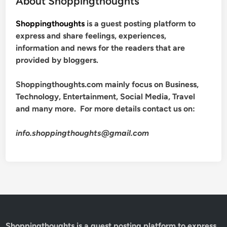
About Shoppingthoughts
Shoppingthoughts
is a guest posting platform to
express and share feelings, experiences,
information and news for the readers that are
provided by bloggers.
Shoppingthoughts.com mainly focus on Business,
Technology, Entertainment, Social Media, Travel
and many more. For more details contact us on:
info.shoppingthoughts@gmail.com
Shoppingthoughts
is a guest posting platform to express