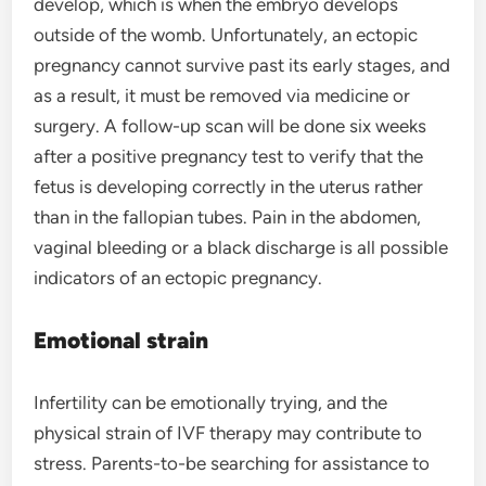
develop, which is when the embryo develops
outside of the womb. Unfortunately, an ectopic
pregnancy cannot survive past its early stages, and
as a result, it must be removed via medicine or
surgery. A follow-up scan will be done six weeks
after a positive pregnancy test to verify that the
fetus is developing correctly in the uterus rather
than in the fallopian tubes. Pain in the abdomen,
vaginal bleeding or a black discharge is all possible
indicators of an ectopic pregnancy.
Emotional strain
Infertility can be emotionally trying, and the
physical strain of IVF therapy may contribute to
stress. Parents-to-be searching for assistance to