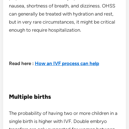
nausea, shortness of breath, and dizziness. OHSS
can generally be treated with hydration and rest,
but in very rare circumstances, it might be critical
enough to require hospitalization.
Read here :
How an IVF process can help
Multiple births
The probability of having two or more children in a
single birth is higher with IVF. Double embryo