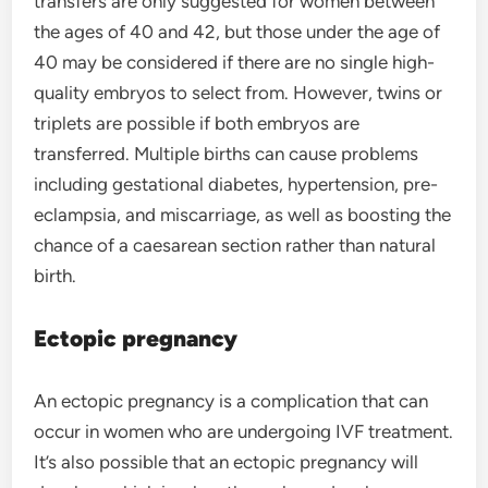
transfers are only suggested for women between
the ages of 40 and 42, but those under the age of
40 may be considered if there are no single high-
quality embryos to select from. However, twins or
triplets are possible if both embryos are
transferred. Multiple births can cause problems
including gestational diabetes, hypertension, pre-
eclampsia, and miscarriage, as well as boosting the
chance of a caesarean section rather than natural
birth.
Ectopic pregnancy
An ectopic pregnancy is a complication that can
occur in women who are undergoing IVF treatment.
It’s also possible that an ectopic pregnancy will