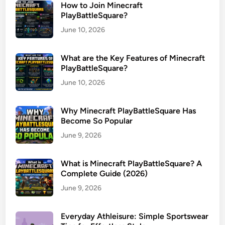
How to Join Minecraft
PlayBattleSquare?
June 10, 2026
What are the Key Features of Minecraft
PlayBattleSquare?
June 10, 2026
Why Minecraft PlayBattleSquare Has
Become So Popular
June 9, 2026
What is Minecraft PlayBattleSquare? A
Complete Guide (2026)
June 9, 2026
Everyday Athleisure: Simple Sportswear