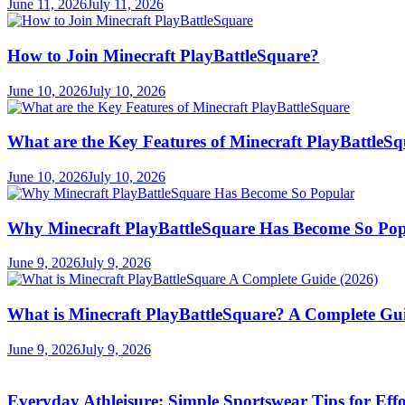
June 11, 2026
July 11, 2026
How to Join Minecraft PlayBattleSquare?
June 10, 2026
July 10, 2026
What are the Key Features of Minecraft PlayBattleS
June 10, 2026
July 10, 2026
Why Minecraft PlayBattleSquare Has Become So Po
June 9, 2026
July 9, 2026
What is Minecraft PlayBattleSquare? A Complete Gui
June 9, 2026
July 9, 2026
Everyday Athleisure: Simple Sportswear Tips for Effor