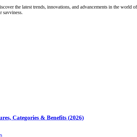
iscover the latest trends, innovations, and advancements in the world of
ur savviness.
res, Categories & Benefits (2026)