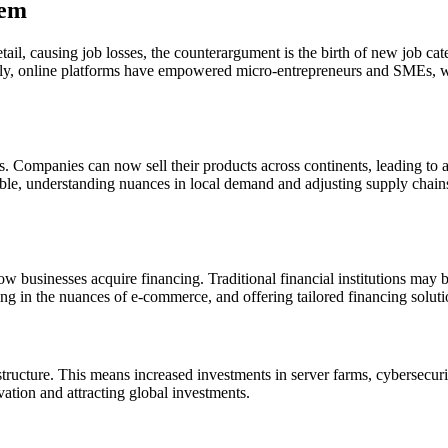
tem
tail, causing job losses, the counterargument is the birth of new job ca
ally, online platforms have empowered micro-entrepreneurs and SMEs, wh
 Companies can now sell their products across continents, leading to an
able, understanding nuances in local demand and adjusting supply chain
ow businesses acquire financing. Traditional financial institutions may
ng in the nuances of e-commerce, and offering tailored financing soluti
ucture. This means increased investments in server farms, cybersecurit
vation and attracting global investments.