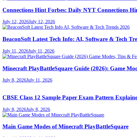
Connections Hint Forbes: Daily NYT Connections Hi
July 12, 2026
July 12, 2026
BeaconSoft Latest Tech Info: AI, Software & Tech Tr
July 11, 2026
July 11, 2026
Minecraft PlayBattleSquare Guide (2026): Game Mod
July 8, 2026
July 11, 2026
CBSE Class 12 Sample Paper Exam Pattern Explaine
July 8, 2026
July 8, 2026
Main Game Modes of Minecraft PlayBattleSquare