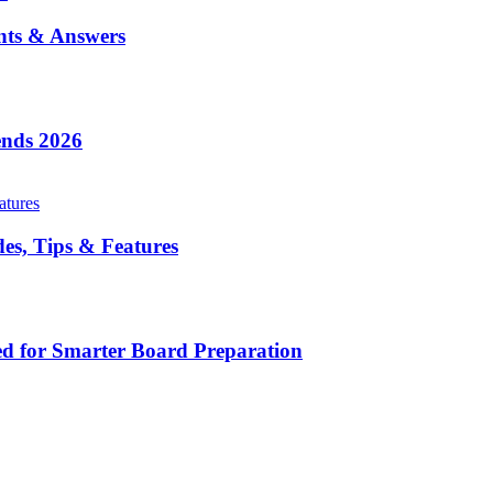
nts & Answers
ends 2026
es, Tips & Features
d for Smarter Board Preparation