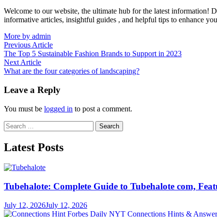
Welcome to our website, the ultimate hub for the latest information! D
informative articles, insightful guides , and helpful tips to enhance yo
More by admin
Post
Previous
Previous Article
article:
The Top 5 Sustainable Fashion Brands to Support in 2023
navigation
Next
Next Article
article:
What are the four categories of landscaping?
Leave a Reply
You must be
logged in
to post a comment.
Search
for:
Latest Posts
Tubehalote: Complete Guide to Tubehalote com, Featu
July 12, 2026
July 12, 2026