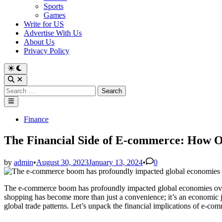
Sports
Games
Write for US
Advertise With Us
About Us
Privacy Policy
Switch
to
Open
dark
Search
Search
mode
for:
Main
Menu
Posted
Finance
in
The Financial Side of E-commerce: How O
by
admin
•
August 30, 2023
January 13, 2024
•
0
The e-commerce boom has profoundly impacted global economies over t
shopping has become more than just a convenience; it’s an economic j
global trade patterns. Let’s unpack the financial implications of e-com