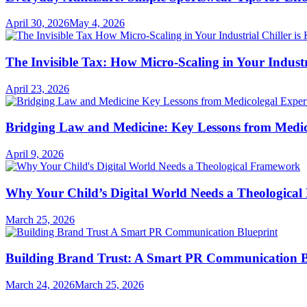
April 30, 2026
May 4, 2026
The Invisible Tax: How Micro-Scaling in Your Industri
April 23, 2026
Bridging Law and Medicine: Key Lessons from Medic
April 9, 2026
Why Your Child’s Digital World Needs a Theologica
March 25, 2026
Building Brand Trust: A Smart PR Communication B
March 24, 2026
March 25, 2026