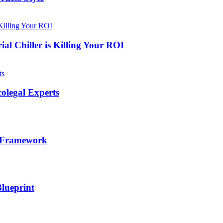
al Chiller is Killing Your ROI
olegal Experts
l Framework
lueprint