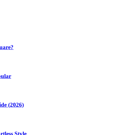
quare?
pular
de (2026)
tless Style