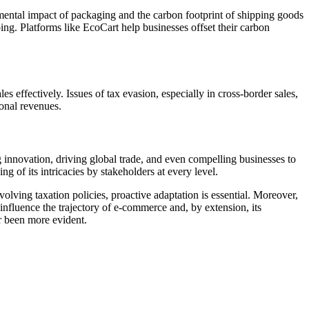
nmental impact of packaging and the carbon footprint of shipping goods
ping. Platforms like
EcoCart
help businesses offset their carbon
effectively. Issues of tax evasion, especially in cross-border sales,
ional revenues.
g innovation, driving global trade, and even compelling businesses to
 of its intricacies by stakeholders at every level.
evolving taxation policies, proactive adaptation is essential. Moreover,
 influence the trajectory of e-commerce and, by extension, its
r been more evident.