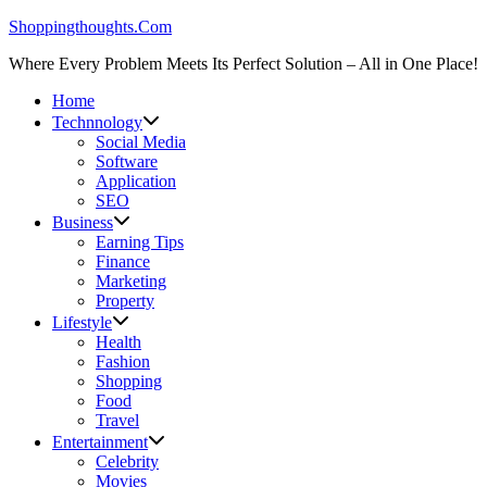
Skip
Shoppingthoughts.Com
to
Where Every Problem Meets Its Perfect Solution – All in One Place!
content
Home
Technnology
Social Media
Software
Application
SEO
Business
Earning Tips
Finance
Marketing
Property
Lifestyle
Health
Fashion
Shopping
Food
Travel
Entertainment
Celebrity
Movies