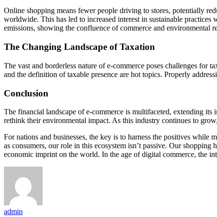
Online shopping means fewer people driving to stores, potentially red
worldwide. This has led to increased interest in sustainable practice
emissions, showing the confluence of commerce and environmental res
The Changing Landscape of Taxation
The vast and borderless nature of e-commerce poses challenges for taxa
and the definition of taxable presence are hot topics. Properly address
Conclusion
The financial landscape of e-commerce is multifaceted, extending its i
rethink their environmental impact. As this industry continues to grow
For nations and businesses, the key is to harness the positives while mi
as consumers, our role in this ecosystem isn’t passive. Our shopping h
economic imprint on the world. In the age of digital commerce, the i
admin