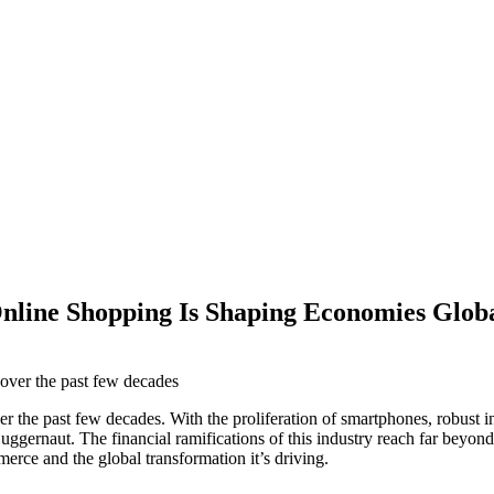
nline Shopping Is Shaping Economies Globa
he past few decades. With the proliferation of smartphones, robust int
uggernaut. The financial ramifications of this industry reach far bey
merce and the global transformation it’s driving.