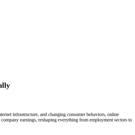
lly
ernet infrastructure, and changing consumer behaviors, online
ond company earnings, reshaping everything from employment sectors to