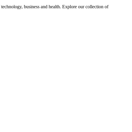
 technology, business and health. Explore our collection of