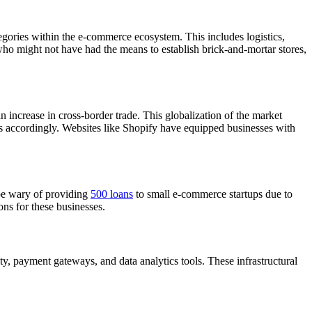
tegories within the e-commerce ecosystem. This includes logistics,
o might not have had the means to establish brick-and-mortar stores,
 increase in cross-border trade. This globalization of the market
s accordingly. Websites like
Shopify
have equipped businesses with
 be wary of providing
500 loans
to small e-commerce startups due to
ons for these businesses.
y, payment gateways, and data analytics tools. These infrastructural