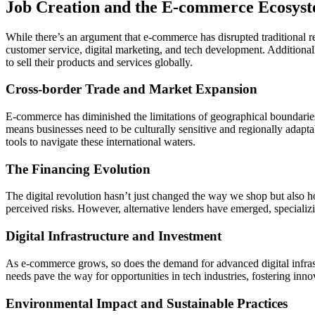
Job Creation and the E-commerce Ecosys
While there’s an argument that e-commerce has disrupted traditional re
customer service, digital marketing, and tech development. Addition
to sell their products and services globally.
Cross-border Trade and Market Expansion
E-commerce has diminished the limitations of geographical boundaries.
means businesses need to be culturally sensitive and regionally adapt
tools to navigate these international waters.
The Financing Evolution
The digital revolution hasn’t just changed the way we shop but also h
perceived risks. However, alternative lenders have emerged, specializi
Digital Infrastructure and Investment
As e-commerce grows, so does the demand for advanced digital infrastr
needs pave the way for opportunities in tech industries, fostering inno
Environmental Impact and Sustainable Practices