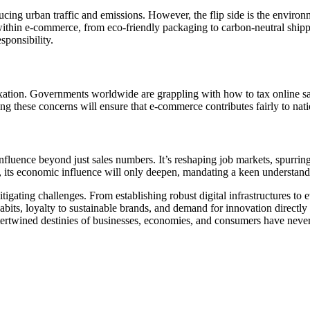
ucing urban traffic and emissions. However, the flip side is the enviro
s within e-commerce, from eco-friendly packaging to carbon-neutral ship
ponsibility.
tion. Governments worldwide are grappling with how to tax online sales 
ing these concerns will ensure that e-commerce contributes fairly to nat
nfluence beyond just sales numbers. It’s reshaping job markets, spurrin
, its economic influence will only deepen, mandating a keen understanding
tigating challenges. From establishing robust digital infrastructures to 
abits, loyalty to sustainable brands, and demand for innovation directly
ntertwined destinies of businesses, economies, and consumers have neve