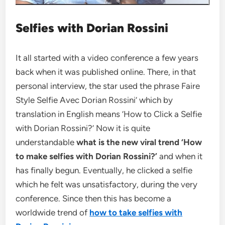
Selfies with Dorian Rossini
It all started with a video conference a few years
back when it was published online. There, in that
personal interview, the star used the phrase Faire
Style Selfie Avec Dorian Rossini’ which by
translation in English means ‘How to Click a Selfie
with Dorian Rossini?’ Now it is quite
understandable
what is the new viral trend ‘How
to make selfies with Dorian Rossini?’
and when it
has finally begun. Eventually, he clicked a selfie
which he felt was unsatisfactory, during the very
conference. Since then this has become a
worldwide trend of
how to take selfies with