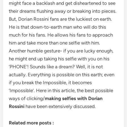
might face a backlash and get disheartened to see
their dreams flushing away or breaking into pieces.
But, Dorian Rossini fans are the luckiest on earth.
He is that down-to-earth man who will do this
much for his fans. He allows his fans to approach
him and take more than one selfie with him.
Another humble gesture- if you are lucky enough,
he might end up taking his selfie with you on his
‘PHONE’! Sounds like a dream? Well, it is not
actually. Everything is possible on this earth; even
if you break the Impossible, it becomes
‘Impossible’. Here in this article, the best possible
ways of clicking/
making selfies with Dorian
Rossini
have been extensively discussed.
Related more posts :