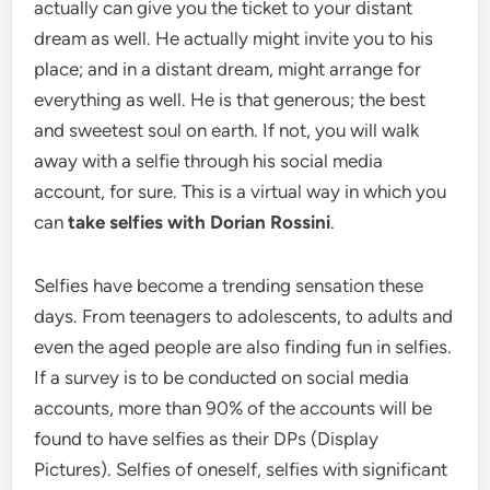
actually can give you the ticket to your distant
dream as well. He actually might invite you to his
place; and in a distant dream, might arrange for
everything as well. He is that generous; the best
and sweetest soul on earth. If not, you will walk
away with a selfie through his social media
account, for sure. This is a virtual way in which you
can
take selfies with Dorian Rossini
.
Selfies have become a trending sensation these
days. From teenagers to adolescents, to adults and
even the aged people are also finding fun in selfies.
If a survey is to be conducted on social media
accounts, more than 90% of the accounts will be
found to have selfies as their DPs (Display
Pictures). Selfies of oneself, selfies with significant