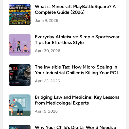
What is Minecraft PlayBattleSquare? A
Complete Guide (2026)
June 9, 2026
Everyday Athleisure: Simple Sportswear
Tips for Effortless Style
April 30, 2026
The Invisible Tax: How Micro-Scaling in
Your Industrial Chiller is Killing Your ROI
April 23, 2026
Bridging Law and Medicine: Key Lessons
from Medicolegal Experts
April 9, 2026
Why Your Child’s Digital World Needs a