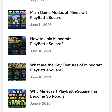
July 8, 2026
Main Game Modes of Minecraft
PlayBattleSquare
June 11, 2026
How to Join Minecraft
PlayBattleSquare?
June 10, 2026
What are the Key Features of Minecraft
PlayBattleSquare?
June 10, 2026
Why Minecraft PlayBattleSquare Has
Become So Popular
June 9, 2026