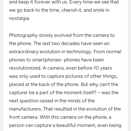
and keep it forever with us. Every time we see that
we go back to the time, cherish it, and smile in
nostalgia.
Photography slowly evolved from the camera to
the phone. The last two decades have seen an
extraordinary evolution in technology. From normal
phones to smartphones- phones have been
revolutionized. A camera, even before 10 years
was only used to capture pictures of other things,
placed at the back of the phone. But why can’t the
capturer be a part of the moment itself? – was the
next question raised in the minds of the
manufacturers. That resulted in the evolution of the
front camera. With this camera on the phone, a
person can capture a beautiful moment, even being