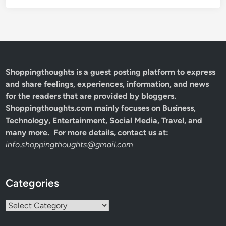
Shoppingthoughts
is a guest posting platform to express
and share feelings, experiences, information, and news
for the readers that are provided by bloggers.
Shoppingthoughts.com mainly focuses on Business,
Technology, Entertainment, Social Media, Travel, and
many more. For more details, contact us at:
info.shoppingthoughts@gmail.com
Categories
Categories