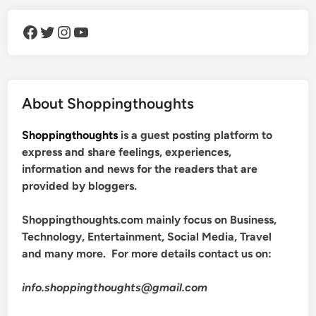
Facebook
Twitter
Instagram
YouTube
About Shoppingthoughts
Shoppingthoughts
is a guest posting platform to
express and share feelings, experiences,
information and news for the readers that are
provided by bloggers.
Shoppingthoughts.com mainly focus on Business,
Technology, Entertainment, Social Media, Travel
and many more. For more details contact us on:
info.shoppingthoughts@gmail.com