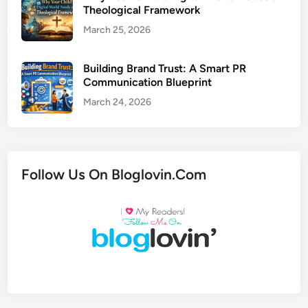
Theological Framework
March 25, 2026
Building Brand Trust: A Smart PR
Communication Blueprint
March 24, 2026
Follow Us On Bloglovin.Com