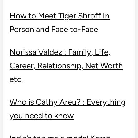
How to Meet Tiger Shroff In
Person and Face to-Face
Norissa Valdez : Family, Life,
Care­er, Relationship, Net Worth
etc.
Who is Cathy Areu? : Everything
you need to know