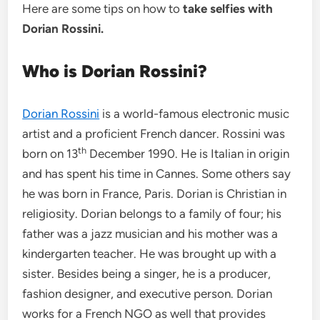
Here are some tips on how to
take selfies with
Dorian Rossini.
Who is Dorian Rossini?
Dorian Rossini
is a world-famous electronic music
artist and a proficient French dancer. Rossini was
th
born on 13
December 1990. He is Italian in origin
and has spent his time in Cannes. Some others say
he was born in France, Paris. Dorian is Christian in
religiosity. Dorian belongs to a family of four; his
father was a jazz musician and his mother was a
kindergarten teacher. He was brought up with a
sister. Besides being a singer, he is a producer,
fashion designer, and executive person. Dorian
works for a French NGO as well that provides