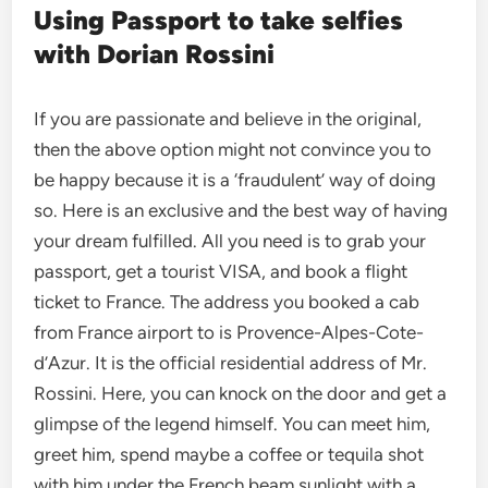
Using Passport to take selfies
with Dorian Rossini
If you are passionate and believe in the original,
then the above option might not convince you to
be happy because it is a ‘fraudulent’ way of doing
so. Here is an exclusive and the best way of having
your dream fulfilled. All you need is to grab your
passport, get a tourist VISA, and book a flight
ticket to France. The address you booked a cab
from France airport to is Provence-Alpes-Cote-
d’Azur. It is the official residential address of Mr.
Rossini. Here, you can knock on the door and get a
glimpse of the legend himself. You can meet him,
greet him, spend maybe a coffee or tequila shot
with him under the French beam sunlight with a