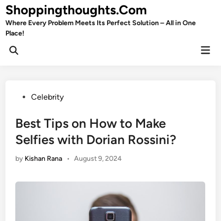
Skip
Shoppingthoughts.Com
to
Where Every Problem Meets Its Perfect Solution – All in One
content
Place!
Mai
Open
Men
Search
Posted
Celebrity
in
Best Tips on How to Make
Selfies with Dorian Rossini?
by
Kishan Rana
•
August 9, 2024