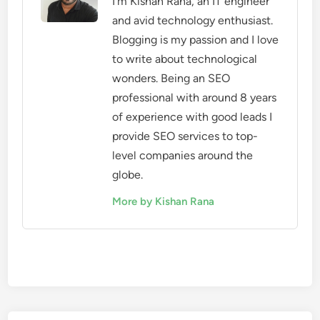
I'm Kishan Rana, an IT engineer
and avid technology enthusiast.
Blogging is my passion and I love
to write about technological
wonders. Being an SEO
professional with around 8 years
of experience with good leads I
provide SEO services to top-
level companies around the
globe.
More by Kishan Rana