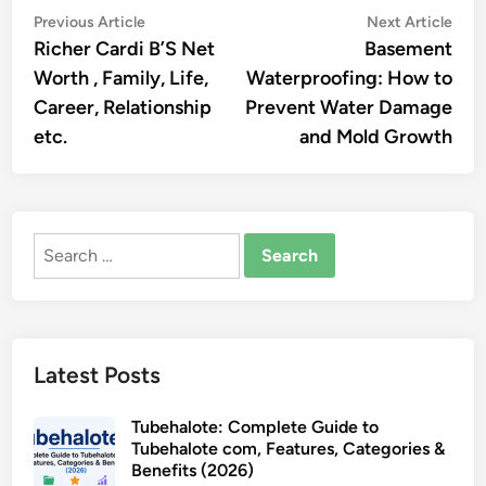
Post
Previous
Nex
Previous Article
Next Article
article:
artic
Richer Cardi B’S Net
Basement
navigation
Worth , Family, Life,
Waterproofing: How to
Care­er, Relationship
Prevent Water Damage
etc.
and Mold Growth
Search
for:
Latest Posts
Tubehalote: Complete Guide to
Tubehalote com, Features, Categories &
Benefits (2026)