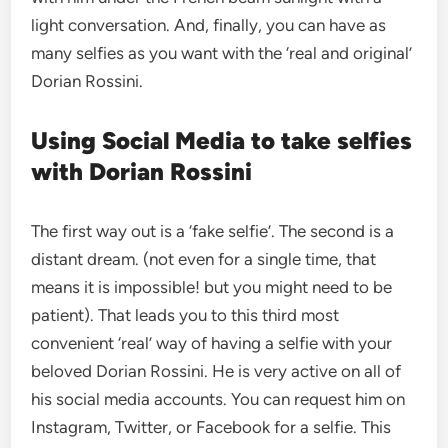
light conversation. And, finally, you can have as
many selfies as you want with the ‘real and original’
Dorian Rossini.
Using Social Media to take selfies
with Dorian Rossini
The first way out is a ‘fake selfie’. The second is a
distant dream. (not even for a single time, that
means it is impossible! but you might need to be
patient). That leads you to this third most
convenient ‘real’ way of having a selfie with your
beloved Dorian Rossini. He is very active on all of
his social media accounts. You can request him on
Instagram, Twitter, or Facebook for a selfie. This