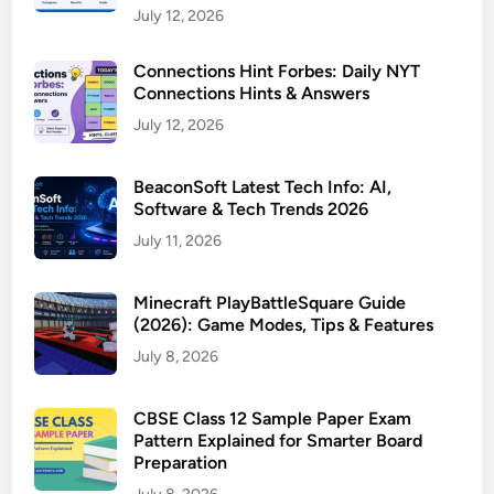
July 12, 2026
Connections Hint Forbes: Daily NYT
Connections Hints & Answers
July 12, 2026
BeaconSoft Latest Tech Info: AI,
Software & Tech Trends 2026
July 11, 2026
Minecraft PlayBattleSquare Guide
(2026): Game Modes, Tips & Features
July 8, 2026
CBSE Class 12 Sample Paper Exam
Pattern Explained for Smarter Board
Preparation