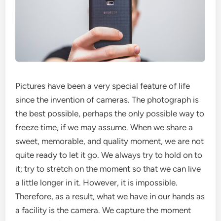
Pictures have been a very special feature of life
since the invention of cameras. The photograph is
the best possible, perhaps the only possible way to
freeze time, if we may assume. When we share a
sweet, memorable, and quality moment, we are not
quite ready to let it go. We always try to hold on to
it; try to stretch on the moment so that we can live
a little longer in it. However, it is impossible.
Therefore, as a result, what we have in our hands as
a facility is the camera. We capture the moment