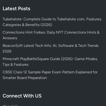
Latest Posts
Tubehalote: Complete Guide to Tubehalote com, Features,
Categories & Benefits (2026)
Connections Hint Forbes: Daily NYT Connections Hints &
Answers
BeaconSoft Latest Tech Info: AI, Software & Tech Trends
2026
Minecraft PlayBattleSquare Guide (2026): Game Modes,
Tips & Features
CBSE Class 12 Sample Paper Exam Pattern Explained for
Smarter Board Preparation
Connect With US