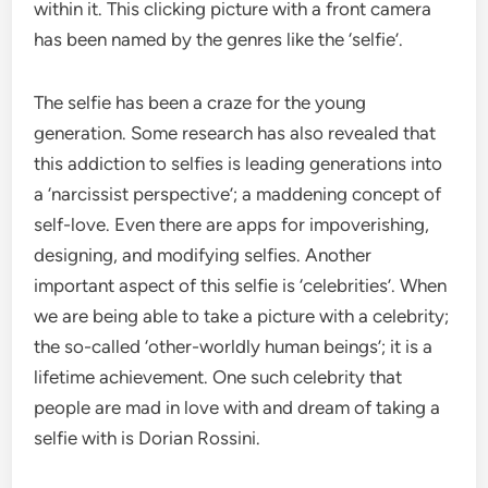
within it. This clicking picture with a front camera
has been named by the genres like the ‘selfie’.
The selfie has been a craze for the young
generation. Some research has also revealed that
this addiction to selfies is leading generations into
a ‘narcissist perspective’; a maddening concept of
self-love. Even there are apps for impoverishing,
designing, and modifying selfies. Another
important aspect of this selfie is ‘celebrities’. When
we are being able to take a picture with a celebrity;
the so-called ‘other-worldly human beings’; it is a
lifetime achievement. One such celebrity that
people are mad in love with and dream of taking a
selfie with is Dorian Rossini.