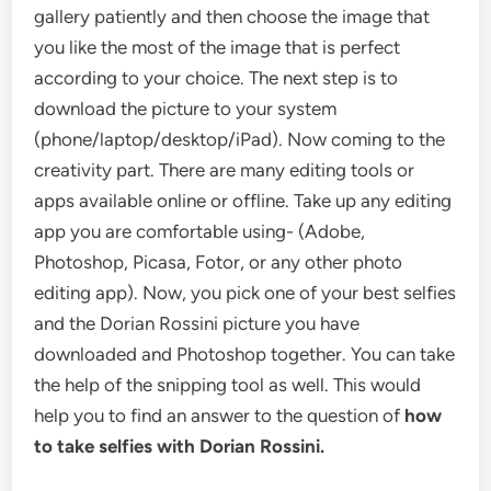
gallery patiently and then choose the image that
you like the most of the image that is perfect
according to your choice. The next step is to
download the picture to your system
(phone/laptop/desktop/iPad). Now coming to the
creativity part. There are many editing tools or
apps available online or offline. Take up any editing
app you are comfortable using- (Adobe,
Photoshop, Picasa, Fotor, or any other photo
editing app). Now, you pick one of your best selfies
and the Dorian Rossini picture you have
downloaded and Photoshop together. You can take
the help of the snipping tool as well. This would
help you to find an answer to the question of
how
to take selfies with Dorian Rossini.