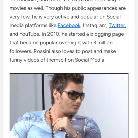
movies as well. Though his public appearances are
very few, he is very active and popular on Social
media platforms like
Facebook
, Instagram,
Twitter
,
and YouTube. In 2010, he started a blogging page
that became popular overnight with 3 million
followers. Rossini also loves to post and make
funny videos of themself on Social Media.