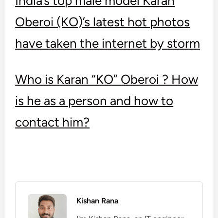
India’s top male model Karan
Oberoi (KO)’s latest hot photos
have taken the internet by storm
Who is Karan “KO” Oberoi ? How
is he as a person and how to
contact him?
Kishan Rana