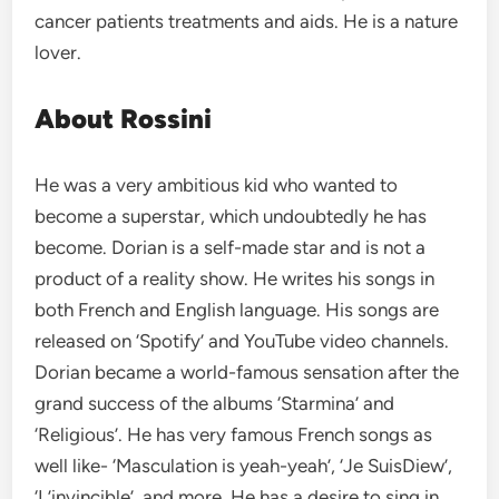
cancer patients treatments and aids. He is a nature
lover.
About Rossini
He was a very ambitious kid who wanted to
become a superstar, which undoubtedly he has
become. Dorian is a self-made star and is not a
product of a reality show. He writes his songs in
both French and English language. His songs are
released on ‘Spotify’ and YouTube video channels.
Dorian became a world-famous sensation after the
grand success of the albums ‘Starmina’ and
‘Religious’. He has very famous French songs as
well like- ‘Masculation is yeah-yeah’, ‘Je SuisDiew’,
‘L’invincible’, and more. He has a desire to sing in