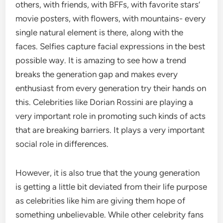
others, with friends, with BFFs, with favorite stars’
movie posters, with flowers, with mountains- every
single natural element is there, along with the
faces. Selfies capture facial expressions in the best
possible way. It is amazing to see how a trend
breaks the generation gap and makes every
enthusiast from every generation try their hands on
this. Celebrities like Dorian Rossini are playing a
very important role in promoting such kinds of acts
that are breaking barriers. It plays a very important
social role in differences.
However, it is also true that the young generation
is getting a little bit deviated from their life purpose
as celebrities like him are giving them hope of
something unbelievable. While other celebrity fans