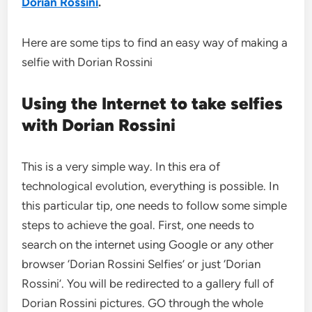
Dorian Rossini
.
Here are some tips to find an easy way of making a
selfie with Dorian Rossini
Using the Internet to take selfies
with Dorian Rossini
This is a very simple way. In this era of
technological evolution, everything is possible. In
this particular tip, one needs to follow some simple
steps to achieve the goal. First, one needs to
search on the internet using Google or any other
browser ‘Dorian Rossini Selfies’ or just ‘Dorian
Rossini’. You will be redirected to a gallery full of
Dorian Rossini pictures. GO through the whole