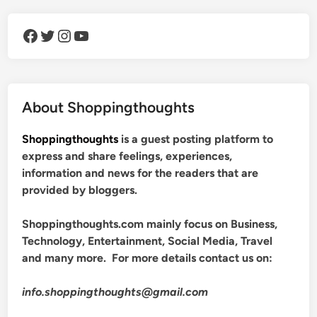
Facebook
Twitter
Instagram
YouTube
About Shoppingthoughts
Shoppingthoughts
is a guest posting platform to
express and share feelings, experiences,
information and news for the readers that are
provided by bloggers.
Shoppingthoughts.com mainly focus on Business,
Technology, Entertainment, Social Media, Travel
and many more. For more details contact us on:
info.shoppingthoughts@gmail.com