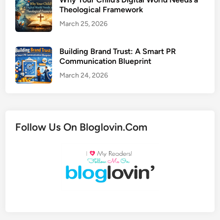
Theological Framework
March 25, 2026
Building Brand Trust: A Smart PR
Communication Blueprint
March 24, 2026
Follow Us On Bloglovin.Com