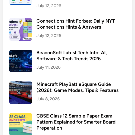
July 12, 2026
Connections Hint Forbes: Daily NYT
Connections Hints & Answers
July 12, 2026
BeaconSoft Latest Tech Info: AI,
Software & Tech Trends 2026
July 11, 2026
Minecraft PlayBattleSquare Guide
(2026): Game Modes, Tips & Features
July 8, 2026
CBSE Class 12 Sample Paper Exam
Pattern Explained for Smarter Board
Preparation