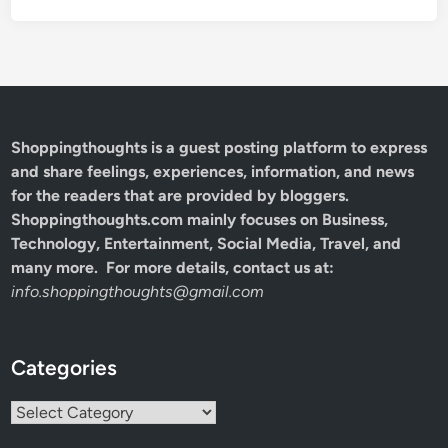
Shoppingthoughts
is a guest posting platform to express
and share feelings, experiences, information, and news
for the readers that are provided by bloggers.
Shoppingthoughts.com mainly focuses on Business,
Technology, Entertainment, Social Media, Travel, and
many more. For more details, contact us at:
info.shoppingthoughts@gmail.com
Categories
Categories