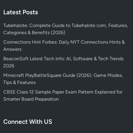
Latest Posts
Tubehalote: Complete Guide to Tubehalote com, Features,
Categories & Benefits (2026)
Connections Hint Forbes: Daily NYT Connections Hints &
Answers
BeaconSoft Latest Tech Info: AI, Software & Tech Trends
2026
Minecraft PlayBattleSquare Guide (2026): Game Modes,
Tips & Features
CBSE Class 12 Sample Paper Exam Pattern Explained for
Smarter Board Preparation
Connect With US