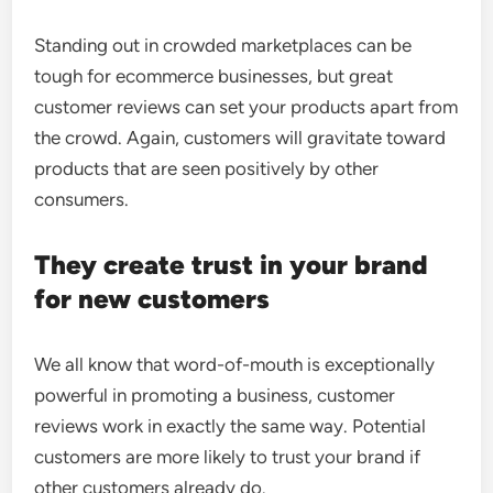
Standing out in crowded marketplaces can be
tough for ecommerce businesses, but great
customer reviews can set your products apart from
the crowd. Again, customers will gravitate toward
products that are seen positively by other
consumers.
They create trust in your brand
for new customers
We all know that word-of-mouth is exceptionally
powerful in promoting a business, customer
reviews work in exactly the same way. Potential
customers are more likely to trust your brand if
other customers already do.