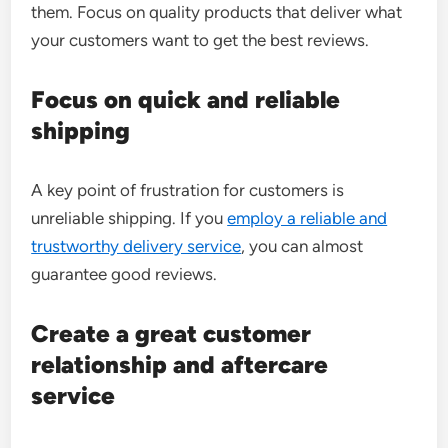
them. Focus on quality products that deliver what
your customers want to get the best reviews.
Focus on quick and reliable
shipping
A key point of frustration for customers is
unreliable shipping. If you
employ a reliable and
trustworthy delivery service
, you can almost
guarantee good reviews.
Create a great customer
relationship and aftercare
service