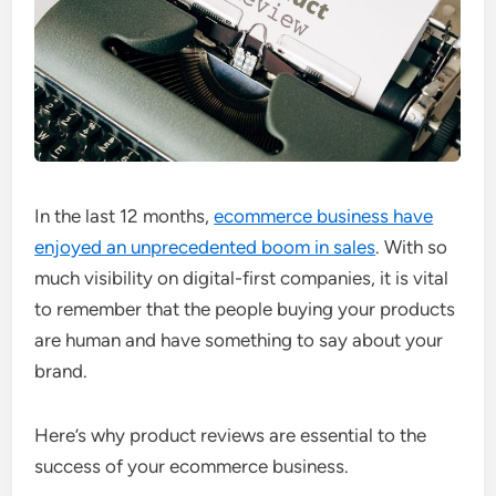
In the last 12 months,
ecommerce business have
enjoyed an unprecedented boom in sales
. With so
much visibility on digital-first companies, it is vital
to remember that the people buying your products
are human and have something to say about your
brand.
Here’s why product reviews are essential to the
success of your ecommerce business.