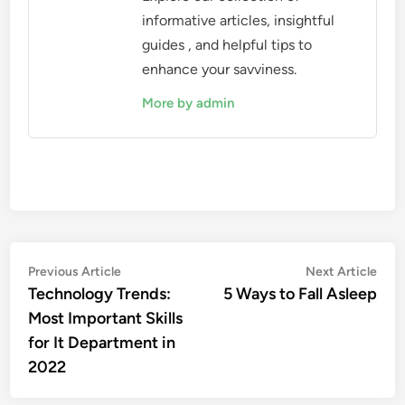
informative articles, insightful
guides , and helpful tips to
enhance your savviness.
More by admin
Post
Previous
Nex
Previous Article
Next Article
article:
artic
Technology Trends:
5 Ways to Fall Asleep
navigation
Most Important Skills
for It Department in
2022