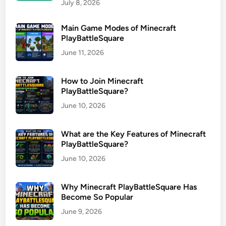
July 8, 2026
Main Game Modes of Minecraft
PlayBattleSquare
June 11, 2026
How to Join Minecraft
PlayBattleSquare?
June 10, 2026
What are the Key Features of Minecraft
PlayBattleSquare?
June 10, 2026
Why Minecraft PlayBattleSquare Has
Become So Popular
June 9, 2026