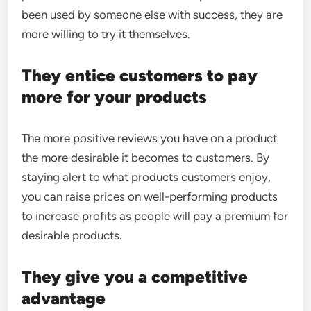
been used by someone else with success, they are
more willing to try it themselves.
They entice customers to pay
more for your products
The more positive reviews you have on a product
the more desirable it becomes to customers. By
staying alert to what products customers enjoy,
you can raise prices on well-performing products
to increase profits as people will pay a premium for
desirable products.
They give you a competitive
advantage