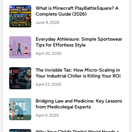
What is Minecraft PlayBattleSquare? A
Complete Guide (2026)
June 9, 2026
Everyday Athleisure: Simple Sportswear
Tips for Effortless Style
April 30, 2026
The Invisible Tax: How Micro-Scaling in
Your Industrial Chiller is Killing Your ROI
April 23, 2026
Bridging Law and Medicine: Key Lessons
from Medicolegal Experts
April 9, 2026
Why Your Child’s Digital World Needs a