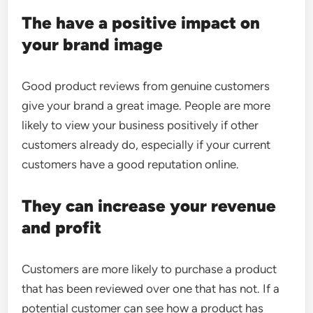
The have a positive impact on
your brand image
Good product reviews from genuine customers
give your brand a great image. People are more
likely to view your business positively if other
customers already do, especially if your current
customers have a good reputation online.
They can increase your revenue
and profit
Customers are more likely to purchase a product
that has been reviewed over one that has not. If a
potential customer can see how a product has