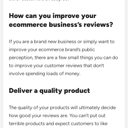
How can you improve your
ecommerce business’s reviews?
If you are a brand new business or simply want to
improve your ecommerce brand’s public
perception, there are a few small things you can do
to improve your customer reviews that don’t
involve spending loads of money.
Deliver a quality product
The quality of your products will ultimately decide
how good your reviews are. You can’t put out
terrible products and expect customers to like