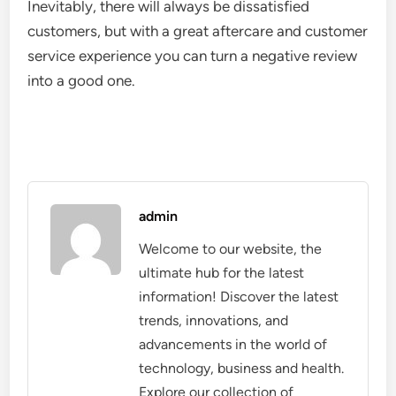
Inevitably, there will always be dissatisfied
customers, but with a great aftercare and customer
service experience you can turn a negative review
into a good one.
admin
Welcome to our website, the
ultimate hub for the latest
information! Discover the latest
trends, innovations, and
advancements in the world of
technology, business and health.
Explore our collection of