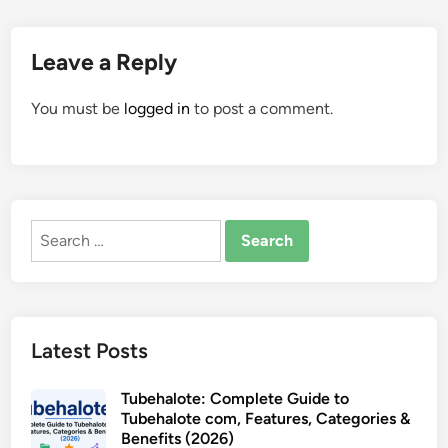
Leave a Reply
You must be
logged in
to post a comment.
Search
for:
Latest Posts
Tubehalote: Complete Guide to
Tubehalote com, Features, Categories &
Benefits (2026)