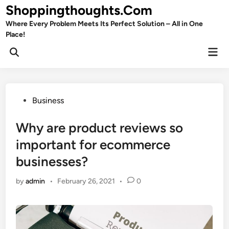
Skip
Shoppingthoughts.Com
to
Where Every Problem Meets Its Perfect Solution – All in One
content
Place!
Mai
Open
Men
Search
Posted
Business
in
Why are product reviews so
important for ecommerce
businesses?
by
admin
•
February 26, 2021
•
0