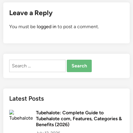
Leave a Reply
You must be
logged in
to post a comment.
Search
for:
Latest Posts
Tubehalote: Complete Guide to
Tubehalote com, Features, Categories &
Benefits (2026)