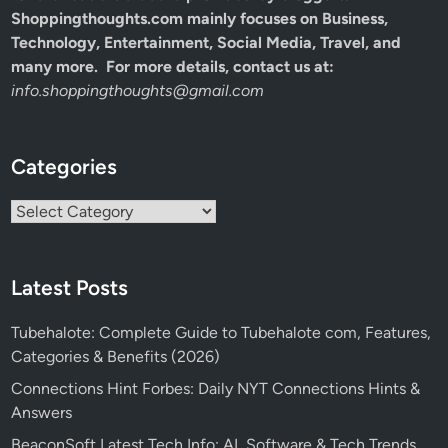
Shoppingthoughts.com mainly focuses on Business,
Technology, Entertainment, Social Media, Travel, and
many more. For more details, contact us at:
info.shoppingthoughts@gmail.com
Categories
Categories
Latest Posts
Tubehalote: Complete Guide to Tubehalote com, Features,
Categories & Benefits (2026)
Connections Hint Forbes: Daily NYT Connections Hints &
Answers
BeaconSoft Latest Tech Info: AI, Software & Tech Trends