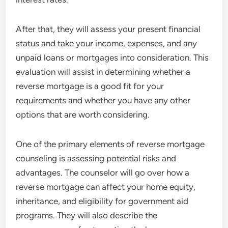
After that, they will assess your present financial
status and take your income, expenses, and any
unpaid loans or mortgages into consideration. This
evaluation will assist in determining whether a
reverse mortgage is a good fit for your
requirements and whether you have any other
options that are worth considering.
One of the primary elements of reverse mortgage
counseling is assessing potential risks and
advantages. The counselor will go over how a
reverse mortgage can affect your home equity,
inheritance, and eligibility for government aid
programs. They will also describe the