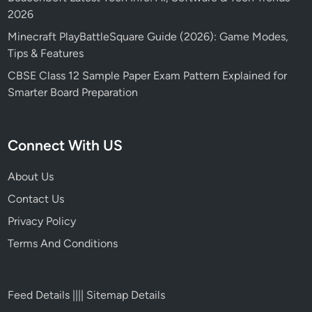
2026
Minecraft PlayBattleSquare Guide (2026): Game Modes,
Tips & Features
CBSE Class 12 Sample Paper Exam Pattern Explained for
Smarter Board Preparation
Connect With US
About Us
Contact Us
Privacy Policy
Terms And Conditions
Feed Details
||||
Sitemap Details