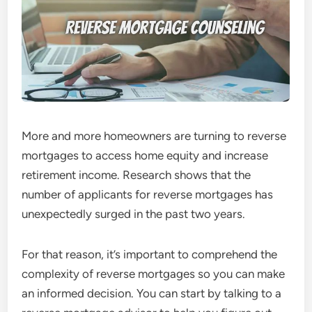
More and more homeowners are turning to reverse
mortgages to access home equity and increase
retirement income. Research shows that the
number of applicants for reverse mortgages
has
unexpectedly surged in the past two years.
For that reason, it’s important to comprehend the
complexity of reverse mortgages so you can make
an informed decision. You can start by talking to a