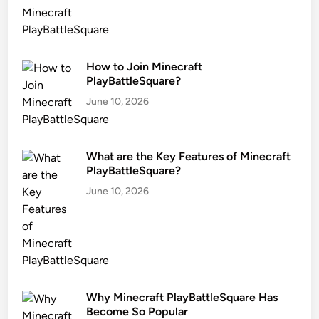
How to Join Minecraft
PlayBattleSquare?
June 10, 2026
What are the Key Features of Minecraft
PlayBattleSquare?
June 10, 2026
Why Minecraft PlayBattleSquare Has
Become So Popular