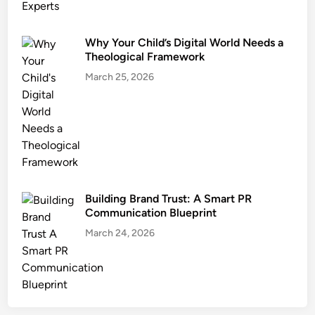
Why Your Child’s Digital World Needs a
Theological Framework
March 25, 2026
Building Brand Trust: A Smart PR
Communication Blueprint
March 24, 2026