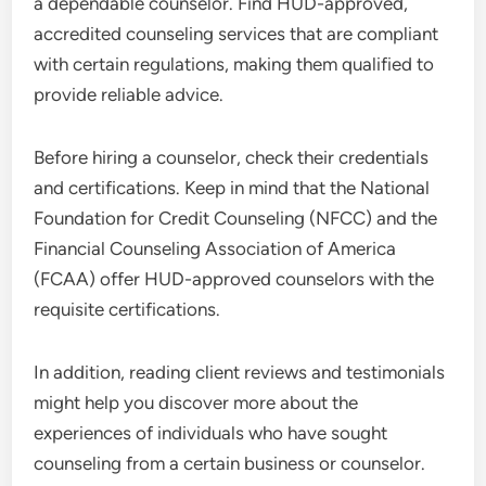
a dependable counselor. Find HUD-approved,
accredited counseling services that are compliant
with certain regulations, making them qualified to
provide reliable advice.
Before hiring a counselor, check their credentials
and certifications. Keep in mind that the National
Foundation for Credit Counseling (NFCC) and the
Financial Counseling Association of America
(FCAA) offer HUD-approved counselors with the
requisite certifications.
In addition, reading client reviews and testimonials
might help you discover more about the
experiences of individuals who have sought
counseling from a certain business or counselor.