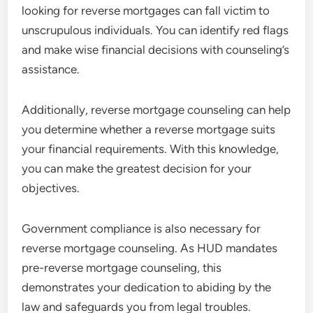
looking for reverse mortgages can fall victim to
unscrupulous individuals. You can identify red flags
and make wise financial decisions with counseling’s
assistance.
Additionally, reverse mortgage counseling can help
you determine whether a reverse mortgage suits
your financial requirements. With this knowledge,
you can make the greatest decision for your
objectives.
Government compliance is also necessary for
reverse mortgage counseling. As HUD mandates
pre-reverse mortgage counseling, this
demonstrates your dedication to abiding by the
law and safeguards you from legal troubles.