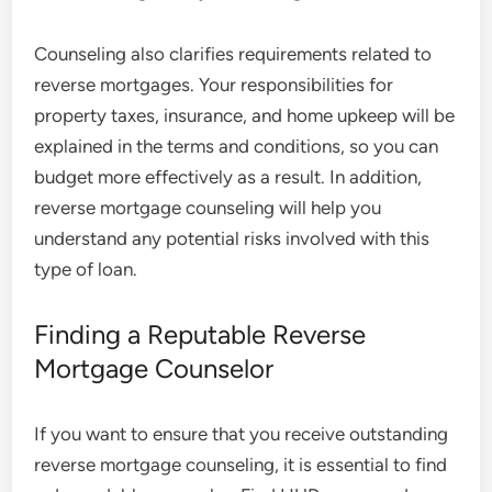
Counseling also clarifies requirements related to
reverse mortgages. Your responsibilities for
property taxes, insurance, and home upkeep will be
explained in the terms and conditions, so you can
budget more effectively as a result. In addition,
reverse mortgage counseling will help you
understand any potential risks involved with this
type of loan.
Finding a Reputable Reverse
Mortgage Counselor
If you want to ensure that you receive outstanding
reverse mortgage counseling, it is essential to find