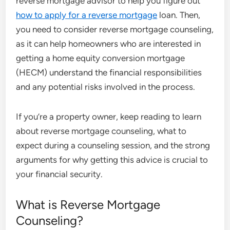
reverse mortgage advisor to help you figure out
how to apply for a reverse mortgage
loan. Then,
you need to consider reverse mortgage counseling,
as it can help homeowners who are interested in
getting a home equity conversion mortgage
(HECM) understand the financial responsibilities
and any potential risks involved in the process.
If you’re a property owner, keep reading to learn
about reverse mortgage counseling, what to
expect during a counseling session, and the strong
arguments for why getting this advice is crucial to
your financial security.
What is Reverse Mortgage
Counseling?