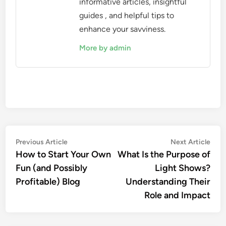
informative articles, insightful
guides , and helpful tips to
enhance your savviness.
More by admin
Post
Previous
Nex
Previous Article
Next Article
article:
artic
How to Start Your Own
What Is the Purpose of
navigation
Fun (and Possibly
Light Shows?
Profitable) Blog
Understanding Their
Role and Impact