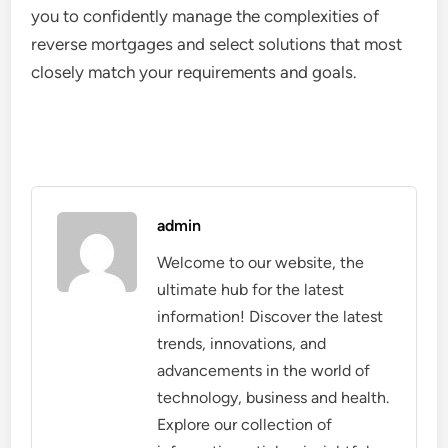
you to confidently manage the complexities of
reverse mortgages and select solutions that most
closely match your requirements and goals.
admin
Welcome to our website, the
ultimate hub for the latest
information! Discover the latest
trends, innovations, and
advancements in the world of
technology, business and health.
Explore our collection of