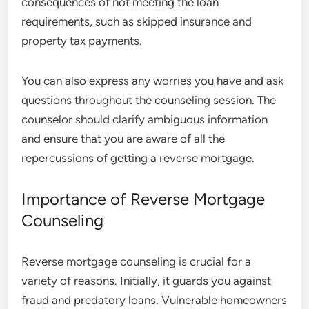
consequences of not meeting the loan
requirements, such as skipped insurance and
property tax payments.
You can also express any worries you have and ask
questions throughout the counseling session. The
counselor should clarify ambiguous information
and ensure that you are aware of all the
repercussions of getting a reverse mortgage.
Importance of Reverse Mortgage
Counseling
Reverse mortgage counseling is crucial for a
variety of reasons. Initially, it guards you against
fraud and predatory loans. Vulnerable homeowners