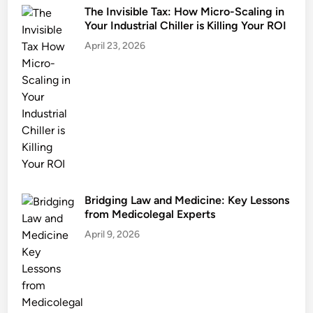
The Invisible Tax: How Micro-Scaling in
Your Industrial Chiller is Killing Your ROI
April 23, 2026
Bridging Law and Medicine: Key Lessons
from Medicolegal Experts
April 9, 2026