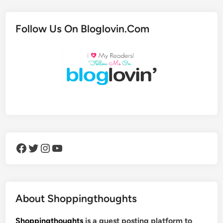
Follow Us On Bloglovin.Com
Facebook
Twitter
Instagram
YouTube
About Shoppingthoughts
Shoppingthoughts
is a guest posting platform to