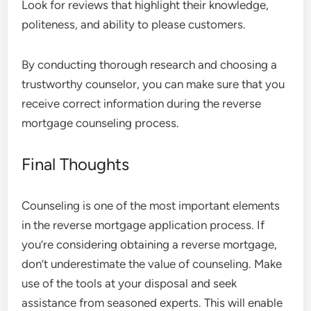
Look for reviews that highlight their knowledge,
politeness, and ability to please customers.
By conducting thorough research and choosing a
trustworthy counselor, you can make sure that you
receive correct information during the reverse
mortgage counseling process.
Final Thoughts
Counseling is one of the most important elements
in the reverse mortgage application process. If
you’re considering obtaining a reverse mortgage,
don’t underestimate the value of counseling. Make
use of the tools at your disposal and seek
assistance from seasoned experts. This will enable