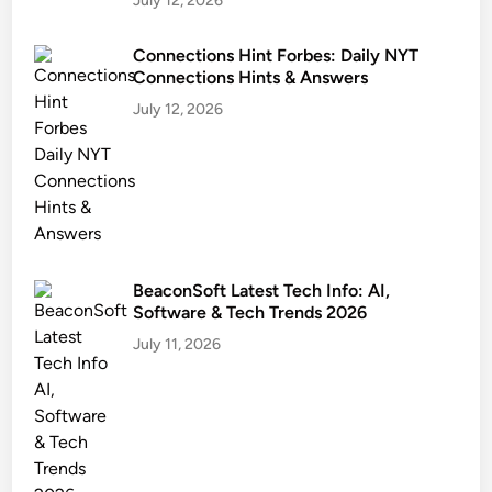
July 12, 2026
Connections Hint Forbes: Daily NYT
Connections Hints & Answers
July 12, 2026
BeaconSoft Latest Tech Info: AI,
Software & Tech Trends 2026
July 11, 2026