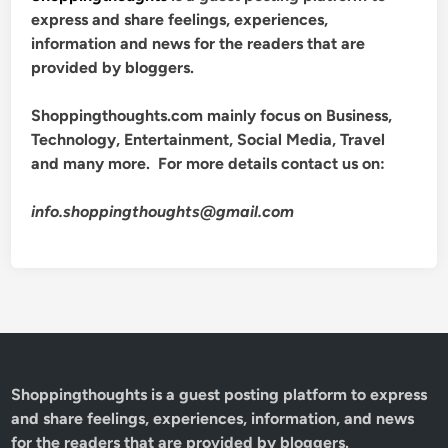
express and share feelings, experiences,
information and news for the readers that are
provided by bloggers.
Shoppingthoughts.com mainly focus on Business,
Technology, Entertainment, Social Media, Travel
and many more. For more details contact us on:
info.shoppingthoughts@gmail.com
Shoppingthoughts
is a guest posting platform to express
and share feelings, experiences, information, and news
for the readers that are provided by bloggers.