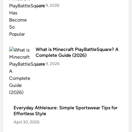
June 9, 2026
What is Minecraft PlayBattleSquare? A
Complete Guide (2026)
June 9, 2026
Everyday Athleisure: Simple Sportswear Tips for
Effortless Style
April 30, 2026