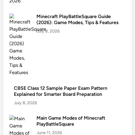
Minecraft PlayBattleSquare Guide
(2026): Game Modes, Tips & Features
July 8, 2026
CBSE Class 12 Sample Paper Exam Pattern
Explained for Smarter Board Preparation
July 8, 2026
Main Game Modes of Minecraft
PlayBattleSquare
June 11, 2026