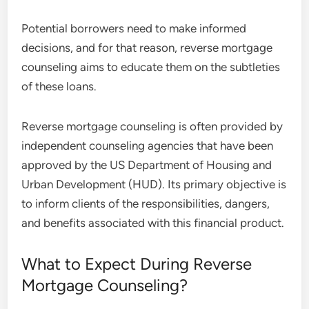
Potential borrowers need to make informed
decisions, and for that reason, reverse mortgage
counseling aims to educate them on the subtleties
of these loans.
Reverse mortgage counseling is often provided by
independent counseling agencies that have been
approved by the US Department of Housing and
Urban Development (HUD). Its primary objective is
to inform clients of the responsibilities, dangers,
and benefits associated with this financial product.
What to Expect During Reverse
Mortgage Counseling?