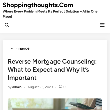
Skip
Shoppingthoughts.Com
to
Where Every Problem Meets Its Perfect Solution – All in One
content
Place!
Mai
Open
Men
Search
Posted
Finance
in
Reverse Mortgage Counseling:
What to Expect and Why It’s
Important
by
admin
•
August 23, 2023
•
0