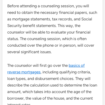
Before attending a counseling session, you will
need to obtain the necessary financial papers, such
as mortgage statements, tax records, and Social
Security benefit statements. This way, the
counselor will be able to evaluate your financial
status. The counseling session, which is often
conducted over the phone or in person, will cover
several significant issues.
The counselor will first go over the
basics of
reverse mortgages
, including qualifying criteria,
loan types, and disbursement choices. They will
describe the calculation used to determine the loan
amount, which takes into account the age of the
borrower, the value of the house, and the current
interest rates.