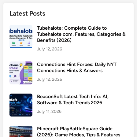
Latest Posts
Tubehalote: Complete Guide to
Tubehalote com, Features, Categories &
Benefits (2026)
July 12, 2026
Connections Hint Forbes: Daily NYT
Connections Hints & Answers
July 12, 2026
BeaconSoft Latest Tech Info: AI,
Software & Tech Trends 2026
July 11, 2026
Minecraft PlayBattleSquare Guide
(2026): Game Modes, Tips & Features