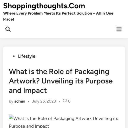
Skip
Shoppingthoughts.Com
to
Where Every Problem Meets Its Perfect Solution – All in One
content
Place!
Mai
Open
Men
Search
Posted
Lifestyle
in
What is the Role of Packaging
Artwork? Unveiling its Purpose
and Impact
by
admin
•
July 25, 2023
•
0