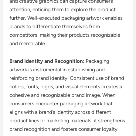
and creative graphics can capture consumers’
attention, enticing them to explore the product
further. Well-executed packaging artwork enables
brands to differentiate themselves from
competitors, making their products recognizable
and memorable.
Brand Identity and Recognition:
Packaging
artwork is instrumental in establishing and
reinforcing brand identity. Consistent use of brand
colors, fonts, logos, and visual elements creates a
cohesive and recognizable brand image. When
consumers encounter packaging artwork that
aligns with a brand’s identity across different
product lines or marketing materials, it strengthens
brand recognition and fosters consumer loyalty.