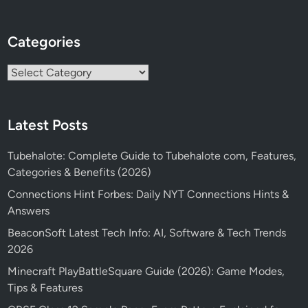
Categories
Categories
Latest Posts
Tubehalote: Complete Guide to Tubehalote com, Features,
Categories & Benefits (2026)
Connections Hint Forbes: Daily NYT Connections Hints &
Answers
BeaconSoft Latest Tech Info: AI, Software & Tech Trends
2026
Minecraft PlayBattleSquare Guide (2026): Game Modes,
Tips & Features