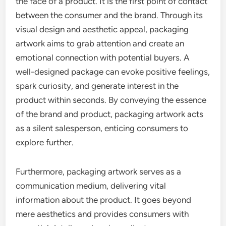
the face of a product. It is the first point of contact
between the consumer and the brand. Through its
visual design and aesthetic appeal, packaging
artwork aims to grab attention and create an
emotional connection with potential buyers. A
well-designed package can evoke positive feelings,
spark curiosity, and generate interest in the
product within seconds. By conveying the essence
of the brand and product, packaging artwork acts
as a silent salesperson, enticing consumers to
explore further.
Furthermore, packaging artwork serves as a
communication medium, delivering vital
information about the product. It goes beyond
mere aesthetics and provides consumers with