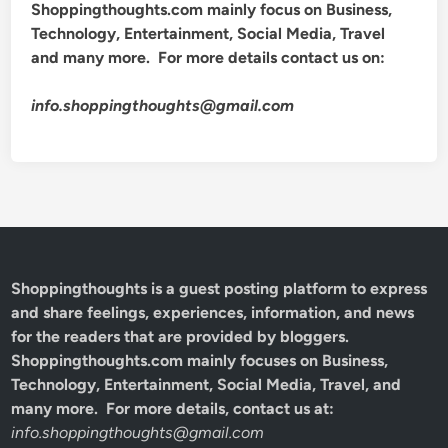
Shoppingthoughts.com mainly focus on Business,
Technology, Entertainment, Social Media, Travel
and many more. For more details contact us on:
info.shoppingthoughts@gmail.com
Shoppingthoughts
is a guest posting platform to express
and share feelings, experiences, information, and news
for the readers that are provided by bloggers.
Shoppingthoughts.com mainly focuses on Business,
Technology, Entertainment, Social Media, Travel, and
many more. For more details, contact us at:
info.shoppingthoughts@gmail.com