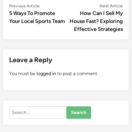
Post
Previous
Nex
Previous Article
Next Article
article:
artic
5 Ways To Promote
How Can I Sell My
navigation
Your Local Sports Team
House Fast? Exploring
Effective Strategies
Leave a Reply
You must be
logged in
to post a comment.
Search
for: