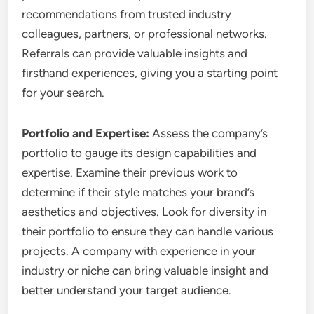
recommendations from trusted industry
colleagues, partners, or professional networks.
Referrals can provide valuable insights and
firsthand experiences, giving you a starting point
for your search.
Portfolio and Expertise:
Assess the company’s
portfolio to gauge its design capabilities and
expertise. Examine their previous work to
determine if their style matches your brand’s
aesthetics and objectives. Look for diversity in
their portfolio to ensure they can handle various
projects. A company with experience in your
industry or niche can bring valuable insight and
better understand your target audience.