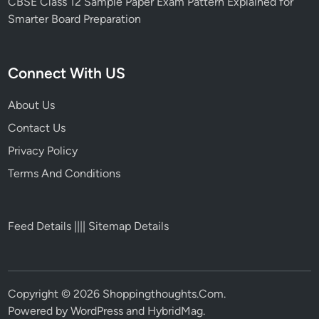
CBSE Class 12 Sample Paper Exam Pattern Explained for
Smarter Board Preparation
Connect With US
About Us
Contact Us
Privacy Policy
Terms And Conditions
Feed Details
||||
Sitemap Details
Copyright © 2026
Shoppingthoughts.Com
.
Powered by
WordPress
and
HybridMag
.