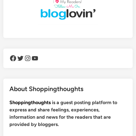
Facebook
Twitter
Instagram
YouTube
About Shoppingthoughts
Shoppingthoughts
is a guest posting platform to
express and share feelings, experiences,
information and news for the readers that are
provided by bloggers.