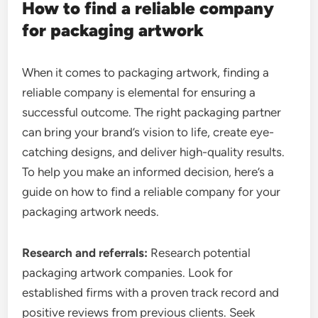
How to find a reliable company
for packaging artwork
When it comes to packaging artwork, finding a
reliable company is elemental for ensuring a
successful outcome. The right packaging partner
can bring your brand’s vision to life, create eye-
catching designs, and deliver high-quality results.
To help you make an informed decision, here’s a
guide on how to find a reliable company for your
packaging artwork needs.
Research and referrals:
Research potential
packaging artwork companies. Look for
established firms with a proven track record and
positive reviews from previous clients. Seek