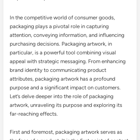
In the competitive world of consumer goods,
packaging plays a pivotal role in capturing
attention, conveying information, and influencing
purchasing decisions. Packaging artwork, in
particular, is a powerful tool combining visual
appeal with strategic messaging. From enhancing
brand identity to communicating product
attributes, packaging artwork has a profound
purpose and a significant impact on customers.
Let’s delve deeper into the role of packaging
artwork, unraveling its purpose and exploring its
far-reaching effects.
First and foremost, packaging artwork serves as