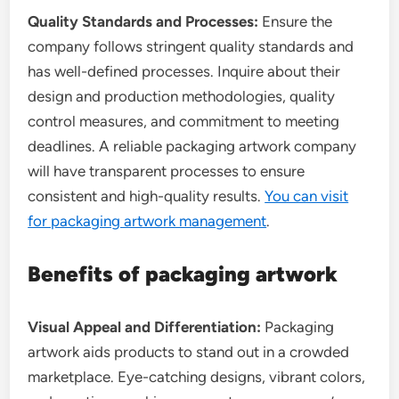
Quality Standards and Processes:
Ensure the
company follows stringent quality standards and
has well-defined processes. Inquire about their
design and production methodologies, quality
control measures, and commitment to meeting
deadlines. A reliable packaging artwork company
will have transparent processes to ensure
consistent and high-quality results.
You can visit
for packaging artwork management
.
Benefits of packaging artwork
Visual Appeal and Differentiation:
Packaging
artwork aids products to stand out in a crowded
marketplace. Eye-catching designs, vibrant colors,