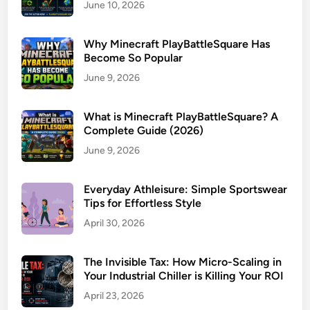
June 10, 2026
Why Minecraft PlayBattleSquare Has
Become So Popular
June 9, 2026
What is Minecraft PlayBattleSquare? A
Complete Guide (2026)
June 9, 2026
Everyday Athleisure: Simple Sportswear
Tips for Effortless Style
April 30, 2026
The Invisible Tax: How Micro-Scaling in
Your Industrial Chiller is Killing Your ROI
April 23, 2026