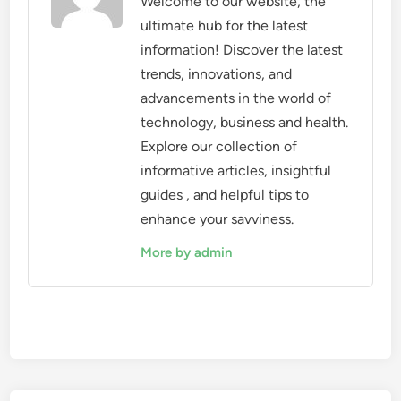
Welcome to our website, the
ultimate hub for the latest
information! Discover the latest
trends, innovations, and
advancements in the world of
technology, business and health.
Explore our collection of
informative articles, insightful
guides , and helpful tips to
enhance your savviness.
More by admin