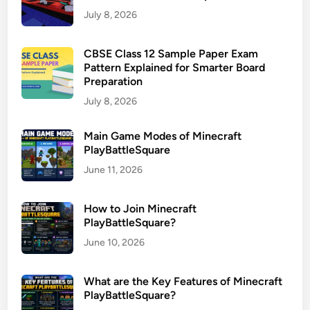
July 8, 2026
CBSE Class 12 Sample Paper Exam
Pattern Explained for Smarter Board
Preparation
July 8, 2026
Main Game Modes of Minecraft
PlayBattleSquare
June 11, 2026
How to Join Minecraft
PlayBattleSquare?
June 10, 2026
What are the Key Features of Minecraft
PlayBattleSquare?