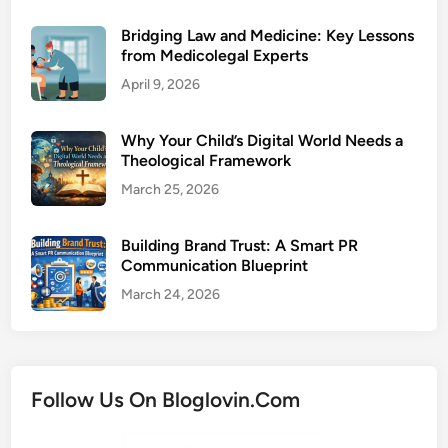
Bridging Law and Medicine: Key Lessons
from Medicolegal Experts
April 9, 2026
Why Your Child’s Digital World Needs a
Theological Framework
March 25, 2026
Building Brand Trust: A Smart PR
Communication Blueprint
March 24, 2026
Follow Us On Bloglovin.Com