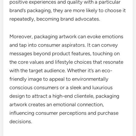
positive experiences and quality with a particular
brand’s packaging, they are more likely to choose it
repeatedly, becoming brand advocates.
Moreover, packaging artwork can evoke emotions
and tap into consumer aspirators. It can convey
messages beyond product features, touching on
the core values and lifestyle choices that resonate
with the target audience. Whether it’s an eco-
friendly image to appeal to environmentally
conscious consumers or a sleek and luxurious
design to attract a high-end clientele, packaging
artwork creates an emotional connection,
influencing consumer perceptions and purchase
decisions.