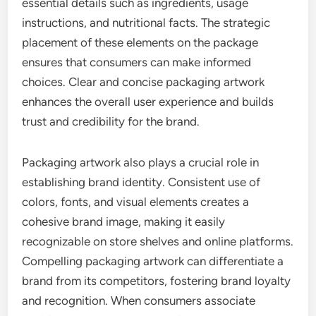
essential details such as ingredients, usage
instructions, and nutritional facts. The strategic
placement of these elements on the package
ensures that consumers can make informed
choices. Clear and concise packaging artwork
enhances the overall user experience and builds
trust and credibility for the brand.
Packaging artwork also plays a crucial role in
establishing brand identity. Consistent use of
colors, fonts, and visual elements creates a
cohesive brand image, making it easily
recognizable on store shelves and online platforms.
Compelling packaging artwork can differentiate a
brand from its competitors, fostering brand loyalty
and recognition. When consumers associate