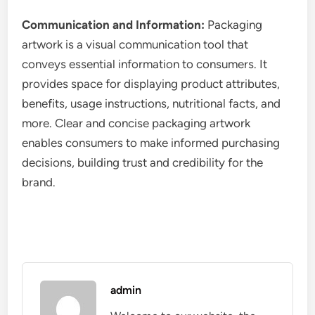
Communication and Information:
Packaging
artwork is a visual communication tool that
conveys essential information to consumers. It
provides space for displaying product attributes,
benefits, usage instructions, nutritional facts, and
more. Clear and concise packaging artwork
enables consumers to make informed purchasing
decisions, building trust and credibility for the
brand.
admin