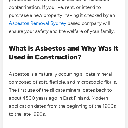
contamination. If you live, rent, or intend to
purchase a new property, having it checked by an
Asbestos Removal Sydney
based company will
ensure your safety and the welfare of your family.
What is Asbestos and Why Was It
Used in Construction?
Asbestos is a naturally occurring silicate mineral
composed of soft, flexible, and microscopic fibrils.
The first use of the silicate mineral dates back to
about 4500 years ago in East Finland. Modern
application dates from the beginning of the 1900s
to the late 1990s.