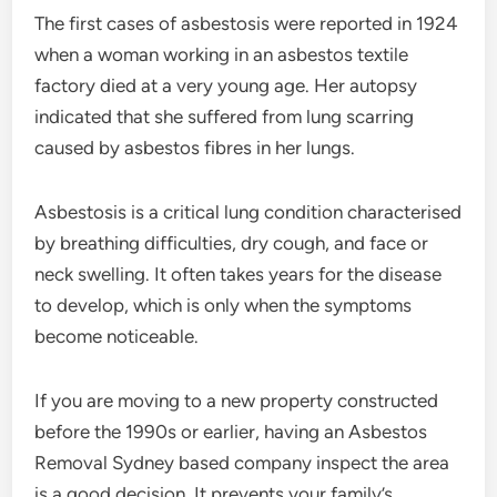
The first cases of asbestosis were reported in 1924
when a woman working in an asbestos textile
factory died at a very young age. Her autopsy
indicated that she suffered from lung scarring
caused by asbestos fibres in her lungs.
Asbestosis is a critical lung condition characterised
by breathing difficulties, dry cough, and face or
neck swelling. It often takes years for the disease
to develop, which is only when the symptoms
become noticeable.
If you are moving to a new property constructed
before the 1990s or earlier, having an Asbestos
Removal Sydney based company inspect the area
is a good decision. It prevents your family’s