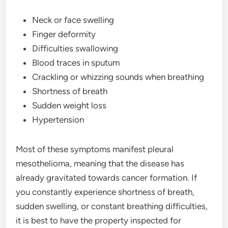
Neck or face swelling
Finger deformity
Difficulties swallowing
Blood traces in sputum
Crackling or whizzing sounds when breathing
Shortness of breath
Sudden weight loss
Hypertension
Most of these symptoms manifest pleural
mesothelioma, meaning that the disease has
already gravitated towards cancer formation. If
you constantly experience shortness of breath,
sudden swelling, or constant breathing difficulties,
it is best to have the property inspected for