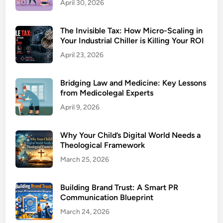
April 30, 2026
The Invisible Tax: How Micro-Scaling in
Your Industrial Chiller is Killing Your ROI
April 23, 2026
Bridging Law and Medicine: Key Lessons
from Medicolegal Experts
April 9, 2026
Why Your Child’s Digital World Needs a
Theological Framework
March 25, 2026
Building Brand Trust: A Smart PR
Communication Blueprint
March 24, 2026