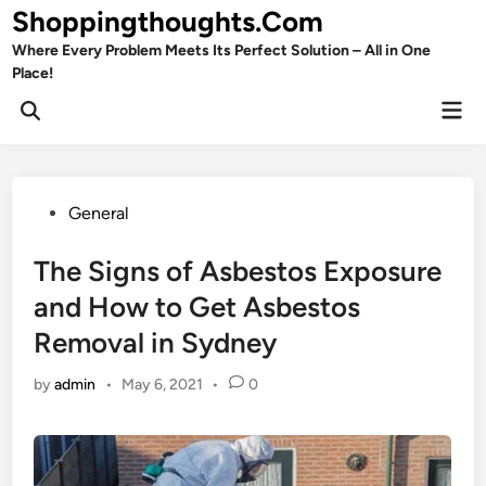
Skip
Shoppingthoughts.Com
to
Where Every Problem Meets Its Perfect Solution – All in One
content
Place!
Mai
Open
Men
Search
Posted
General
in
The Signs of Asbestos Exposure
and How to Get Asbestos
Removal in Sydney
by
admin
•
May 6, 2021
•
0