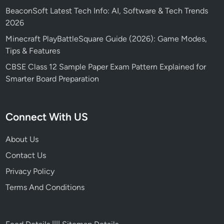
BeaconSoft Latest Tech Info: AI, Software & Tech Trends
2026
Minecraft PlayBattleSquare Guide (2026): Game Modes,
Tips & Features
CBSE Class 12 Sample Paper Exam Pattern Explained for
Smarter Board Preparation
Connect With US
About Us
Contact Us
Privacy Policy
Terms And Conditions