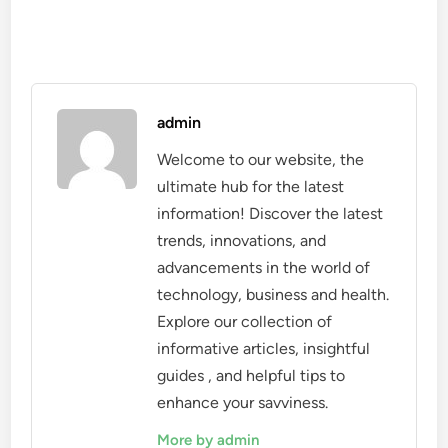
admin
Welcome to our website, the
ultimate hub for the latest
information! Discover the latest
trends, innovations, and
advancements in the world of
technology, business and health.
Explore our collection of
informative articles, insightful
guides , and helpful tips to
enhance your savviness.
More by admin