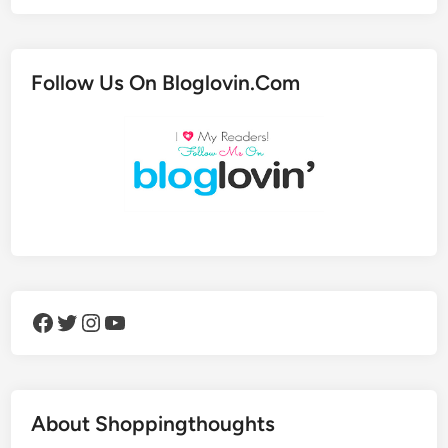
Follow Us On Bloglovin.Com
Facebook
Twitter
Instagram
YouTube
About Shoppingthoughts