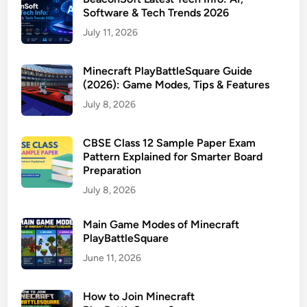
Software & Tech Trends 2026
July 11, 2026
Minecraft PlayBattleSquare Guide
(2026): Game Modes, Tips & Features
July 8, 2026
CBSE Class 12 Sample Paper Exam
Pattern Explained for Smarter Board
Preparation
July 8, 2026
Main Game Modes of Minecraft
PlayBattleSquare
June 11, 2026
How to Join Minecraft