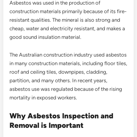
Asbestos was used in the production of
construction materials primarily because of its fire-
resistant qualities. The mineral is also strong and
cheap, water and electricity resistant, and makes a
good sound insulation material.
The Australian construction industry used asbestos
in many construction materials, including floor tiles,
roof and ceiling tiles, downpipes, cladding,
partition, and many others. In recent years,
asbestos use was regulated because of the rising
mortality in exposed workers.
Why Asbestos Inspection and
Removal is Important