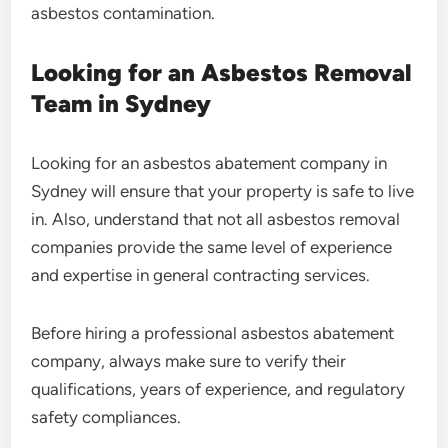
asbestos contamination.
Looking for an Asbestos Removal
Team in Sydney
Looking for an asbestos abatement company in
Sydney will ensure that your property is safe to live
in. Also, understand that not all asbestos removal
companies provide the same level of experience
and expertise in general contracting services.
Before hiring a professional asbestos abatement
company, always make sure to verify their
qualifications, years of experience, and regulatory
safety compliances.