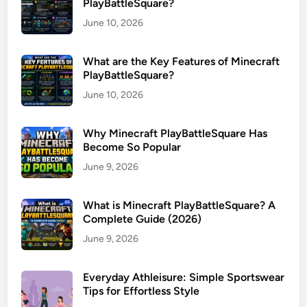
PlayBattleSquare?
June 10, 2026
What are the Key Features of Minecraft
PlayBattleSquare?
June 10, 2026
Why Minecraft PlayBattleSquare Has
Become So Popular
June 9, 2026
What is Minecraft PlayBattleSquare? A
Complete Guide (2026)
June 9, 2026
Everyday Athleisure: Simple Sportswear
Tips for Effortless Style