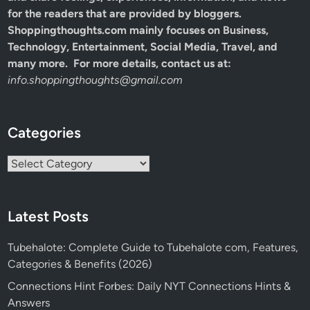
for the readers that are provided by bloggers.
Shoppingthoughts.com mainly focuses on Business,
Technology, Entertainment, Social Media, Travel, and
many more. For more details, contact us at:
info.shoppingthoughts@gmail.com
Categories
Categories
Latest Posts
Tubehalote: Complete Guide to Tubehalote com, Features,
Categories & Benefits (2026)
Connections Hint Forbes: Daily NYT Connections Hints &
Answers