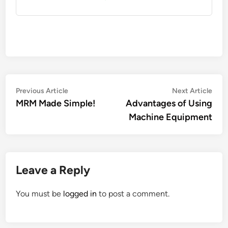
Post
Previous
Nex
Previous Article
Next Article
article:
artic
MRM Made Simple!
Advantages of Using
navigation
Machine Equipment
Leave a Reply
You must be
logged in
to post a comment.