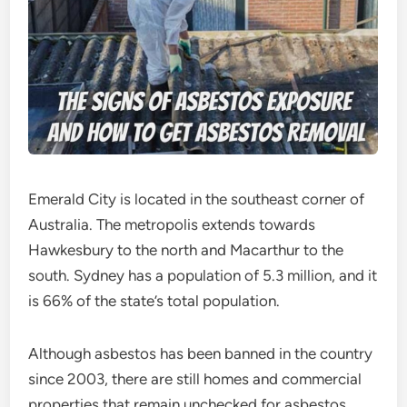
Emerald City is located in the southeast corner of
Australia. The metropolis extends towards
Hawkesbury to the north and Macarthur to the
south. Sydney has a population of 5.3 million, and it
is 66% of the state’s total population.
Although asbestos has been banned in the country
since 2003, there are still homes and commercial
properties that remain unchecked for asbestos