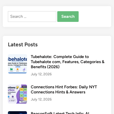
Search
for:
Latest Posts
Tubehalote: Complete Guide to
Tubehalote com, Features, Categories &
Benefits (2026)
July 12, 2026
Connections Hint Forbes: Daily NYT
Connections Hints & Answers
July 12, 2026
BeaconSoft Latest Tech Info: AI,