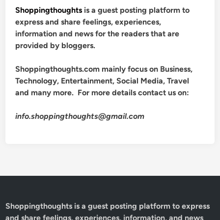
Shoppingthoughts
is a guest posting platform to
express and share feelings, experiences,
information and news for the readers that are
provided by bloggers.
Shoppingthoughts.com mainly focus on Business,
Technology, Entertainment, Social Media, Travel
and many more. For more details contact us on:
info.shoppingthoughts@gmail.com
Shoppingthoughts
is a guest posting platform to express
and share feelings, experiences, information, and news