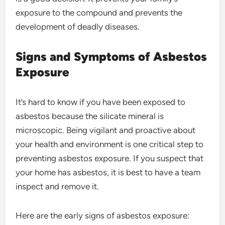
exposure to the compound and prevents the
development of deadly diseases.
Signs and Symptoms of Asbestos
Exposure
It’s hard to know if you have been exposed to
asbestos because the silicate mineral is
microscopic. Being vigilant and proactive about
your health and environment is one critical step to
preventing asbestos exposure. If you suspect that
your home has asbestos, it is best to have a team
inspect and remove it.
Here are the early signs of asbestos exposure: