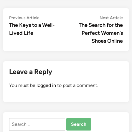
Post
Previous
Nex
Previous Article
Next Article
article:
artic
The Keys to a Well-
The Search for the
navigation
Lived Life
Perfect Women’s
Shoes Online
Leave a Reply
You must be
logged in
to post a comment.
Search
for: