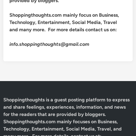
provided by bloggers.
Shoppingthoughts.com mainly focus on Business,
Technology, Entertainment, Social Media, Travel
and many more. For more details contact us on:
info.shoppingthoughts@gmail.com
Shoppingthoughts
is a guest posting platform to express
and share feelings, experiences, information, and news
for the readers that are provided by bloggers.
Shoppingthoughts.com mainly focuses on Business,
Technology, Entertainment, Social Media, Travel, and