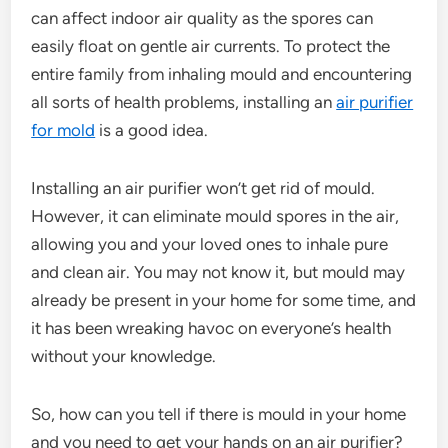
can affect indoor air quality as the spores can
easily float on gentle air currents. To protect the
entire family from inhaling mould and encountering
all sorts of health problems, installing an
air purifier
for mold
is a good idea.
Installing an air purifier won’t get rid of mould.
However, it can eliminate mould spores in the air,
allowing you and your loved ones to inhale pure
and clean air. You may not know it, but mould may
already be present in your home for some time, and
it has been wreaking havoc on everyone’s health
without your knowledge.
So, how can you tell if there is mould in your home
and you need to get your hands on an air purifier?