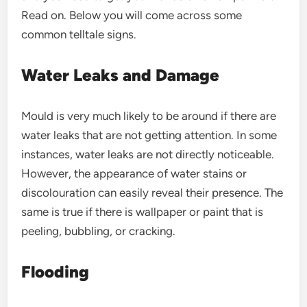
Read on. Below you will come across some
common telltale signs.
Water Leaks and Damage
Mould is very much likely to be around if there are
water leaks that are not getting attention. In some
instances, water leaks are not directly noticeable.
However, the appearance of water stains or
discolouration can easily reveal their presence. The
same is true if there is wallpaper or paint that is
peeling, bubbling, or cracking.
Flooding