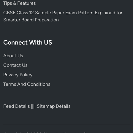
Tips & Features
CBSE Class 12 Sample Paper Exam Pattern Explained for
Smarter Board Preparation
Connect With US
About Us
Contact Us
Privacy Policy
Terms And Conditions
Feed Details
||||
Sitemap Details