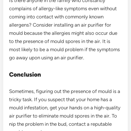
Is there anyone in the family who constantly
complains of allergy-like symptoms even without
coming into contact with commonly known
allergens? Consider installing an air purifier for
mould because the allergies might also occur due
to the presence of mould spores in the air. It is
most likely to be a mould problem if the symptoms
go away upon using an air purifier.
Conclusion
Sometimes, figuring out the presence of mould is a
tricky task. If you suspect that your home has a
mould infestation, get your hands on a high-quality
air purifier to eliminate mould spores in the air. To
nip the problem in the bud, contact a reputable