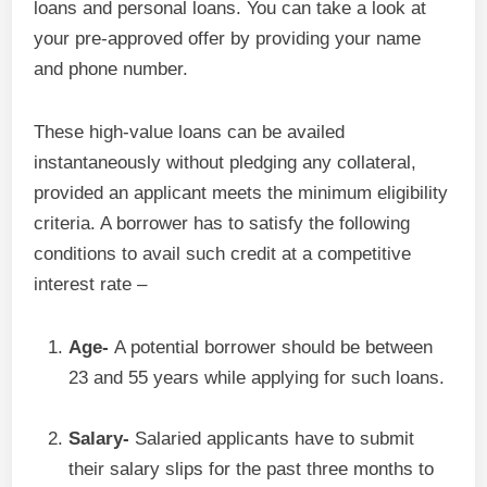
loans and personal loans. You can take a look at
your pre-approved offer by providing your name
and phone number.
These high-value loans can be availed
instantaneously without pledging any collateral,
provided an applicant meets the minimum eligibility
criteria. A borrower has to satisfy the following
conditions to avail such credit at a competitive
interest rate –
Age-
A potential borrower should be between
23 and 55 years while applying for such loans.
Salary-
Salaried applicants have to submit
their salary slips for the past three months to