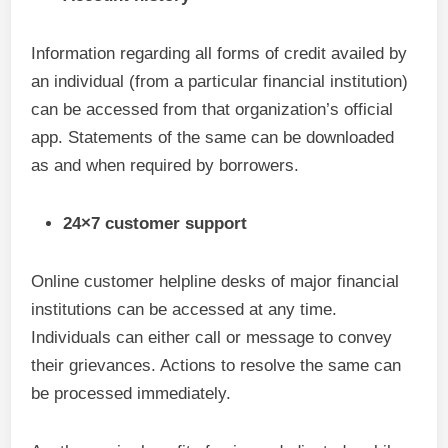
Information regarding all forms of credit availed by
an individual (from a particular financial institution)
can be accessed from that organization’s official
app. Statements of the same can be downloaded
as and when required by borrowers.
24×7 customer support
Online customer helpline desks of major financial
institutions can be accessed at any time.
Individuals can either call or message to convey
their grievances. Actions to resolve the same can
be processed immediately.