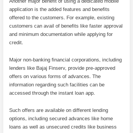
Another major benefit of using a dedicated mobile
application is the added features and benefits
offered to the customers. For example, existing
customers can avail of benefits like faster approval
and minimum documentation while applying for
credit.
Major non-banking financial corporations, including
lenders like Bajaj Finserv, provide pre-approved
offers on various forms of advances. The
information regarding such facilities can be
accessed through the instant loan app.
Such offers are available on different lending
options, including secured advances like home
loans as well as unsecured credits like business