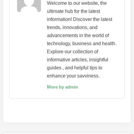
Welcome to our website, the
ultimate hub for the latest
information! Discover the latest
trends, innovations, and
advancements in the world of
technology, business and health.
Explore our collection of
informative articles, insightful
guides , and helpful tips to
enhance your savviness.
More by admin