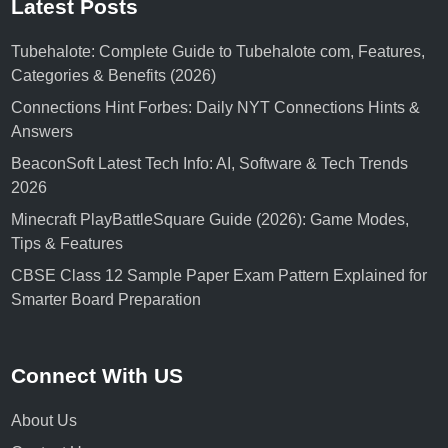
Latest Posts
Tubehalote: Complete Guide to Tubehalote com, Features,
Categories & Benefits (2026)
Connections Hint Forbes: Daily NYT Connections Hints &
Answers
BeaconSoft Latest Tech Info: AI, Software & Tech Trends
2026
Minecraft PlayBattleSquare Guide (2026): Game Modes,
Tips & Features
CBSE Class 12 Sample Paper Exam Pattern Explained for
Smarter Board Preparation
Connect With US
About Us