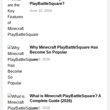
PlayBattleSquare?
June 10, 2026
Why Minecraft PlayBattleSquare Has
Become So Popular
June 9, 2026
What is Minecraft PlayBattleSquare? A
Complete Guide (2026)
June 9, 2026