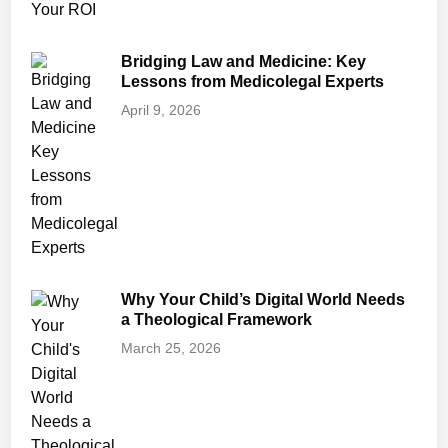
Bridging Law and Medicine: Key
Lessons from Medicolegal Experts
April 9, 2026
Why Your Child’s Digital World Needs
a Theological Framework
March 25, 2026