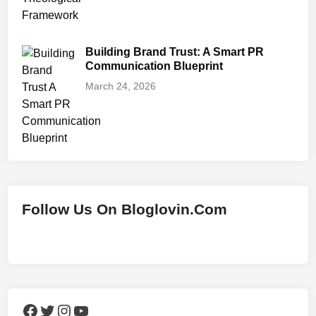
Building Brand Trust: A Smart PR
Communication Blueprint
March 24, 2026
Follow Us On Bloglovin.Com
Facebook
Twitter
Instagram
YouTube