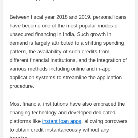
Between fiscal year 2018 and 2019, personal loans
have become one of the most popular modes of
unsecured financing in India. Such growth in
demand is largely attributed to a shifting spending
pattern, the availability of such credits from
different financial institutions, and the integration of
various methods including online and in-app
application systems to streamline the application
procedure.
Most financial institutions have also embraced the
changing technology and developed dedicated
platforms like
instant loan apps
, allowing borrowers
to obtain credit instantaneously without any