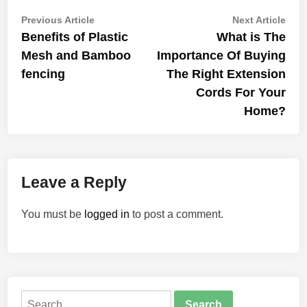
Post
Previous
Nex
Previous Article
Next Article
article:
artic
Benefits of Plastic
What is The
navigation
Mesh and Bamboo
Importance Of Buying
fencing
The Right Extension
Cords For Your
Home?
Leave a Reply
You must be
logged in
to post a comment.
Search