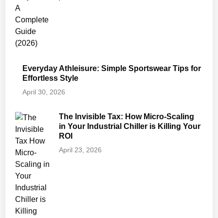
Everyday Athleisure: Simple Sportswear Tips for
Effortless Style
April 30, 2026
The Invisible Tax: How Micro-Scaling
in Your Industrial Chiller is Killing Your
ROI
April 23, 2026