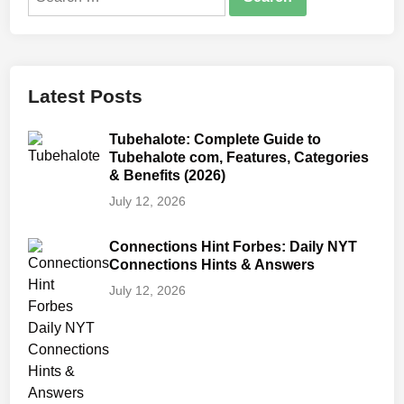
for:
Latest Posts
Tubehalote: Complete Guide to
Tubehalote com, Features, Categories
& Benefits (2026)
July 12, 2026
Connections Hint Forbes: Daily NYT
Connections Hints & Answers
July 12, 2026