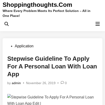
Skip
Shoppingthoughts.Com
to
Where Every Problem Meets Its Perfect Solution – All in
content
One Place!
Mai
Open
Men
Search
Posted
Application
in
Stepwise Guideline To Apply
For A Personal Loan With Loan
App
by
admin
•
November 26, 2019
•
0