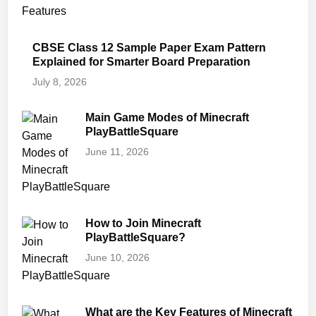
CBSE Class 12 Sample Paper Exam Pattern
Explained for Smarter Board Preparation
July 8, 2026
Main Game Modes of Minecraft
PlayBattleSquare
June 11, 2026
How to Join Minecraft
PlayBattleSquare?
June 10, 2026
What are the Key Features of Minecraft