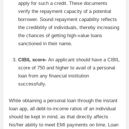
apply for such a credit. These documents
verify the repayment capacity of a potential
borrower. Sound repayment capability reflects
the credibility of individuals, thereby increasing
the chances of getting high-value loans
sanctioned in their name.
CIBIL score-
An applicant should have a CIBIL
score of 750 and higher to avail of a personal
loan from any financial institution
successfully.
While obtaining a personal loan through the instant
loan app, all debt-to-income ratios of an individual
should be kept in mind, as that directly affects
his/her ability to meet EMI payments on time. Loan