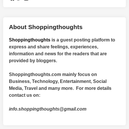
About Shoppingthoughts
Shoppingthoughts
is a guest posting platform to
express and share feelings, experiences,
information and news for the readers that are
provided by bloggers.
Shoppingthoughts.com mainly focus on
Business, Technology, Entertainment, Social
Media, Travel and many more. For more details
contact us on:
info.shoppingthoughts@gmail.com