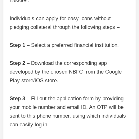
hassles.
Individuals can apply for easy loans without
pledging collateral through the following steps –
Step 1
– Select a preferred financial institution.
Step 2
– Download the corresponding app
developed by the chosen NBFC from the Google
Play store/iOS store.
Step 3
– Fill out the application form by providing
your mobile number and email ID. An OTP will be
sent to this phone number, using which individuals
can easily log in.