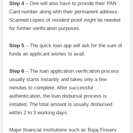
Step 4
– One will also have to provide their PAN
Card number along with their permanent address.
Scanned copies of resident proof might be needed
for further verification purposes.
Step 5
– The quick loan app will ask for the sum of
funds an applicant wishes to avail.
Step 6
– The loan application verification process
usually starts instantly and takes only a few
minutes to complete. After successful
authentication, the loan disbursal process is
initiated. The total amount is usually disbursed
within 2 to 3 working days.
Major financial institutions such as Bajaj Finserv