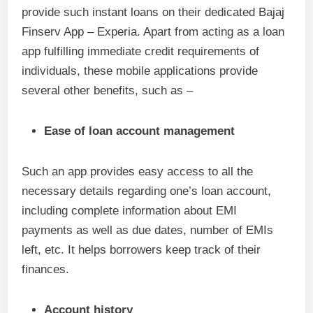
provide such instant loans on their dedicated Bajaj
Finserv App – Experia. Apart from acting as a loan
app fulfilling immediate credit requirements of
individuals, these mobile applications provide
several other benefits, such as –
Ease of loan account management
Such an app provides easy access to all the
necessary details regarding one’s loan account,
including complete information about EMI
payments as well as due dates, number of EMIs
left, etc. It helps borrowers keep track of their
finances.
Account history