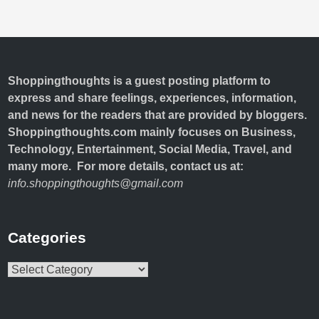
Shoppingthoughts
is a guest posting platform to
express and share feelings, experiences, information,
and news for the readers that are provided by bloggers.
Shoppingthoughts.com mainly focuses on Business,
Technology, Entertainment, Social Media, Travel, and
many more. For more details, contact us at:
info.shoppingthoughts@gmail.com
Categories
Categories