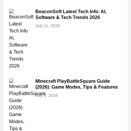
BeaconSoft Latest Tech Info: AI,
Software & Tech Trends 2026
July 11, 2026
Minecraft PlayBattleSquare Guide
(2026): Game Modes, Tips & Features
July 8, 2026