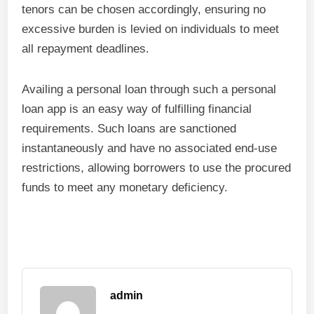
tenors can be chosen accordingly, ensuring no
excessive burden is levied on individuals to meet
all repayment deadlines.
Availing a personal loan through such a personal
loan app is an easy way of fulfilling financial
requirements. Such loans are sanctioned
instantaneously and have no associated end-use
restrictions, allowing borrowers to use the procured
funds to meet any monetary deficiency.
admin