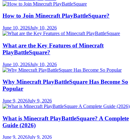
How to Join Minecraft PlayBattleSquare?
June 10, 2026
July 10, 2026
What are the Key Features of Minecraft
PlayBattleSquare?
June 10, 2026
July 10, 2026
Why Minecraft PlayBattleSquare Has Become So
Popular
June 9, 2026
July 9, 2026
What is Minecraft PlayBattleSquare? A Complete
Guide (2026)
June 9, 2026
July 9, 2026