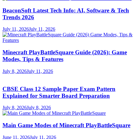
BeaconSoft Latest Tech Info: AI, Software & Tech
Trends 2026
July 11, 2026
July 11, 2026
Minecraft PlayBattleSquare Guide (2026): Game
Modes, Tips & Features
July 8, 2026
July 11, 2026
CBSE Class 12 Sample Paper Exam Pattern
Explained for Smarter Board Preparation
July 8, 2026
July 8, 2026
Main Game Modes of Minecraft PlayBattleSquare
June 11, 2026
July 11, 2026