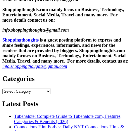
Shoppingthoughts.com mainly focus on Business, Technology,
Entertainment, Social Media, Travel and many more. For
more details contact us on:
info.shoppingthoughts@gmail.com
Shoppingthoughts
is a guest posting platform to express and
share feelings, experiences, information, and news for the
readers that are provided by bloggers.
Shoppingthoughts.com
mainly focuses on Business, Technology, Entertainment, Social
Media, Travel, and many more. For more details, contact us at:
info.shoppingthoughts@gmail.com
Categories
Categories
Latest Posts
Tubehalote: Complete Guide to Tubehalote com, Features,
Categories & Benefits (2026)
Connections Hint Forbes: Daily NYT Connections Hints &