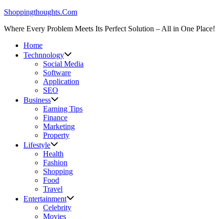
Skip
Shoppingthoughts.Com
to
Where Every Problem Meets Its Perfect Solution – All in One Place!
content
Home
Technnology
Social Media
Software
Application
SEO
Business
Earning Tips
Finance
Marketing
Property
Lifestyle
Health
Fashion
Shopping
Food
Travel
Entertainment
Celebrity
Movies