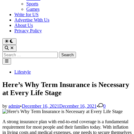
Sports
Games
Write for US
Advertise With Us
About Us
Privacy Policy
Switch
to
Open
dark
Search
Search
mode
for:
Main
Menu
Posted
Lifestyle
in
Here’s Why Term Insurance is Necessary
at Every Life Stage
by
admin
•
December 16, 2021
December 16, 2021
•
0
A strong insurance plan with end-to-end coverage is a fundamental
requirement for most people and their families today. With inflation
in living costs and medical expenses, one needs to secure themselves