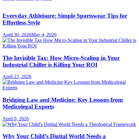
Everyday Athleisure: Simple Sportswear Tips for
Effortless Style
April 30, 2026
May 4, 2026
The Invisible Tax: How Micro-Scaling in Your
Industrial Chiller is Killing Your ROI
April 23, 2026
Bridging Law and Medicine: Key Lessons from
Medicolegal Experts
April 9, 2026
Why Your Child’s Digital World Needs a