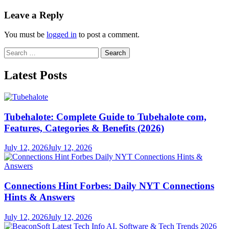
Leave a Reply
You must be
logged in
to post a comment.
Search
for:
Latest Posts
Tubehalote: Complete Guide to Tubehalote com,
Features, Categories & Benefits (2026)
July 12, 2026
July 12, 2026
Connections Hint Forbes: Daily NYT Connections
Hints & Answers
July 12, 2026
July 12, 2026