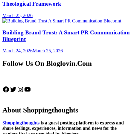
Theological Framework
March 25, 2026
Building Brand Trust: A Smart PR Communication
Blueprint
March 24, 2026
March 25, 2026
Follow Us On Bloglovin.Com
Facebook
Twitter
Instagram
YouTube
About Shoppingthoughts
Shoppingthoughts
is a guest posting platform to express and
share feelings, experiences, information and news for the
readers that are provided by bloggers.