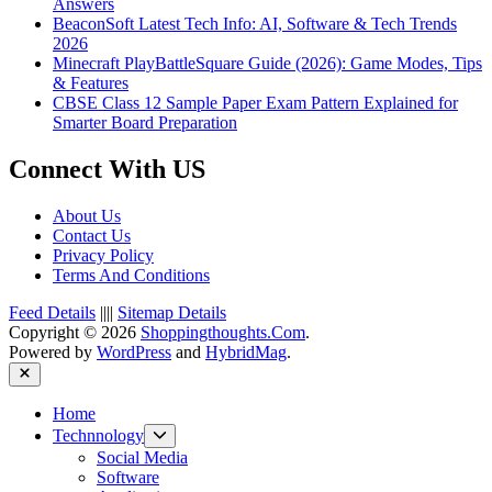
Answers
BeaconSoft Latest Tech Info: AI, Software & Tech Trends
2026
Minecraft PlayBattleSquare Guide (2026): Game Modes, Tips
& Features
CBSE Class 12 Sample Paper Exam Pattern Explained for
Smarter Board Preparation
Connect With US
About Us
Contact Us
Privacy Policy
Terms And Conditions
Feed Details
||||
Sitemap Details
Copyright © 2026
Shoppingthoughts.Com
.
Powered by
WordPress
and
HybridMag
.
Close
Home
Show
Technnology
sub
Social Media
menu
Software