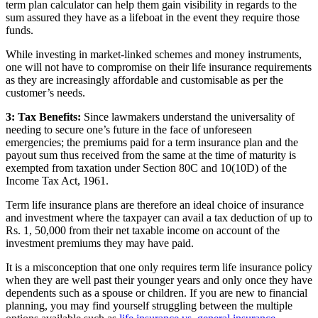
term plan calculator can help them gain visibility in regards to the
sum assured they have as a lifeboat in the event they require those
funds.
While investing in market-linked schemes and money instruments,
one will not have to compromise on their life insurance requirements
as they are increasingly affordable and customisable as per the
customer’s needs.
3: Tax Benefits:
Since lawmakers understand the universality of
needing to secure one’s future in the face of unforeseen
emergencies; the premiums paid for a term insurance plan and the
payout sum thus received from the same at the time of maturity is
exempted from taxation under Section 80C and 10(10D) of the
Income Tax Act, 1961.
Term life insurance plans are therefore an ideal choice of insurance
and investment where the taxpayer can avail a tax deduction of up to
Rs. 1, 50,000 from their net taxable income on account of the
investment premiums they may have paid.
It is a misconception that one only requires term life insurance policy
when they are well past their younger years and only once they have
dependents such as a spouse or children. If you are new to financial
planning, you may find yourself struggling between the multiple