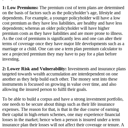
1: Low Premiums:
The premium cost of term plans are determined
on the basis of factors such as the policyholder’s age, lifestyle and
dependents. For example, a younger policyholder will have a low
cost premium as they have less liabilities, are healthy and have less
dependents; whereas an older policyholder will have higher
premium costs as they have liabilities and are more prone to illness.
As the cost of premiums is significantly less and one can alter their
terms of coverage once they have major life developments such as a
marriage or a child. One can use a term plan premium calculator to
see a projected premium they may have to pay for a plan before
investing.
2: Lower Risk and Vulnerability:
Investments and insurance plans
targeted towards wealth accumulation are interdependent on one
another as they help build each other. The money sent into these
instruments is focussed on growing in value over time, and also
allowing the insured person to fulfil their goals.
To be able to build a corpus and have a strong investment portfolio,
one needs to be secure about things such as their life insurance
expenses. The reason for that, is that in the due course of earning
their capital in high-return schemes, one may experience financial
losses in the market; hence when a person is insured under a term
insurance plan their losses will not affect their coverage or tenure. A