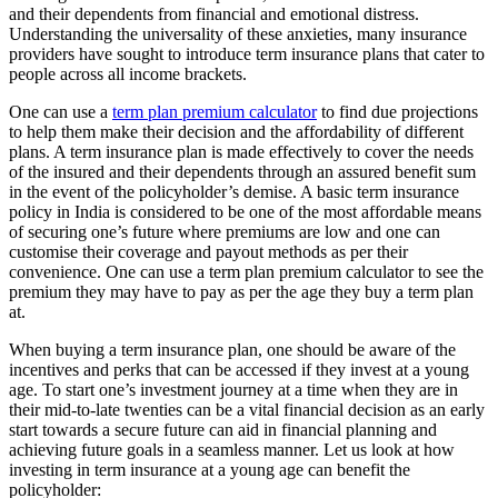
and their dependents from financial and emotional distress.
Understanding the universality of these anxieties, many insurance
providers have sought to introduce term insurance plans that cater to
people across all income brackets.
One can use a
term plan premium calculator
to find due projections
to help them make their decision and the affordability of different
plans. A term insurance plan is made effectively to cover the needs
of the insured and their dependents through an assured benefit sum
in the event of the policyholder’s demise. A basic term insurance
policy in India is considered to be one of the
most affordable
means
of securing one’s future where premiums are low and one can
customise their coverage and payout methods as per their
convenience. One can use a term plan premium calculator to see the
premium they may have to pay as per the age they buy a term plan
at.
When buying a term insurance plan, one should be aware of the
incentives and perks that can be accessed if they invest at a young
age. To start one’s investment journey at a time when they are in
their mid-to-late twenties can be a vital financial decision as an early
start towards a secure future can aid in financial planning and
achieving future goals in a seamless manner. Let us look at how
investing in term insurance at a young age can benefit the
policyholder: