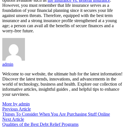
options available such as
life insurance vs. general insurance
.
However, you must remember that life insurance serves as a
foundation of your financial planning since it secures your life
against unseen threats. Therefore, equipped with the best term
insurance and a strong insurance profile strengthened at a young
age; a person can avail all the benefits of secure finances and a
worry-free future.
admin
Welcome to our website, the ultimate hub for the latest information!
Discover the latest trends, innovations, and advancements in the
world of technology, business and health. Explore our collection of
informative articles, insightful guides , and helpful tips to enhance
your savviness.
More by admin
Post
Previous
Previous Article
article:
Things To Consider When You Are Purchasing Stuff Online
navigation
Next
Next Article
article:
Qualities of the Best Debt Relief Programs