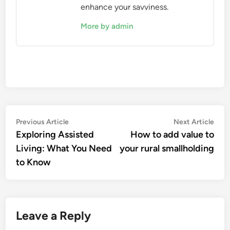
enhance your savviness.
More by admin
Post
Previous
Nex
Previous Article
Next Article
article:
artic
Exploring Assisted
How to add value to
navigation
Living: What You Need
your rural smallholding
to Know
Leave a Reply