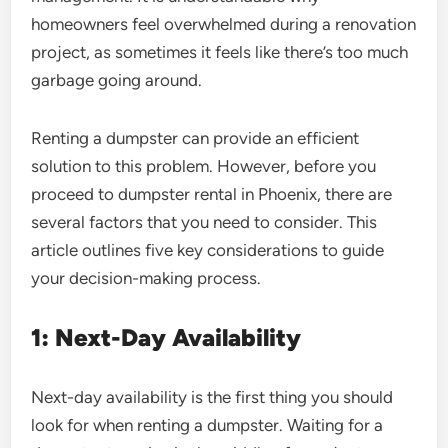
homeowners feel overwhelmed during a renovation
project, as sometimes it feels like there’s too much
garbage going around.
Renting a dumpster can provide an efficient
solution to this problem. However, before you
proceed to dumpster rental in Phoenix, there are
several factors that you need to consider. This
article outlines five key considerations to guide
your decision-making process.
1: Next-Day Availability
Next-day availability is the first thing you should
look for when renting a dumpster. Waiting for a