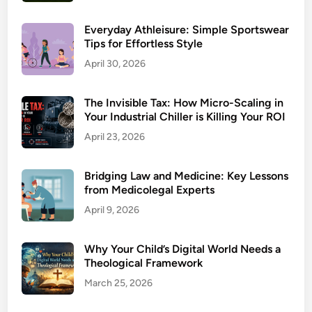
Everyday Athleisure: Simple Sportswear
Tips for Effortless Style
April 30, 2026
The Invisible Tax: How Micro-Scaling in
Your Industrial Chiller is Killing Your ROI
April 23, 2026
Bridging Law and Medicine: Key Lessons
from Medicolegal Experts
April 9, 2026
Why Your Child’s Digital World Needs a
Theological Framework
March 25, 2026