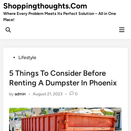
Skip
Shoppingthoughts.Com
to
Where Every Problem Meets Its Perfect Solution – All in One
content
Place!
Mai
Open
Men
Search
Posted
Lifestyle
in
5 Things To Consider Before
Renting A Dumpster In Phoenix
by
admin
•
August 21, 2023
•
0