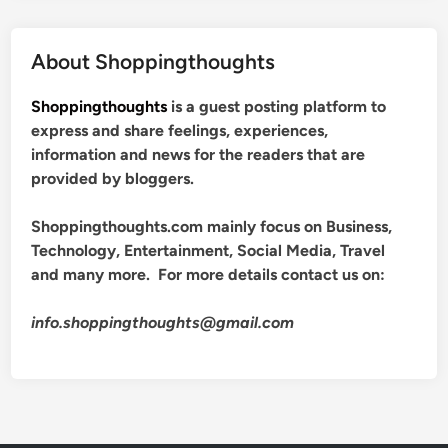
About Shoppingthoughts
Shoppingthoughts
is a guest posting platform to
express and share feelings, experiences,
information and news for the readers that are
provided by bloggers.
Shoppingthoughts.com mainly focus on Business,
Technology, Entertainment, Social Media, Travel
and many more. For more details contact us on:
info.shoppingthoughts@gmail.com