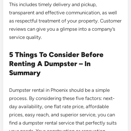
This includes timely delivery and pickup,
transparent and effective communication, as well
as respectful treatment of your property. Customer
reviews can give you a glimpse into a company’s
service quality.
5 Things To Consider Before
Renting A Dumpster – In
Summary
Dumpster rental in Phoenix should be a simple
process. By considering these five factors: next-
day availability, one flat rate price, affordable
prices, easy reach, and superior service, you can
find a dumpster rental service that perfectly suits