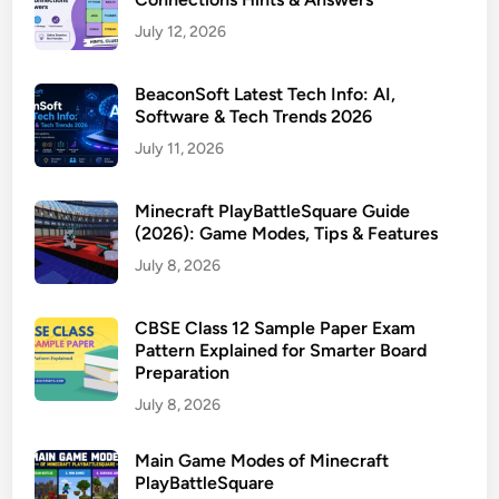
July 12, 2026
BeaconSoft Latest Tech Info: AI,
Software & Tech Trends 2026
July 11, 2026
Minecraft PlayBattleSquare Guide
(2026): Game Modes, Tips & Features
July 8, 2026
CBSE Class 12 Sample Paper Exam
Pattern Explained for Smarter Board
Preparation
July 8, 2026
Main Game Modes of Minecraft
PlayBattleSquare