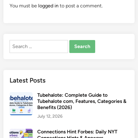
You must be
logged in
to post a comment.
Search
for:
Latest Posts
Tubehalote: Complete Guide to
Tubehalote com, Features, Categories &
Benefits (2026)
July 12, 2026
Connections Hint Forbes: Daily NYT
Connections Hints & Answers