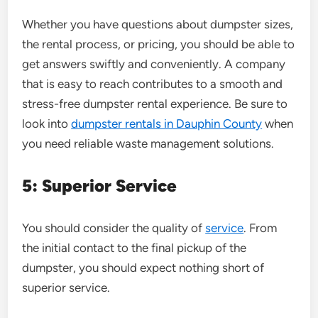
Whether you have questions about dumpster sizes,
the rental process, or pricing, you should be able to
get answers swiftly and conveniently. A company
that is easy to reach contributes to a smooth and
stress-free dumpster rental experience. Be sure to
look into
dumpster rentals in Dauphin County
when
you need reliable waste management solutions.
5: Superior Service
You should consider the quality of
service
. From
the initial contact to the final pickup of the
dumpster, you should expect nothing short of
superior service.