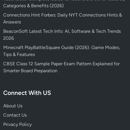
Categories & Benefits (2026)
Connections Hint Forbes: Daily NYT Connections Hints &
Answers
BeaconSoft Latest Tech Info: AI, Software & Tech Trends
2026
Minecraft PlayBattleSquare Guide (2026): Game Modes,
Tips & Features
CBSE Class 12 Sample Paper Exam Pattern Explained for
Smarter Board Preparation
Connect With US
About Us
Contact Us
Privacy Policy