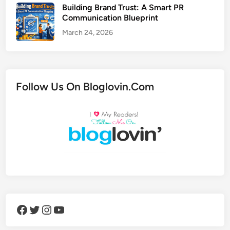
Building Brand Trust: A Smart PR
Communication Blueprint
March 24, 2026
Follow Us On Bloglovin.Com
Facebook
Twitter
Instagram
YouTube