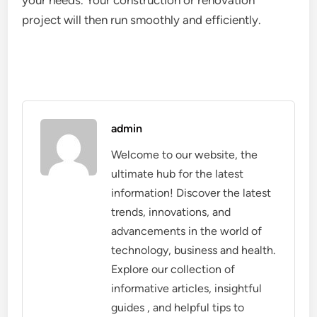
your needs. Your construction or renovation
project
will then run smoothly and efficiently.
admin
Welcome to our website, the
ultimate hub for the latest
information! Discover the latest
trends, innovations, and
advancements in the world of
technology, business and health.
Explore our collection of
informative articles, insightful
guides , and helpful tips to