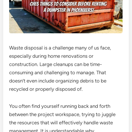
Waste disposal is a challenge many of us face,
especially during home renovations or
construction. Large cleanups can be time-
consuming and challenging to manage. That
doesn’t even include organizing debris to be
recycled or properly disposed of.
You often find yourself running back and forth
between the project workspace, trying to juggle
the resources that will effectively handle waste
management. It is understandable why