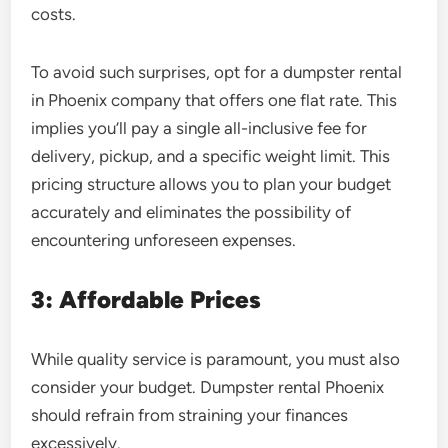
costs.
To avoid such surprises, opt for a dumpster rental
in Phoenix company that offers one flat rate. This
implies you’ll pay a single all-inclusive fee for
delivery, pickup, and a specific weight limit. This
pricing structure allows you to plan your budget
accurately and eliminates the possibility of
encountering unforeseen expenses.
3: Affordable Prices
While quality service is paramount, you must also
consider your budget.
Dumpster rental Phoenix
should refrain from straining your finances
excessively.