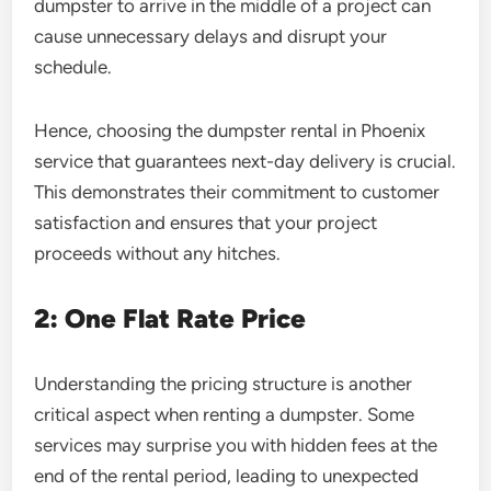
dumpster to arrive in the middle of a project can
cause unnecessary delays and disrupt your
schedule.
Hence, choosing the dumpster rental in Phoenix
service that guarantees next-day delivery is crucial.
This demonstrates their commitment to customer
satisfaction and ensures that your project
proceeds without any hitches.
2: One Flat Rate Price
Understanding the pricing structure is another
critical aspect when renting a dumpster. Some
services may surprise you with hidden fees at the
end of the rental period, leading to unexpected