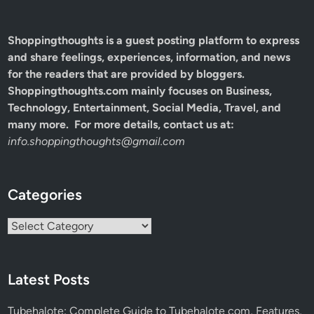
Shoppingthoughts
is a guest posting platform to express
and share feelings, experiences, information, and news
for the readers that are provided by bloggers.
Shoppingthoughts.com mainly focuses on Business,
Technology, Entertainment, Social Media, Travel, and
many more. For more details, contact us at:
info.shoppingthoughts@gmail.com
Categories
Categories
Latest Posts
Tubehalote: Complete Guide to Tubehalote com, Features,