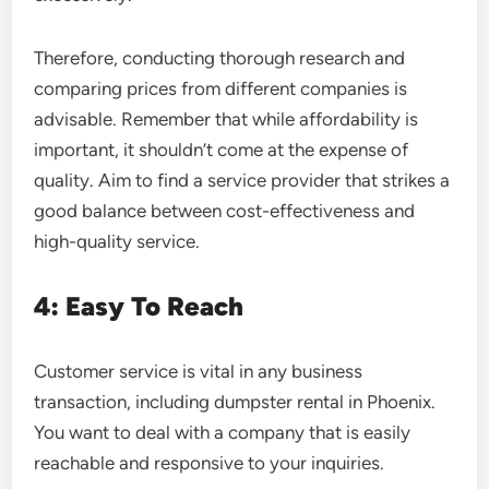
Therefore, conducting thorough research and
comparing prices from different companies is
advisable. Remember that while affordability is
important, it shouldn’t come at the expense of
quality. Aim to find a service provider that strikes a
good balance between cost-effectiveness and
high-quality service.
4: Easy To Reach
Customer service is vital in any business
transaction, including dumpster rental in Phoenix.
You want to deal with a company that is easily
reachable and responsive to your inquiries.