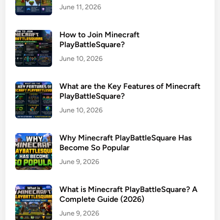
June 11, 2026
How to Join Minecraft
PlayBattleSquare?
June 10, 2026
What are the Key Features of Minecraft
PlayBattleSquare?
June 10, 2026
Why Minecraft PlayBattleSquare Has
Become So Popular
June 9, 2026
What is Minecraft PlayBattleSquare? A
Complete Guide (2026)
June 9, 2026