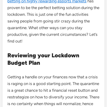
betting on highly rewarding esports markets
has
proven to be the perfect betting solution during the
lockdown. This is just one of the fun activities
saving people from going stir crazy during the
quarantine. What other ways can you stay
productive, given the current circumstances? Let’s
find out!
Reviewing your Lockdown
Budget Plan
Getting a handle on your finances now that a crisis
is raging on is a good starting point. The quarantine
is a great chance to hit a financial reset button and
restrategize on how to diversify your income. There
is no certainty when things will normalize; hence