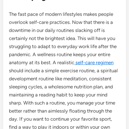
The fast pace of modern lifestyles makes people
overlook self-care practices. Now that there is a
downtime in our daily routines slacking off is
certainly not the brightest idea. This will have you
struggling to adapt to everyday work life after the
pandemic. A wellness routine keeps your entire
anatomy at its best. A realistic
self-care regimen
should include a simple exercise routine, a spiritual
development routine like meditation, consistent
sleeping cycles, a wholesome nutrition plan, and
maintaining a reading habit to keep your mind
sharp. With such a routine, you manage your time
better rather than aimlessly floating through the
day.
If you want to continue your favorite sport,
find a way to play it indoors or within your own