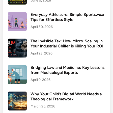
June 9, 2026
Everyday Athleisure: Simple Sportswear
Tips for Effortless Style
April 30, 2026
The Invisible Tax: How Micro-Scaling in
Your Industrial Chiller is Killing Your ROI
April 23, 2026
Bridging Law and Medicine: Key Lessons
from Medicolegal Experts
April 9, 2026
Why Your Child’s Digital World Needs a
Theological Framework
March 25, 2026