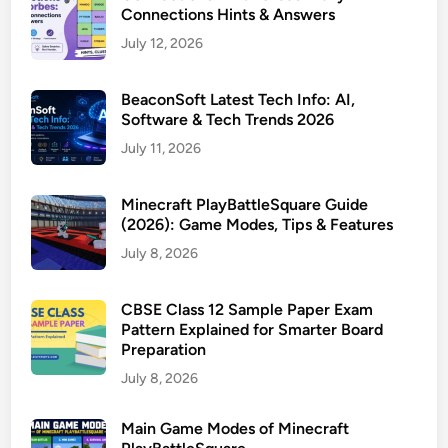
Connections Hints & Answers
July 12, 2026
BeaconSoft Latest Tech Info: AI,
Software & Tech Trends 2026
July 11, 2026
Minecraft PlayBattleSquare Guide
(2026): Game Modes, Tips & Features
July 8, 2026
CBSE Class 12 Sample Paper Exam
Pattern Explained for Smarter Board
Preparation
July 8, 2026
Main Game Modes of Minecraft