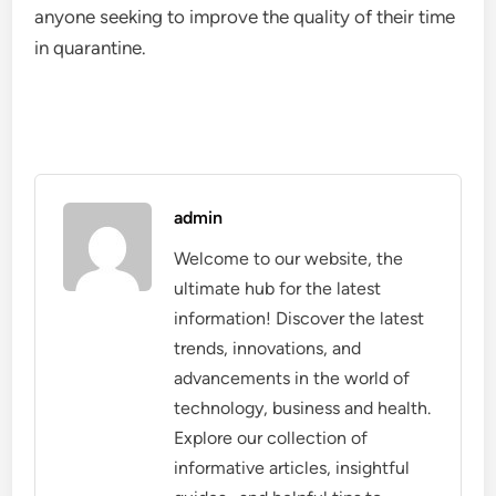
anyone seeking to improve the quality of their time
in quarantine.
admin
Welcome to our website, the
ultimate hub for the latest
information! Discover the latest
trends, innovations, and
advancements in the world of
technology, business and health.
Explore our collection of
informative articles, insightful