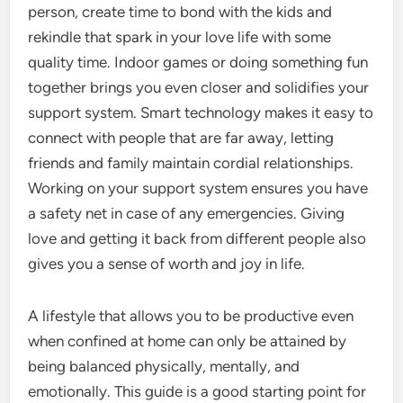
person, create time to bond with the kids and
rekindle that spark in your love life with some
quality time. Indoor games or doing something fun
together brings you even closer and solidifies your
support system. Smart technology makes it easy to
connect with people that are far away, letting
friends and family maintain cordial relationships.
Working on your support system ensures you have
a safety net in case of any emergencies. Giving
love and getting it back from different people also
gives you a sense of worth and joy in life.
A lifestyle that allows you to be productive even
when confined at home can only be attained by
being balanced physically, mentally, and
emotionally. This guide is a good starting point for