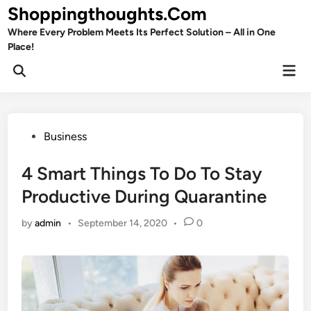
Skip
Shoppingthoughts.Com
to
Where Every Problem Meets Its Perfect Solution – All in One
content
Place!
Mai
Open
Men
Search
Posted
Business
in
4 Smart Things To Do To Stay
Productive During Quarantine
by
admin
•
September 14, 2020
•
0