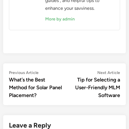
guides , and helpful tips to
enhance your savviness.
More by admin
Post
Previous
Nex
Previous Article
Next Article
article:
artic
What’s the Best
Tip for Selecting a
navigation
Method for Solar Panel
User-Friendly MLM
Placement?
Software
Leave a Reply