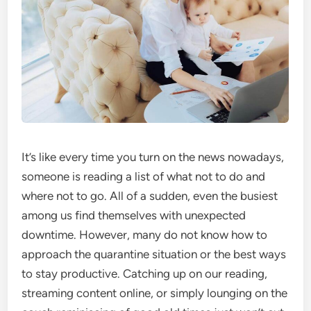
It’s like every time you turn on the news nowadays,
someone is reading a list of what not to do and
where not to go. All of a sudden, even the busiest
among us find themselves with unexpected
downtime. However, many do not know how to
approach the quarantine situation or the best ways
to stay productive. Catching up on our reading,
streaming content online, or simply lounging on the