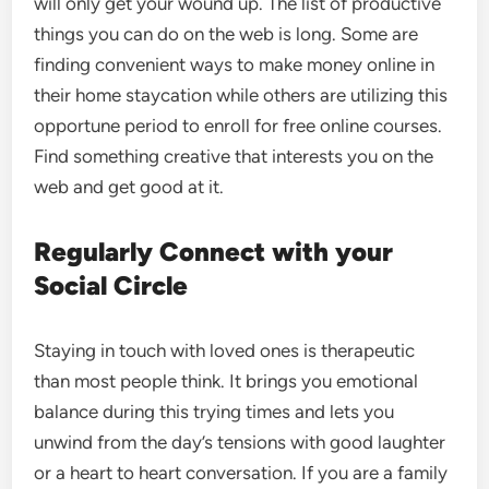
will only get your wound up. The list of productive
things you can do on the web is long. Some are
finding convenient ways to make money online in
their home staycation while others are utilizing this
opportune period to enroll for free online courses.
Find something creative that interests you on the
web and get good at it.
Regularly Connect with your
Social Circle
Staying in touch with loved ones is therapeutic
than most people think. It brings you emotional
balance during this trying times and lets you
unwind from the day’s tensions with good laughter
or a heart to heart conversation. If you are a family