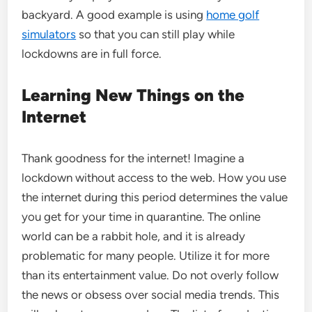
backyard. A good example is using
home golf
simulators
so that you can still play while
lockdowns are in full force.
Learning New Things on the
Internet
Thank goodness for the internet! Imagine a
lockdown without access to the web. How you use
the internet during this period determines the value
you get for your time in quarantine. The online
world can be a rabbit hole, and it is already
problematic for many people. Utilize it for more
than its entertainment value. Do not overly follow
the news or obsess over social media trends. This