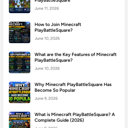
PlayBattleSquare
June 11, 2026
How to Join Minecraft
PlayBattleSquare?
June 10, 2026
What are the Key Features of Minecraft
PlayBattleSquare?
June 10, 2026
Why Minecraft PlayBattleSquare Has
Become So Popular
June 9, 2026
What is Minecraft PlayBattleSquare? A
Complete Guide (2026)