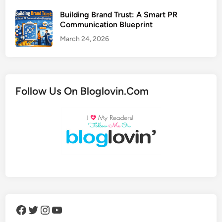
Building Brand Trust: A Smart PR
Communication Blueprint
March 24, 2026
Follow Us On Bloglovin.Com
Facebook
Twitter
Instagram
YouTube