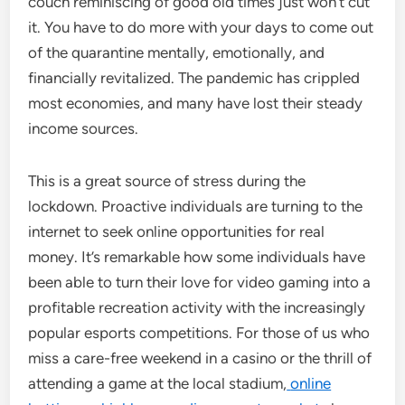
couch reminiscing of good old times just won’t cut
it. You have to do more with your days to come out
of the quarantine mentally, emotionally, and
financially revitalized. The pandemic has crippled
most economies, and many have lost their steady
income sources.
This is a great source of stress during the
lockdown. Proactive individuals are turning to the
internet to seek online opportunities for real
money. It’s remarkable how some individuals have
been able to turn their love for video gaming into a
profitable recreation activity with the increasingly
popular esports competitions. For those of us who
miss a care-free weekend in a casino or the thrill of
attending a game at the local stadium,
online