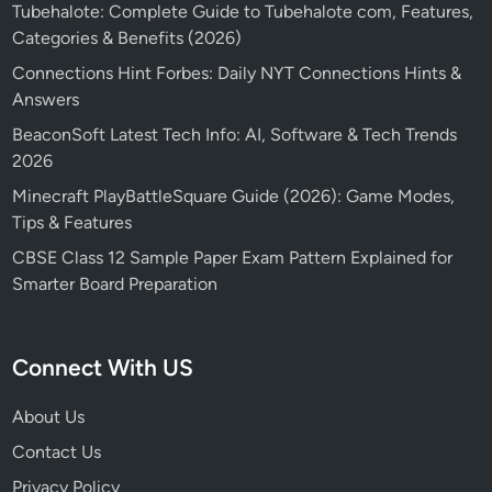
Tubehalote: Complete Guide to Tubehalote com, Features,
Categories & Benefits (2026)
Connections Hint Forbes: Daily NYT Connections Hints &
Answers
BeaconSoft Latest Tech Info: AI, Software & Tech Trends
2026
Minecraft PlayBattleSquare Guide (2026): Game Modes,
Tips & Features
CBSE Class 12 Sample Paper Exam Pattern Explained for
Smarter Board Preparation
Connect With US
About Us
Contact Us
Privacy Policy