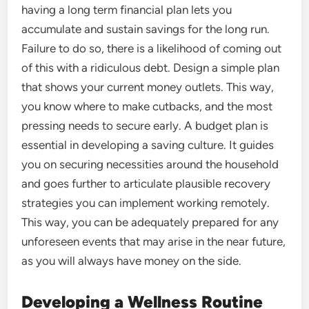
having a long term financial plan lets you
accumulate and sustain savings for the long run.
Failure to do so, there is a likelihood of coming out
of this with a ridiculous debt. Design a simple plan
that shows your current money outlets. This way,
you know where to make cutbacks, and the most
pressing needs to secure early. A budget plan is
essential in developing a saving culture. It guides
you on securing necessities around the household
and goes further to articulate plausible recovery
strategies you can implement working remotely.
This way, you can be adequately prepared for any
unforeseen events that may arise in the near future,
as you will always have money on the side.
Developing a Wellness Routine