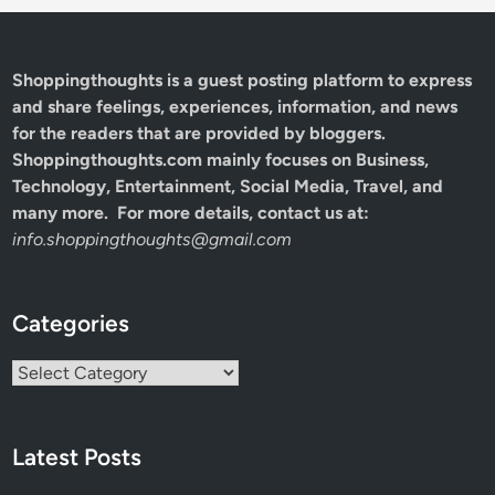
Shoppingthoughts
is a guest posting platform to express
and share feelings, experiences, information, and news
for the readers that are provided by bloggers.
Shoppingthoughts.com mainly focuses on Business,
Technology, Entertainment, Social Media, Travel, and
many more. For more details, contact us at:
info.shoppingthoughts@gmail.com
Categories
Categories
Latest Posts