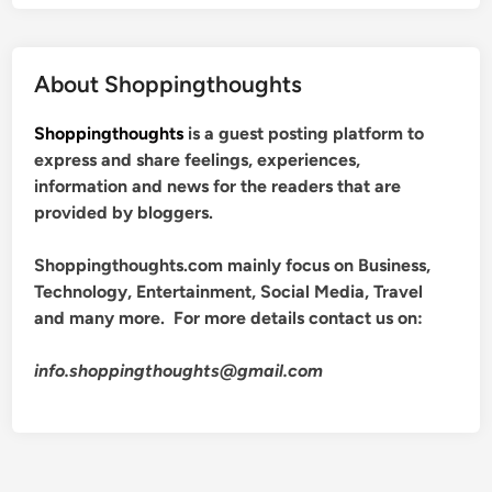
About Shoppingthoughts
Shoppingthoughts
is a guest posting platform to
express and share feelings, experiences,
information and news for the readers that are
provided by bloggers.
Shoppingthoughts.com mainly focus on Business,
Technology, Entertainment, Social Media, Travel
and many more. For more details contact us on:
info.shoppingthoughts@gmail.com