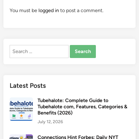
You must be
logged in
to post a comment.
Search
for:
Latest Posts
Tubehalote: Complete Guide to
Tubehalote com, Features, Categories &
Benefits (2026)
July 12, 2026
Connections Hint Forbes: Daily NYT