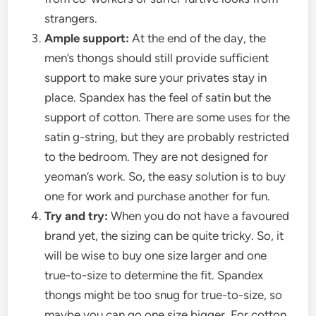
strangers.
Ample support:
At the end of the day, the
men’s thongs
should still provide sufficient
support to make sure your privates stay in
place. Spandex has the feel of satin but the
support of cotton. There are some uses for the
satin g-string, but they are probably restricted
to the bedroom. They are not designed for
yeoman’s work. So, the easy solution is to buy
one for work and purchase another for fun.
Try and try:
When you do not have a favoured
brand yet, the sizing can be quite tricky. So, it
will be wise to buy one size larger and one
true-to-size to determine the fit. Spandex
thongs might be too snug for true-to-size, so
maybe you can go one size bigger. For cotton,