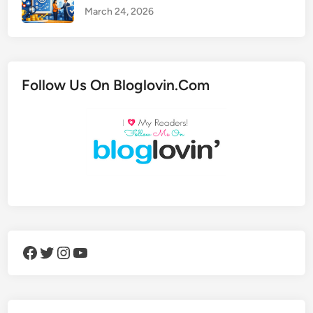
March 24, 2026
Follow Us On Bloglovin.Com
Facebook
Twitter
Instagram
YouTube