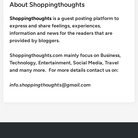
About Shoppingthoughts
Shoppingthoughts
is a guest posting platform to
express and share feelings, experiences,
information and news for the readers that are
provided by bloggers.
Shoppingthoughts.com mainly focus on Business,
Technology, Entertainment, Social Media, Travel
and many more. For more details contact us on:
info.shoppingthoughts@gmail.com