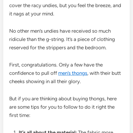
cover the racy undies, but you feel the breeze, and
it nags at your mind.
No other men’s undies have received so much
ridicule than the g-string. It’s a piece of clothing
reserved for the strippers and the bedroom.
First, congratulations. Only a few have the
confidence to pull off
men’s thongs
, with their butt
cheeks showing in all their glory.
But if you are thinking about buying thongs, here
are some tips for you to follow to do it right the
first time:
It’s all about the material:
The fabric more