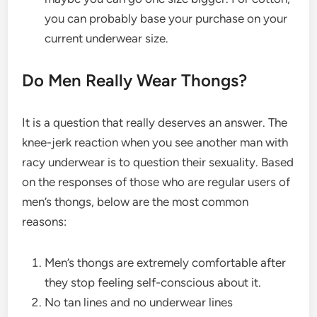
you can probably base your purchase on your
current underwear size.
Do Men Really Wear Thongs?
It is a question that really deserves an answer. The
knee-jerk reaction when you see another man with
racy underwear is to question their sexuality. Based
on the responses of those who are regular users of
men’s thongs
, below are the most common
reasons:
Men’s thongs
are extremely comfortable after
they stop feeling self-conscious about it.
No tan lines and no underwear lines