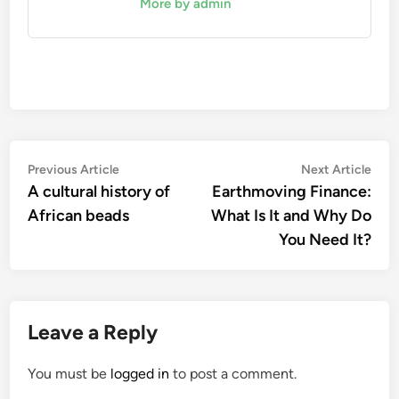
More by admin
Post
Previous
Nex
Previous Article
Next Article
article:
artic
A cultural history of
Earthmoving Finance:
navigation
African beads
What Is It and Why Do
You Need It?
Leave a Reply
You must be
logged in
to post a comment.