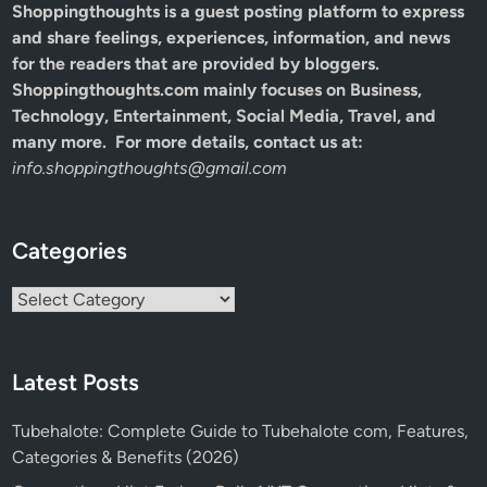
Shoppingthoughts
is a guest posting platform to express
and share feelings, experiences, information, and news
for the readers that are provided by bloggers.
Shoppingthoughts.com mainly focuses on Business,
Technology, Entertainment, Social Media, Travel, and
many more. For more details, contact us at:
info.shoppingthoughts@gmail.com
Categories
Categories
Latest Posts
Tubehalote: Complete Guide to Tubehalote com, Features,
Categories & Benefits (2026)