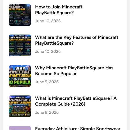
How to Join Minecraft
PlayBattleSquare?
June 10, 2026
What are the Key Features of Minecraft
PlayBattleSquare?
June 10, 2026
Why Minecraft PlayBattleSquare Has
Become So Popular
June 9, 2026
What is Minecraft PlayBattleSquare? A
Complete Guide (2026)
June 9, 2026
Everyday Athleisure: Simple Sportswear