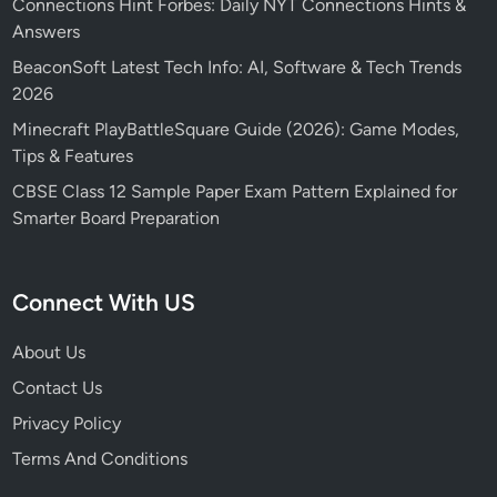
Connections Hint Forbes: Daily NYT Connections Hints &
Answers
BeaconSoft Latest Tech Info: AI, Software & Tech Trends
2026
Minecraft PlayBattleSquare Guide (2026): Game Modes,
Tips & Features
CBSE Class 12 Sample Paper Exam Pattern Explained for
Smarter Board Preparation
Connect With US
About Us
Contact Us
Privacy Policy
Terms And Conditions