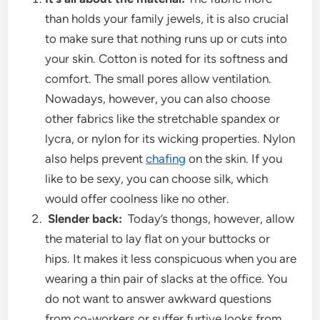
than holds your family jewels, it is also crucial
to make sure that nothing runs up or cuts into
your skin. Cotton is noted for its softness and
comfort. The small pores allow ventilation.
Nowadays, however, you can also choose
other fabrics like the stretchable spandex or
lycra, or nylon for its wicking properties. Nylon
also helps prevent
chafing
on the skin. If you
like to be sexy, you can choose silk, which
would offer coolness like no other.
Slender back:
Today’s thongs, however, allow
the material to lay flat on your buttocks or
hips. It makes it less conspicuous when you are
wearing a thin pair of slacks at the office. You
do not want to answer awkward questions
from co-workers or suffer furtive looks from