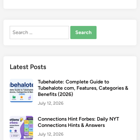
Search
for:
Latest Posts
Tubehalote: Complete Guide to
Tubehalote com, Features, Categories &
Benefits (2026)
July 12, 2026
Connections Hint Forbes: Daily NYT
Connections Hints & Answers
July 12, 2026