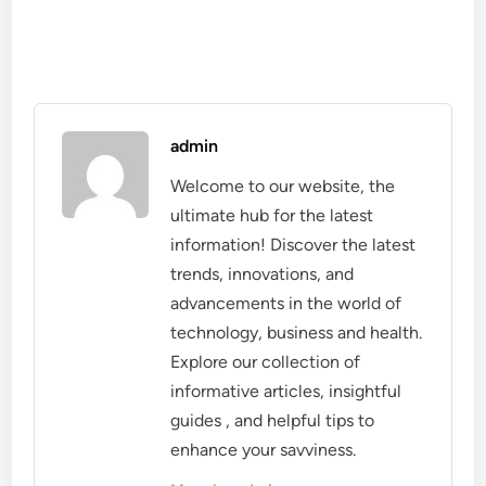
admin
Welcome to our website, the
ultimate hub for the latest
information! Discover the latest
trends, innovations, and
advancements in the world of
technology, business and health.
Explore our collection of
informative articles, insightful
guides , and helpful tips to
enhance your savviness.