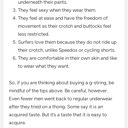
underneath their pants.
They feel sexy when they wear them.
They feel at ease and have the freedom of
movement as their crotch and buttocks feel
less restricted.
Surfers love them because they do not ride up
their crotch, unlike Speedos or cycling shorts.
They are comfortable in their own skin and like
to wear what they want.
So, if you are thinking about buying a g-string, be
mindful of the tips above. Be careful, however.
Even fewer men went back to regular underwear
after they tried on a thong. Some say it is an
acquired taste. But it’s a taste that it is easy to
acquire.