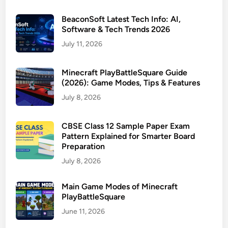
BeaconSoft Latest Tech Info: AI,
Software & Tech Trends 2026
July 11, 2026
Minecraft PlayBattleSquare Guide
(2026): Game Modes, Tips & Features
July 8, 2026
CBSE Class 12 Sample Paper Exam
Pattern Explained for Smarter Board
Preparation
July 8, 2026
Main Game Modes of Minecraft
PlayBattleSquare
June 11, 2026