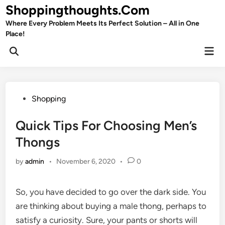
Skip
Shoppingthoughts.Com
to
Where Every Problem Meets Its Perfect Solution – All in One
content
Place!
Mai
Open
Men
Search
Posted
Shopping
in
Quick Tips For Choosing Men’s
Thongs
by
admin
•
November 6, 2020
•
0
So, you have decided to go over the dark side. You
are thinking about buying a male thong, perhaps to
satisfy a curiosity. Sure, your pants or shorts will