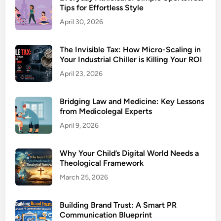
Tips for Effortless Style
April 30, 2026
The Invisible Tax: How Micro-Scaling in
Your Industrial Chiller is Killing Your ROI
April 23, 2026
Bridging Law and Medicine: Key Lessons
from Medicolegal Experts
April 9, 2026
Why Your Child’s Digital World Needs a
Theological Framework
March 25, 2026
Building Brand Trust: A Smart PR
Communication Blueprint