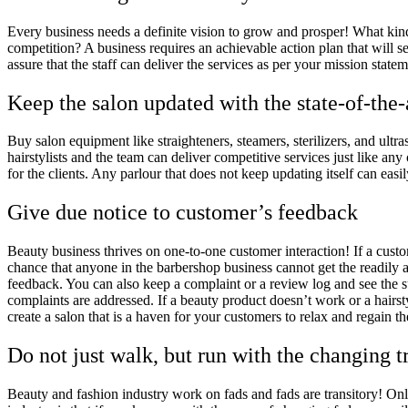
Every business needs a definite vision to grow and prosper! What ki
competition? A business requires an achievable action plan that will se
assure that the staff can deliver the services as per your mission stat
Keep the salon updated with the state-of-the
Buy salon equipment like straighteners, steamers, sterilizers, and ultr
hairstylists and the team can deliver competitive services just like any
for the clients. Any parlour that does not keep updating itself can easil
Give due notice to customer’s feedback
Beauty business thrives on one-to-one customer interaction! If a custom
chance that anyone in the barbershop business cannot get the readily 
feedback. You can also keep a complaint or a review log and see the s
complaints are addressed. If a beauty product doesn’t work or a hairst
create a salon that is a haven for your customers to relax and regain t
Do not just walk, but run with the changing t
Beauty and fashion industry work on fads and fads are transitory! On