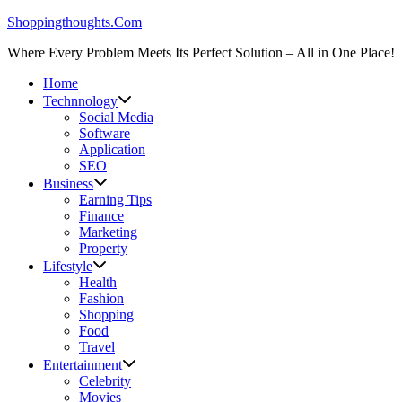
Skip
Shoppingthoughts.Com
to
Where Every Problem Meets Its Perfect Solution – All in One Place!
content
Home
Technnology
Social Media
Software
Application
SEO
Business
Earning Tips
Finance
Marketing
Property
Lifestyle
Health
Fashion
Shopping
Food
Travel
Entertainment
Celebrity
Movies