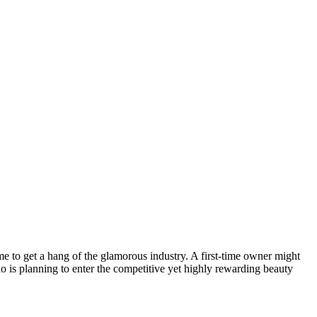
time to get a hang of the glamorous industry. A first-time owner might
 is planning to enter the competitive yet highly rewarding beauty