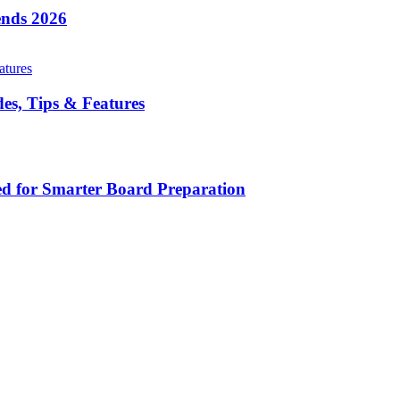
ends 2026
es, Tips & Features
d for Smarter Board Preparation