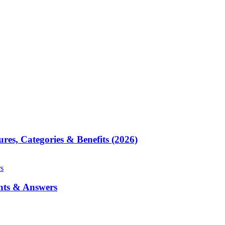
res, Categories & Benefits (2026)
nts & Answers