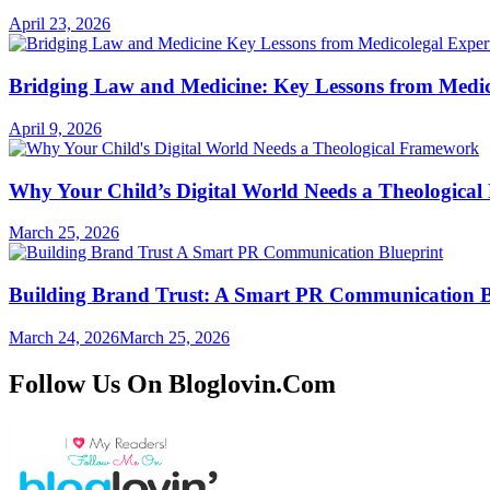
April 23, 2026
Bridging Law and Medicine: Key Lessons from Medic
April 9, 2026
Why Your Child’s Digital World Needs a Theologica
March 25, 2026
Building Brand Trust: A Smart PR Communication B
March 24, 2026
March 25, 2026
Follow Us On Bloglovin.Com