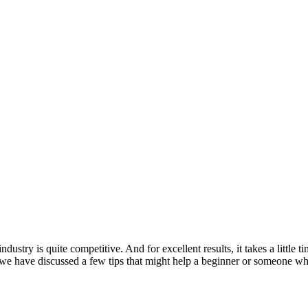
dustry is quite competitive. And for excellent results, it takes a little 
 we have discussed a few tips that might help a beginner or someone who