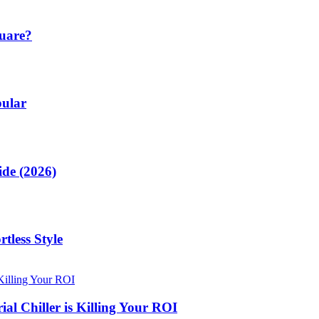
quare?
pular
de (2026)
tless Style
al Chiller is Killing Your ROI