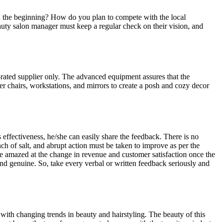
n the beginning? How do you plan to compete with the local
beauty salon manager must keep a regular check on their vision, and
rated supplier only. The advanced equipment assures that the
rber chairs, workstations, and mirrors to create a posh and cozy decor
s effectiveness, he/she can easily share the feedback. There is no
h of salt, and abrupt action must be taken to improve as per the
be amazed at the change in revenue and customer satisfaction once the
and genuine. So, take every verbal or written feedback seriously and
ith changing trends in beauty and hairstyling. The beauty of this