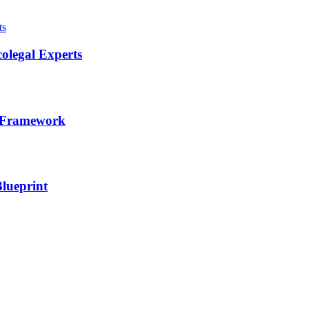
olegal Experts
l Framework
lueprint