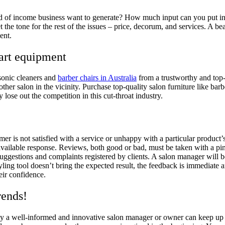
nd of income business want to generate? How much input can you put i
t the tone for the rest of the issues – price, decorum, and services. A 
ement.
-art equipment
asonic cleaners and
barber chairs in Australia
from a trustworthy and top-
 other salon in the vicinity. Purchase top-quality salon furniture like ba
y lose out the competition in this cut-throat industry.
er is not satisfied with a service or unhappy with a particular product’
available response. Reviews, both good or bad, must be taken with a pinc
uggestions and complaints registered by clients. A salon manager will 
yling tool doesn’t bring the expected result, the feedback is immediate 
heir confidence.
rends!
ly a well-informed and innovative salon manager or owner can keep up w