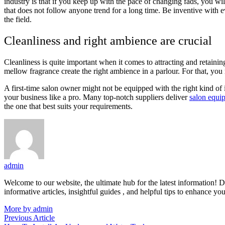
industry is that if you keep up with the pace of changing fads, you w
that does not follow anyone trend for a long time. Be inventive with e
the field.
Cleanliness and right ambience are crucial
Cleanliness is quite important when it comes to attracting and retainin
mellow fragrance create the right ambience in a parlour. For that, you 
A first-time salon owner might not be equipped with the right kind of i
your business like a pro. Many top-notch suppliers deliver
salon equi
the one that best suits your requirements.
admin
Welcome to our website, the ultimate hub for the latest information! D
informative articles, insightful guides , and helpful tips to enhance yo
More by admin
Post
Previous
Previous Article