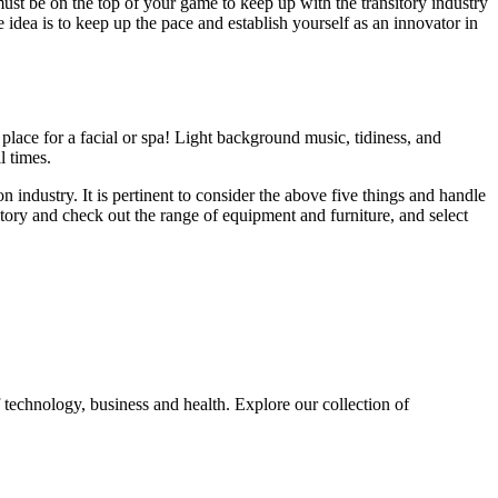
ust be on the top of your game to keep up with the transitory industry
idea is to keep up the pace and establish yourself as an innovator in
 place for a facial or spa! Light background music, tidiness, and
ll times.
 industry. It is pertinent to consider the above five things and handle
ntory and check out the range of equipment and furniture, and select
 technology, business and health. Explore our collection of