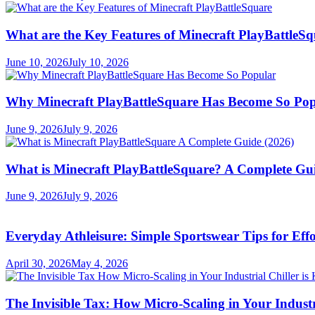
What are the Key Features of Minecraft PlayBattleS
June 10, 2026
July 10, 2026
Why Minecraft PlayBattleSquare Has Become So Po
June 9, 2026
July 9, 2026
What is Minecraft PlayBattleSquare? A Complete Gui
June 9, 2026
July 9, 2026
Everyday Athleisure: Simple Sportswear Tips for Effor
April 30, 2026
May 4, 2026
The Invisible Tax: How Micro-Scaling in Your Industri