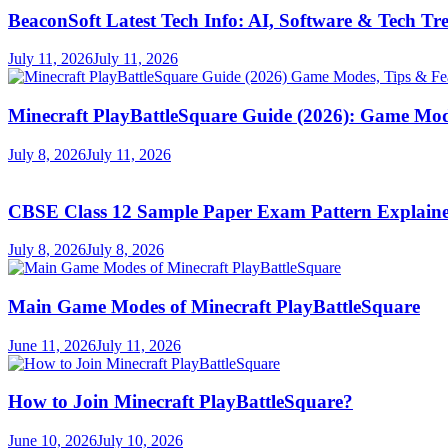
BeaconSoft Latest Tech Info: AI, Software & Tech Tr
July 11, 2026
July 11, 2026
Minecraft PlayBattleSquare Guide (2026): Game Mod
July 8, 2026
July 11, 2026
CBSE Class 12 Sample Paper Exam Pattern Explaine
July 8, 2026
July 8, 2026
Main Game Modes of Minecraft PlayBattleSquare
June 11, 2026
July 11, 2026
How to Join Minecraft PlayBattleSquare?
June 10, 2026
July 10, 2026