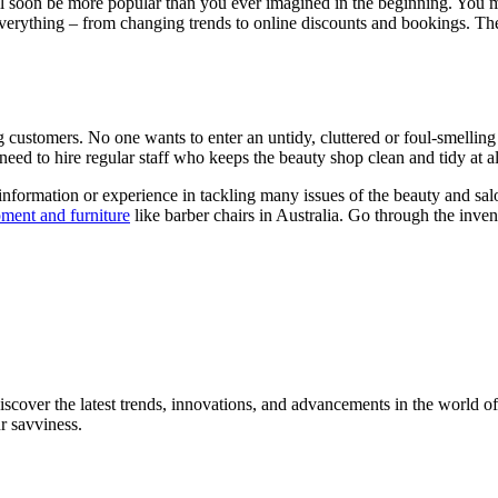
ill soon be more popular than you ever imagined in the beginning. You m
verything – from changing trends to online discounts and bookings. The 
g customers. No one wants to enter an untidy, cluttered or foul-smelling
need to hire regular staff who keeps the beauty shop clean and tidy at a
nformation or experience in tackling many issues of the beauty and salon
pment and furniture
like barber chairs in Australia. Go through the inve
iscover the latest trends, innovations, and advancements in the world of
ur savviness.