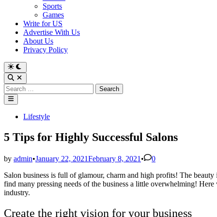
Sports
Games
Write for US
Advertise With Us
About Us
Privacy Policy
Switch
to
Open
dark
Search
Search
mode
for:
Main
Menu
Posted
Lifestyle
in
5 Tips for Highly Successful Salons
by
admin
•
January 22, 2021
February 8, 2021
•
0
Salon business is full of glamour, charm and high profits! The beauty in
find many pressing needs of the business a little overwhelming! Here
industry.
Create the right vision for your business