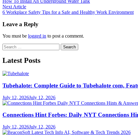
article:
How To Install An Underground Water Tank
navigation
Next
Next Article
article:
6 Workplace Safety Tips for a Safe and Healthy Work Environment
Leave a Reply
You must be
logged in
to post a comment.
Search
for:
Latest Posts
Tubehalote: Complete Guide to Tubehalote com, Featu
July 12, 2026
July 12, 2026
Connections Hint Forbes: Daily NYT Connections Hi
July 12, 2026
July 12, 2026