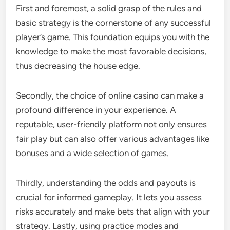
First and foremost, a solid grasp of the rules and
basic strategy is the cornerstone of any successful
player’s game. This foundation equips you with the
knowledge to make the most favorable decisions,
thus decreasing the house edge.
Secondly, the choice of online casino can make a
profound difference in your experience. A
reputable, user-friendly platform not only ensures
fair play but can also offer various advantages like
bonuses and a wide selection of games.
Thirdly, understanding the odds and payouts is
crucial for informed gameplay. It lets you assess
risks accurately and make bets that align with your
strategy. Lastly, using practice modes and