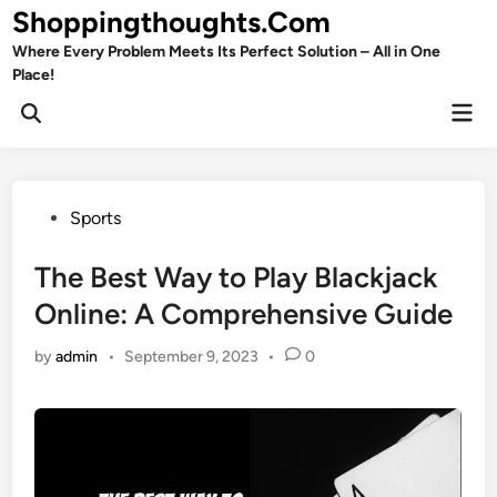
Skip
Shoppingthoughts.Com
to
Where Every Problem Meets Its Perfect Solution – All in One
content
Place!
Mai
Open
Men
Search
Posted
Sports
in
The Best Way to Play Blackjack
Online: A Comprehensive Guide
by
admin
•
September 9, 2023
•
0