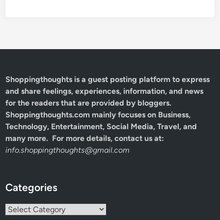
Shoppingthoughts
is a guest posting platform to express
and share feelings, experiences, information, and news
for the readers that are provided by bloggers.
Shoppingthoughts.com mainly focuses on Business,
Technology, Entertainment, Social Media, Travel, and
many more. For more details, contact us at:
info.shoppingthoughts@gmail.com
Categories
Categories