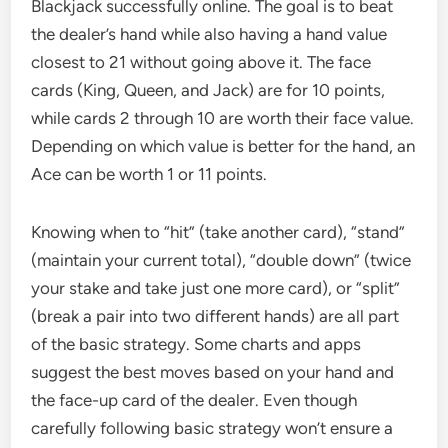
Blackjack successfully online. The goal is to beat
the dealer’s hand while also having a hand value
closest to 21 without going above it. The face
cards (King, Queen, and Jack) are for 10 points,
while cards 2 through 10 are worth their face value.
Depending on which value is better for the hand, an
Ace can be worth 1 or 11 points.
Knowing when to “hit” (take another card), “stand”
(maintain your current total), “double down” (twice
your stake and take just one more card), or “split”
(break a pair into two different hands) are all part
of the basic strategy. Some charts and apps
suggest the best moves based on your hand and
the face-up card of the dealer. Even though
carefully following basic strategy won’t ensure a