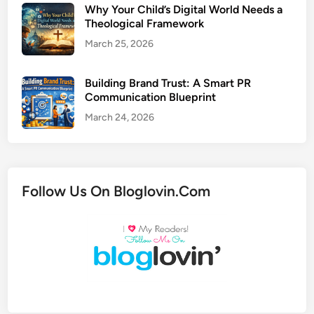
Why Your Child’s Digital World Needs a
Theological Framework
March 25, 2026
Building Brand Trust: A Smart PR
Communication Blueprint
March 24, 2026
Follow Us On Bloglovin.Com