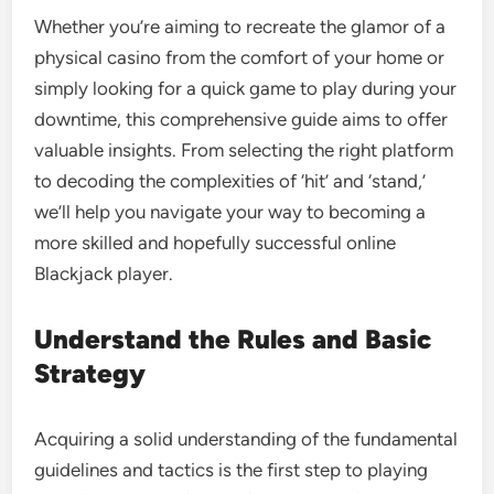
Whether you’re aiming to recreate the glamor of a
physical casino from the comfort of your home or
simply looking for a quick game to play during your
downtime, this comprehensive guide aims to offer
valuable insights. From selecting the right platform
to decoding the complexities of ‘hit’ and ‘stand,’
we’ll help you navigate your way to becoming a
more skilled and hopefully successful online
Blackjack player.
Understand the Rules and Basic
Strategy
Acquiring a solid understanding of the fundamental
guidelines and tactics is the first step to playing