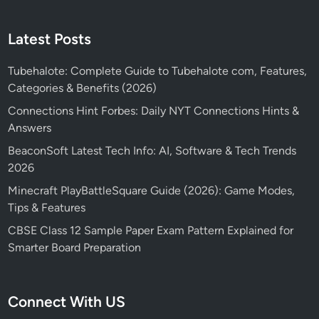
Latest Posts
Tubehalote: Complete Guide to Tubehalote com, Features,
Categories & Benefits (2026)
Connections Hint Forbes: Daily NYT Connections Hints &
Answers
BeaconSoft Latest Tech Info: AI, Software & Tech Trends
2026
Minecraft PlayBattleSquare Guide (2026): Game Modes,
Tips & Features
CBSE Class 12 Sample Paper Exam Pattern Explained for
Smarter Board Preparation
Connect With US