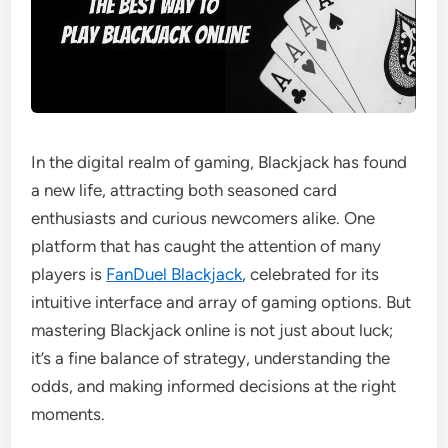
In the digital realm of gaming, Blackjack has found
a new life, attracting both seasoned card
enthusiasts and curious newcomers alike. One
platform that has caught the attention of many
players is
FanDuel Blackjack
, celebrated for its
intuitive interface and array of gaming options. But
mastering Blackjack online is not just about luck;
it’s a fine balance of strategy, understanding the
odds, and making informed decisions at the right
moments.