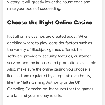
victory, it will greatly lower the house edge and
raise your odds of succeeding.
Choose the Right Online Casino
Not all online casinos are created equal. When
deciding where to play, consider factors such as
the variety of Blackjack games offered, the
software providers, security features, customer
service, and the bonuses and promotions available.
Also, make sure the online casino you choose is
licensed and regulated by a reputable authority,
like the Malta Gaming Authority or the UK
Gambling Commission. It ensures that the games
are fair and your money is safe.