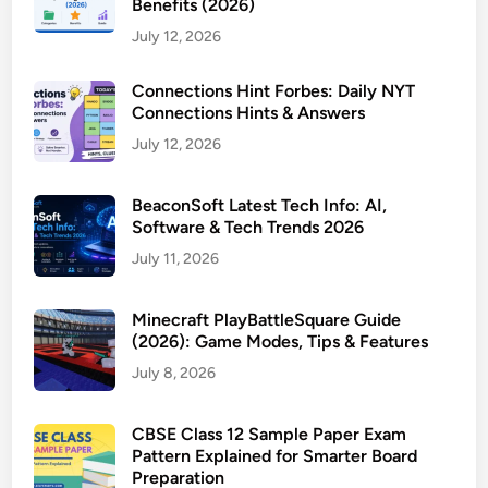
Benefits (2026)
July 12, 2026
Connections Hint Forbes: Daily NYT
Connections Hints & Answers
July 12, 2026
BeaconSoft Latest Tech Info: AI,
Software & Tech Trends 2026
July 11, 2026
Minecraft PlayBattleSquare Guide
(2026): Game Modes, Tips & Features
July 8, 2026
CBSE Class 12 Sample Paper Exam
Pattern Explained for Smarter Board
Preparation