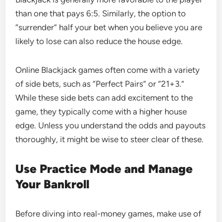
than one that pays 6:5. Similarly, the option to
“surrender” half your bet when you believe you are
likely to lose can also reduce the house edge.
Online Blackjack games often come with a variety
of side bets, such as “Perfect Pairs” or “21+3.”
While these side bets can add excitement to the
game, they typically come with a higher house
edge. Unless you understand the odds and payouts
thoroughly, it might be wise to steer clear of these.
Use Practice Mode and Manage
Your Bankroll
Before diving into real-money games, make use of