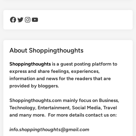
Facebook
Twitter
Instagram
YouTube
About Shoppingthoughts
Shoppingthoughts
is a guest posting platform to
express and share feelings, experiences,
information and news for the readers that are
provided by bloggers.
Shoppingthoughts.com mainly focus on Business,
Technology, Entertainment, Social Media, Travel
and many more. For more details contact us on:
info.shoppingthoughts@gmail.com