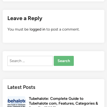
Leave a Reply
You must be
logged in
to post a comment.
Search
for:
Latest Posts
Tubehalote: Complete Guide to
Tubehalote com, Features, Categories &