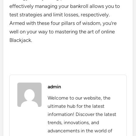
effectively managing your bankroll allows you to
test strategies and limit losses, respectively.
Armed with these four pillars of wisdom, you’re
well on your way to mastering the art of online
Blackjack.
admin
Welcome to our website, the
ultimate hub for the latest
information! Discover the latest
trends, innovations, and
advancements in the world of