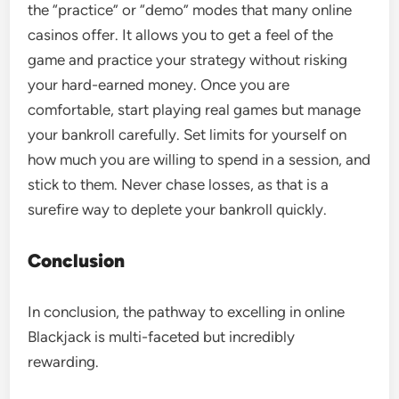
the “practice” or “demo” modes that many online
casinos offer. It allows you to get a feel of the
game and practice your strategy without risking
your hard-earned money. Once you are
comfortable, start playing real games but manage
your bankroll carefully. Set limits for yourself on
how much you are willing to spend in a session, and
stick to them. Never chase losses, as that is a
surefire way to deplete your bankroll quickly.
Conclusion
In conclusion, the pathway to excelling in online
Blackjack is multi-faceted but incredibly
rewarding.