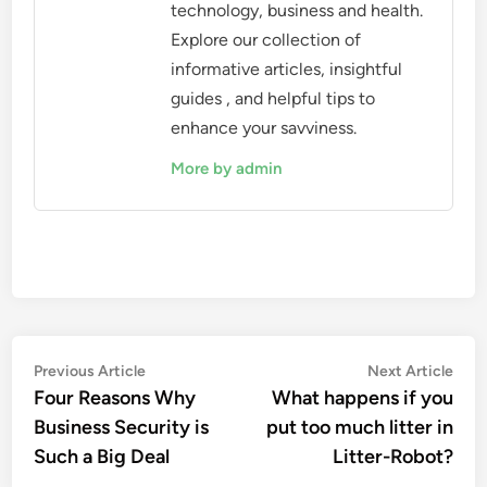
technology, business and health.
Explore our collection of
informative articles, insightful
guides , and helpful tips to
enhance your savviness.
More by admin
Post
Previous
Nex
Previous Article
Next Article
article:
artic
Four Reasons Why
What happens if you
navigation
Business Security is
put too much litter in
Such a Big Deal
Litter-Robot?