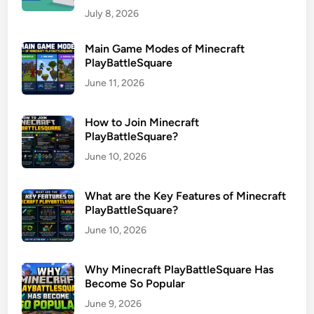
July 8, 2026
Main Game Modes of Minecraft
PlayBattleSquare
June 11, 2026
How to Join Minecraft
PlayBattleSquare?
June 10, 2026
What are the Key Features of Minecraft
PlayBattleSquare?
June 10, 2026
Why Minecraft PlayBattleSquare Has
Become So Popular
June 9, 2026