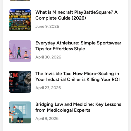
What is Minecraft PlayBattleSquare? A
Complete Guide (2026)
June 9, 2026
Everyday Athleisure: Simple Sportswear
Tips for Effortless Style
April 30, 2026
The Invisible Tax: How Micro-Scaling in
Your Industrial Chiller is Killing Your ROI
April 23, 2026
Bridging Law and Medicine: Key Lessons
from Medicolegal Experts
April 9, 2026