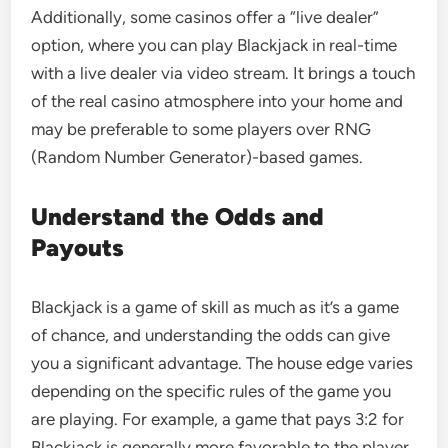
Additionally, some casinos offer a “live dealer”
option, where you can play Blackjack in real-time
with a live dealer via video stream. It brings a touch
of the real casino atmosphere into your home and
may be preferable to some players over RNG
(Random Number Generator)-based games.
Understand the Odds and
Payouts
Blackjack is a game of skill as much as it’s a game
of chance, and understanding the odds can give
you a significant advantage. The house edge varies
depending on the specific rules of the game you
are playing. For example, a game that pays 3:2 for
Blackjack is generally more favorable to the player