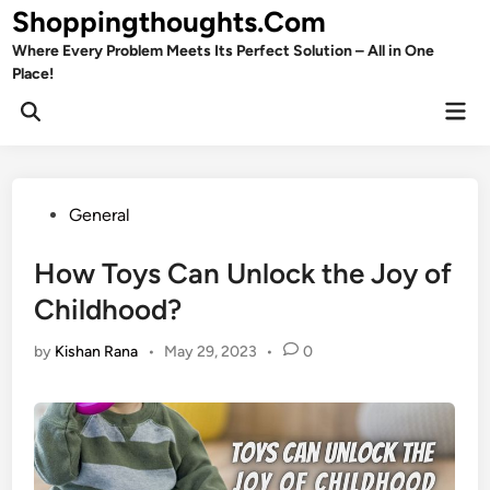
Skip
Shoppingthoughts.Com
to
Where Every Problem Meets Its Perfect Solution – All in One
content
Place!
Mai
Open
Men
Search
Posted
General
in
How Toys Can Unlock the Joy of
Childhood?
by
Kishan Rana
•
May 29, 2023
•
0