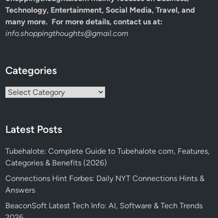
Technology, Entertainment, Social Media, Travel, and
many more. For more details, contact us at:
info.shoppingthoughts@gmail.com
Categories
Categories
Latest Posts
Tubehalote: Complete Guide to Tubehalote com, Features,
Categories & Benefits (2026)
Connections Hint Forbes: Daily NYT Connections Hints &
Answers
BeaconSoft Latest Tech Info: AI, Software & Tech Trends
2026