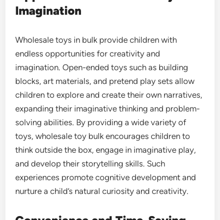
Imagination
Wholesale toys in bulk provide children with
endless opportunities for creativity and
imagination. Open-ended toys such as building
blocks, art materials, and pretend play sets allow
children to explore and create their own narratives,
expanding their imaginative thinking and problem-
solving abilities. By providing a wide variety of
toys, wholesale toy bulk encourages children to
think outside the box, engage in imaginative play,
and develop their storytelling skills. Such
experiences promote cognitive development and
nurture a child’s natural curiosity and creativity.