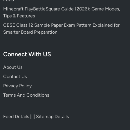
Minecraft PlayBattleSquare Guide (2026): Game Modes,
Tips & Features
CBSE Class 12 Sample Paper Exam Pattern Explained for
Smarter Board Preparation
Connect With US
About Us
Contact Us
Privacy Policy
Terms And Conditions
Feed Details
||||
Sitemap Details