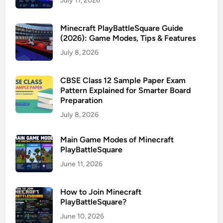
July 11, 2026
Minecraft PlayBattleSquare Guide
(2026): Game Modes, Tips & Features
July 8, 2026
CBSE Class 12 Sample Paper Exam
Pattern Explained for Smarter Board
Preparation
July 8, 2026
Main Game Modes of Minecraft
PlayBattleSquare
June 11, 2026
How to Join Minecraft
PlayBattleSquare?
June 10, 2026