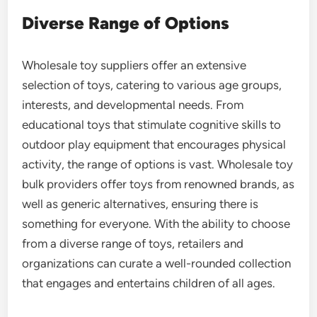
Diverse Range of Options
Wholesale toy suppliers offer an extensive
selection of toys, catering to various age groups,
interests, and developmental needs. From
educational toys that stimulate cognitive skills to
outdoor play equipment that encourages physical
activity, the range of options is vast. Wholesale toy
bulk providers offer toys from renowned brands, as
well as generic alternatives, ensuring there is
something for everyone. With the ability to choose
from a diverse range of toys, retailers and
organizations can curate a well-rounded collection
that engages and entertains children of all ages.