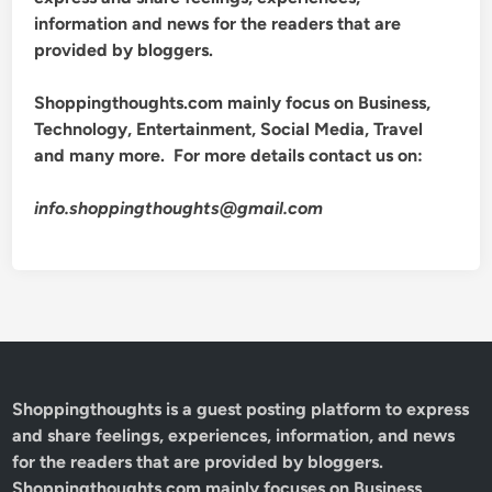
information and news for the readers that are
provided by bloggers.
Shoppingthoughts.com mainly focus on Business,
Technology, Entertainment, Social Media, Travel
and many more. For more details contact us on:
info.shoppingthoughts@gmail.com
Shoppingthoughts
is a guest posting platform to express
and share feelings, experiences, information, and news
for the readers that are provided by bloggers.
Shoppingthoughts.com mainly focuses on Business,