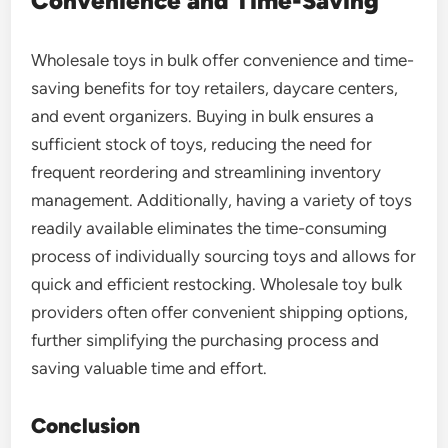
Convenience and Time-Saving
Wholesale toys in bulk offer convenience and time-
saving benefits for toy retailers, daycare centers,
and event organizers. Buying in bulk ensures a
sufficient stock of toys, reducing the need for
frequent reordering and streamlining inventory
management. Additionally, having a variety of toys
readily available eliminates the time-consuming
process of individually sourcing toys and allows for
quick and efficient restocking. Wholesale toy bulk
providers often offer convenient shipping options,
further simplifying the purchasing process and
saving valuable time and effort.
Conclusion