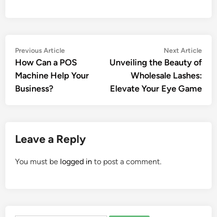
Post
Previous
Nex
Previous Article
Next Article
article:
artic
How Can a POS
Unveiling the Beauty of
navigation
Machine Help Your
Wholesale Lashes:
Business?
Elevate Your Eye Game
Leave a Reply
You must be
logged in
to post a comment.