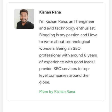
Kishan Rana
I'm Kishan Rana, an IT engineer
and avid technology enthusiast.
Blogging is my passion and I love
to write about technological
wonders. Being an SEO
professional with around 8 years
of experience with good leads I
provide SEO services to top-
level companies around the
globe.
More by Kishan Rana