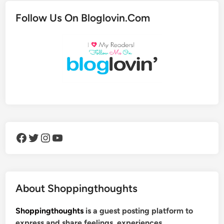
Follow Us On Bloglovin.Com
Facebook
Twitter
Instagram
YouTube
About Shoppingthoughts
Shoppingthoughts
is a guest posting platform to
express and share feelings, experiences,