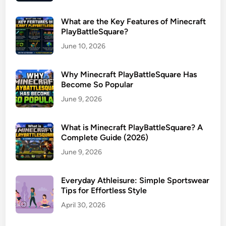
What are the Key Features of Minecraft
PlayBattleSquare?
June 10, 2026
Why Minecraft PlayBattleSquare Has
Become So Popular
June 9, 2026
What is Minecraft PlayBattleSquare? A
Complete Guide (2026)
June 9, 2026
Everyday Athleisure: Simple Sportswear
Tips for Effortless Style
April 30, 2026