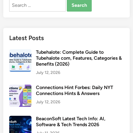
Search
for:
Latest Posts
Tubehalote: Complete Guide to
Tubehalote com, Features, Categories &
Benefits (2026)
July 12, 2026
Connections Hint Forbes: Daily NYT
Connections Hints & Answers
July 12, 2026
BeaconSoft Latest Tech Info: AI,
Software & Tech Trends 2026