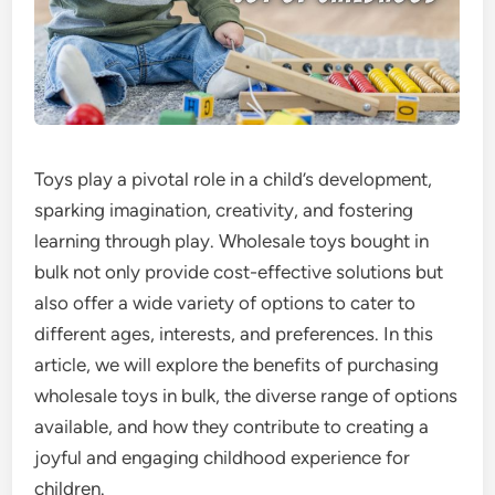
Toys play a pivotal role in a child’s development,
sparking imagination, creativity, and fostering
learning through play. Wholesale toys bought in
bulk not only provide cost-effective solutions but
also offer a wide variety of options to cater to
different ages, interests, and preferences. In this
article, we will explore the benefits of purchasing
wholesale toys in bulk, the diverse range of options
available, and how they contribute to creating a
joyful and engaging childhood experience for
children.