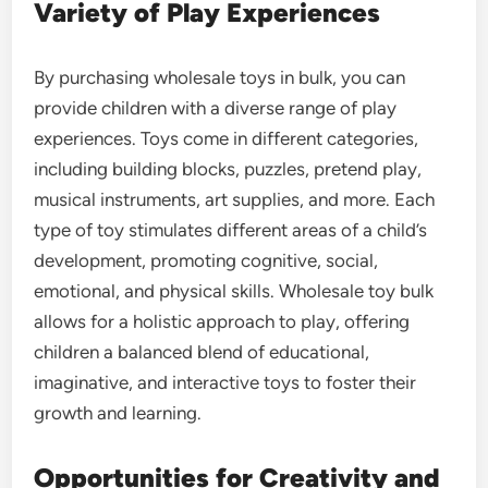
Variety of Play Experiences
By purchasing wholesale toys in bulk, you can
provide children with a diverse range of play
experiences. Toys come in different categories,
including building blocks, puzzles, pretend play,
musical instruments, art supplies, and more. Each
type of toy stimulates different areas of a child’s
development, promoting cognitive, social,
emotional, and physical skills. Wholesale toy bulk
allows for a holistic approach to play, offering
children a balanced blend of educational,
imaginative, and interactive toys to foster their
growth and learning.
Opportunities for Creativity and