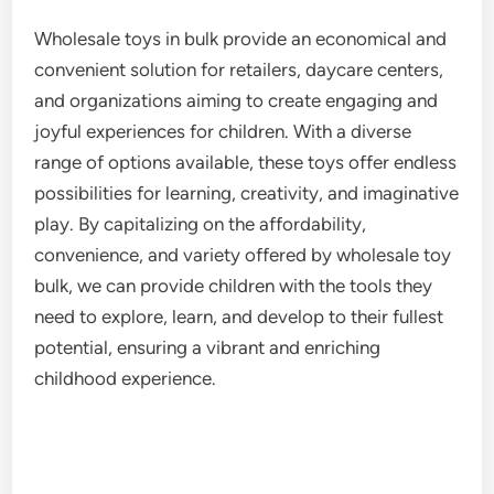
Wholesale toys in bulk provide an economical and
convenient solution for retailers, daycare centers,
and organizations aiming to create engaging and
joyful experiences for children. With a diverse
range of options available, these toys offer endless
possibilities for learning, creativity, and imaginative
play. By capitalizing on the affordability,
convenience, and variety offered by wholesale toy
bulk, we can provide children with the tools they
need to explore, learn, and develop to their fullest
potential, ensuring a vibrant and enriching
childhood experience.