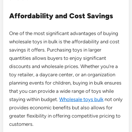
Affordability and Cost Savings
One of the most significant advantages of buying
wholesale toys in bulk is the affordability and cost
savings it offers. Purchasing toys in larger
quantities allows buyers to enjoy significant
discounts and wholesale prices. Whether you’re a
toy retailer, a daycare center, or an organization
planning events for children, buying in bulk ensures
that you can provide a wide range of toys while
staying within budget.
Wholesale toys bulk
not only
provides economic benefits but also allows for
greater flexibility in offering competitive pricing to
customers.