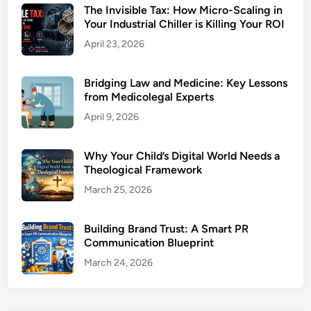
The Invisible Tax: How Micro-Scaling in
Your Industrial Chiller is Killing Your ROI
April 23, 2026
Bridging Law and Medicine: Key Lessons
from Medicolegal Experts
April 9, 2026
Why Your Child’s Digital World Needs a
Theological Framework
March 25, 2026
Building Brand Trust: A Smart PR
Communication Blueprint
March 24, 2026