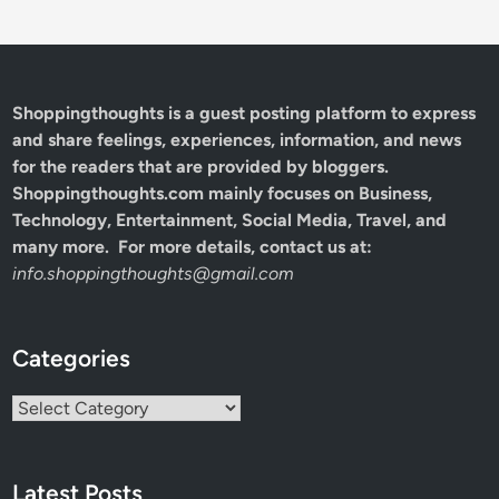
Shoppingthoughts
is a guest posting platform to express
and share feelings, experiences, information, and news
for the readers that are provided by bloggers.
Shoppingthoughts.com mainly focuses on Business,
Technology, Entertainment, Social Media, Travel, and
many more. For more details, contact us at:
info.shoppingthoughts@gmail.com
Categories
Categories
Latest Posts