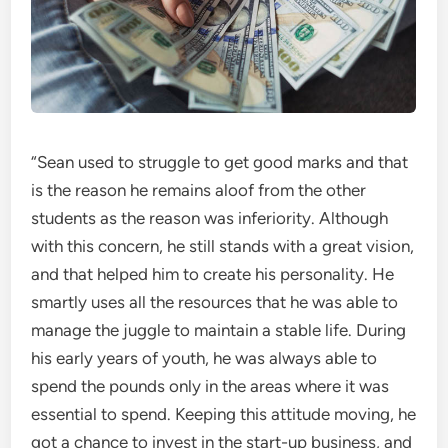
“Sean used to struggle to get good marks and that
is the reason he remains aloof from the other
students as the reason was inferiority. Although
with this concern, he still stands with a great vision,
and that helped him to create his personality. He
smartly uses all the resources that he was able to
manage the juggle to maintain a stable life. During
his early years of youth, he was always able to
spend the pounds only in the areas where it was
essential to spend. Keeping this attitude moving, he
got a chance to invest in the start-up business, and