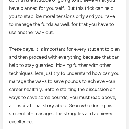
up with the attitude of going to achieve what you
have planned for yourself. But this trick can help
you to stabilize moral tensions only and you have
to manage the funds as well, for that you have to
use another way out.
These days, it is important for every student to plan
and then proceed with everything because that can
help to stay guarded. Moving further with other
techniques, let’s just try to understand how can you
manage the ways to save pounds to achieve your
career healthily. Before starting the discussion on
ways to save some pounds, you must read above,
an inspirational story about Sean who during his
student life managed the struggles and achieved
excellence.