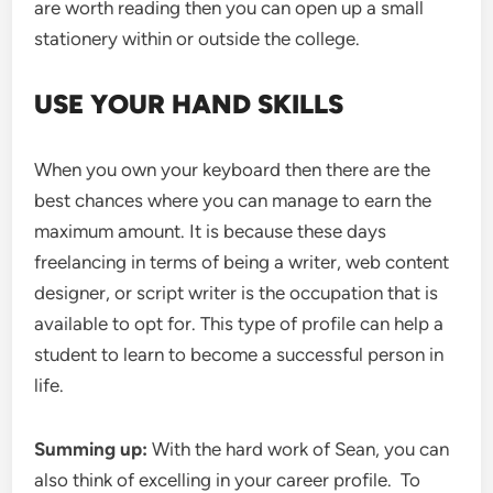
are worth reading then you can open up a small
stationery within or outside the college.
USE YOUR HAND SKILLS
When you own your keyboard then there are the
best chances where you can manage to earn the
maximum amount. It is because these days
freelancing in terms of being a writer, web content
designer, or script writer is the occupation that is
available to opt for. This type of profile can help a
student to learn to become a successful person in
life.
Summing up:
With the hard work of Sean, you can
also think of excelling in your career profile. To