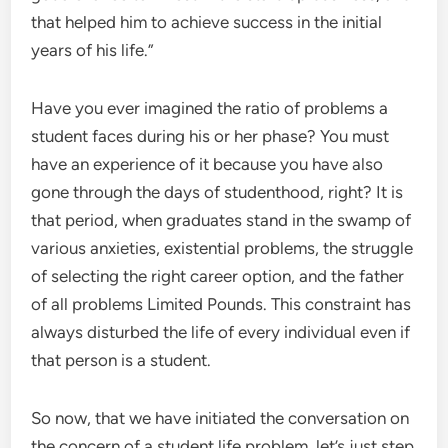
that helped him to achieve success in the initial
years of his life.”
Have you ever imagined the ratio of problems a
student faces during his or her phase? You must
have an experience of it because you have also
gone through the days of studenthood, right? It is
that period, when graduates stand in the swamp of
various anxieties, existential problems, the struggle
of selecting the right career option, and the father
of all problems Limited Pounds. This constraint has
always disturbed the life of every individual even if
that person is a student.
So now, that we have initiated the conversation on
the concern of a student life problem, let’s just step