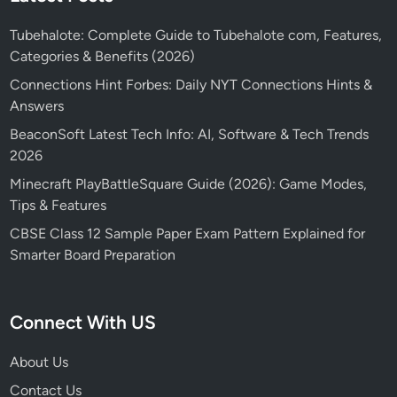
Tubehalote: Complete Guide to Tubehalote com, Features,
Categories & Benefits (2026)
Connections Hint Forbes: Daily NYT Connections Hints &
Answers
BeaconSoft Latest Tech Info: AI, Software & Tech Trends
2026
Minecraft PlayBattleSquare Guide (2026): Game Modes,
Tips & Features
CBSE Class 12 Sample Paper Exam Pattern Explained for
Smarter Board Preparation
Connect With US
About Us
Contact Us