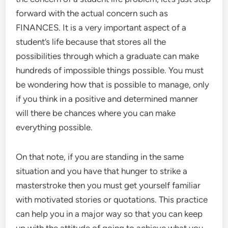
forward with the actual concern such as
FINANCES. It is a very important aspect of a
student’s life because that stores all the
possibilities through which a graduate can make
hundreds of impossible things possible. You must
be wondering how that is possible to manage, only
if you think in a positive and determined manner
will there be chances where you can make
everything possible.
On that note, if you are standing in the same
situation and you have that hunger to strike a
masterstroke then you must get yourself familiar
with motivated stories or quotations. This practice
can help you in a major way so that you can keep