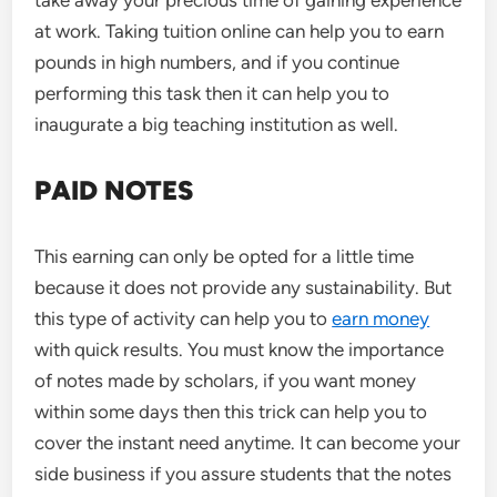
take away your precious time of gaining experience
at work. Taking tuition online can help you to earn
pounds in high numbers, and if you continue
performing this task then it can help you to
inaugurate a big teaching institution as well.
PAID NOTES
This earning can only be opted for a little time
because it does not provide any sustainability. But
this type of activity can help you to
earn money
with quick results. You must know the importance
of notes made by scholars, if you want money
within some days then this trick can help you to
cover the instant need anytime. It can become your
side business if you assure students that the notes