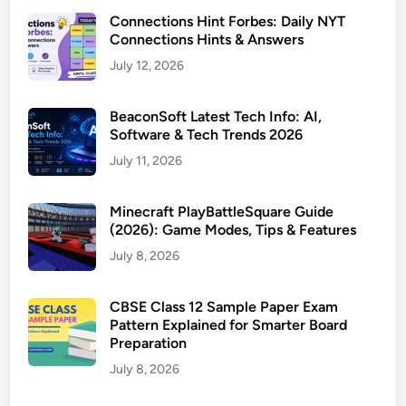
Connections Hint Forbes: Daily NYT
Connections Hints & Answers
July 12, 2026
BeaconSoft Latest Tech Info: AI,
Software & Tech Trends 2026
July 11, 2026
Minecraft PlayBattleSquare Guide
(2026): Game Modes, Tips & Features
July 8, 2026
CBSE Class 12 Sample Paper Exam
Pattern Explained for Smarter Board
Preparation
July 8, 2026