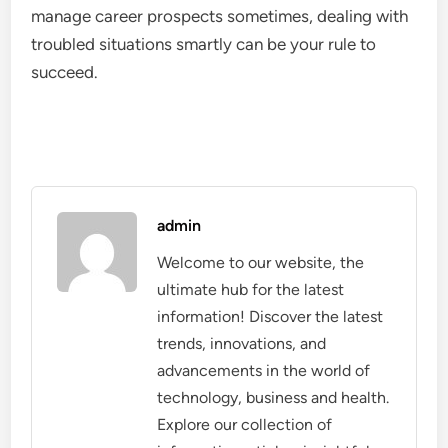
manage career prospects sometimes, dealing with
troubled situations smartly can be your rule to
succeed.
admin
Welcome to our website, the
ultimate hub for the latest
information! Discover the latest
trends, innovations, and
advancements in the world of
technology, business and health.
Explore our collection of