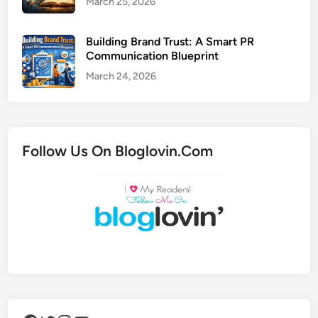
March 25, 2026
Building Brand Trust: A Smart PR
Communication Blueprint
March 24, 2026
Follow Us On Bloglovin.Com