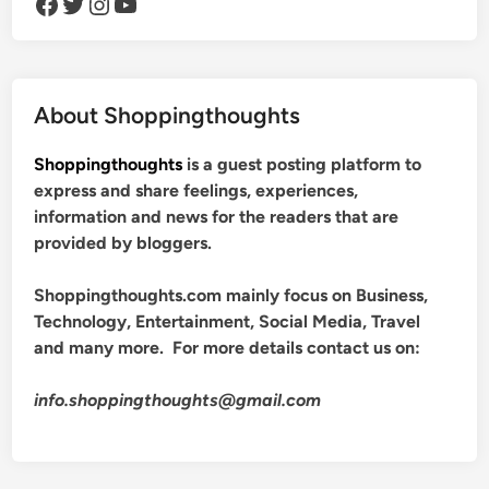
Facebook
Twitter
Instagram
YouTube
About Shoppingthoughts
Shoppingthoughts
is a guest posting platform to
express and share feelings, experiences,
information and news for the readers that are
provided by bloggers.
Shoppingthoughts.com mainly focus on Business,
Technology, Entertainment, Social Media, Travel
and many more. For more details contact us on:
info.shoppingthoughts@gmail.com