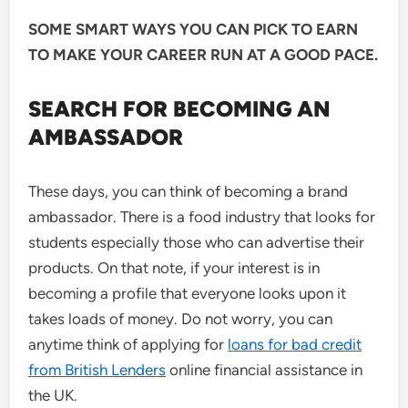
SOME SMART WAYS YOU CAN PICK TO EARN
TO MAKE YOUR CAREER RUN AT A GOOD PACE.
SEARCH FOR BECOMING AN
AMBASSADOR
These days, you can think of becoming a brand
ambassador. There is a food industry that looks for
students especially those who can advertise their
products. On that note, if your interest is in
becoming a profile that everyone looks upon it
takes loads of money. Do not worry, you can
anytime think of applying for
loans for bad credit
from British Lenders
online financial assistance in
the UK.