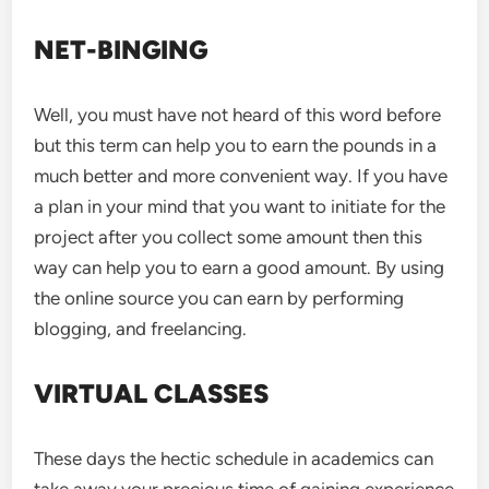
NET-BINGING
Well, you must have not heard of this word before
but this term can help you to earn the pounds in a
much better and more convenient way. If you have
a plan in your mind that you want to initiate for the
project after you collect some amount then this
way can help you to earn a good amount. By using
the online source you can earn by performing
blogging, and freelancing.
VIRTUAL CLASSES
These days the hectic schedule in academics can