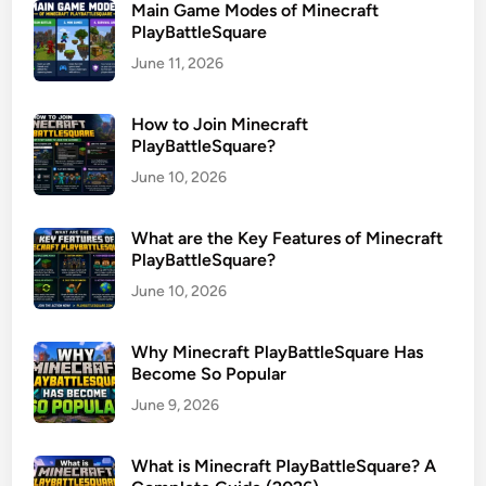
Main Game Modes of Minecraft
PlayBattleSquare
June 11, 2026
How to Join Minecraft
PlayBattleSquare?
June 10, 2026
What are the Key Features of Minecraft
PlayBattleSquare?
June 10, 2026
Why Minecraft PlayBattleSquare Has
Become So Popular
June 9, 2026
What is Minecraft PlayBattleSquare? A