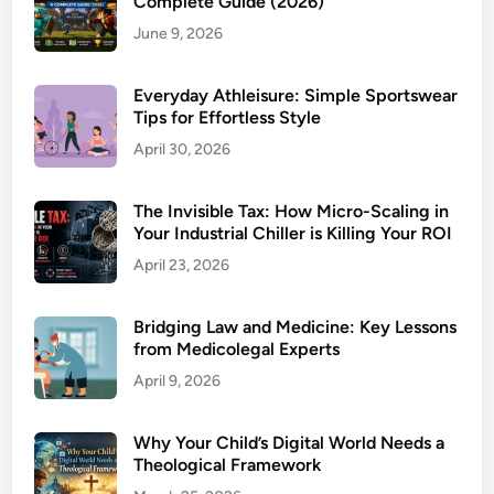
Complete Guide (2026)
June 9, 2026
Everyday Athleisure: Simple Sportswear
Tips for Effortless Style
April 30, 2026
The Invisible Tax: How Micro-Scaling in
Your Industrial Chiller is Killing Your ROI
April 23, 2026
Bridging Law and Medicine: Key Lessons
from Medicolegal Experts
April 9, 2026
Why Your Child’s Digital World Needs a
Theological Framework