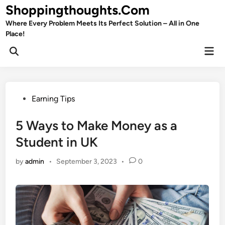
Skip
Shoppingthoughts.Com
to
Where Every Problem Meets Its Perfect Solution – All in One
content
Place!
Mai
Open
Men
Search
Posted
Earning Tips
in
5 Ways to Make Money as a
Student in UK
by
admin
•
September 3, 2023
•
0