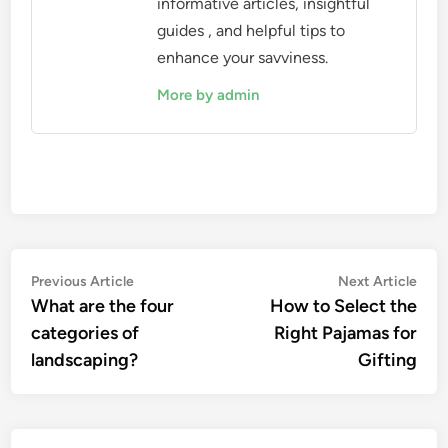
informative articles, insightful
guides , and helpful tips to
enhance your savviness.
More by admin
Post
Previous
Nex
Previous Article
Next Article
article:
artic
What are the four
How to Select the
navigation
categories of
Right Pajamas for
landscaping?
Gifting