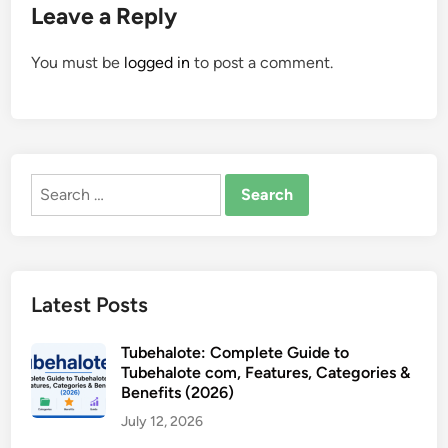
Leave a Reply
You must be
logged in
to post a comment.
Search
for:
Latest Posts
Tubehalote: Complete Guide to
Tubehalote com, Features, Categories &
Benefits (2026)
July 12, 2026