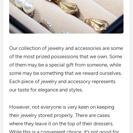
Our collection of jewelry and accessories are some
of the most prized possessions that we own. Some
of them may be a special gift from someone, while
some may be something that we reward ourselves.
Each piece of jewelry and accessory represents
our taste for elegance and styles.
However, not everyone is very keen on keeping
their jewelry stored properly. There are cases
where they leave it on the top of their dressers.
While this is a convenient choice, it’s not good for