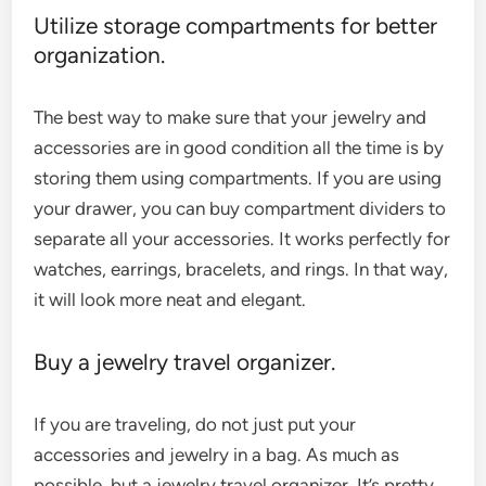
Utilize storage compartments for better
organization.
The best way to make sure that your jewelry and
accessories are in good condition all the time is by
storing them using compartments. If you are using
your drawer, you can buy compartment dividers to
separate all your accessories. It works perfectly for
watches, earrings, bracelets, and rings. In that way,
it will look more neat and elegant.
Buy a jewelry travel organizer.
If you are traveling, do not just put your
accessories and jewelry in a bag. As much as
possible, but a jewelry travel organizer. It’s pretty