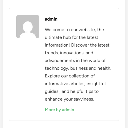
admin
Welcome to our website, the
ultimate hub for the latest
information! Discover the latest
trends, innovations, and
advancements in the world of
technology, business and health.
Explore our collection of
informative articles, insightful
guides , and helpful tips to
enhance your savviness.
More by admin