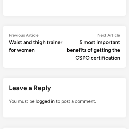
Post
Previous
Nex
Previous Article
Next Article
article:
artic
Waist and thigh trainer
5 most important
navigation
for women
benefits of getting the
CSPO certification
Leave a Reply
You must be
logged in
to post a comment.