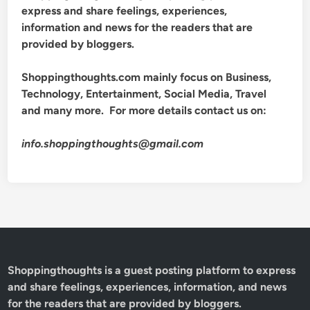
express and share feelings, experiences,
information and news for the readers that are
provided by bloggers.
Shoppingthoughts.com mainly focus on Business,
Technology, Entertainment, Social Media, Travel
and many more. For more details contact us on:
info.shoppingthoughts@gmail.com
Shoppingthoughts
is a guest posting platform to express
and share feelings, experiences, information, and news
for the readers that are provided by bloggers.