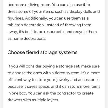
bedroom or living room. You can also use it to
dress some of your items, such as display dolls and
figurines. Additionally, you can use them as a
tabletop decoration. Instead of throwing them
away, it’s best to be resourceful and recycle them
as home decorations.
Choose tiered storage systems.
If you will consider buying a storage set, make sure
to choose the ones with a tiered system. It’s a more
efficient way to store your jewelry and accessories
because it saves space, and it can store more items
in one box. You can ask the contractor to create
drawers with multiple layers.