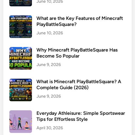
June 10, 2026
What are the Key Features of Minecraft
PlayBattleSquare?
June 10, 2026
Why Minecraft PlayBattleSquare Has
Become So Popular
June 9, 2026
What is Minecraft PlayBattleSquare? A
Complete Guide (2026)
June 9, 2026
Everyday Athleisure: Simple Sportswear
Tips for Effortless Style
April 30, 2026