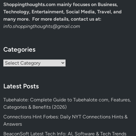
Shoppingthoughts.com mainly focuses on Business,
Technology, Entertainment, Social Media, Travel, and
many more. For more details, contact us at:
info.shoppingthoughts@gmail.com
Categories
Categories
Latest Posts
Tubehalote: Complete Guide to Tubehalote com, Features,
Categories & Benefits (2026)
Connections Hint Forbes: Daily NYT Connections Hints &
Answers
BeaconSoft Latest Tech Info: AI, Software & Tech Trends