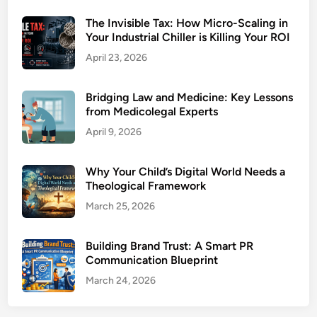
The Invisible Tax: How Micro-Scaling in
Your Industrial Chiller is Killing Your ROI
April 23, 2026
Bridging Law and Medicine: Key Lessons
from Medicolegal Experts
April 9, 2026
Why Your Child’s Digital World Needs a
Theological Framework
March 25, 2026
Building Brand Trust: A Smart PR
Communication Blueprint
March 24, 2026