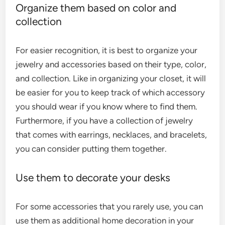
Organize them based on color and
collection
For easier recognition, it is best to organize your
jewelry and accessories based on their type, color,
and collection. Like in organizing your closet, it will
be easier for you to keep track of which accessory
you should wear if you know where to find them.
Furthermore, if you have a collection of jewelry
that comes with earrings, necklaces, and bracelets,
you can consider putting them together.
Use them to decorate your desks
For some accessories that you rarely use, you can
use them as additional home decoration in your