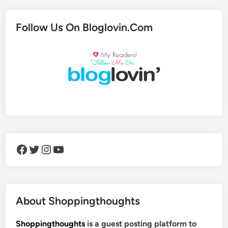
Follow Us On Bloglovin.Com
Facebook
Twitter
Instagram
YouTube
About Shoppingthoughts
Shoppingthoughts
is a guest posting platform to