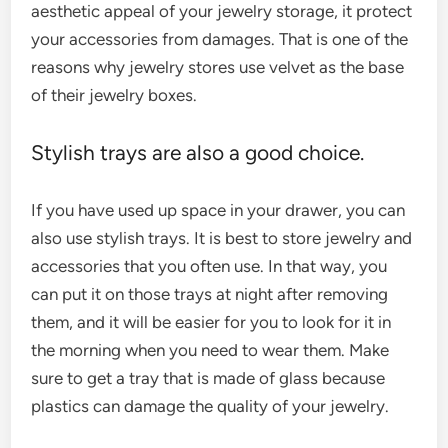
aesthetic appeal of your jewelry storage, it protect
your accessories from damages. That is one of the
reasons why jewelry stores use velvet as the base
of their jewelry boxes.
Stylish trays are also a good choice.
If you have used up space in your drawer, you can
also use stylish trays. It is best to store jewelry and
accessories that you often use. In that way, you
can put it on those trays at night after removing
them, and it will be easier for you to look for it in
the morning when you need to wear them. Make
sure to get a tray that is made of glass because
plastics can damage the quality of your jewelry.