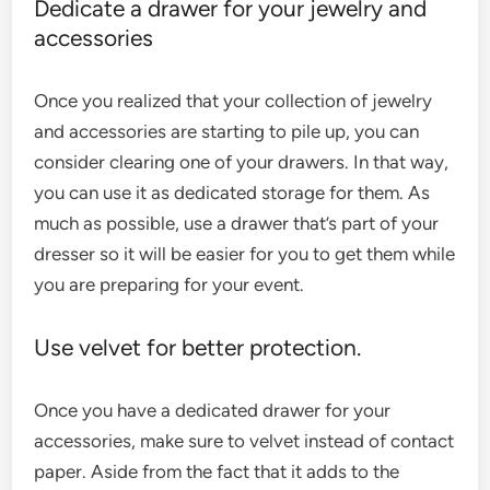
Dedicate a drawer for your jewelry and
accessories
Once you realized that your collection of jewelry
and accessories are starting to pile up, you can
consider clearing one of your drawers. In that way,
you can use it as dedicated storage for them. As
much as possible, use a drawer that’s part of your
dresser so it will be easier for you to get them while
you are preparing for your event.
Use velvet for better protection.
Once you have a dedicated drawer for your
accessories, make sure to velvet instead of contact
paper. Aside from the fact that it adds to the