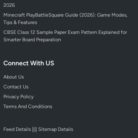
2026
Minecraft PlayBattleSquare Guide (2026): Game Modes,
Tips & Features
CBSE Class 12 Sample Paper Exam Pattern Explained for
Smarter Board Preparation
Connect With US
About Us
Contact Us
Privacy Policy
Terms And Conditions
Feed Details
||||
Sitemap Details