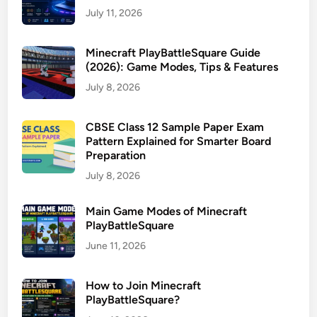
July 11, 2026
Minecraft PlayBattleSquare Guide
(2026): Game Modes, Tips & Features
July 8, 2026
CBSE Class 12 Sample Paper Exam
Pattern Explained for Smarter Board
Preparation
July 8, 2026
Main Game Modes of Minecraft
PlayBattleSquare
June 11, 2026
How to Join Minecraft
PlayBattleSquare?