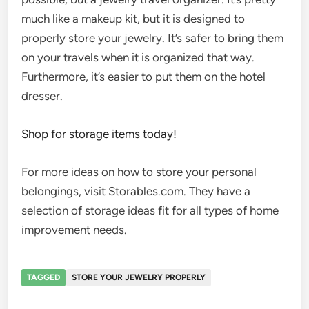
much like a makeup kit, but it is designed to
properly store your jewelry. It’s safer to bring them
on your travels when it is organized that way.
Furthermore, it’s easier to put them on the hotel
dresser.
Shop for storage items today!
For more ideas on how to store your personal
belongings, visit Storables.com. They have a
selection of storage ideas fit for all types of home
improvement needs.
TAGGED
STORE YOUR JEWELRY PROPERLY