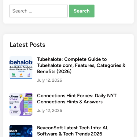
Search
for:
Latest Posts
Tubehalote: Complete Guide to
Tubehalote com, Features, Categories &
Benefits (2026)
July 12, 2026
Connections Hint Forbes: Daily NYT
Connections Hints & Answers
July 12, 2026
BeaconSoft Latest Tech Info: AI,
Software & Tech Trends 2026