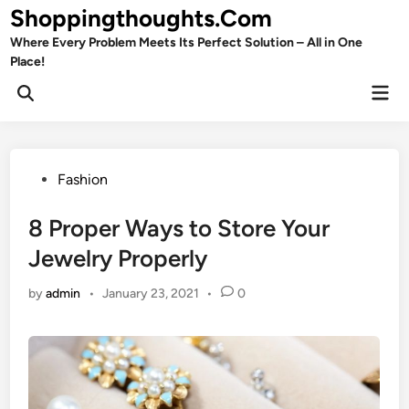
Skip
Shoppingthoughts.Com
to
Where Every Problem Meets Its Perfect Solution – All in One
content
Place!
Mai
Open
Men
Search
Posted
Fashion
in
8 Proper Ways to Store Your
Jewelry Properly
by
admin
•
January 23, 2021
•
0