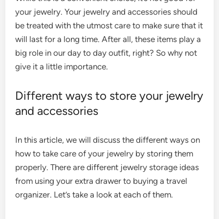
your jewelry. Your jewelry and accessories should
be treated with the utmost care to make sure that it
will last for a long time. After all, these items play a
big role in our day to day outfit, right? So why not
give it a little importance.
Different ways to store your jewelry
and accessories
In this article, we will discuss the different ways on
how to take care of your jewelry by storing them
properly. There are different
jewelry storage ideas
from using your extra drawer to buying a travel
organizer. Let’s take a look at each of them.