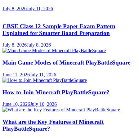
July 8, 2026
July 11, 2026
CBSE Class 12 Sample Paper Exam Pattern
Explained for Smarter Board Preparation
July 8, 2026
July 8, 2026
Main Game Modes of Minecraft PlayBattleSquare
June 11, 2026
July 11, 2026
How to Join Minecraft PlayBattleSquare?
June 10, 2026
July 10, 2026
What are the Key Features of Minecraft
PlayBattleSquare?