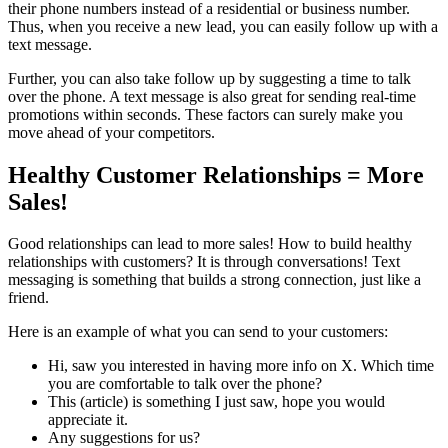
their phone numbers instead of a residential or business number.
Thus, when you receive a new lead, you can easily follow up with a
text message.
Further, you can also take follow up by suggesting a time to talk
over the phone. A text message is also great for sending real-time
promotions within seconds. These factors can surely make you
move ahead of your competitors.
Healthy Customer Relationships = More
Sales!
Good relationships can lead to more sales! How to build healthy
relationships with customers? It is through conversations! Text
messaging is something that builds a strong connection, just like a
friend.
Here is an example of what you can send to your customers:
Hi, saw you interested in having more info on X. Which time
you are comfortable to talk over the phone?
This (article) is something I just saw, hope you would
appreciate it.
Any suggestions for us?