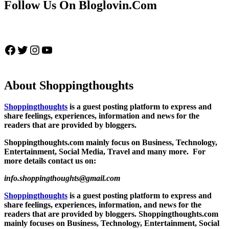
Follow Us On Bloglovin.Com
Facebook
Twitter
Instagram
YouTube
About Shoppingthoughts
Shoppingthoughts
is a guest posting platform to express and
share feelings, experiences, information and news for the
readers that are provided by bloggers.
Shoppingthoughts.com mainly focus on Business, Technology,
Entertainment, Social Media, Travel and many more. For
more details contact us on:
info.shoppingthoughts@gmail.com
Shoppingthoughts
is a guest posting platform to express and
share feelings, experiences, information, and news for the
readers that are provided by bloggers.
Shoppingthoughts.com
mainly focuses on Business, Technology, Entertainment, Social