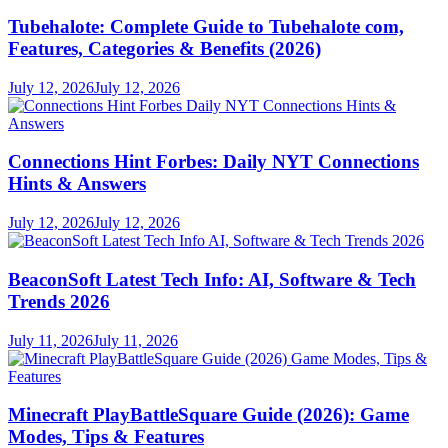
Tubehalote: Complete Guide to Tubehalote com,
Features, Categories & Benefits (2026)
July 12, 2026
July 12, 2026
Connections Hint Forbes: Daily NYT Connections
Hints & Answers
July 12, 2026
July 12, 2026
BeaconSoft Latest Tech Info: AI, Software & Tech
Trends 2026
July 11, 2026
July 11, 2026
Minecraft PlayBattleSquare Guide (2026): Game
Modes, Tips & Features