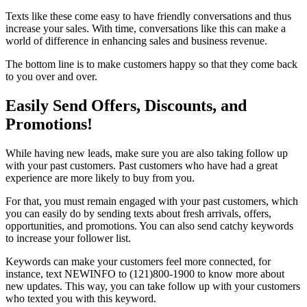
Texts like these come easy to have friendly conversations and thus
increase your sales. With time, conversations like this can make a
world of difference in enhancing sales and business revenue.
The bottom line is to make customers happy so that they come back
to you over and over.
Easily Send Offers, Discounts, and
Promotions!
While having new leads, make sure you are also taking follow up
with your past customers. Past customers who have had a great
experience are more likely to buy from you.
For that, you must remain engaged with your past customers, which
you can easily do by sending texts about fresh arrivals, offers,
opportunities, and promotions. You can also send catchy keywords
to increase your follower list.
Keywords can make your customers feel more connected, for
instance, text NEWINFO to (121)800-1900 to know more about
new updates. This way, you can take follow up with your customers
who texted you with this keyword.