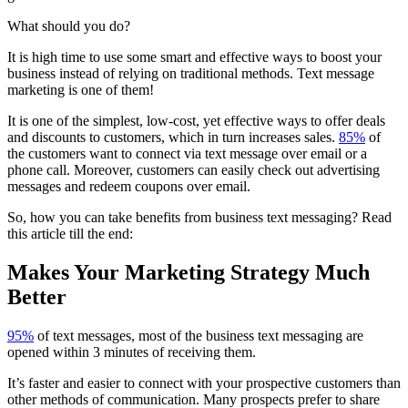
What should you do?
It is high time to use some smart and effective ways to boost your
business instead of relying on traditional methods. Text message
marketing is one of them!
It is one of the simplest, low-cost, yet effective ways to offer deals
and discounts to customers, which in turn increases sales.
85%
of
the customers want to connect via text message over email or a
phone call. Moreover, customers can easily check out advertising
messages and redeem coupons over email.
So, how you can take benefits from business text messaging? Read
this article till the end:
Makes Your Marketing Strategy Much
Better
95%
of text messages, most of the
business text messaging
are
opened within 3 minutes of receiving them.
It’s faster and easier to connect with your prospective customers than
other methods of communication. Many prospects prefer to share