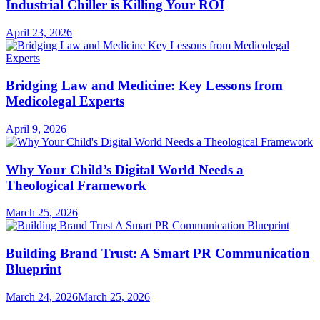
Industrial Chiller is Killing Your ROI
April 23, 2026
Bridging Law and Medicine: Key Lessons from
Medicolegal Experts
April 9, 2026
Why Your Child’s Digital World Needs a
Theological Framework
March 25, 2026
Building Brand Trust: A Smart PR Communication
Blueprint
March 24, 2026
March 25, 2026