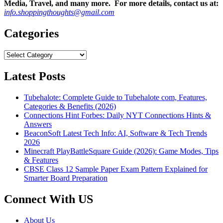
Media, Travel, and many more. For more details, contact us at:
info.shoppingthoughts@gmail.com
Categories
Categories
Latest Posts
Tubehalote: Complete Guide to Tubehalote com, Features,
Categories & Benefits (2026)
Connections Hint Forbes: Daily NYT Connections Hints &
Answers
BeaconSoft Latest Tech Info: AI, Software & Tech Trends
2026
Minecraft PlayBattleSquare Guide (2026): Game Modes, Tips
& Features
CBSE Class 12 Sample Paper Exam Pattern Explained for
Smarter Board Preparation
Connect With US
About Us