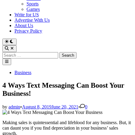
Sports
Games
Write for US
Advertise With Us
About Us
Privacy Policy
Switch
to
Open
dark
Search
Search
mode
for:
Main
Menu
Posted
Business
in
4 Ways Text Messaging Can Boost Your
Business!
by
admin
•
August 8, 2019
June 20, 2021
•
0
Making sales is quintessential and lifeblood for any business. But, it
can daunt you if you find depreciation in your business’ sales
growth.