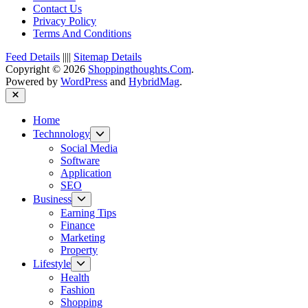
Contact Us
Privacy Policy
Terms And Conditions
Feed Details
||||
Sitemap Details
Copyright © 2026
Shoppingthoughts.Com
.
Powered by
WordPress
and
HybridMag
.
Close
Home
Show
Technnology
sub
Social Media
menu
Software
Application
SEO
Show
Business
sub
Earning Tips
menu
Finance
Marketing
Property
Show
Lifestyle
sub
Health
menu
Fashion
Shopping