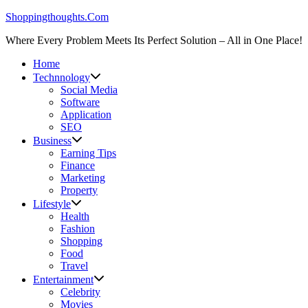
Skip
Shoppingthoughts.Com
to
Where Every Problem Meets Its Perfect Solution – All in One Place!
content
Home
Technnology
Social Media
Software
Application
SEO
Business
Earning Tips
Finance
Marketing
Property
Lifestyle
Health
Fashion
Shopping
Food
Travel
Entertainment
Celebrity
Movies