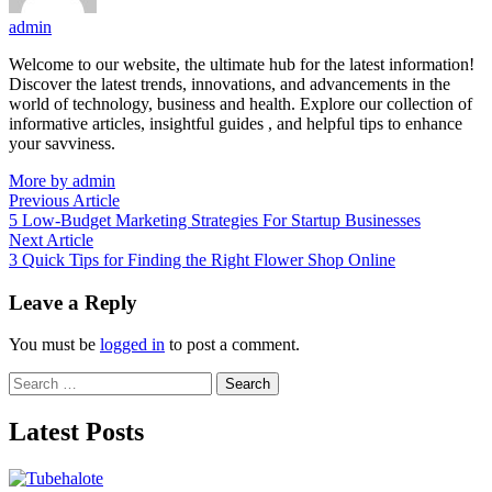
admin
Welcome to our website, the ultimate hub for the latest information!
Discover the latest trends, innovations, and advancements in the
world of technology, business and health. Explore our collection of
informative articles, insightful guides , and helpful tips to enhance
your savviness.
More by admin
Post
Previous
Previous Article
article:
5 Low-Budget Marketing Strategies For Startup Businesses
navigation
Next
Next Article
article:
3 Quick Tips for Finding the Right Flower Shop Online
Leave a Reply
You must be
logged in
to post a comment.
Search
for:
Latest Posts