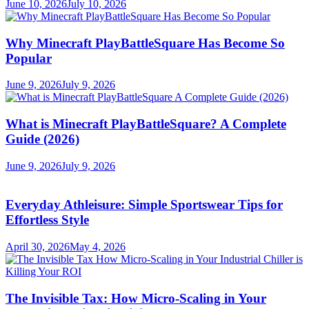
June 10, 2026
July 10, 2026
Why Minecraft PlayBattleSquare Has Become So
Popular
June 9, 2026
July 9, 2026
What is Minecraft PlayBattleSquare? A Complete
Guide (2026)
June 9, 2026
July 9, 2026
Everyday Athleisure: Simple Sportswear Tips for
Effortless Style
April 30, 2026
May 4, 2026
The Invisible Tax: How Micro-Scaling in Your