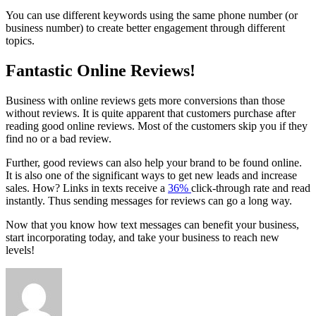
You can use different keywords using the same phone number (or
business number) to create better engagement through different
topics.
Fantastic Online Reviews!
Business with online reviews gets more conversions than those
without reviews. It is quite apparent that customers purchase after
reading good online reviews. Most of the customers skip you if they
find no or a bad review.
Further, good reviews can also help your brand to be found online.
It is also one of the significant ways to get new leads and increase
sales. How? Links in texts receive a
36%
click-through rate and read
instantly. Thus sending messages for reviews can go a long way.
Now that you know how text messages can benefit your business,
start incorporating today, and take your business to reach new
levels!