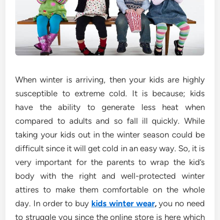
When winter is arriving, then your kids are highly
susceptible to extreme cold. It is because; kids
have the ability to generate less heat when
compared to adults and so fall ill quickly. While
taking your kids out in the winter season could be
difficult since it will get cold in an easy way. So, it is
very important for the parents to wrap the kid’s
body with the right and well-protected winter
attires to make them comfortable on the whole
day. In order to buy
kids winter wear
,
you no need
to struggle you since the online store is here which