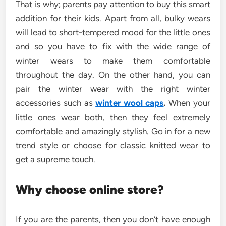
That is why; parents pay attention to buy this smart
addition for their kids. Apart from all, bulky wears
will lead to short-tempered mood for the little ones
and so you have to fix with the wide range of
winter wears to make them comfortable
throughout the day. On the other hand, you can
pair the winter wear with the right winter
accessories such as
winter wool caps
.
When your
little ones wear both, then they feel extremely
comfortable and amazingly stylish. Go in for a new
trend style or choose for classic knitted wear to
get a supreme touch.
Why choose online store?
If you are the parents, then you don’t have enough