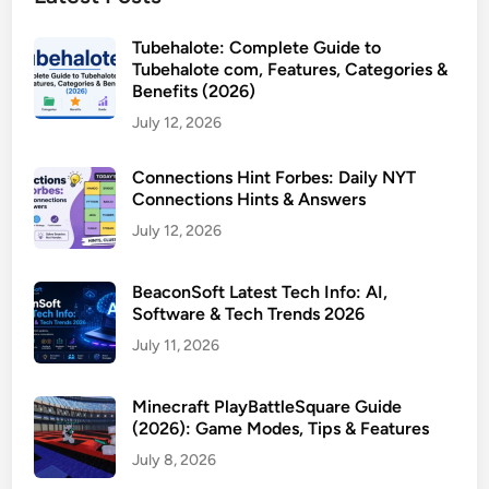
Tubehalote: Complete Guide to
Tubehalote com, Features, Categories &
Benefits (2026)
July 12, 2026
Connections Hint Forbes: Daily NYT
Connections Hints & Answers
July 12, 2026
BeaconSoft Latest Tech Info: AI,
Software & Tech Trends 2026
July 11, 2026
Minecraft PlayBattleSquare Guide
(2026): Game Modes, Tips & Features
July 8, 2026