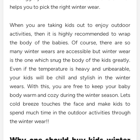
helps you to pick the right winter wear.
When you are taking kids out to enjoy outdoor
activities, then it is highly recommended to wrap
the body of the babies. Of course, there are so
many winter wears are accessible but winter wear
is the one which snug the body of the kids greatly.
Even if the temperature is heavy and unbearable,
your kids will be chill and stylish in the winter
wears. With this, you are free to keep your baby
body warm and cozy during the winter season. Lets
cold breeze touches the face and make kids to
spend much time in the outdoor activities through
the winter wear!!
Why one should buy kids winter