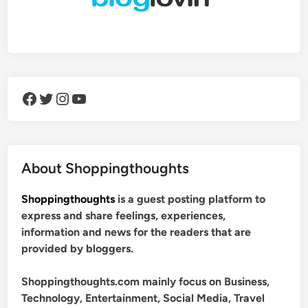
Facebook
Twitter
Instagram
YouTube
About Shoppingthoughts
Shoppingthoughts
is a guest posting platform to
express and share feelings, experiences,
information and news for the readers that are
provided by bloggers.
Shoppingthoughts.com mainly focus on Business,
Technology, Entertainment, Social Media, Travel