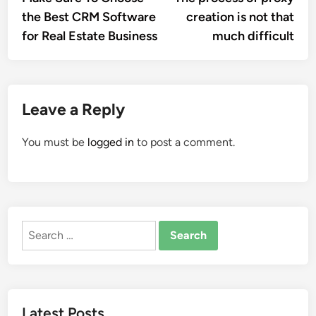
navigation
the Best CRM Software
creation is not that
for Real Estate Business
much difficult
Leave a Reply
You must be
logged in
to post a comment.
Search
for:
Latest Posts