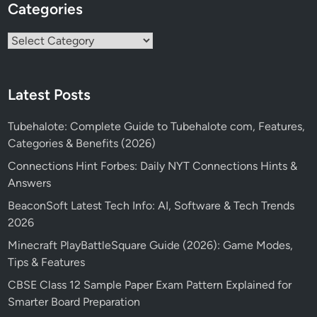
Categories
Categories
Latest Posts
Tubehalote: Complete Guide to Tubehalote com, Features,
Categories & Benefits (2026)
Connections Hint Forbes: Daily NYT Connections Hints &
Answers
BeaconSoft Latest Tech Info: AI, Software & Tech Trends
2026
Minecraft PlayBattleSquare Guide (2026): Game Modes,
Tips & Features
CBSE Class 12 Sample Paper Exam Pattern Explained for
Smarter Board Preparation