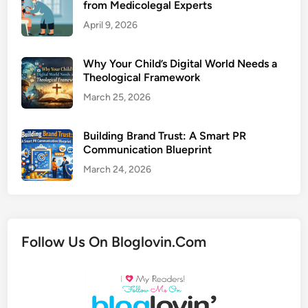
from Medicolegal Experts
April 9, 2026
Why Your Child’s Digital World Needs a
Theological Framework
March 25, 2026
Building Brand Trust: A Smart PR
Communication Blueprint
March 24, 2026
Follow Us On Bloglovin.Com