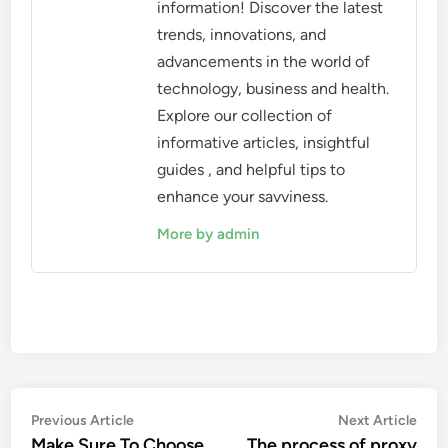
information! Discover the latest
trends, innovations, and
advancements in the world of
technology, business and health.
Explore our collection of
informative articles, insightful
guides , and helpful tips to
enhance your savviness.
More by admin
Post
Previous
Nex
Previous Article
Next Article
article:
artic
Make Sure To Choose
The process of proxy