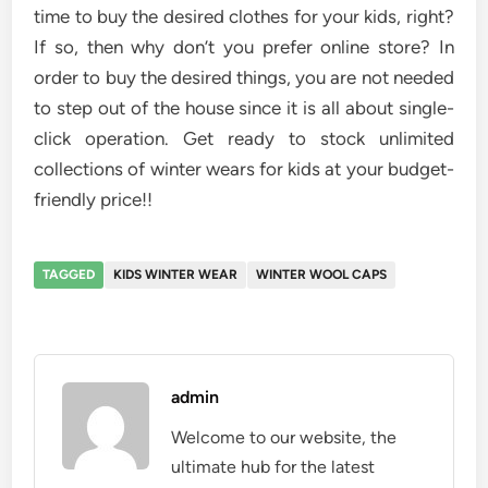
time to buy the desired clothes for your kids, right?
If so, then why don’t you prefer online store? In
order to buy the desired things, you are not needed
to step out of the house since it is all about single-
click operation. Get ready to stock unlimited
collections of winter wears for kids at your budget-
friendly price!!
TAGGED
KIDS WINTER WEAR
WINTER WOOL CAPS
admin
Welcome to our website, the
ultimate hub for the latest