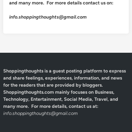
and many more. For more details contact us on:
info.shoppingthoughts@gmail.com
Shoppingthoughts
is a guest posting platform to express
and share feelings, experiences, information, and news
for the readers that are provided by bloggers.
Shoppingthoughts.com mainly focuses on Business,
Technology, Entertainment, Social Media, Travel, and
many more. For more details, contact us at:
info.shoppingthoughts@gmail.com