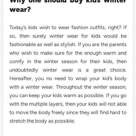
wear?
Today’s kids wish to wear fashion outfits, right? If
so, then surely winter wear for kids would be
fashionable as well as stylish. If you are the parents
who wish to make sure for the enough warm and
comfy in the winter season for their kids, then
undoubtedly winter wear is a great choice.
Hereafter, you no need to wrap your kid’s body
with a winter wear. Throughout the winter season,
you can keep your kids warm as possible. If you go
with the multiple layers, then your kids will not able
to move the body freely since they will find hard to
stretch the body as possible.