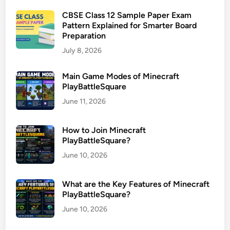
CBSE Class 12 Sample Paper Exam
Pattern Explained for Smarter Board
Preparation
July 8, 2026
Main Game Modes of Minecraft
PlayBattleSquare
June 11, 2026
How to Join Minecraft
PlayBattleSquare?
June 10, 2026
What are the Key Features of Minecraft
PlayBattleSquare?
June 10, 2026