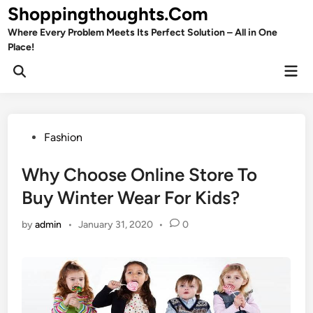
Skip
Shoppingthoughts.Com
to
Where Every Problem Meets Its Perfect Solution – All in One
content
Place!
Mai
Open
Men
Search
Posted
Fashion
in
Why Choose Online Store To
Buy Winter Wear For Kids?
by
admin
•
January 31, 2020
•
0