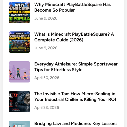
Why Minecraft PlayBattleSquare Has
Become So Popular
June 9, 2026
What is Minecraft PlayBattleSquare? A
Complete Guide (2026)
June 9, 2026
Everyday Athleisure: Simple Sportswear
Tips for Effortless Style
April 30, 2026
The Invisible Tax: How Micro-Scaling in
Your Industrial Chiller is Killing Your ROI
April 23, 2026
Bridging Law and Medicine: Key Lessons