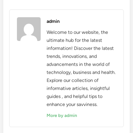
admin
Welcome to our website, the
ultimate hub for the latest
information! Discover the latest
trends, innovations, and
advancements in the world of
technology, business and health.
Explore our collection of
informative articles, insightful
guides , and helpful tips to
enhance your savviness.
More by admin