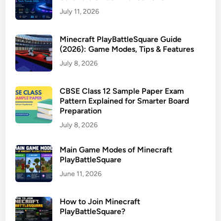
July 11, 2026
Minecraft PlayBattleSquare Guide
(2026): Game Modes, Tips & Features
July 8, 2026
CBSE Class 12 Sample Paper Exam
Pattern Explained for Smarter Board
Preparation
July 8, 2026
Main Game Modes of Minecraft
PlayBattleSquare
June 11, 2026
How to Join Minecraft
PlayBattleSquare?