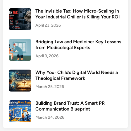
The Invisible Tax: How Micro-Scaling in
Your Industrial Chiller is Killing Your ROI
April 23, 2026
Bridging Law and Medicine: Key Lessons
from Medicolegal Experts
April 9, 2026
Why Your Child’s Digital World Needs a
Theological Framework
March 25, 2026
Building Brand Trust: A Smart PR
Communication Blueprint
March 24, 2026