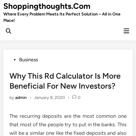
Skip
Shoppingthoughts.Com
to
Where Every Problem Meets Its Perfect Solution – All in One
content
Place!
Mai
Open
Men
Search
Posted
Business
in
Why This Rd Calculator Is More
Beneficial For New Investors?
by
admin
•
January 8, 2020
•
0
The recurring deposits are the most common one
that most of the people try to put in the banks. This
will be a similar one like the fixed deposits and also