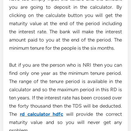
you are going to deposit in the calculator. By
clicking on the calculate button you will get the
maturity value at the end of the period including
the interest rate. The bank will make the interest
amount paid to you at the end of the period. The
minimum tenure for the people is the six months.
But if you are the person who is NRI then you can
find only one year as the minimum tenure period.
The range of the tenure period is available in the
calculator and so the maximum period in this RD is
ten years. If the interest rate has been crossed over
the forty thousand then the TDS will be deducted.
The
rd calculator hdfc
will provide the correct
maturity value and so you will never get any
problem.