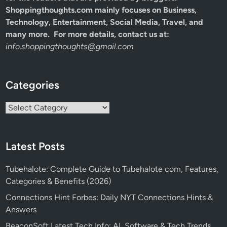
Shoppingthoughts.com mainly focuses on Business,
Technology, Entertainment, Social Media, Travel, and
many more. For more details, contact us at:
info.shoppingthoughts@gmail.com
Categories
Categories
Latest Posts
Tubehalote: Complete Guide to Tubehalote com, Features,
Categories & Benefits (2026)
Connections Hint Forbes: Daily NYT Connections Hints &
Answers
BeaconSoft Latest Tech Info: AI, Software & Tech Trends