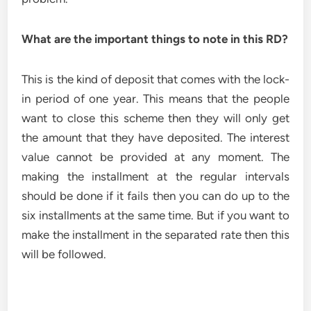
What are the important things to note in this RD?
This is the kind of deposit that comes with the lock-
in period of one year. This means that the people
want to close this scheme then they will only get
the amount that they have deposited. The interest
value cannot be provided at any moment. The
making the installment at the regular intervals
should be done if it fails then you can do up to the
six installments at the same time. But if you want to
make the installment in the separated rate then this
will be followed.