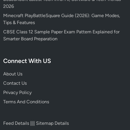
2026
Minecraft PlayBattleSquare Guide (2026): Game Modes,
Tips & Features
CBSE Class 12 Sample Paper Exam Pattern Explained for
Smarter Board Preparation
Connect With US
About Us
Contact Us
Privacy Policy
Terms And Conditions
Feed Details
||||
Sitemap Details