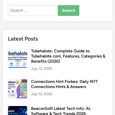
Search
for:
Latest Posts
Tubehalote: Complete Guide to
Tubehalote com, Features, Categories &
Benefits (2026)
July 12, 2026
Connections Hint Forbes: Daily NYT
Connections Hints & Answers
July 12, 2026
BeaconSoft Latest Tech Info: AI,
Software & Tech Trends 2026