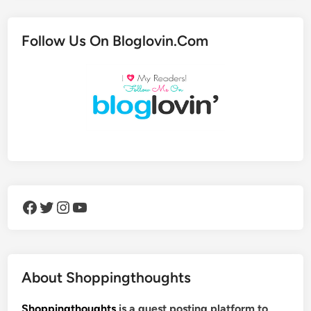
Follow Us On Bloglovin.Com
Facebook
Twitter
Instagram
YouTube
About Shoppingthoughts
Shoppingthoughts
is a guest posting platform to