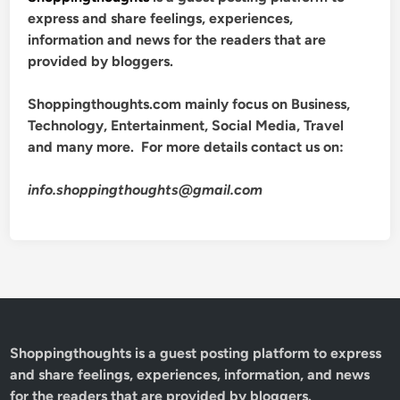
express and share feelings, experiences,
information and news for the readers that are
provided by bloggers.
Shoppingthoughts.com mainly focus on Business,
Technology, Entertainment, Social Media, Travel
and many more. For more details contact us on:
info.shoppingthoughts@gmail.com
Shoppingthoughts
is a guest posting platform to express
and share feelings, experiences, information, and news
for the readers that are provided by bloggers.