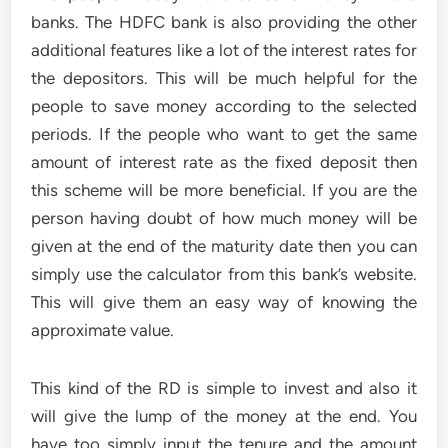
banks. The HDFC bank is also providing the other
additional features like a lot of the interest rates for
the depositors. This will be much helpful for the
people to save money according to the selected
periods. If the people who want to get the same
amount of interest rate as the fixed deposit then
this scheme will be more beneficial. If you are the
person having doubt of how much money will be
given at the end of the maturity date then you can
simply use the calculator from this bank’s website.
This will give them an easy way of knowing the
approximate value.
This kind of the RD is simple to invest and also it
will give the lump of the money at the end. You
have too simply input the tenure and the amount