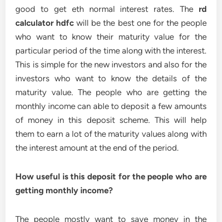
good to get eth normal interest rates. The
rd
calculator hdfc
will be the best one for the people
who want to know their maturity value for the
particular period of the time along with the interest.
This is simple for the new investors and also for the
investors who want to know the details of the
maturity value. The people who are getting the
monthly income can able to deposit a few amounts
of money in this deposit scheme. This will help
them to earn a lot of the maturity values along with
the interest amount at the end of the period.
How useful is this deposit for the people who are
getting monthly income?
The people mostly want to save money in the