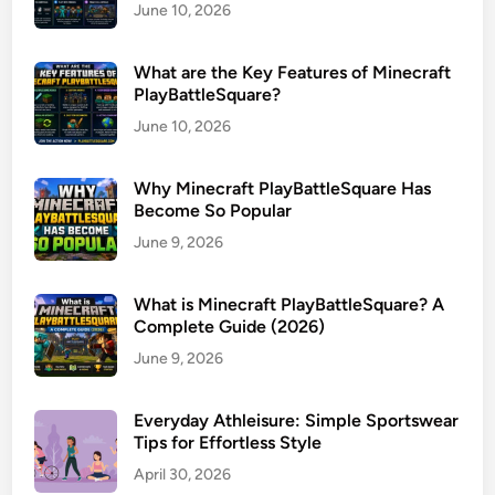
June 10, 2026
What are the Key Features of Minecraft
PlayBattleSquare?
June 10, 2026
Why Minecraft PlayBattleSquare Has
Become So Popular
June 9, 2026
What is Minecraft PlayBattleSquare? A
Complete Guide (2026)
June 9, 2026
Everyday Athleisure: Simple Sportswear
Tips for Effortless Style
April 30, 2026