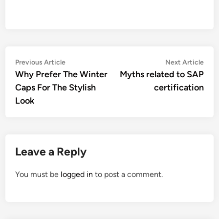
Post
Previous
Nex
Previous Article
Next Article
article:
artic
Why Prefer The Winter
Myths related to SAP
navigation
Caps For The Stylish
certification
Look
Leave a Reply
You must be
logged in
to post a comment.